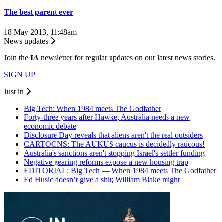
The best parent ever
18 May 2013, 11:48am
News updates
Join the
I
A
newsletter for regular updates on our latest news stories.
SIGN UP
Just in
Big Tech: When 1984 meets The Godfather
Forty-three years after Hawke, Australia needs a new
economic debate
Disclosure Day reveals that aliens aren't the real outsiders
CARTOONS: The AUKUS caucus is decidedly raucous!
Australia's sanctions aren't stopping Israel's settler funding
Negative gearing reforms expose a new housing trap
EDITORIAL: Big Tech — When 1984 meets The Godfather
Ed Husic doesn’t give a shit; William Blake might