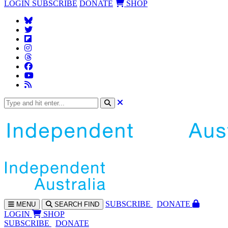
LOGIN
SUBSCRIBE
DONATE
SHOP
SUBS
CRIBE
DONATE
MENU
SEARCH
FIND
LOGIN
SHOP
SUBSCRIBE
DONATE