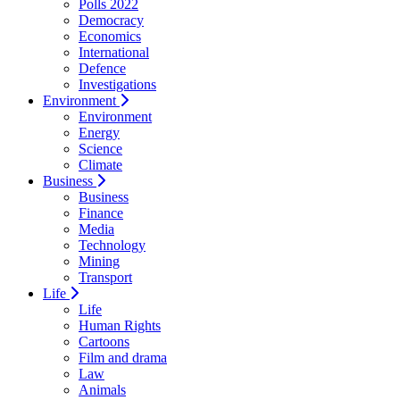
Polls 2022
Democracy
Economics
International
Defence
Investigations
Environment
Environment
Energy
Science
Climate
Business
Business
Finance
Media
Technology
Mining
Transport
Life
Life
Human Rights
Cartoons
Film and drama
Law
Animals