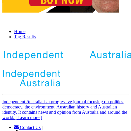
Home
Tag Results
Independent
A
ustralia is a progressive journal focusing on politics,
democracy, the environment, Australian history and Australian
identity. It contains news and opinion from Australia and around the
world. [ Learn more ]
Contact Us
|