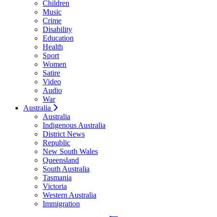
Children
Music
Crime
Disability
Education
Health
Sport
Women
Satire
Video
Audio
War
Australia
Australia
Indigenous Australia
District News
Republic
New South Wales
Queensland
South Australia
Tasmania
Victoria
Western Australia
Immigration