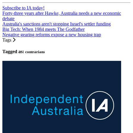
Subscribe to IA today!
Forty-three years after Hawke, Australia needs a new economic
debate
Australia's sanctions aren't stopping Israel's settler funding
Big Tech: When 1984 meets The Godfather
Negative gearing reforms expose a new housing trap
Tags
Tagged as:
contrarians