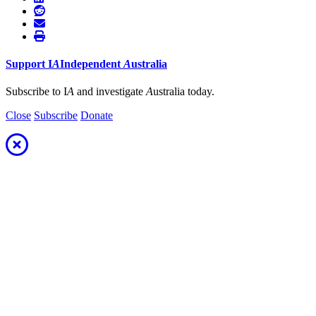
Support
I
A
Independent
A
ustralia
Subscribe to I
A
and investigate
A
ustralia today.
Close
Subscribe
Donate