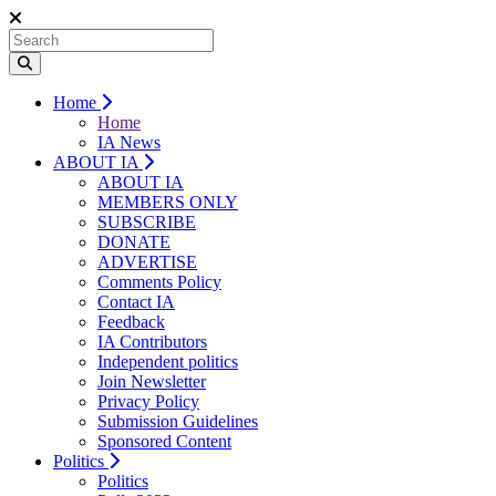
Home
Home
IA News
ABOUT IA
ABOUT IA
MEMBERS ONLY
SUBSCRIBE
DONATE
ADVERTISE
Comments Policy
Contact IA
Feedback
IA Contributors
Independent politics
Join Newsletter
Privacy Policy
Submission Guidelines
Sponsored Content
Politics
Politics