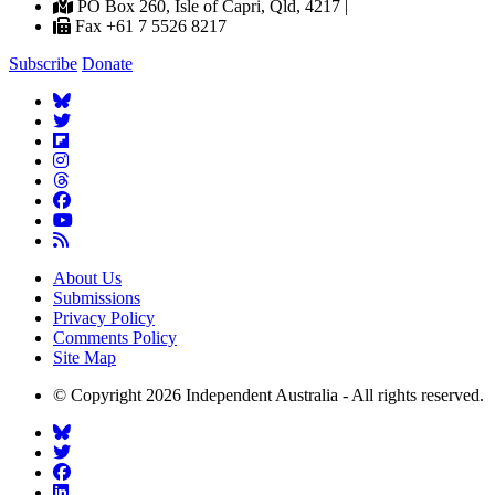
PO Box 260, Isle of Capri, Qld, 4217 |
Fax +61 7 5526 8217
Subscribe
Donate
About Us
Submissions
Privacy Policy
Comments Policy
Site Map
© Copyright 2026 Independent Australia - All rights reserved.