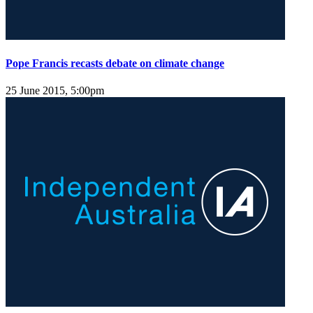
Pope Francis recasts debate on climate change
25 June 2015, 5:00pm