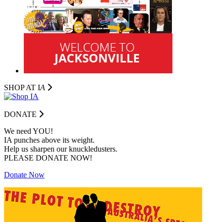
SHOP AT I
A
DONATE
We need YOU!
IA punches above its weight.
Help us sharpen our knuckledusters.
PLEASE DONATE NOW!
Donate Now