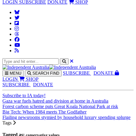
LOGIN
SUBSCRIBE
DONATE
SHOP
SUBS
CRIBE
DONATE
MENU
SEARCH
FIND
LOGIN
SHOP
SUBSCRIBE
DONATE
Subscribe to IA today!
Gaza war fuels hatred and division at home in Australia
Forest carbon scheme puts Great Koala National Park at risk
Big Tech: When 1984 meets The Godfather
Flailing newsrooms stymied by household luxury spending splurge
Tags
Tagged as:
conservative values