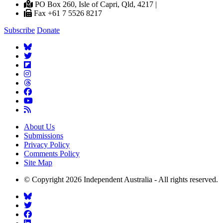
PO Box 260, Isle of Capri, Qld, 4217 |
Fax +61 7 5526 8217
Subscribe
Donate
About Us
Submissions
Privacy Policy
Comments Policy
Site Map
© Copyright 2026 Independent Australia - All rights reserved.