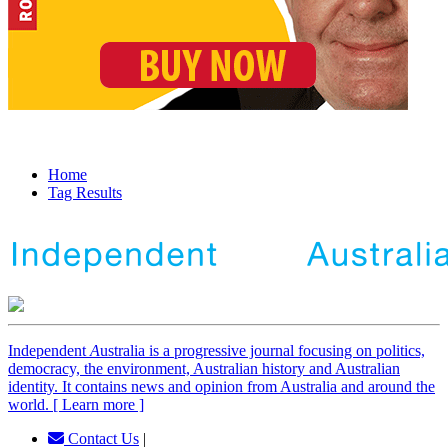
Home
Tag Results
Independent
A
ustralia is a progressive journal focusing on politics,
democracy, the environment, Australian history and Australian
identity. It contains news and opinion from Australia and around the
world. [ Learn more ]
Contact Us
|