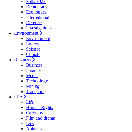
Polls 2022
Democracy
Economics
International
Defence
Investigations
Environment
Environment
Energy
Science
Climate
Business
Business
Finance
Media
Technology
Mining
Transport
Life
Life
Human Rights
Cartoons
Film and drama
Law
Animals