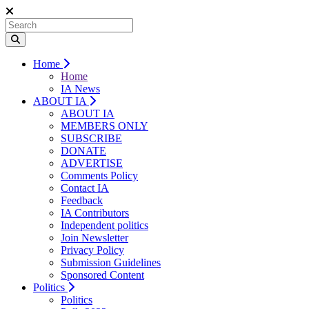
Home
Home
IA News
ABOUT IA
ABOUT IA
MEMBERS ONLY
SUBSCRIBE
DONATE
ADVERTISE
Comments Policy
Contact IA
Feedback
IA Contributors
Independent politics
Join Newsletter
Privacy Policy
Submission Guidelines
Sponsored Content
Politics
Politics