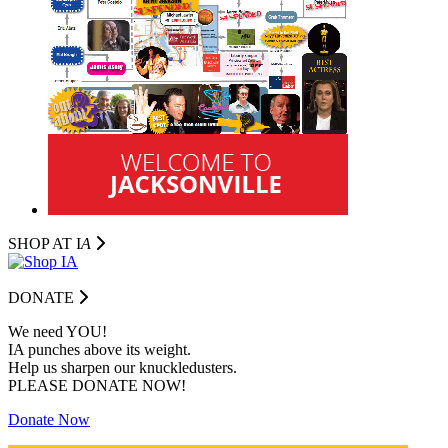
SHOP AT I
A
DONATE
We need YOU!
IA punches above its weight.
Help us sharpen our knuckledusters.
PLEASE DONATE NOW!
Donate Now