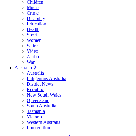
Children
Music
Crime
Disability
Education
Health
Sport
Women
Satire
Video
Audio
War
Australia
Australia
Indigenous Australia
District News
Republic
New South Wales
Queensland
South Australia
Tasmania
Victoria
Western Australia
Immigration