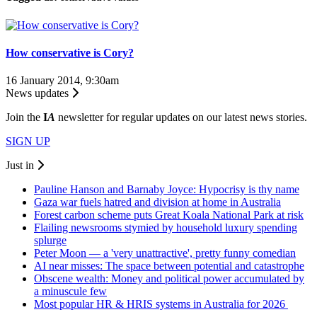
How conservative is Cory?
16 January 2014, 9:30am
News updates
Join the
I
A
newsletter for regular updates on our latest news stories.
SIGN UP
Just in
Pauline Hanson and Barnaby Joyce: Hypocrisy is thy name
Gaza war fuels hatred and division at home in Australia
Forest carbon scheme puts Great Koala National Park at risk
Flailing newsrooms stymied by household luxury spending
splurge
Peter Moon — a 'very unattractive', pretty funny comedian
AI near misses: The space between potential and catastrophe
Obscene wealth: Money and political power accumulated by
a minuscule few
Most popular HR & HRIS systems in Australia for 2026