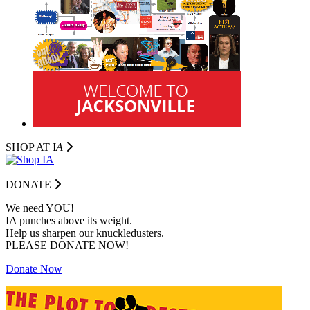
SHOP AT I
A
DONATE
We need YOU!
IA punches above its weight.
Help us sharpen our knuckledusters.
PLEASE DONATE NOW!
Donate Now