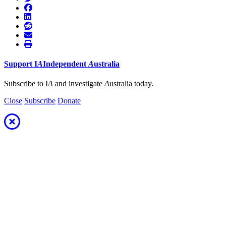
Support
I
A
Independent
A
ustralia
Subscribe to I
A
and investigate
A
ustralia today.
Close
Subscribe
Donate