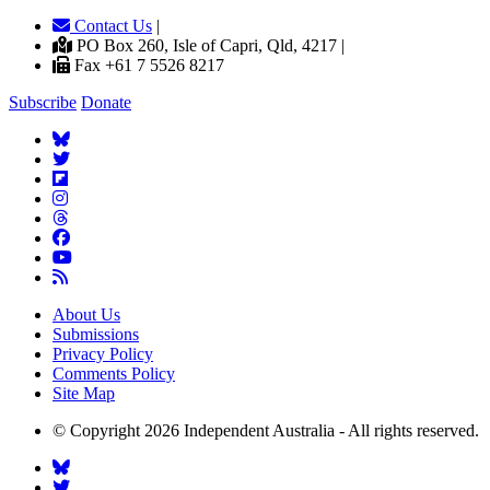
Contact Us
|
PO Box 260, Isle of Capri, Qld, 4217 |
Fax +61 7 5526 8217
Subscribe
Donate
About Us
Submissions
Privacy Policy
Comments Policy
Site Map
© Copyright 2026 Independent Australia - All rights reserved.