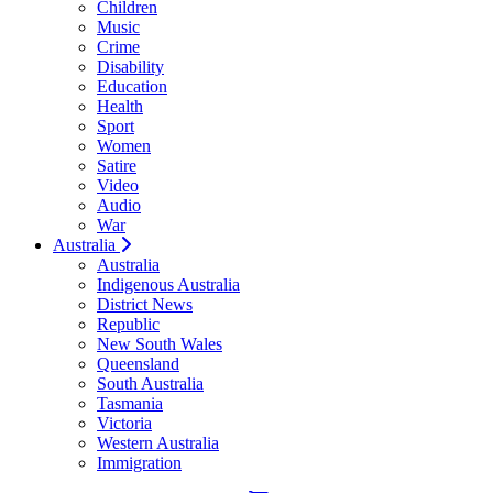
Children
Music
Crime
Disability
Education
Health
Sport
Women
Satire
Video
Audio
War
Australia
Australia
Indigenous Australia
District News
Republic
New South Wales
Queensland
South Australia
Tasmania
Victoria
Western Australia
Immigration