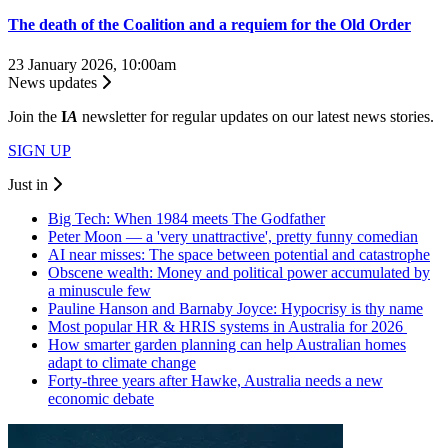
The death of the Coalition and a requiem for the Old Order
23 January 2026, 10:00am
News updates
Join the
I
A
newsletter for regular updates on our latest news stories.
SIGN UP
Just in
Big Tech: When 1984 meets The Godfather
Peter Moon — a 'very unattractive', pretty funny comedian
AI near misses: The space between potential and catastrophe
Obscene wealth: Money and political power accumulated by
a minuscule few
Pauline Hanson and Barnaby Joyce: Hypocrisy is thy name
Most popular HR & HRIS systems in Australia for 2026
How smarter garden planning can help Australian homes
adapt to climate change
Forty-three years after Hawke, Australia needs a new
economic debate