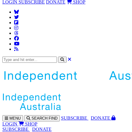
LOGIN
SUBSCRIBE
DONATE
SHOP
SUBS
CRIBE
DONATE
MENU
SEARCH
FIND
LOGIN
SHOP
SUBSCRIBE
DONATE