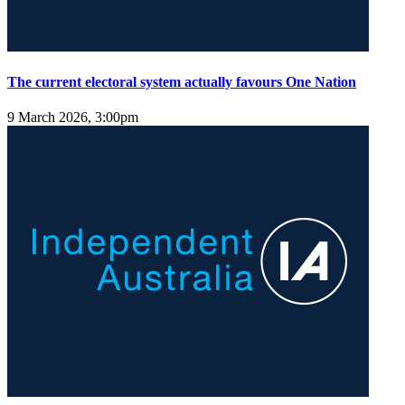
The current electoral system actually favours One Nation
9 March 2026, 3:00pm