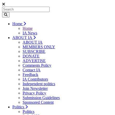
Home
Home
IA News
ABOUT IA
ABOUT IA
MEMBERS ONLY
SUBSCRIBE
DONATE
ADVERTISE
Comments Policy
Contact IA
Feedback
IA Contributors
Independent politics
Join Newsletter
Privacy Policy
Submission Guidelines
Sponsored Content
Politics
Politics