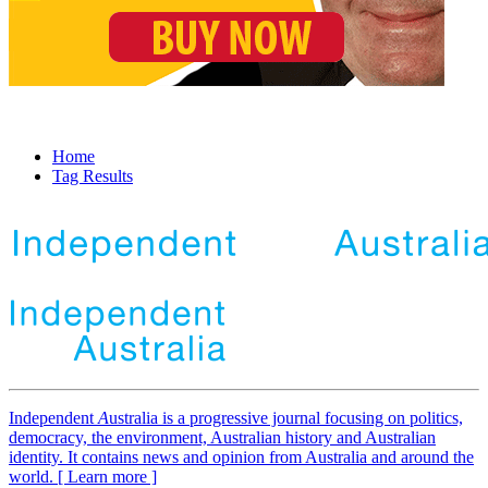
Home
Tag Results
Independent
A
ustralia is a progressive journal focusing on politics,
democracy, the environment, Australian history and Australian
identity. It contains news and opinion from Australia and around the
world. [ Learn more ]