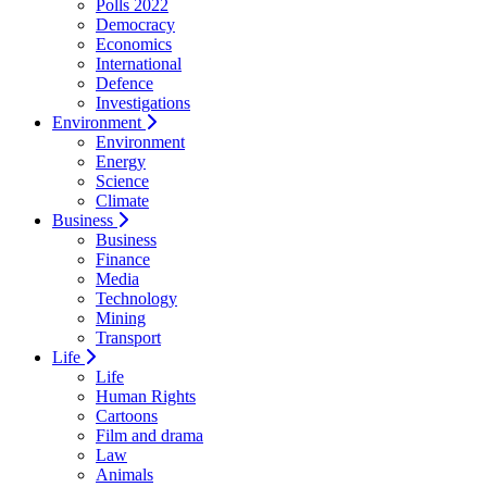
Polls 2022
Democracy
Economics
International
Defence
Investigations
Environment
Environment
Energy
Science
Climate
Business
Business
Finance
Media
Technology
Mining
Transport
Life
Life
Human Rights
Cartoons
Film and drama
Law
Animals