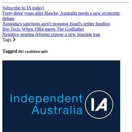
Subscribe to IA today!
Forty-three years after Hawke, Australia needs a new economic
debate
Australia's sanctions aren't stopping Israel's settler funding
Big Tech: When 1984 meets The Godfather
Negative gearing reforms expose a new housing trap
Tags
Tagged as:
coalition split