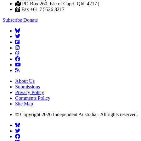
PO Box 260, Isle of Capri, Qld, 4217 |
Fax +61 7 5526 8217
Subscribe
Donate
About Us
Submissions
Privacy Policy
Comments Policy
Site Map
© Copyright 2026 Independent Australia - All rights reserved.