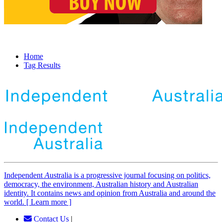
Home
Tag Results
Independent
A
ustralia is a progressive journal focusing on politics,
democracy, the environment, Australian history and Australian
identity. It contains news and opinion from Australia and around the
world. [ Learn more ]
Contact Us
|