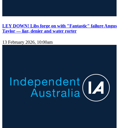
LEY DOWN! Libs forge on with "Fantastic" failure Angus
Taylor — liar, denier and water rorter
13 February 2026, 10:00am