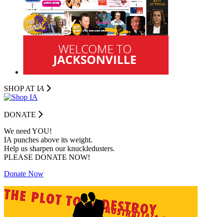
SHOP AT I
A
DONATE
We need YOU!
IA punches above its weight.
Help us sharpen our knuckledusters.
PLEASE DONATE NOW!
Donate Now