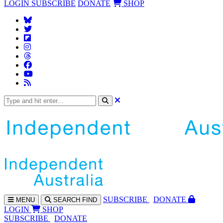
LOGIN
SUBSCRIBE
DONATE
SHOP
SUBS
CRIBE
DONATE
MENU
SEARCH
FIND
LOGIN
SHOP
SUBSCRIBE
DONATE