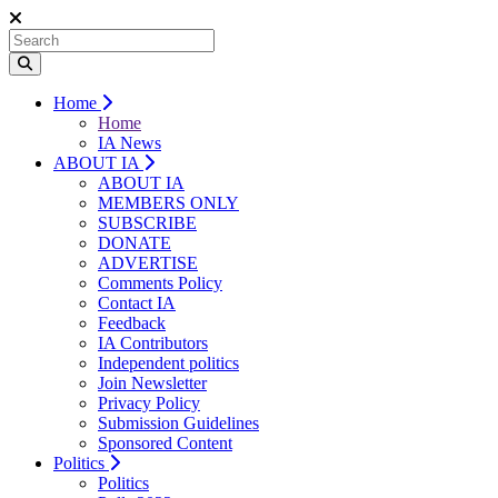
Home
Home
IA News
ABOUT IA
ABOUT IA
MEMBERS ONLY
SUBSCRIBE
DONATE
ADVERTISE
Comments Policy
Contact IA
Feedback
IA Contributors
Independent politics
Join Newsletter
Privacy Policy
Submission Guidelines
Sponsored Content
Politics
Politics