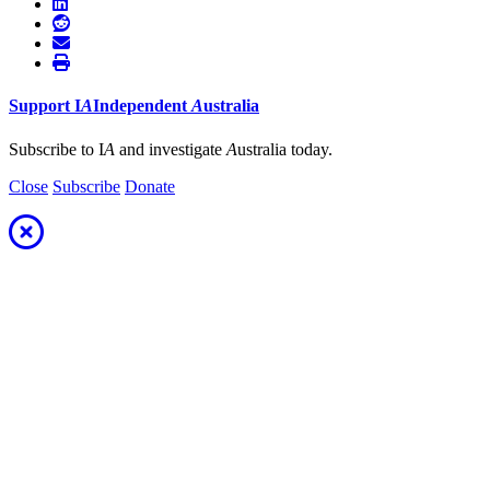
Support
I
A
Independent
A
ustralia
Subscribe to I
A
and investigate
A
ustralia today.
Close
Subscribe
Donate