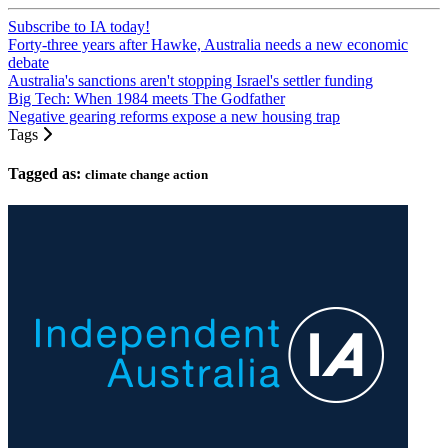
Subscribe to IA today!
Forty-three years after Hawke, Australia needs a new economic
debate
Australia's sanctions aren't stopping Israel's settler funding
Big Tech: When 1984 meets The Godfather
Negative gearing reforms expose a new housing trap
Tags
Tagged as:
climate change action