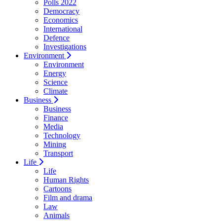
Polls 2022
Democracy
Economics
International
Defence
Investigations
Environment
Environment
Energy
Science
Climate
Business
Business
Finance
Media
Technology
Mining
Transport
Life
Life
Human Rights
Cartoons
Film and drama
Law
Animals