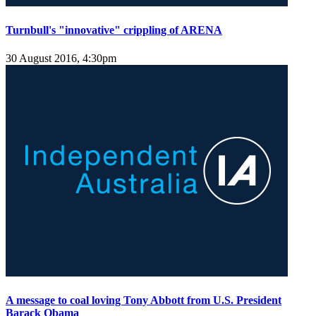
Turnbull's "innovative" crippling of ARENA
30 August 2016, 4:30pm
A message to coal loving Tony Abbott from U.S. President
Barack Obama