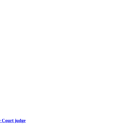
e Court judge