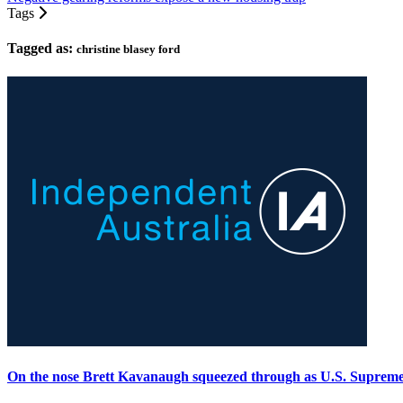
Tags
Tagged as:
christine blasey ford
On the nose Brett Kavanaugh squeezed through as U.S. Suprem