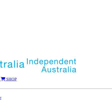
SHOP
e