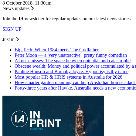
8 October 2018, 11:30am
News updates
Join the
I
A
newsletter for regular updates on our latest news stories.
SIGN UP
Just in
Big Tech: When 1984 meets The Godfather
Peter Moon — a 'very unattractive', pretty funny comedian
AI near misses: The space between potential and catastrophe
Obscene wealth: Money and political power accumulated by a
Pauline Hanson and Barnaby Joyce: Hypocrisy is thy name
Most popular HR & HRIS systems in Australia for 2026
How smarter garden planning can help Australian homes adapt 
Forty-three years after Hawke, Australia needs a new economic