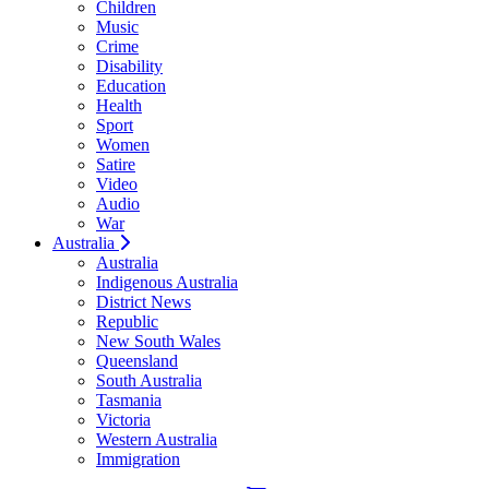
Children
Music
Crime
Disability
Education
Health
Sport
Women
Satire
Video
Audio
War
Australia
Australia
Indigenous Australia
District News
Republic
New South Wales
Queensland
South Australia
Tasmania
Victoria
Western Australia
Immigration