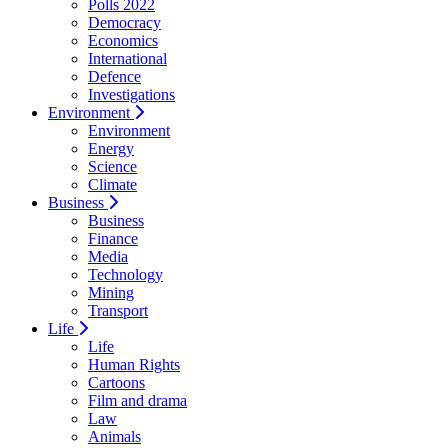
Polls 2022
Democracy
Economics
International
Defence
Investigations
Environment
Environment
Energy
Science
Climate
Business
Business
Finance
Media
Technology
Mining
Transport
Life
Life
Human Rights
Cartoons
Film and drama
Law
Animals