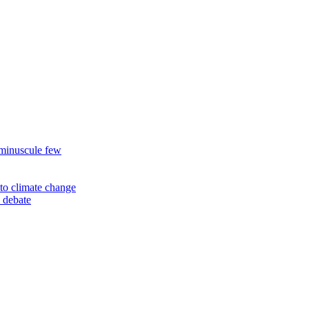
 minuscule few
to climate change
 debate