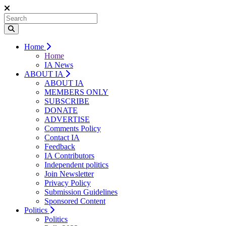
Home
Home
IA News
ABOUT IA
ABOUT IA
MEMBERS ONLY
SUBSCRIBE
DONATE
ADVERTISE
Comments Policy
Contact IA
Feedback
IA Contributors
Independent politics
Join Newsletter
Privacy Policy
Submission Guidelines
Sponsored Content
Politics
Politics