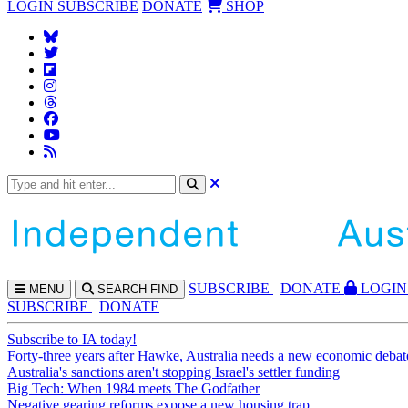
LOGIN
SUBSCRIBE
DONATE
SHOP
SUBS
CRIBE
DONATE
LOGIN
MENU
SEARCH
FIND
SUBSCRIBE
DONATE
Subscribe to IA today!
Forty-three years after Hawke, Australia needs a new economic debat
Australia's sanctions aren't stopping Israel's settler funding
Big Tech: When 1984 meets The Godfather
Negative gearing reforms expose a new housing trap