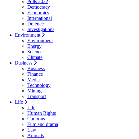
Polls 2022
Democracy
Economics
International
Defence
Investigations
Environment
Environment
Energy
Science
Climate
Business
Business
Finance
Media
Technology
Mining
Transport
Life
Life
Human Rights
Cartoons
Film and drama
Law
Animals