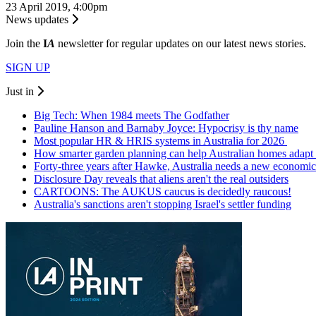
23 April 2019, 4:00pm
News updates
Join the
I
A
newsletter for regular updates on our latest news stories.
SIGN UP
Just in
Big Tech: When 1984 meets The Godfather
Pauline Hanson and Barnaby Joyce: Hypocrisy is thy name
Most popular HR & HRIS systems in Australia for 2026
How smarter garden planning can help Australian homes adapt 
Forty-three years after Hawke, Australia needs a new economic
Disclosure Day reveals that aliens aren't the real outsiders
CARTOONS: The AUKUS caucus is decidedly raucous!
Australia's sanctions aren't stopping Israel's settler funding