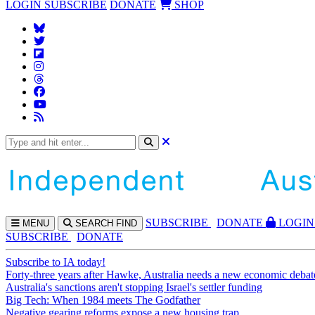
LOGIN
SUBSCRIBE
DONATE
SHOP
SUBS
CRIBE
DONATE
LOGIN
MENU
SEARCH
FIND
SUBSCRIBE
DONATE
Subscribe to IA today!
Forty-three years after Hawke, Australia needs a new economic debat
Australia's sanctions aren't stopping Israel's settler funding
Big Tech: When 1984 meets The Godfather
Negative gearing reforms expose a new housing trap