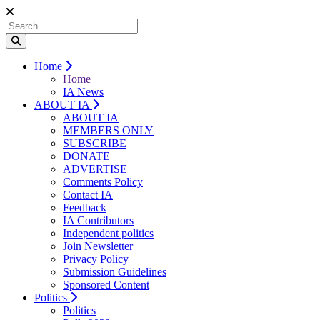
Home
Home
IA News
ABOUT IA
ABOUT IA
MEMBERS ONLY
SUBSCRIBE
DONATE
ADVERTISE
Comments Policy
Contact IA
Feedback
IA Contributors
Independent politics
Join Newsletter
Privacy Policy
Submission Guidelines
Sponsored Content
Politics
Politics