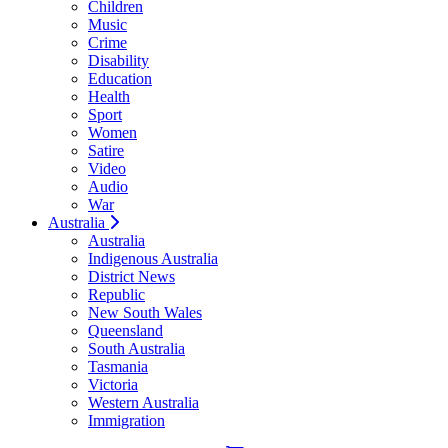
Children
Music
Crime
Disability
Education
Health
Sport
Women
Satire
Video
Audio
War
Australia
Australia
Indigenous Australia
District News
Republic
New South Wales
Queensland
South Australia
Tasmania
Victoria
Western Australia
Immigration