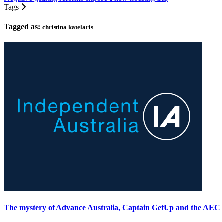
Tags
Tagged as:
christina katelaris
The mystery of Advance Australia, Captain GetUp and the AEC