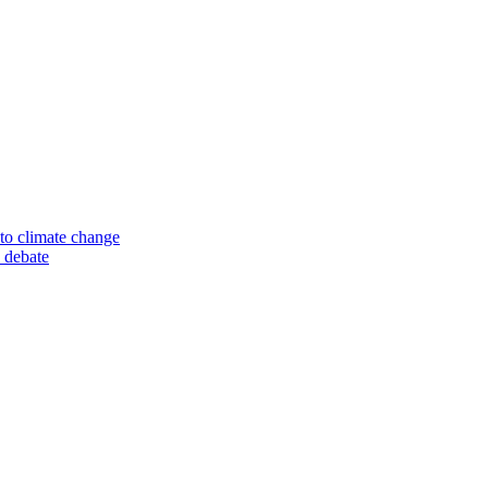
to climate change
 debate