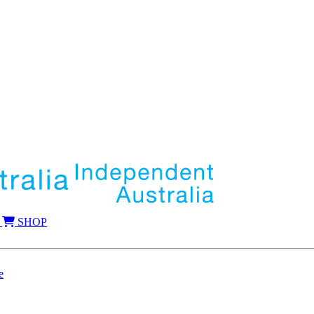
SHOP
e