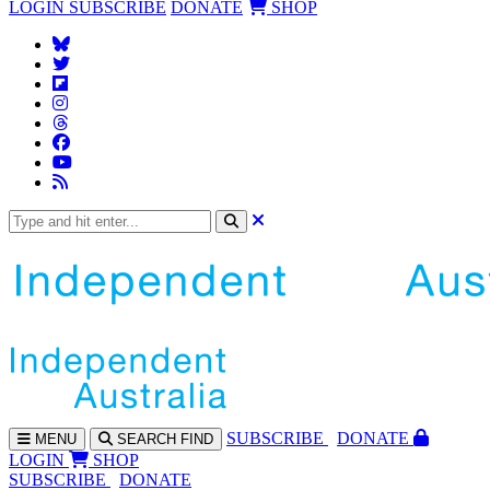
LOGIN
SUBSCRIBE
DONATE
SHOP
SUBS
CRIBE
DONATE
MENU
SEARCH
FIND
LOGIN
SHOP
SUBSCRIBE
DONATE