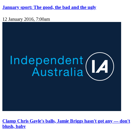
January sport: The good, the bad and the ugly
12 January 2016, 7:00am
Clamp Chris Gayle's balls, Jamie Briggs hasn't got any — don't
blush, baby