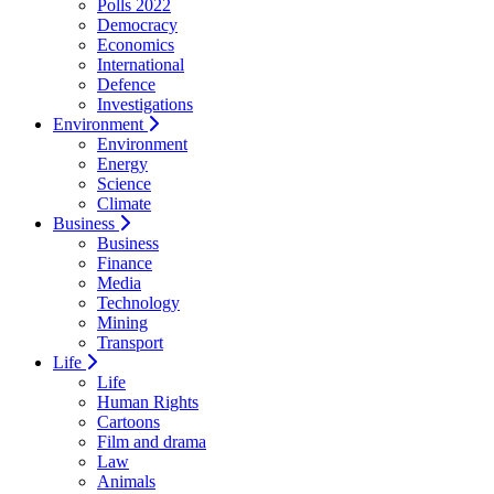
Polls 2022
Democracy
Economics
International
Defence
Investigations
Environment
Environment
Energy
Science
Climate
Business
Business
Finance
Media
Technology
Mining
Transport
Life
Life
Human Rights
Cartoons
Film and drama
Law
Animals