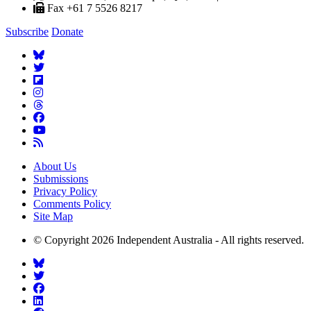
Fax +61 7 5526 8217
Subscribe
Donate
About Us
Submissions
Privacy Policy
Comments Policy
Site Map
© Copyright 2026 Independent Australia - All rights reserved.