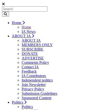
Home
Home
IA News
ABOUT IA
ABOUT IA
MEMBERS ONLY
SUBSCRIBE
DONATE
ADVERTISE
Comments Policy
Contact IA
Feedback
IA Contributors
Independent politics
Join Newsletter
Privacy Policy
Submission Guidelines
Sponsored Content
Politics
Politics