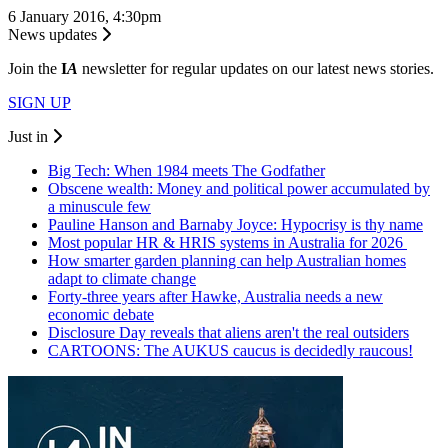
6 January 2016, 4:30pm
News updates
Join the
I
A
newsletter for regular updates on our latest news stories.
SIGN UP
Just in
Big Tech: When 1984 meets The Godfather
Obscene wealth: Money and political power accumulated by
a minuscule few
Pauline Hanson and Barnaby Joyce: Hypocrisy is thy name
Most popular HR & HRIS systems in Australia for 2026
How smarter garden planning can help Australian homes
adapt to climate change
Forty-three years after Hawke, Australia needs a new
economic debate
Disclosure Day reveals that aliens aren't the real outsiders
CARTOONS: The AUKUS caucus is decidedly raucous!