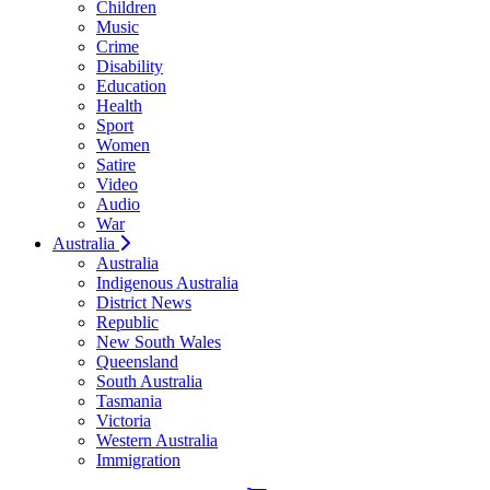
Children
Music
Crime
Disability
Education
Health
Sport
Women
Satire
Video
Audio
War
Australia
Australia
Indigenous Australia
District News
Republic
New South Wales
Queensland
South Australia
Tasmania
Victoria
Western Australia
Immigration