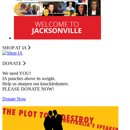
SHOP AT I
A
DONATE
We need YOU!
IA punches above its weight.
Help us sharpen our knuckledusters.
PLEASE DONATE NOW!
Donate Now