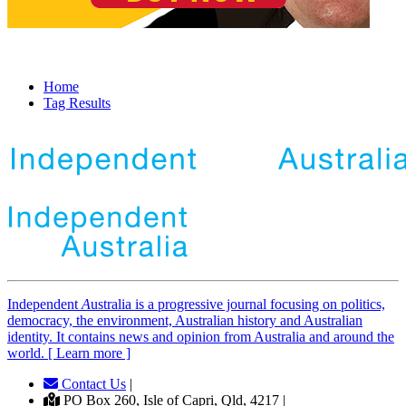
Home
Tag Results
Independent
A
ustralia is a progressive journal focusing on politics,
democracy, the environment, Australian history and Australian
identity. It contains news and opinion from Australia and around the
world. [ Learn more ]
Contact Us
|
PO Box 260, Isle of Capri, Qld, 4217 |