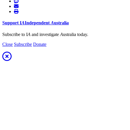
Support
I
A
Independent
A
ustralia
Subscribe to I
A
and investigate
A
ustralia today.
Close
Subscribe
Donate