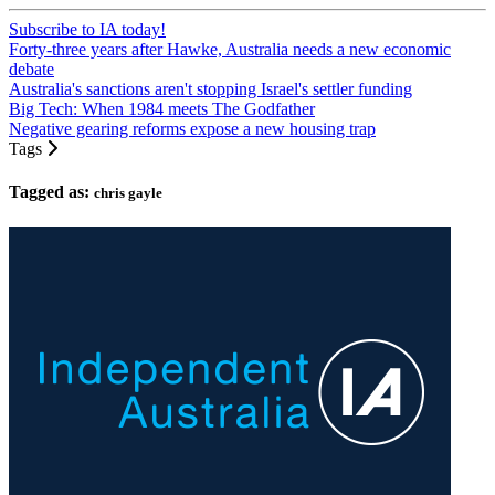
Subscribe to IA today!
Forty-three years after Hawke, Australia needs a new economic
debate
Australia's sanctions aren't stopping Israel's settler funding
Big Tech: When 1984 meets The Godfather
Negative gearing reforms expose a new housing trap
Tags
Tagged as:
chris gayle