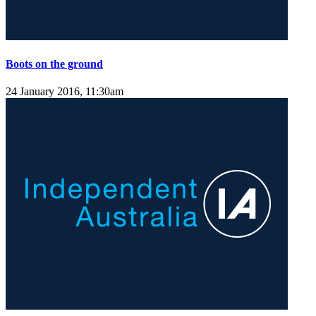
Boots on the ground
24 January 2016, 11:30am