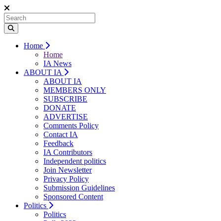
Home
Home
IA News
ABOUT IA
ABOUT IA
MEMBERS ONLY
SUBSCRIBE
DONATE
ADVERTISE
Comments Policy
Contact IA
Feedback
IA Contributors
Independent politics
Join Newsletter
Privacy Policy
Submission Guidelines
Sponsored Content
Politics
Politics