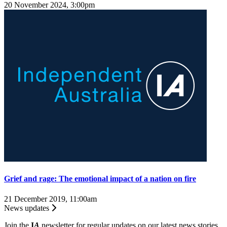
20 November 2024, 3:00pm
Grief and rage: The emotional impact of a nation on fire
21 December 2019, 11:00am
News updates
Join the
I
A
newsletter for regular updates on our latest news stories.