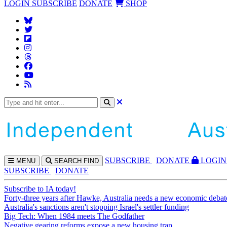
LOGIN
SUBSCRIBE
DONATE
SHOP
SUBS
CRIBE
DONATE
LOGIN
MENU
SEARCH
FIND
SUBSCRIBE
DONATE
Subscribe to IA today!
Forty-three years after Hawke, Australia needs a new economic debat
Australia's sanctions aren't stopping Israel's settler funding
Big Tech: When 1984 meets The Godfather
Negative gearing reforms expose a new housing trap