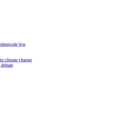
 minuscule few
to climate change
 debate