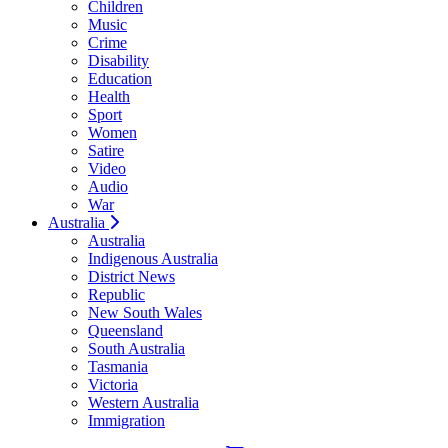
Children
Music
Crime
Disability
Education
Health
Sport
Women
Satire
Video
Audio
War
Australia
Australia
Indigenous Australia
District News
Republic
New South Wales
Queensland
South Australia
Tasmania
Victoria
Western Australia
Immigration