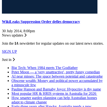
WikiLeaks Suppression Order defies democracy
30 July 2014, 8:00pm
News updates
Join the
I
A
newsletter for regular updates on our latest news stories.
SIGN UP
Just in
Big Tech: When 1984 meets The Godfather
Peter Moon — a 'very unattractive', pretty funny comedian
AI near misses: The space between potential and catastrophe
Obscene wealth: Money and political power accumulated by
a minuscule few
Pauline Hanson and Barnaby Joyce: Hypocrisy is thy name
Most popular HR & HRIS systems in Australia for 2026
How smarter garden planning can help Australian homes
adapt to climate change
Forty-three years after Hawke, Australia needs a new