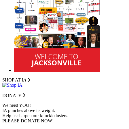
SHOP AT I
A
DONATE
We need YOU!
IA punches above its weight.
Help us sharpen our knuckledusters.
PLEASE DONATE NOW!