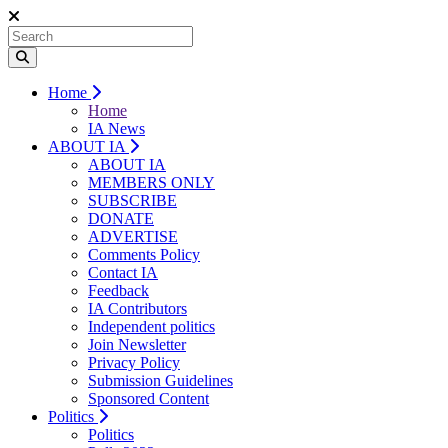
Home
Home
IA News
ABOUT IA
ABOUT IA
MEMBERS ONLY
SUBSCRIBE
DONATE
ADVERTISE
Comments Policy
Contact IA
Feedback
IA Contributors
Independent politics
Join Newsletter
Privacy Policy
Submission Guidelines
Sponsored Content
Politics
Politics