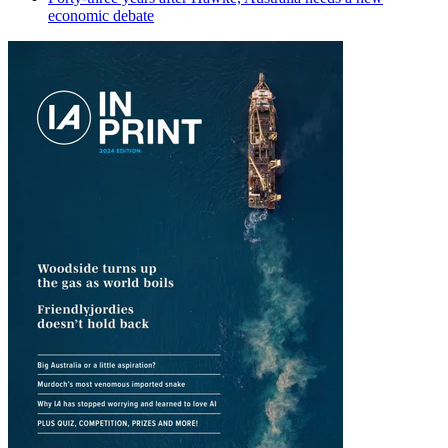
economic debate