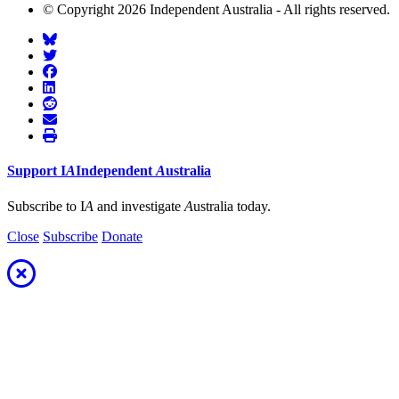
© Copyright 2026 Independent Australia - All rights reserved.
Support
I
A
Independent
A
ustralia
Subscribe to I
A
and investigate
A
ustralia today.
Close
Subscribe
Donate