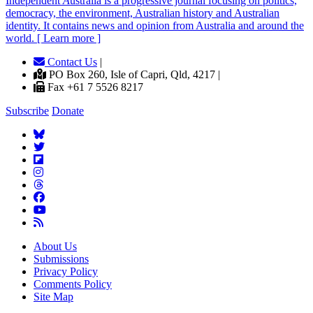
Independent
A
ustralia is a progressive journal focusing on politics,
democracy, the environment, Australian history and Australian
identity. It contains news and opinion from Australia and around the
world. [ Learn more ]
Contact Us
|
PO Box 260, Isle of Capri, Qld, 4217 |
Fax +61 7 5526 8217
Subscribe
Donate
About Us
Submissions
Privacy Policy
Comments Policy
Site Map