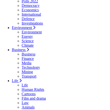
Polls 2022
Democracy
Economics
International
Defence
Investigations
Environment
Environment
Energy
Science
Climate
Business
Business
Finance
Media
Technology
Mining
Transport
Life
Life
Human Rights
Cartoons
Film and drama
Law
Animals