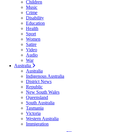
Children
Music
Crime
Disability
Education
Health
Sport
Women
Satire
Video
Audio
War
Australia
Australia
Indigenous Australia
District News
Republic
New South Wales
Queensland
South Australia
Tasmania
Victoria
Western Australia
Immigration