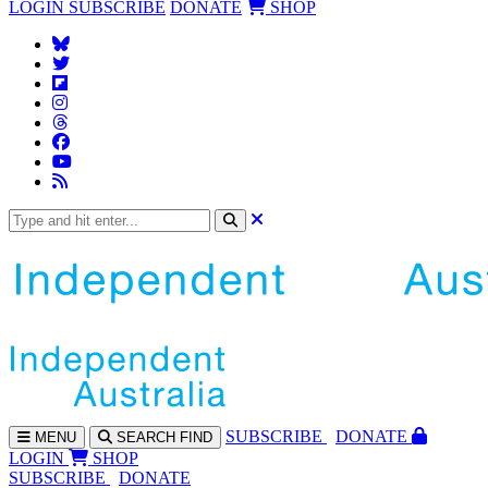
LOGIN
SUBSCRIBE
DONATE
SHOP
SUBS
CRIBE
DONATE
MENU
SEARCH
FIND
LOGIN
SHOP
SUBSCRIBE
DONATE