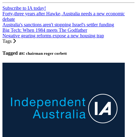
Subscribe to IA today!
Forty-three years after Hawke, Australia needs a new economic
debate
Australia's sanctions aren't stopping Israel's settler funding
Big Tech: When 1984 meets The Godfather
Negative gearing reforms expose a new housing trap
Tags
Tagged as:
chairman roger corbett