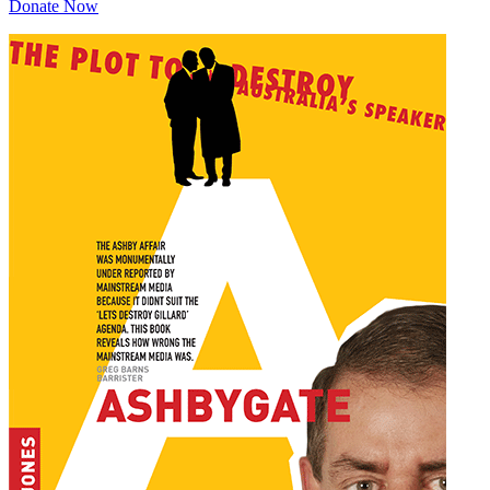
Donate Now