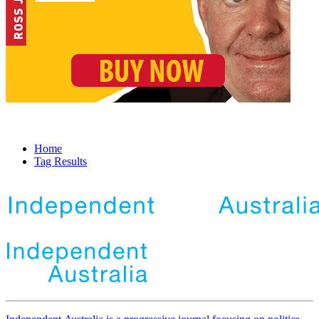
Home
Tag Results