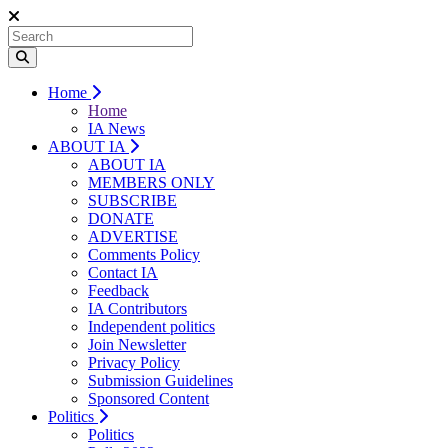
Home
Home
IA News
ABOUT IA
ABOUT IA
MEMBERS ONLY
SUBSCRIBE
DONATE
ADVERTISE
Comments Policy
Contact IA
Feedback
IA Contributors
Independent politics
Join Newsletter
Privacy Policy
Submission Guidelines
Sponsored Content
Politics
Politics