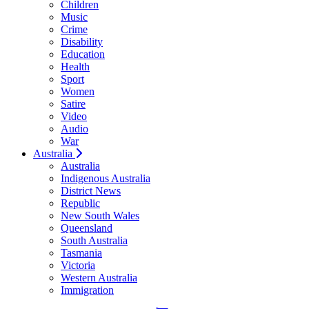
Children
Music
Crime
Disability
Education
Health
Sport
Women
Satire
Video
Audio
War
Australia
Australia
Indigenous Australia
District News
Republic
New South Wales
Queensland
South Australia
Tasmania
Victoria
Western Australia
Immigration