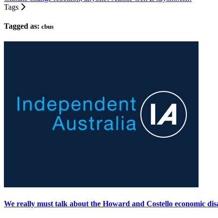
Tags
Tagged as:
cbus
We really must talk about the Howard and Costello economic dis