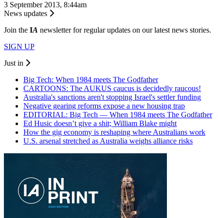
3 September 2013, 8:44am
News updates
Join the
I
A
newsletter for regular updates on our latest news stories.
SIGN UP
Just in
Big Tech: When 1984 meets The Godfather
CARTOONS: The AUKUS caucus is decidedly raucous!
Australia's sanctions aren't stopping Israel's settler funding
Negative gearing reforms expose a new housing trap
EDITORIAL: Big Tech — When 1984 meets The Godfather
Ed Husic doesn’t give a shit; William Blake might
How the gig economy is reshaping where Australians work
U.S. arsenal stretched as Australia weighs alliance risks