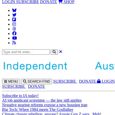
LOGIN
SUBSCRIBE
DONATE
SHOP
SUBS
CRIBE
DONATE
LOGIN
MENU
SEARCH
FIND
SUBSCRIBE
DONATE
Subscribe to IA today!
AI job applicant screening — the law still applies
Negative gearing reforms expose a new housing trap
Big Tech: When 1984 meets The Godfather
Climate change rebellion, anyone? Aussie Gen Z says...Meh!