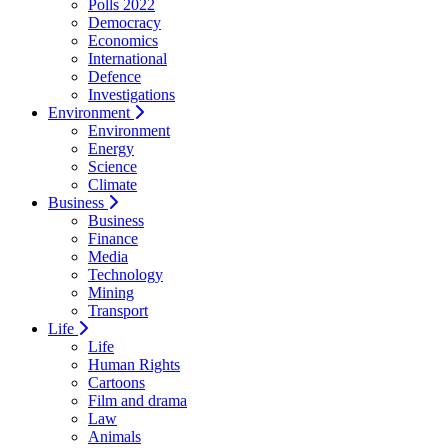
Polls 2022
Democracy
Economics
International
Defence
Investigations
Environment
Environment
Energy
Science
Climate
Business
Business
Finance
Media
Technology
Mining
Transport
Life
Life
Human Rights
Cartoons
Film and drama
Law
Animals