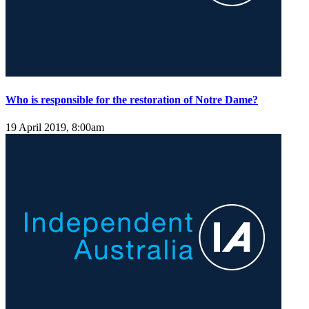
Who is responsible for the restoration of Notre Dame?
19 April 2019, 8:00am