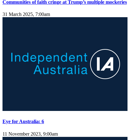
Communities of faith cringe at Trump’s multiple mockeries
31 March 2025, 7:00am
Eye for Australia: 6
11 November 2023, 9:00am