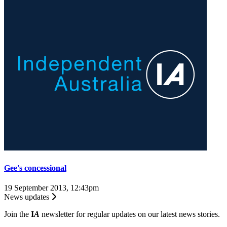
Gee's concessional
19 September 2013, 12:43pm
News updates
Join the
I
A
newsletter for regular updates on our latest news stories.