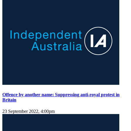
Offence by another name: Suppressing anti-royal protest in
Britain
23 September 2022, 4:00pm