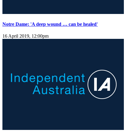
Notre Dame: 'A deep wound … can be healed'
16 April 2019, 12:00pm