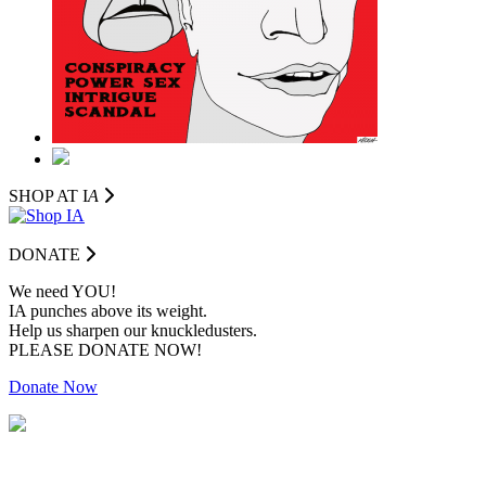
SHOP AT I
A
DONATE
We need YOU!
IA punches above its weight.
Help us sharpen our knuckledusters.
PLEASE DONATE NOW!
Donate Now