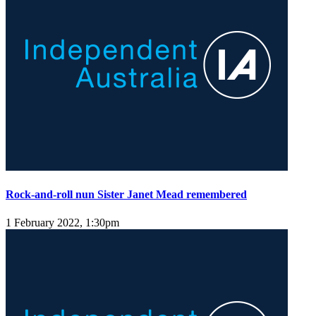
Rock-and-roll nun Sister Janet Mead remembered
1 February 2022, 1:30pm