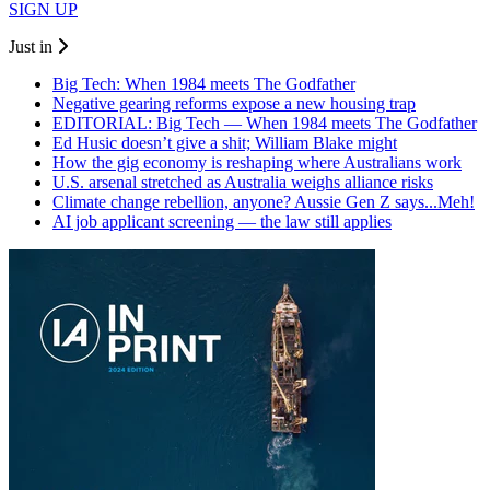
SIGN UP
Just in
Big Tech: When 1984 meets The Godfather
Negative gearing reforms expose a new housing trap
EDITORIAL: Big Tech — When 1984 meets The Godfather
Ed Husic doesn’t give a shit; William Blake might
How the gig economy is reshaping where Australians work
U.S. arsenal stretched as Australia weighs alliance risks
Climate change rebellion, anyone? Aussie Gen Z says...Meh!
AI job applicant screening — the law still applies