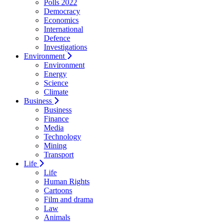
Polls 2022
Democracy
Economics
International
Defence
Investigations
Environment
Environment
Energy
Science
Climate
Business
Business
Finance
Media
Technology
Mining
Transport
Life
Life
Human Rights
Cartoons
Film and drama
Law
Animals