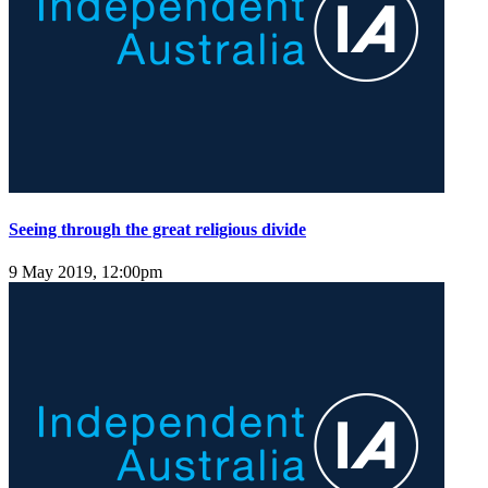
Seeing through the great religious divide
9 May 2019, 12:00pm