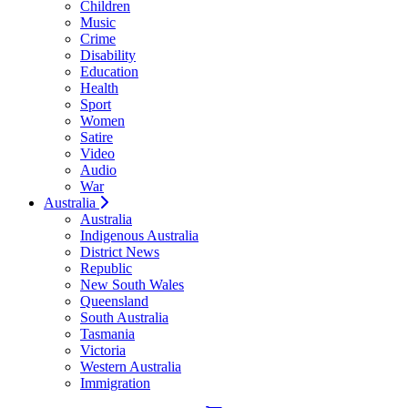
Children
Music
Crime
Disability
Education
Health
Sport
Women
Satire
Video
Audio
War
Australia
Australia
Indigenous Australia
District News
Republic
New South Wales
Queensland
South Australia
Tasmania
Victoria
Western Australia
Immigration