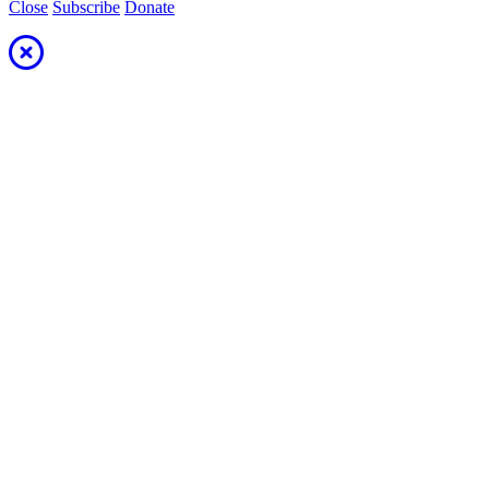
Close
Subscribe
Donate