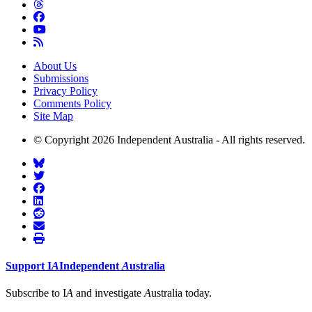
About Us
Submissions
Privacy Policy
Comments Policy
Site Map
© Copyright 2026 Independent Australia - All rights reserved.
Support
I
A
Independent
A
ustralia
Subscribe to I
A
and investigate
A
ustralia today.