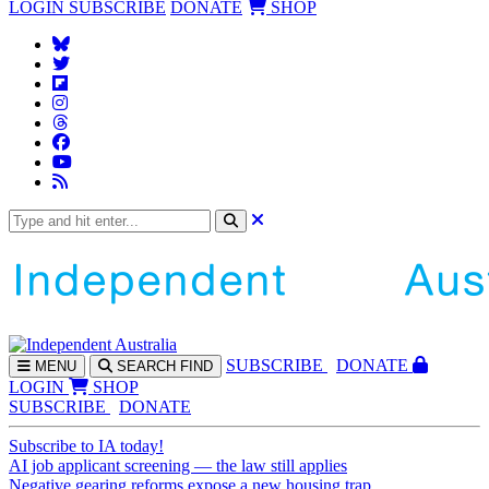
LOGIN
SUBSCRIBE
DONATE
SHOP
SUBS
CRIBE
DONATE
MENU
SEARCH
FIND
LOGIN
SHOP
SUBSCRIBE
DONATE
Subscribe to IA today!
AI job applicant screening — the law still applies
Negative gearing reforms expose a new housing trap