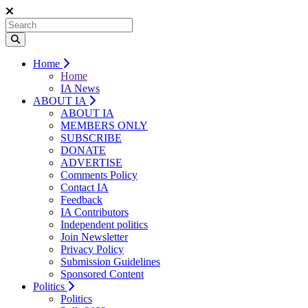
Home
Home
IA News
ABOUT IA
ABOUT IA
MEMBERS ONLY
SUBSCRIBE
DONATE
ADVERTISE
Comments Policy
Contact IA
Feedback
IA Contributors
Independent politics
Join Newsletter
Privacy Policy
Submission Guidelines
Sponsored Content
Politics
Politics