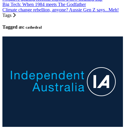
Big Tech: When 1984 meets The Godfather
Climate change rebellion, anyone? Aussie Gen Z says...Meh!
Tags
Tagged as:
cathedral