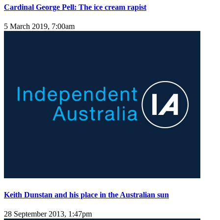
Cardinal George Pell: The ice cream rapist
5 March 2019, 7:00am
Keith Dunstan and his place in the Australian sun
28 September 2013, 1:47pm