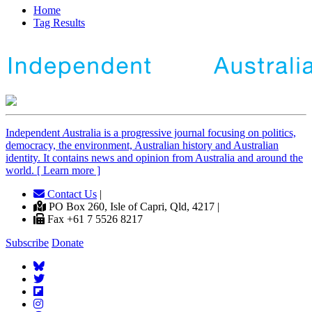
Home
Tag Results
Independent
A
ustralia is a progressive journal focusing on politics,
democracy, the environment, Australian history and Australian
identity. It contains news and opinion from Australia and around the
world. [ Learn more ]
Contact Us
|
PO Box 260, Isle of Capri, Qld, 4217 |
Fax +61 7 5526 8217
Subscribe
Donate