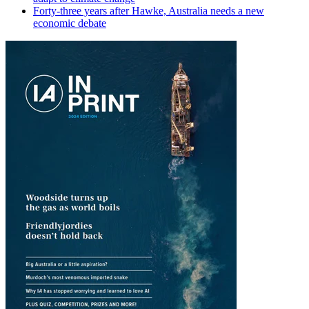
Forty-three years after Hawke, Australia needs a new
economic debate