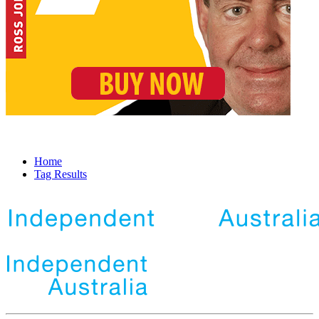
Home
Tag Results