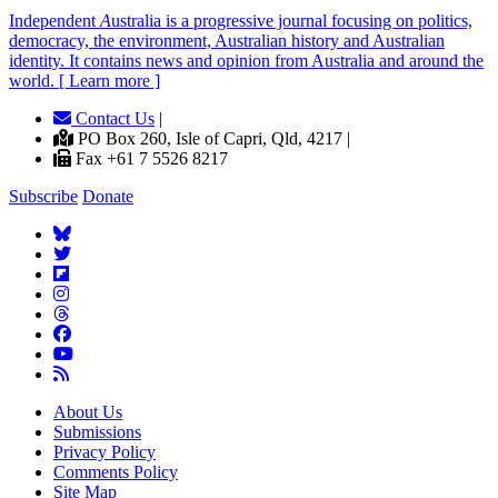
Independent
A
ustralia is a progressive journal focusing on politics,
democracy, the environment, Australian history and Australian
identity. It contains news and opinion from Australia and around the
world. [ Learn more ]
Contact Us
|
PO Box 260, Isle of Capri, Qld, 4217 |
Fax +61 7 5526 8217
Subscribe
Donate
About Us
Submissions
Privacy Policy
Comments Policy
Site Map