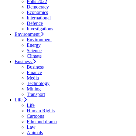
Polls 2022
Democracy
Economics
International
Defence
Investigations
Environment
Environment
Energy
Science
Climate
Business
Business
Finance
Media
Technology
Mining
Transport
Life
Life
Human Rights
Cartoons
Film and drama
Law
Animals