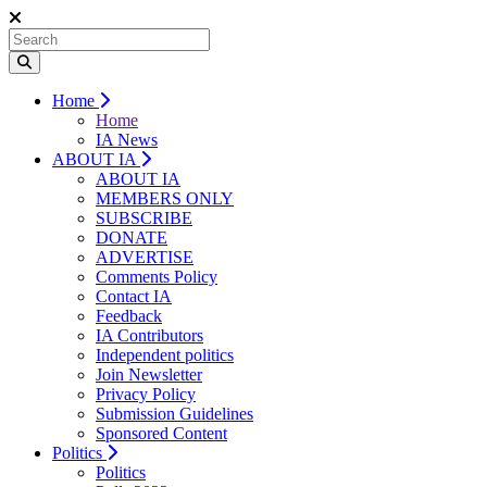
Home
Home
IA News
ABOUT IA
ABOUT IA
MEMBERS ONLY
SUBSCRIBE
DONATE
ADVERTISE
Comments Policy
Contact IA
Feedback
IA Contributors
Independent politics
Join Newsletter
Privacy Policy
Submission Guidelines
Sponsored Content
Politics
Politics