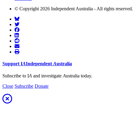
© Copyright 2026 Independent Australia - All rights reserved.
Support
I
A
Independent
A
ustralia
Subscribe to I
A
and investigate
A
ustralia today.
Close
Subscribe
Donate