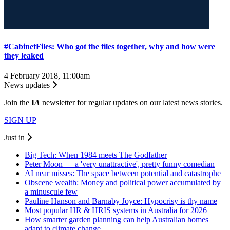
#CabinetFiles: Who got the files together, why and how were
they leaked
4 February 2018, 11:00am
News updates
Join the
I
A
newsletter for regular updates on our latest news stories.
SIGN UP
Just in
Big Tech: When 1984 meets The Godfather
Peter Moon — a 'very unattractive', pretty funny comedian
AI near misses: The space between potential and catastrophe
Obscene wealth: Money and political power accumulated by
a minuscule few
Pauline Hanson and Barnaby Joyce: Hypocrisy is thy name
Most popular HR & HRIS systems in Australia for 2026
How smarter garden planning can help Australian homes
adapt to climate change