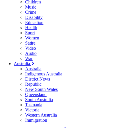
Children
Music
Crime
Disability
Education
Health
Sport
Women
Satire
Video
Audio
War
Australia
Australia
Indigenous Australia
District News
Republic
New South Wales
Queensland
South Australia
Tasmania
Victoria
Western Australia
Immigration