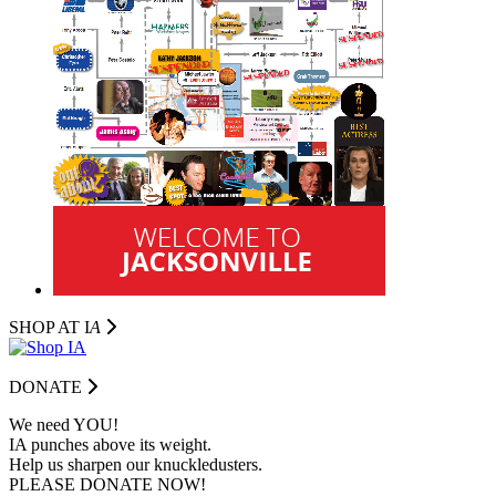
SHOP AT I
A
DONATE
We need YOU!
IA punches above its weight.
Help us sharpen our knuckledusters.
PLEASE DONATE NOW!