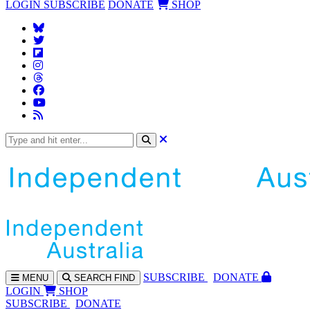
LOGIN
SUBSCRIBE
DONATE
SHOP
SUBS
CRIBE
DONATE
MENU
SEARCH
FIND
LOGIN
SHOP
SUBSCRIBE
DONATE