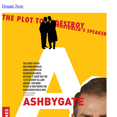
Donate Now