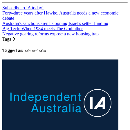
Subscribe to IA today!
Forty-three years after Hawke, Australia needs a new economic
debate
Australia's sanctions aren't stopping Israel's settler funding
Big Tech: When 1984 meets The Godfather
Negative gearing reforms expose a new housing trap
Tags
Tagged as:
cabinet leaks