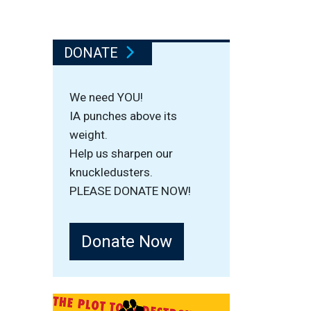
DONATE
We need YOU!
IA punches above its
weight.
Help us sharpen our
knuckledusters.
PLEASE DONATE NOW!
Donate Now