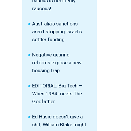
caucus is decidedly
raucous!
Australia's sanctions
aren't stopping Israel's
settler funding
Negative gearing
reforms expose a new
housing trap
EDITORIAL: Big Tech —
When 1984 meets The
Godfather
Ed Husic doesn’t give a
shit; William Blake might