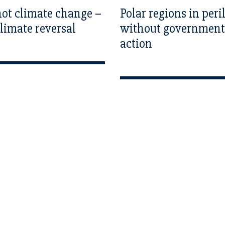
 not climate change –
Polar regions in peri
 climate reversal
without government
action