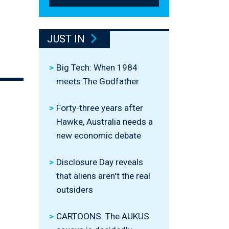
l
JUST IN
Big Tech: When 1984
meets The Godfather
Forty-three years after
Hawke, Australia needs a
new economic debate
Disclosure Day reveals
that aliens aren't the real
outsiders
CARTOONS: The AUKUS