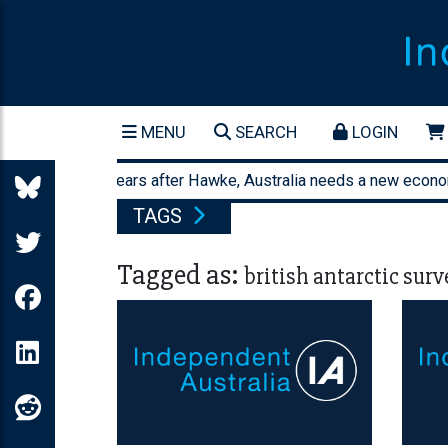
MENU
SEARCH
LOGIN
orty-three years after Hawke, Australia needs a new economic 
TAGS
Tagged as:
british antarctic surv