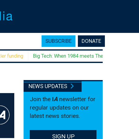
SUBSCRIBE
DONATE
unding
Big Tech: When 1984 meets The Godfather
Negati
NEWS UPDATES
Join the
I
A
newsletter for
regular updates on our
latest news stories.
SIGN UP