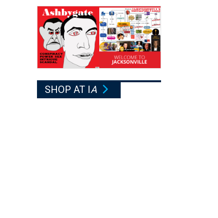
SHOP AT I
A