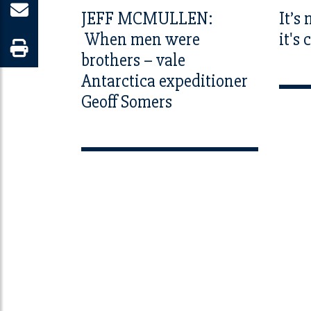
JEFF MCMULLEN:
It’s
When men were
it's
brothers – vale
Antarctica expeditioner
Geoff Somers