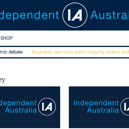
SHOP
debate
Australia's sanctions aren't stopping Israel's settler f
ey