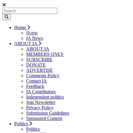
Home
Home
IA News
ABOUT IA
ABOUT IA
MEMBERS ONLY
SUBSCRIBE
DONATE
ADVERTISE
Comments Policy
Contact IA
Feedback
IA Contributors
Independent politics
Join Newsletter
Privacy Policy
Submission Guidelines
Sponsored Content
Politics
Politics