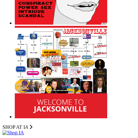
SHOP AT I
A