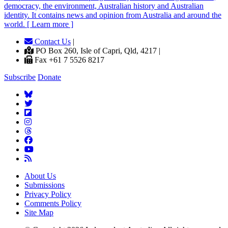
democracy, the environment, Australian history and Australian
identity. It contains news and opinion from Australia and around the
world. [ Learn more ]
Contact Us
|
PO Box 260, Isle of Capri, Qld, 4217 |
Fax +61 7 5526 8217
Subscribe
Donate
About Us
Submissions
Privacy Policy
Comments Policy
Site Map