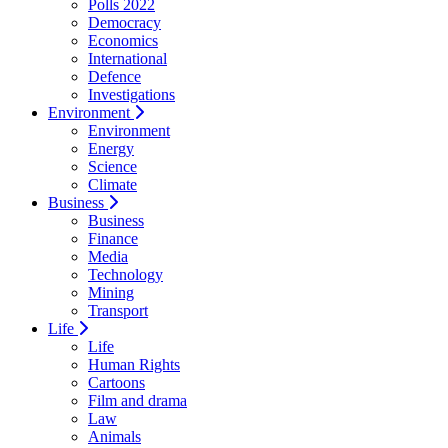
Polls 2022
Democracy
Economics
International
Defence
Investigations
Environment
Environment
Energy
Science
Climate
Business
Business
Finance
Media
Technology
Mining
Transport
Life
Life
Human Rights
Cartoons
Film and drama
Law
Animals