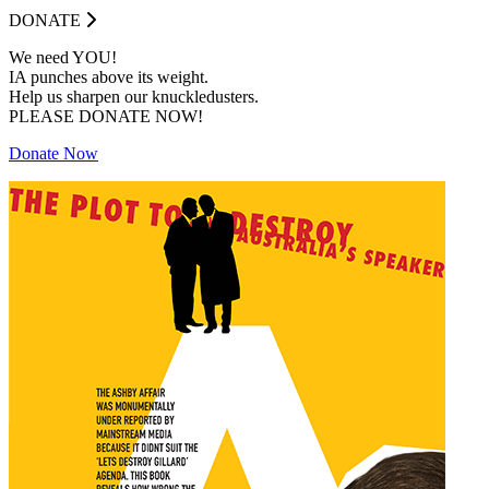
DONATE
We need YOU!
IA punches above its weight.
Help us sharpen our knuckledusters.
PLEASE DONATE NOW!
Donate Now