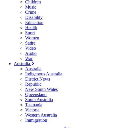
Children
Music
Crime
Disability
Education
Health
Sport
Women
Satire
Video
Audio
War
Australia
Australia
Indigenous Australia
District News
Republic
New South Wales
Queensland
South Australia
Tasmania
Victoria
Western Australia
Immigration