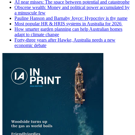
AI near misses: The space between potential and catastrophe
Obscene wealth: Money and political power accumulated by
a minuscule few
Pauline Hanson and Barnaby Joyce: Hypocrisy is thy name
Most popular HR & HRIS systems in Australia for 2026
How smarter garden planning can help Australian homes
adapt to climate change
Forty-three years after Hawke, Australia needs a new
economic debate