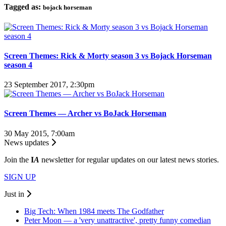
Tagged as:
bojack horseman
Screen Themes: Rick & Morty season 3 vs Bojack Horseman
season 4
23 September 2017, 2:30pm
Screen Themes — Archer vs BoJack Horseman
30 May 2015, 7:00am
News updates
Join the
I
A
newsletter for regular updates on our latest news stories.
SIGN UP
Just in
Big Tech: When 1984 meets The Godfather
Peter Moon — a 'very unattractive', pretty funny comedian