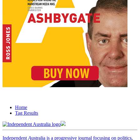
Home
Tag Results
Independent
A
ustralia is a progressive journal focusing on politics,