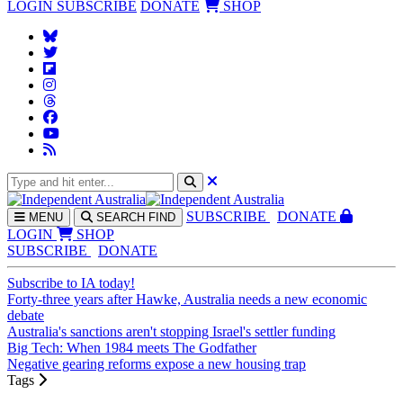
LOGIN
SUBSCRIBE
DONATE
SHOP
SUBS
CRIBE
DONATE
MENU
SEARCH
FIND
LOGIN
SHOP
SUBSCRIBE
DONATE
Subscribe to IA today!
Forty-three years after Hawke, Australia needs a new economic
debate
Australia's sanctions aren't stopping Israel's settler funding
Big Tech: When 1984 meets The Godfather
Negative gearing reforms expose a new housing trap
Tags