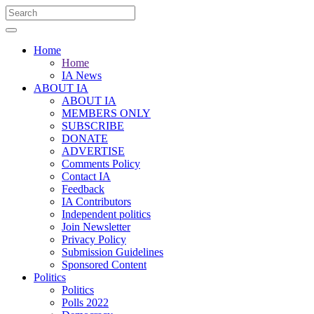
Home
Home
IA News
ABOUT IA
ABOUT IA
MEMBERS ONLY
SUBSCRIBE
DONATE
ADVERTISE
Comments Policy
Contact IA
Feedback
IA Contributors
Independent politics
Join Newsletter
Privacy Policy
Submission Guidelines
Sponsored Content
Politics
Politics
Polls 2022