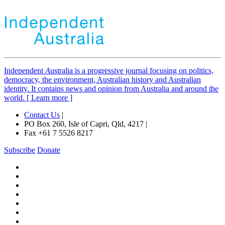
Independent
A
ustralia is a progressive journal focusing on politics,
democracy, the environment, Australian history and Australian
identity. It contains news and opinion from Australia and around the
world. [ Learn more ]
Contact Us
|
PO Box 260, Isle of Capri, Qld, 4217 |
Fax +61 7 5526 8217
Subscribe
Donate