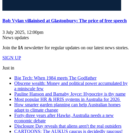
Bob Vylan villainised at Glastonbury: The price of free speech
3 July 2025, 12:00pm
News updates
Join the
I
A
newsletter for regular updates on our latest news stories.
SIGN UP
Just in
Big Tech: When 1984 meets The Godfather
Obscene wealth: Money and political power accumulated by
a miniscule few
Pauline Hanson and Barnaby Joyce: Hypocrisy is thy name
Most popular HR & HRIS systems in Australia for 2026
How smarter garden planning can help Australian homes
adapt to climate change
Forty-three years after Hawke, Australia needs a new
economic debate
Disclosure Day reveals that aliens aren't the real outsiders
CARTOONS: The AUKUS caucus is decidedly raucous!