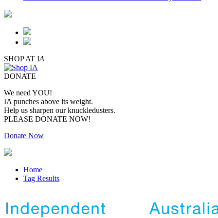
SHOP AT I
A
DONATE
We need YOU!
IA punches above its weight.
Help us sharpen our knuckledusters.
PLEASE DONATE NOW!
Donate Now
Home
Tag Results