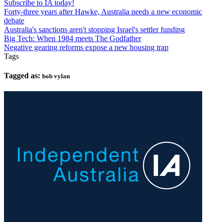
Subscribe to IA today!
Forty-three years after Hawke, Australia needs a new economic
debate
Australia's sanctions aren't stopping Israel's settler funding
Big Tech: When 1984 meets The Godfather
Negative gearing reforms expose a new housing trap
Tags
Tagged as:
bob vylan