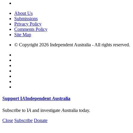
About Us
Submissions
Privacy Policy
Comments Policy
Site Map
© Copyright 2026 Independent Australia - All rights reserved.
Support
I
A
Independent
A
ustralia
Subscribe to I
A
and investigate
A
ustralia today.
Close
Subscribe
Donate