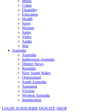
Music
Crime
Disability
Education
Health
Sport
Women
Satire
Video
Audio
War
Australia
Australia
Indigenous Australia
District News
Republic
New South Wales
Queensland
South Australia
Tasmania
Victoria
Western Australia
Immigration
LOGIN
SUBSCRIBE
DONATE
SHOP