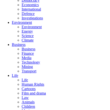
Democracy
Economics
International
Defence
Investigations
Environment
Environment
Energy
Science
Climate
Business
Business
Finance
Media
Technology
Mining
Transport
Life
Life
Human Rights
Cartoons
Film and drama
Law
Animals
Children