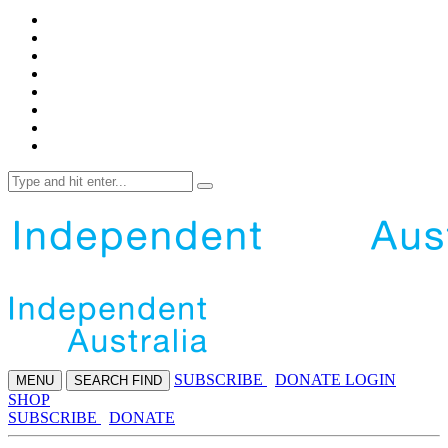
SUBS
CRIBE
DONATE
LOGIN
MENU
SEARCH
FIND
SHOP
SUBSCRIBE
DONATE