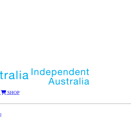
SHOP
e