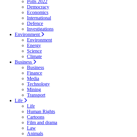
Polls 2022
Democracy
Economics
International
Defence
Investigations
Environment
Environment
Energy
Science
Climate
Business
Business
Finance
Media
Technology
Mining
Transport
Life
Life
Human Rights
Cartoons
Film and drama
Law
Animals