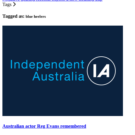
Tags
Tagged as:
blue heelers
Australian actor Reg Evans remembered