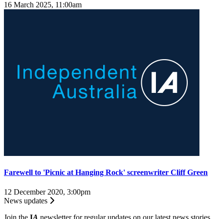
16 March 2025, 11:00am
Farewell to 'Picnic at Hanging Rock' screenwriter Cliff Green
12 December 2020, 3:00pm
News updates
Join the
I
A
newsletter for regular updates on our latest news stories.