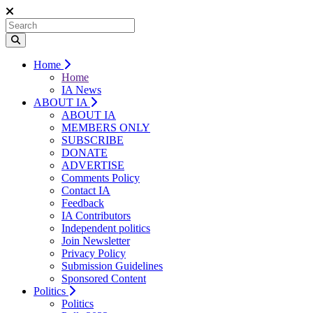
Home
Home
IA News
ABOUT IA
ABOUT IA
MEMBERS ONLY
SUBSCRIBE
DONATE
ADVERTISE
Comments Policy
Contact IA
Feedback
IA Contributors
Independent politics
Join Newsletter
Privacy Policy
Submission Guidelines
Sponsored Content
Politics
Politics