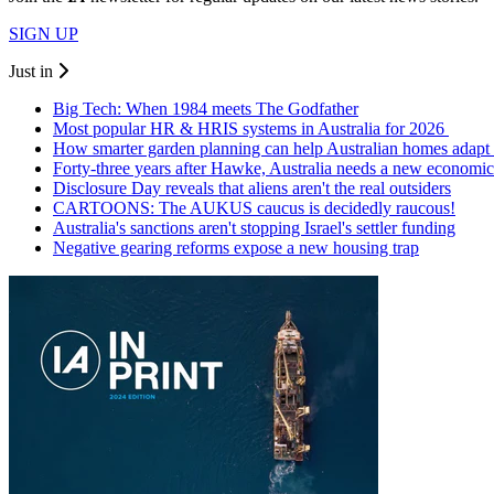
SIGN UP
Just in
Big Tech: When 1984 meets The Godfather
Most popular HR & HRIS systems in Australia for 2026
How smarter garden planning can help Australian homes adapt 
Forty-three years after Hawke, Australia needs a new economic
Disclosure Day reveals that aliens aren't the real outsiders
CARTOONS: The AUKUS caucus is decidedly raucous!
Australia's sanctions aren't stopping Israel's settler funding
Negative gearing reforms expose a new housing trap