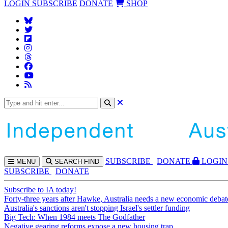
LOGIN
SUBSCRIBE
DONATE
SHOP
SUBS
CRIBE
DONATE
LOGIN
MENU
SEARCH
FIND
SUBSCRIBE
DONATE
Subscribe to IA today!
Forty-three years after Hawke, Australia needs a new economic debat
Australia's sanctions aren't stopping Israel's settler funding
Big Tech: When 1984 meets The Godfather
Negative gearing reforms expose a new housing trap