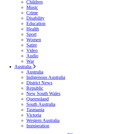
Children
Music
Crime
Disability
Education
Health
Sport
Women
Satire
Video
Audio
War
Australia
Australia
Indigenous Australia
District News
Republic
New South Wales
Queensland
South Australia
Tasmania
Victoria
Western Australia
Immigration