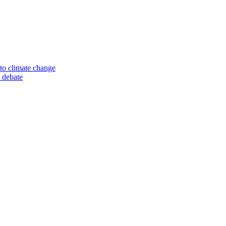
to climate change
 debate