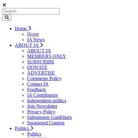
Home
Home
IA News
ABOUT IA
ABOUT IA
MEMBERS ONLY
SUBSCRIBE
DONATE
ADVERTISE
Comments Policy
Contact IA
Feedback
IA Contributors
Independent politics
Join Newsletter
Privacy Policy
Submission Guidelines
Sponsored Content
Politics
Politics