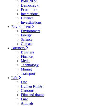
Polls 2022
Democracy
Economics
International
Defence
Investigations
Environment
Environment
Energy
Science
Climate
Business
Business
Finance
Media
Technology
Mining
Transport
Life
Life
Human Rights
Cartoons
Film and drama
Law
Animals