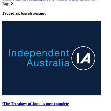
Tags
Tagged as:
beneath contempt
‘The Tetralogy of Jono’ is now complete