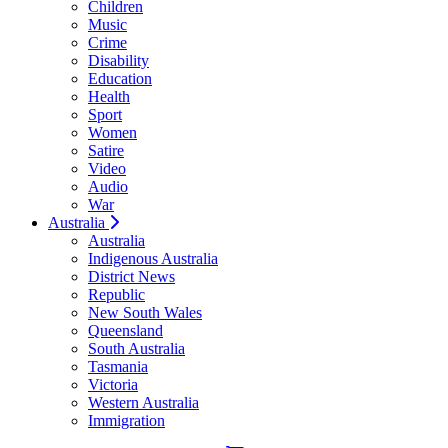
Children
Music
Crime
Disability
Education
Health
Sport
Women
Satire
Video
Audio
War
Australia
Australia
Indigenous Australia
District News
Republic
New South Wales
Queensland
South Australia
Tasmania
Victoria
Western Australia
Immigration