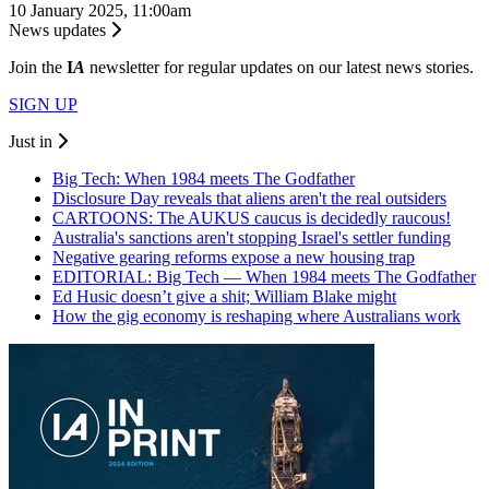
10 January 2025, 11:00am
News updates
Join the
I
A
newsletter for regular updates on our latest news stories.
SIGN UP
Just in
Big Tech: When 1984 meets The Godfather
Disclosure Day reveals that aliens aren't the real outsiders
CARTOONS: The AUKUS caucus is decidedly raucous!
Australia's sanctions aren't stopping Israel's settler funding
Negative gearing reforms expose a new housing trap
EDITORIAL: Big Tech — When 1984 meets The Godfather
Ed Husic doesn’t give a shit; William Blake might
How the gig economy is reshaping where Australians work