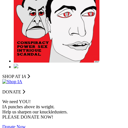
SHOP AT I
A
DONATE
We need YOU!
IA punches above its weight.
Help us sharpen our knuckledusters.
PLEASE DONATE NOW!
Donate Now