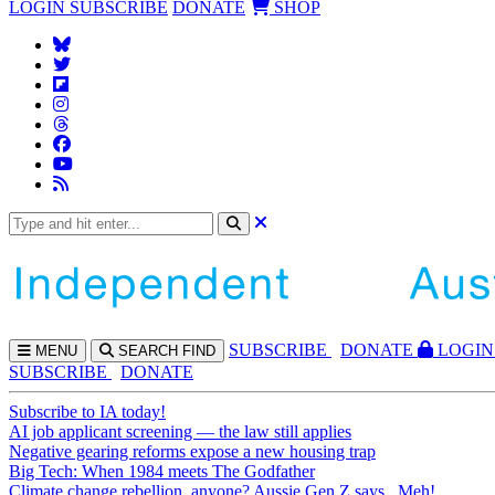
LOGIN
SUBSCRIBE
DONATE
SHOP
SUBS
CRIBE
DONATE
LOGIN
MENU
SEARCH
FIND
SUBSCRIBE
DONATE
Subscribe to IA today!
AI job applicant screening — the law still applies
Negative gearing reforms expose a new housing trap
Big Tech: When 1984 meets The Godfather
Climate change rebellion, anyone? Aussie Gen Z says...Meh!