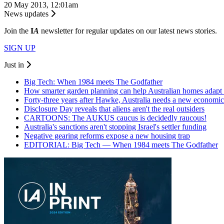
20 May 2013, 12:01am
News updates
Join the
I
A
newsletter for regular updates on our latest news stories.
SIGN UP
Just in
Big Tech: When 1984 meets The Godfather
How smarter garden planning can help Australian homes adapt 
Forty-three years after Hawke, Australia needs a new economic
Disclosure Day reveals that aliens aren't the real outsiders
CARTOONS: The AUKUS caucus is decidedly raucous!
Australia's sanctions aren't stopping Israel's settler funding
Negative gearing reforms expose a new housing trap
EDITORIAL: Big Tech — When 1984 meets The Godfather