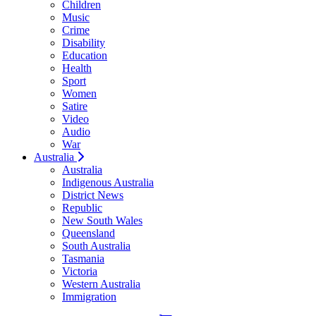
Children
Music
Crime
Disability
Education
Health
Sport
Women
Satire
Video
Audio
War
Australia
Australia
Indigenous Australia
District News
Republic
New South Wales
Queensland
South Australia
Tasmania
Victoria
Western Australia
Immigration