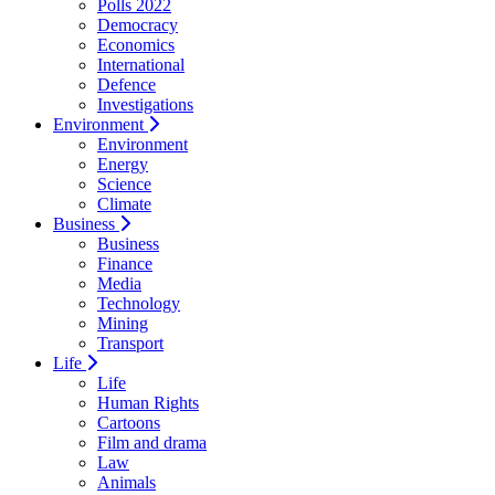
Polls 2022
Democracy
Economics
International
Defence
Investigations
Environment
Environment
Energy
Science
Climate
Business
Business
Finance
Media
Technology
Mining
Transport
Life
Life
Human Rights
Cartoons
Film and drama
Law
Animals