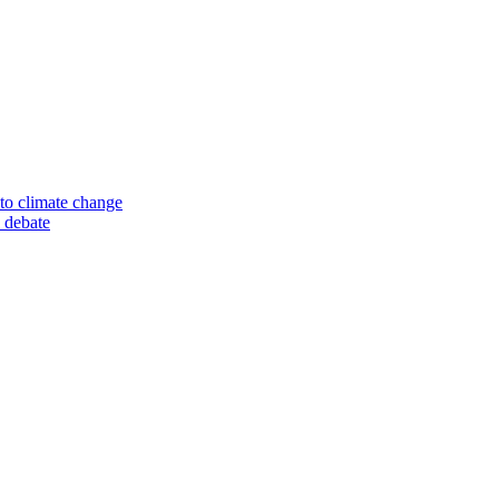
to climate change
 debate