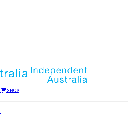
SHOP
e