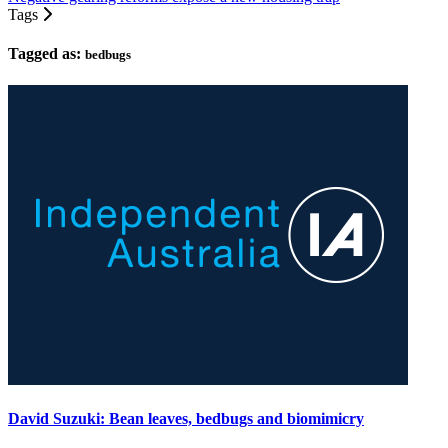
Tags
Tagged as:
bedbugs
David Suzuki: Bean leaves, bedbugs and biomimicry