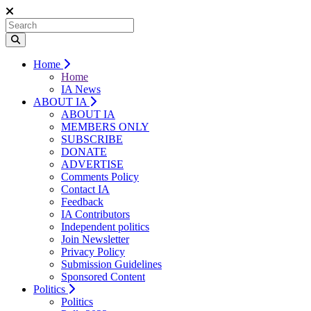
Home
Home
IA News
ABOUT IA
ABOUT IA
MEMBERS ONLY
SUBSCRIBE
DONATE
ADVERTISE
Comments Policy
Contact IA
Feedback
IA Contributors
Independent politics
Join Newsletter
Privacy Policy
Submission Guidelines
Sponsored Content
Politics
Politics