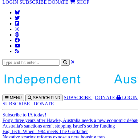
LOGIN
SUBSCRIBE
DONATE
SHOP
SUBS
CRIBE
DONATE
LOGIN
MENU
SEARCH
FIND
SUBSCRIBE
DONATE
Subscribe to IA today!
Forty-three years after Hawke, Australia needs a new economic debat
Australia's sanctions aren't stopping Israel's settler funding
Big Tech: When 1984 meets The Godfather
Negative gearing reforms expose a new housing trap