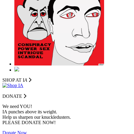
SHOP AT I
A
DONATE
We need YOU!
IA punches above its weight.
Help us sharpen our knuckledusters.
PLEASE DONATE NOW!
Donate Now