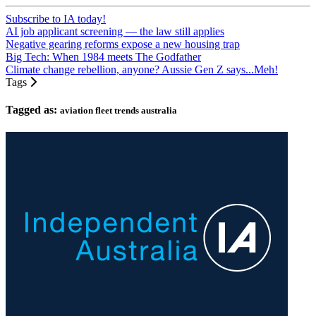
Subscribe to IA today!
AI job applicant screening — the law still applies
Negative gearing reforms expose a new housing trap
Big Tech: When 1984 meets The Godfather
Climate change rebellion, anyone? Aussie Gen Z says...Meh!
Tags
Tagged as:
aviation fleet trends australia