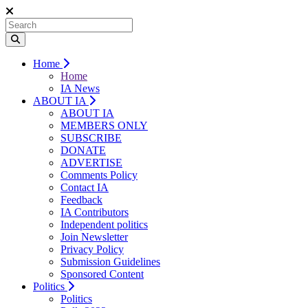
Home
Home
IA News
ABOUT IA
ABOUT IA
MEMBERS ONLY
SUBSCRIBE
DONATE
ADVERTISE
Comments Policy
Contact IA
Feedback
IA Contributors
Independent politics
Join Newsletter
Privacy Policy
Submission Guidelines
Sponsored Content
Politics
Politics