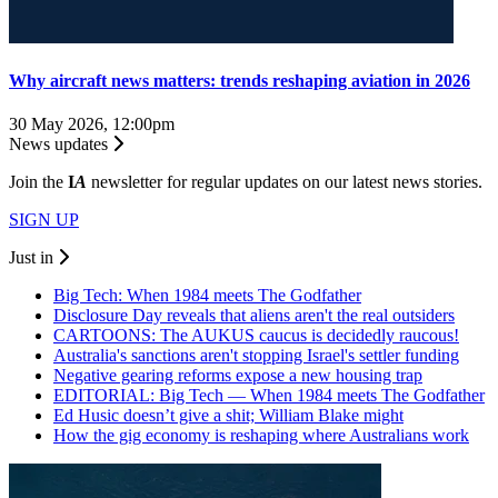
Why aircraft news matters: trends reshaping aviation in 2026
30 May 2026, 12:00pm
News updates
Join the
I
A
newsletter for regular updates on our latest news stories.
SIGN UP
Just in
Big Tech: When 1984 meets The Godfather
Disclosure Day reveals that aliens aren't the real outsiders
CARTOONS: The AUKUS caucus is decidedly raucous!
Australia's sanctions aren't stopping Israel's settler funding
Negative gearing reforms expose a new housing trap
EDITORIAL: Big Tech — When 1984 meets The Godfather
Ed Husic doesn’t give a shit; William Blake might
How the gig economy is reshaping where Australians work