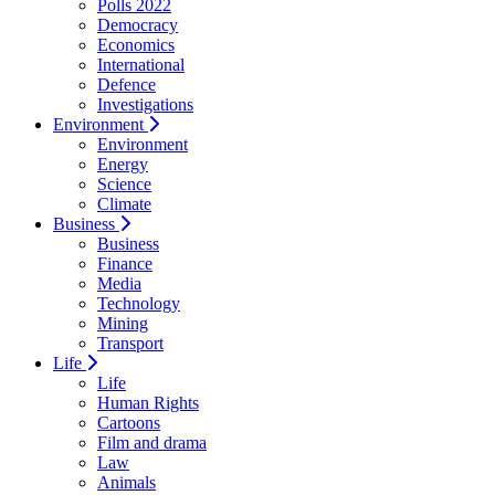
Polls 2022
Democracy
Economics
International
Defence
Investigations
Environment
Environment
Energy
Science
Climate
Business
Business
Finance
Media
Technology
Mining
Transport
Life
Life
Human Rights
Cartoons
Film and drama
Law
Animals