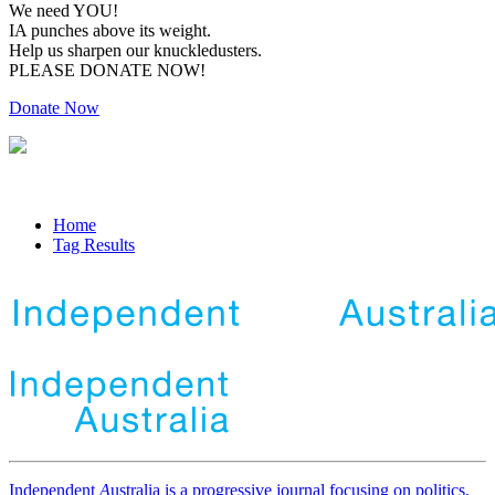
We need YOU!
IA punches above its weight.
Help us sharpen our knuckledusters.
PLEASE DONATE NOW!
Donate Now
Home
Tag Results
Independent
A
ustralia is a progressive journal focusing on politics,