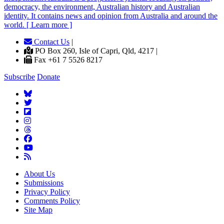
democracy, the environment, Australian history and Australian
identity. It contains news and opinion from Australia and around the
world. [ Learn more ]
Contact Us
|
PO Box 260, Isle of Capri, Qld, 4217 |
Fax +61 7 5526 8217
Subscribe
Donate
About Us
Submissions
Privacy Policy
Comments Policy
Site Map