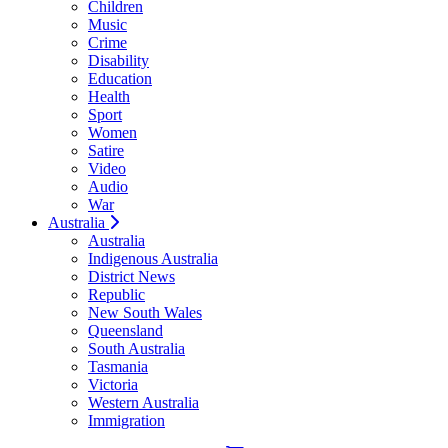
Children
Music
Crime
Disability
Education
Health
Sport
Women
Satire
Video
Audio
War
Australia
Australia
Indigenous Australia
District News
Republic
New South Wales
Queensland
South Australia
Tasmania
Victoria
Western Australia
Immigration