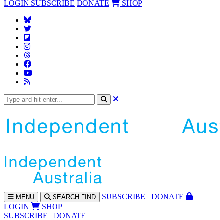
LOGIN
SUBSCRIBE
DONATE
SHOP
SUBS
CRIBE
DONATE
MENU
SEARCH
FIND
LOGIN
SHOP
SUBSCRIBE
DONATE