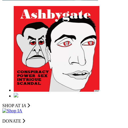
SHOP AT I
A
DONATE