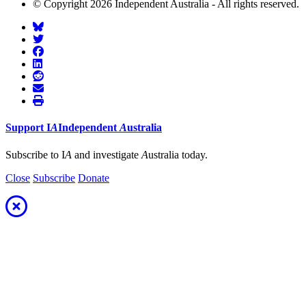
© Copyright 2026 Independent Australia - All rights reserved.
Support
I
A
Independent
A
ustralia
Subscribe to I
A
and investigate
A
ustralia today.
Close
Subscribe
Donate