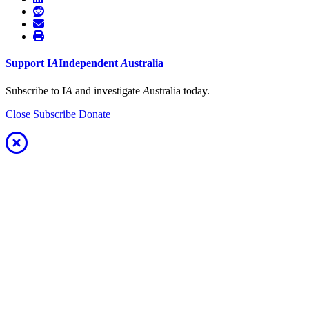
Support
I
A
Independent
A
ustralia
Subscribe to I
A
and investigate
A
ustralia today.
Close
Subscribe
Donate