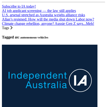
Subscribe to IA today!
AI job applicant screening — the law still applies
U.S. arsenal stretched as Australia weighs alliance risks
Allan’s resigned: How will the media shut down Labor now?
Climate change rebellion, anyone? Aussie Gen Z says...Meh!
Tags
Tagged as:
autonomous vehicles