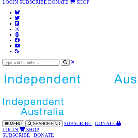
LOGIN
SUBSCRIBE
DONATE
SHOP
SUBS
CRIBE
DONATE
MENU
SEARCH
FIND
LOGIN
SHOP
SUBSCRIBE
DONATE