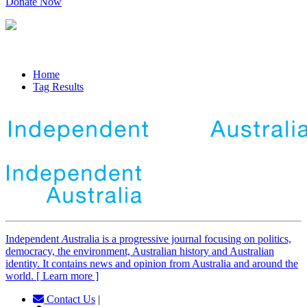
Donate Now
Home
Tag Results
Independent
A
ustralia is a progressive journal focusing on politics,
democracy, the environment, Australian history and Australian
identity. It contains news and opinion from Australia and around the
world. [ Learn more ]
Contact Us
|