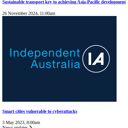
Sustainable transport key to achieving Asia-Pacific development
26 November 2024, 11:00am
Smart cities vulnerable to cyberattacks
3 May 2023, 8:00am
News updates