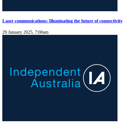
Laser communications: Illuminating the future of connectivity
29 January 2025, 7:00am