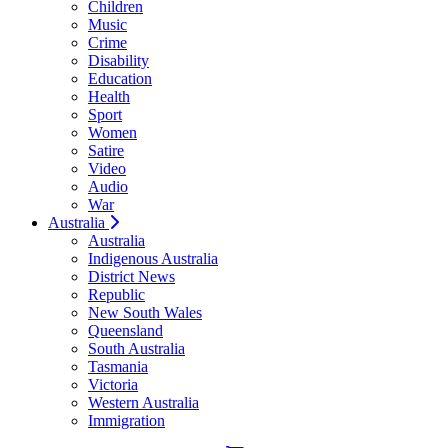
Children
Music
Crime
Disability
Education
Health
Sport
Women
Satire
Video
Audio
War
Australia
Australia
Indigenous Australia
District News
Republic
New South Wales
Queensland
South Australia
Tasmania
Victoria
Western Australia
Immigration