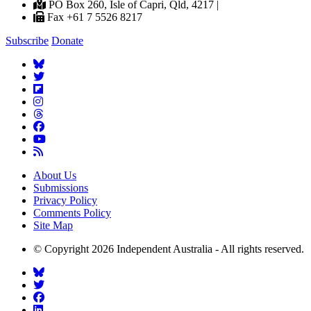
PO Box 260, Isle of Capri, Qld, 4217 |
Fax +61 7 5526 8217
Subscribe
Donate
About Us
Submissions
Privacy Policy
Comments Policy
Site Map
© Copyright 2026 Independent Australia - All rights reserved.