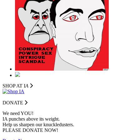
SHOP AT I
A
DONATE
We need YOU!
IA punches above its weight.
Help us sharpen our knuckledusters.
PLEASE DONATE NOW!