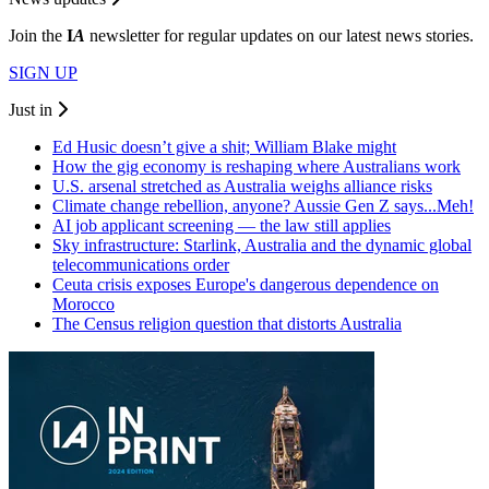
Join the
I
A
newsletter for regular updates on our latest news stories.
SIGN UP
Just in
Ed Husic doesn’t give a shit; William Blake might
How the gig economy is reshaping where Australians work
U.S. arsenal stretched as Australia weighs alliance risks
Climate change rebellion, anyone? Aussie Gen Z says...Meh!
AI job applicant screening — the law still applies
Sky infrastructure: Starlink, Australia and the dynamic global
telecommunications order
Ceuta crisis exposes Europe's dangerous dependence on
Morocco
The Census religion question that distorts Australia