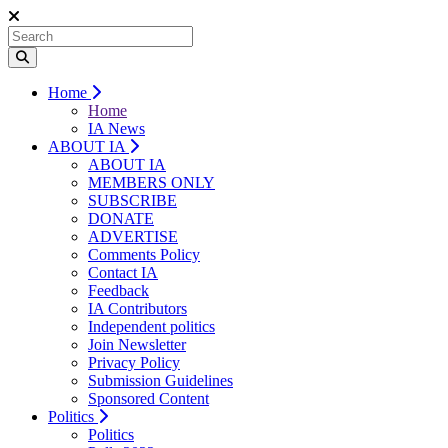
Home
Home
IA News
ABOUT IA
ABOUT IA
MEMBERS ONLY
SUBSCRIBE
DONATE
ADVERTISE
Comments Policy
Contact IA
Feedback
IA Contributors
Independent politics
Join Newsletter
Privacy Policy
Submission Guidelines
Sponsored Content
Politics
Politics