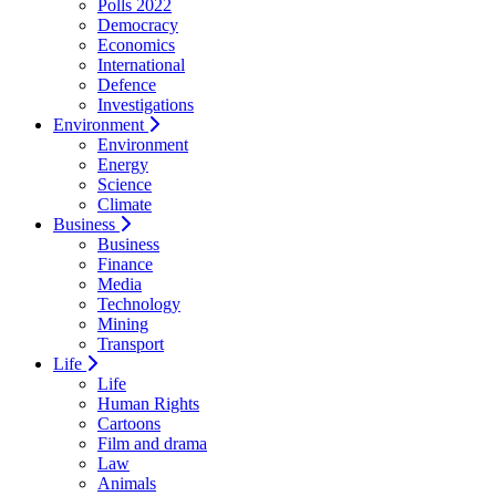
Polls 2022
Democracy
Economics
International
Defence
Investigations
Environment
Environment
Energy
Science
Climate
Business
Business
Finance
Media
Technology
Mining
Transport
Life
Life
Human Rights
Cartoons
Film and drama
Law
Animals