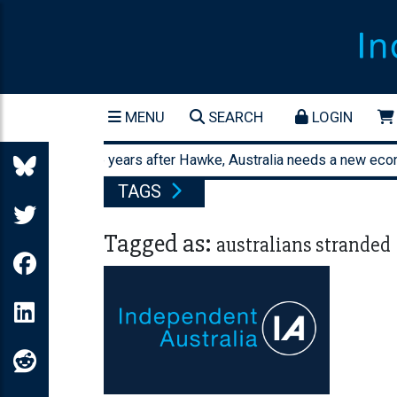
MENU
SEARCH
LOGIN
Forty-three years after Hawke, Australia needs a new econom
TAGS
Tagged as:
australians stranded