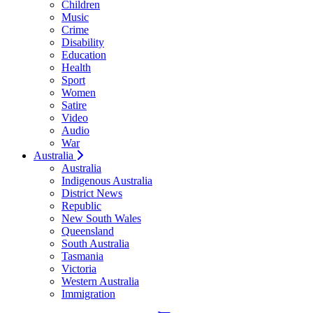
Children
Music
Crime
Disability
Education
Health
Sport
Women
Satire
Video
Audio
War
Australia
Australia
Indigenous Australia
District News
Republic
New South Wales
Queensland
South Australia
Tasmania
Victoria
Western Australia
Immigration