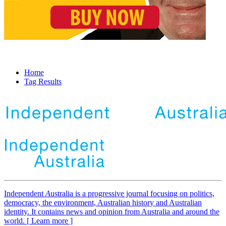
Home
Tag Results
Independent
A
ustralia is a progressive journal focusing on politics,
democracy, the environment, Australian history and Australian
identity. It contains news and opinion from Australia and around the
world. [ Learn more ]