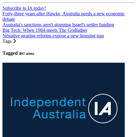
Subscribe to IA today!
Forty-three years after Hawke, Australia needs a new economic
debate
Australia's sanctions aren't stopping Israel's settler funding
Big Tech: When 1984 meets The Godfather
Negative gearing reforms expose a new housing trap
Tags
Tagged as:
atms