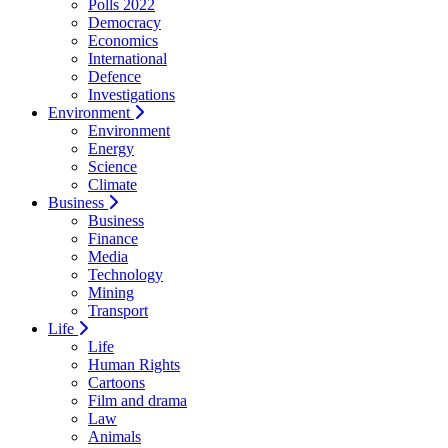
Polls 2022
Democracy
Economics
International
Defence
Investigations
Environment
Environment
Energy
Science
Climate
Business
Business
Finance
Media
Technology
Mining
Transport
Life
Life
Human Rights
Cartoons
Film and drama
Law
Animals