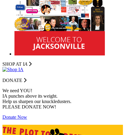
SHOP AT I
A
DONATE
We need YOU!
IA punches above its weight.
Help us sharpen our knuckledusters.
PLEASE DONATE NOW!
Donate Now