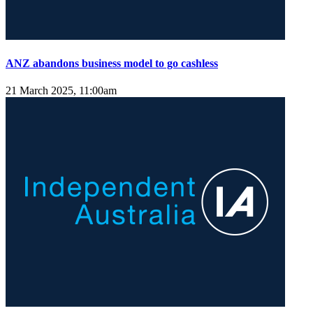
ANZ abandons business model to go cashless
21 March 2025, 11:00am