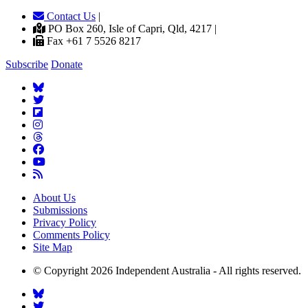
Contact Us
|
PO Box 260, Isle of Capri, Qld, 4217 |
Fax +61 7 5526 8217
Subscribe
Donate
About Us
Submissions
Privacy Policy
Comments Policy
Site Map
© Copyright 2026 Independent Australia - All rights reserved.