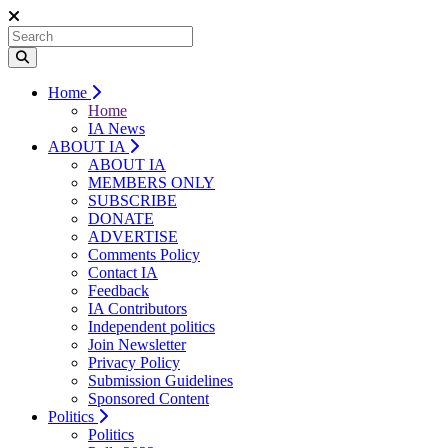
Home
Home
IA News
ABOUT IA
ABOUT IA
MEMBERS ONLY
SUBSCRIBE
DONATE
ADVERTISE
Comments Policy
Contact IA
Feedback
IA Contributors
Independent politics
Join Newsletter
Privacy Policy
Submission Guidelines
Sponsored Content
Politics
Politics