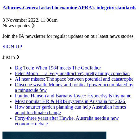
Attorney-General asked to examine APRA's integrity standards
3 November 2022, 11:00am
News updates
Join the
I
A
newsletter for regular updates on our latest news stories.
SIGN UP
Just in
Big Tech: When 1984 meets The Godfather
Peter Moon — a 'very unattractive', pretty funny comedian
AI near misses: The space between potential and catastrophe
Obscene wealth: Money and political power accumulated by
a minuscule few
Pauline Hanson and Barnaby Joyce: Hypocrisy is thy name
Most popular HR & HRIS systems in Australia for 2026
How smarter garden planning can help Australian homes
adapt to climate change
Forty-three years after Hawke, Australia needs a new
economic debate