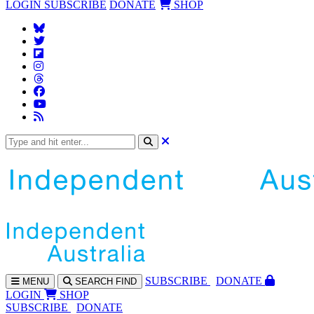
LOGIN
SUBSCRIBE
DONATE
SHOP
SUBS
CRIBE
DONATE
MENU
SEARCH
FIND
LOGIN
SHOP
SUBSCRIBE
DONATE