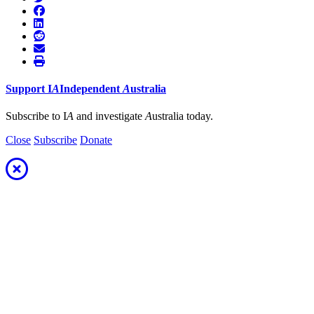
Support
I
A
Independent
A
ustralia
Subscribe to I
A
and investigate
A
ustralia today.
Close
Subscribe
Donate