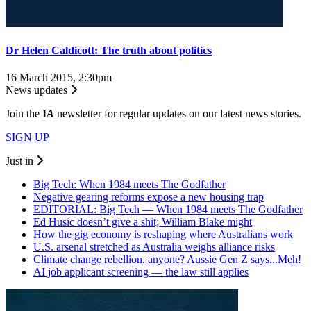
Dr Helen Caldicott: The truth about politics
16 March 2015, 2:30pm
News updates
Join the
I
A
newsletter for regular updates on our latest news stories.
SIGN UP
Just in
Big Tech: When 1984 meets The Godfather
Negative gearing reforms expose a new housing trap
EDITORIAL: Big Tech — When 1984 meets The Godfather
Ed Husic doesn’t give a shit; William Blake might
How the gig economy is reshaping where Australians work
U.S. arsenal stretched as Australia weighs alliance risks
Climate change rebellion, anyone? Aussie Gen Z says...Meh!
AI job applicant screening — the law still applies