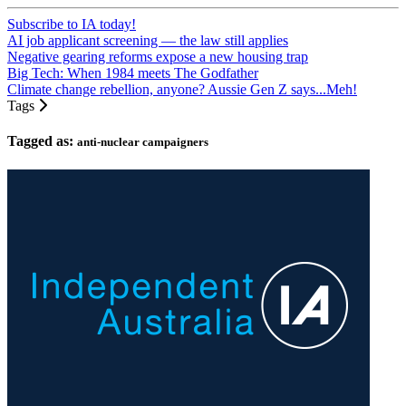
Subscribe to IA today!
AI job applicant screening — the law still applies
Negative gearing reforms expose a new housing trap
Big Tech: When 1984 meets The Godfather
Climate change rebellion, anyone? Aussie Gen Z says...Meh!
Tags
Tagged as:
anti-nuclear campaigners