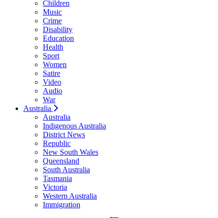
Children
Music
Crime
Disability
Education
Health
Sport
Women
Satire
Video
Audio
War
Australia
Australia
Indigenous Australia
District News
Republic
New South Wales
Queensland
South Australia
Tasmania
Victoria
Western Australia
Immigration