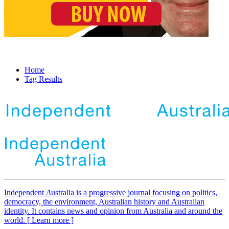
Home
Tag Results
Independent
A
ustralia is a progressive journal focusing on politics,
democracy, the environment, Australian history and Australian
identity. It contains news and opinion from Australia and around the
world. [ Learn more ]