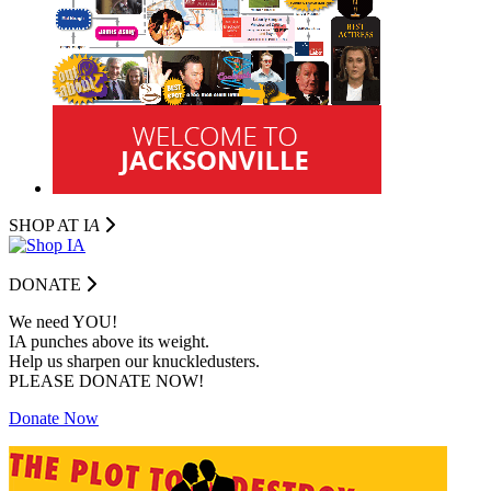
SHOP AT I
A
DONATE
We need YOU!
IA punches above its weight.
Help us sharpen our knuckledusters.
PLEASE DONATE NOW!
Donate Now