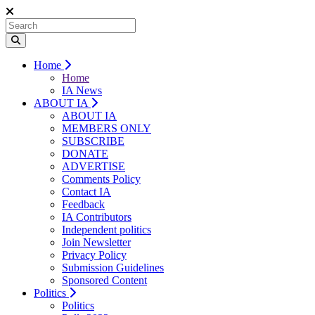
Home
Home
IA News
ABOUT IA
ABOUT IA
MEMBERS ONLY
SUBSCRIBE
DONATE
ADVERTISE
Comments Policy
Contact IA
Feedback
IA Contributors
Independent politics
Join Newsletter
Privacy Policy
Submission Guidelines
Sponsored Content
Politics
Politics