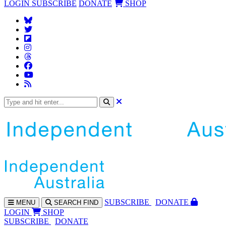
LOGIN
SUBSCRIBE
DONATE
SHOP
SUBS
CRIBE
DONATE
MENU
SEARCH
FIND
LOGIN
SHOP
SUBSCRIBE
DONATE