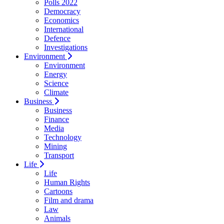
Polls 2022
Democracy
Economics
International
Defence
Investigations
Environment
Environment
Energy
Science
Climate
Business
Business
Finance
Media
Technology
Mining
Transport
Life
Life
Human Rights
Cartoons
Film and drama
Law
Animals