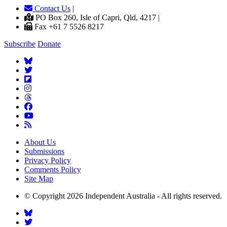
Contact Us
|
PO Box 260, Isle of Capri, Qld, 4217 |
Fax +61 7 5526 8217
Subscribe
Donate
About Us
Submissions
Privacy Policy
Comments Policy
Site Map
© Copyright 2026 Independent Australia - All rights reserved.