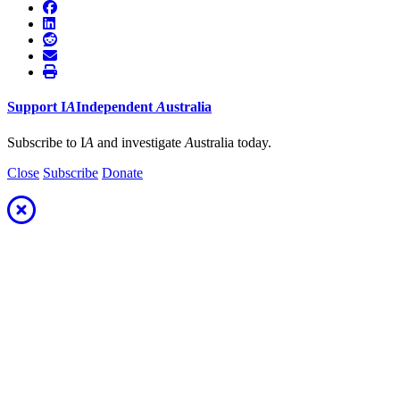
Support
I
A
Independent
A
ustralia
Subscribe to I
A
and investigate
A
ustralia today.
Close
Subscribe
Donate