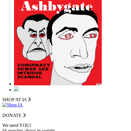
SHOP AT I
A
DONATE
We need YOU!
IA punches above its weight.