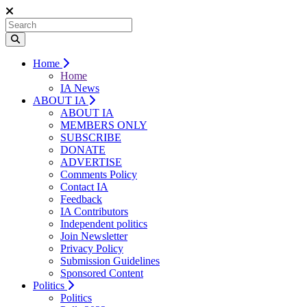
Home
Home
IA News
ABOUT IA
ABOUT IA
MEMBERS ONLY
SUBSCRIBE
DONATE
ADVERTISE
Comments Policy
Contact IA
Feedback
IA Contributors
Independent politics
Join Newsletter
Privacy Policy
Submission Guidelines
Sponsored Content
Politics
Politics