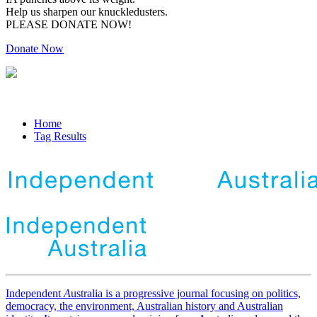
Help us sharpen our knuckledusters.
PLEASE DONATE NOW!
Donate Now
Home
Tag Results
Independent
A
ustralia is a progressive journal focusing on politics,
democracy, the environment, Australian history and Australian