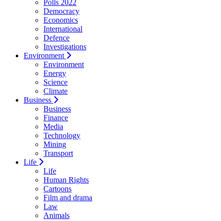
Polls 2022
Democracy
Economics
International
Defence
Investigations
Environment
Environment
Energy
Science
Climate
Business
Business
Finance
Media
Technology
Mining
Transport
Life
Life
Human Rights
Cartoons
Film and drama
Law
Animals