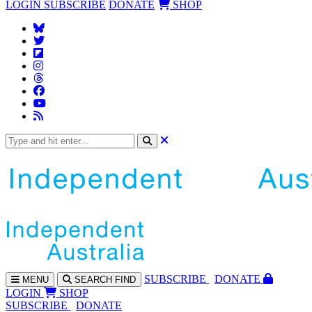
LOGIN
SUBSCRIBE
DONATE
SHOP
SUBS
CRIBE
DONATE
MENU
SEARCH
FIND
LOGIN
SHOP
SUBSCRIBE
DONATE