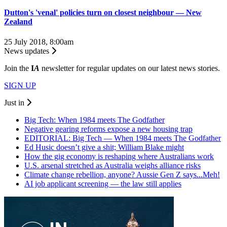
Dutton's 'venal' policies turn on closest neighbour — New
Zealand
25 July 2018, 8:00am
News updates
Join the
I
A
newsletter for regular updates on our latest news stories.
SIGN UP
Just in
Big Tech: When 1984 meets The Godfather
Negative gearing reforms expose a new housing trap
EDITORIAL: Big Tech — When 1984 meets The Godfather
Ed Husic doesn’t give a shit; William Blake might
How the gig economy is reshaping where Australians work
U.S. arsenal stretched as Australia weighs alliance risks
Climate change rebellion, anyone? Aussie Gen Z says...Meh!
AI job applicant screening — the law still applies