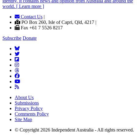
identity. It contains news and opinion from Australia and around the
world. [ Learn more ]
Contact Us
|
PO Box 260, Isle of Capri, Qld, 4217 |
Fax +61 7 5526 8217
Subscribe
Donate
About Us
Submissions
Privacy Policy
Comments Policy
Site Map
© Copyright 2026 Independent Australia - All rights reserved.