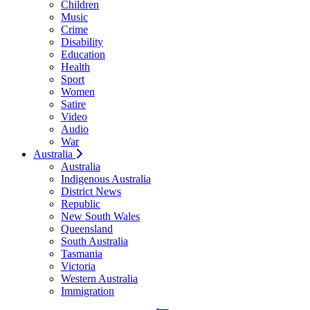
Children
Music
Crime
Disability
Education
Health
Sport
Women
Satire
Video
Audio
War
Australia
Australia
Indigenous Australia
District News
Republic
New South Wales
Queensland
South Australia
Tasmania
Victoria
Western Australia
Immigration