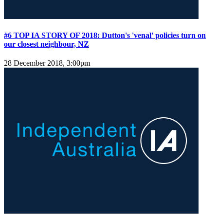
#6 TOP IA STORY OF 2018: Dutton's 'venal' policies turn on
our closest neighbour, NZ
28 December 2018, 3:00pm