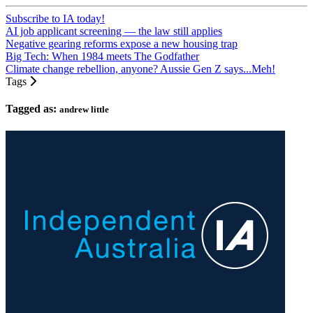
Subscribe to IA today!
AI job applicant screening — the law still applies
Negative gearing reforms expose a new housing trap
Big Tech: When 1984 meets The Godfather
Climate change rebellion, anyone? Aussie Gen Z says...Meh!
Tags
Tagged as:
andrew little