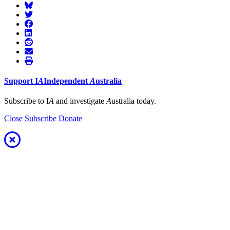
Support
I
A
Independent
A
ustralia
Subscribe to I
A
and investigate
A
ustralia today.
Close
Subscribe
Donate