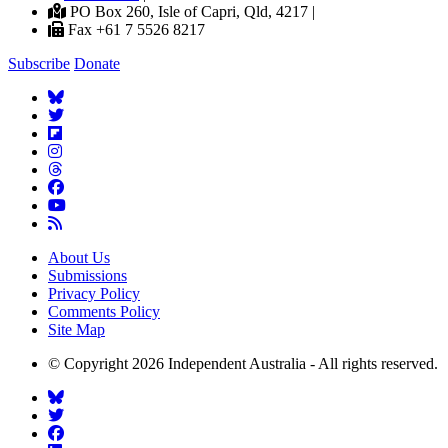
PO Box 260, Isle of Capri, Qld, 4217 |
Fax +61 7 5526 8217
Subscribe
Donate
About Us
Submissions
Privacy Policy
Comments Policy
Site Map
© Copyright 2026 Independent Australia - All rights reserved.