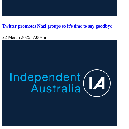
Twitter promotes Nazi groups so it's time to say goodbye
22 March 2025, 7:00am