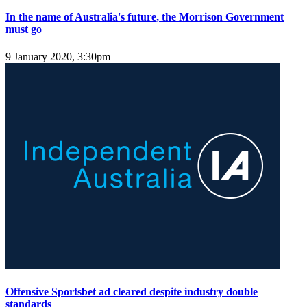
In the name of Australia's future, the Morrison Government
must go
9 January 2020, 3:30pm
Offensive Sportsbet ad cleared despite industry double
standards