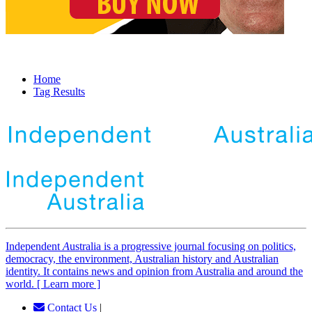
Home
Tag Results
Independent
A
ustralia is a progressive journal focusing on politics,
democracy, the environment, Australian history and Australian
identity. It contains news and opinion from Australia and around the
world. [ Learn more ]
Contact Us
|