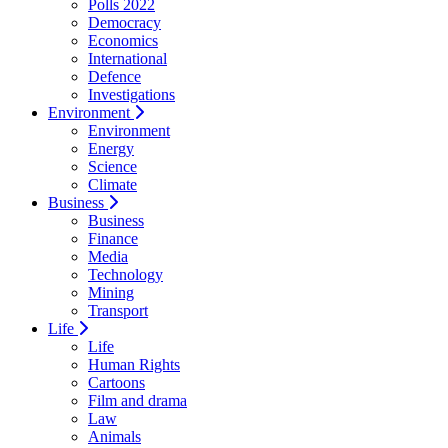
Polls 2022
Democracy
Economics
International
Defence
Investigations
Environment
Environment
Energy
Science
Climate
Business
Business
Finance
Media
Technology
Mining
Transport
Life
Life
Human Rights
Cartoons
Film and drama
Law
Animals