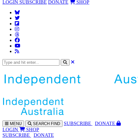
LOGIN
SUBSCRIBE
DONATE
SHOP
SUBS
CRIBE
DONATE
MENU
SEARCH
FIND
LOGIN
SHOP
SUBSCRIBE
DONATE