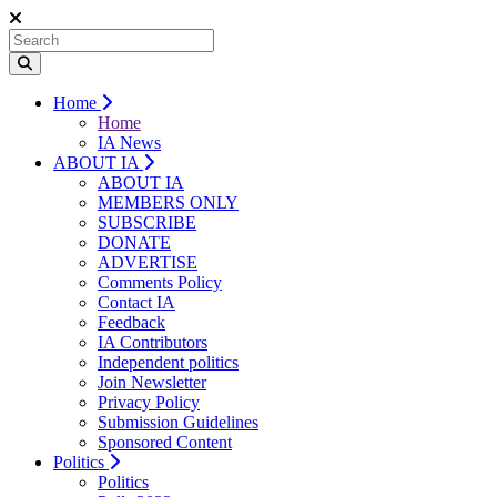
Home
Home
IA News
ABOUT IA
ABOUT IA
MEMBERS ONLY
SUBSCRIBE
DONATE
ADVERTISE
Comments Policy
Contact IA
Feedback
IA Contributors
Independent politics
Join Newsletter
Privacy Policy
Submission Guidelines
Sponsored Content
Politics
Politics