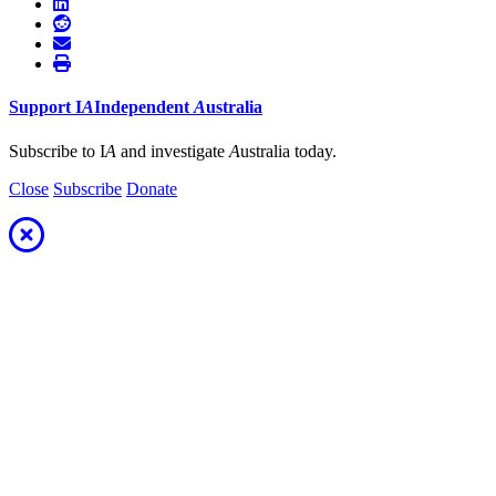
Support
I
A
Independent
A
ustralia
Subscribe to I
A
and investigate
A
ustralia today.
Close
Subscribe
Donate