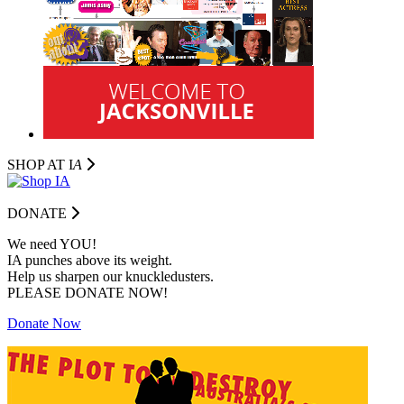
SHOP AT I
A
DONATE
We need YOU!
IA punches above its weight.
Help us sharpen our knuckledusters.
PLEASE DONATE NOW!
Donate Now