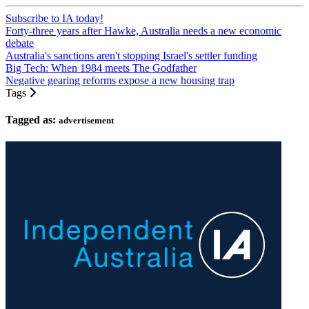
Subscribe to IA today!
Forty-three years after Hawke, Australia needs a new economic
debate
Australia's sanctions aren't stopping Israel's settler funding
Big Tech: When 1984 meets The Godfather
Negative gearing reforms expose a new housing trap
Tags
Tagged as:
advertisement