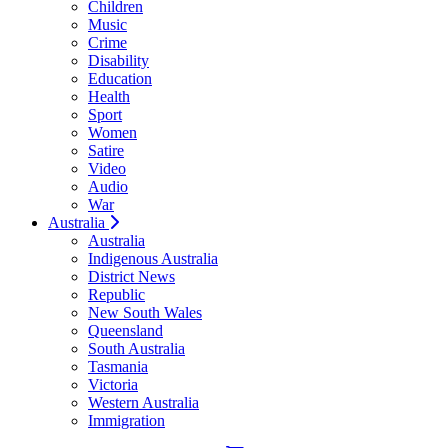
Children
Music
Crime
Disability
Education
Health
Sport
Women
Satire
Video
Audio
War
Australia
Australia
Indigenous Australia
District News
Republic
New South Wales
Queensland
South Australia
Tasmania
Victoria
Western Australia
Immigration