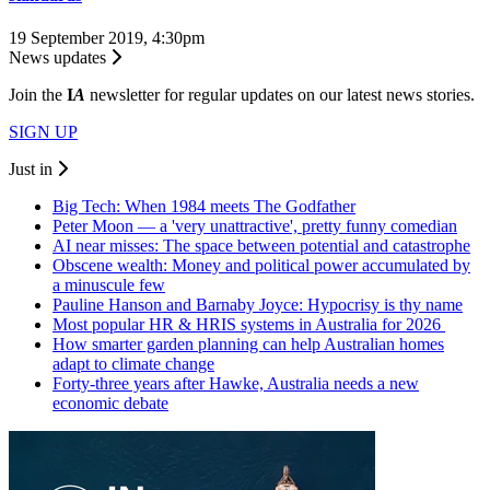
19 September 2019, 4:30pm
News updates
Join the
I
A
newsletter for regular updates on our latest news stories.
SIGN UP
Just in
Big Tech: When 1984 meets The Godfather
Peter Moon — a 'very unattractive', pretty funny comedian
AI near misses: The space between potential and catastrophe
Obscene wealth: Money and political power accumulated by
a minuscule few
Pauline Hanson and Barnaby Joyce: Hypocrisy is thy name
Most popular HR & HRIS systems in Australia for 2026
How smarter garden planning can help Australian homes
adapt to climate change
Forty-three years after Hawke, Australia needs a new
economic debate