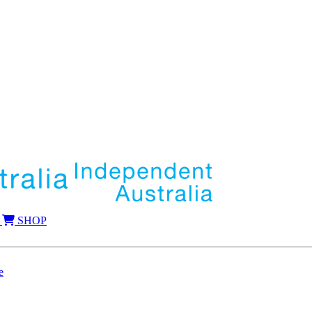
SHOP
e