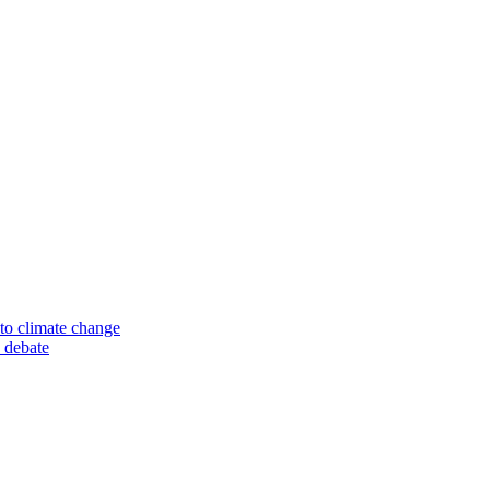
to climate change
 debate