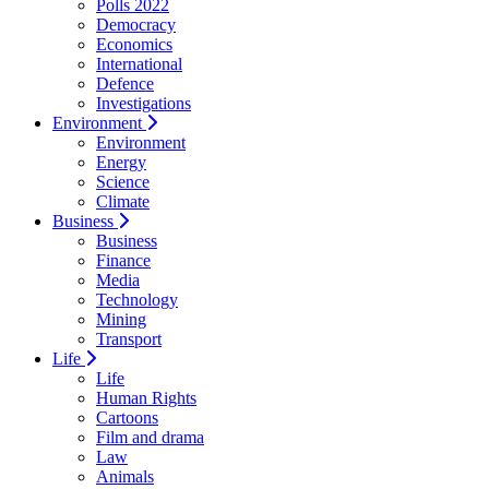
Polls 2022
Democracy
Economics
International
Defence
Investigations
Environment
Environment
Energy
Science
Climate
Business
Business
Finance
Media
Technology
Mining
Transport
Life
Life
Human Rights
Cartoons
Film and drama
Law
Animals