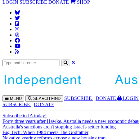
LOGIN
SUBSCRIBE
DONATE
SHOP
SUBS
CRIBE
DONATE
LOGIN
MENU
SEARCH
FIND
SUBSCRIBE
DONATE
Subscribe to IA today!
Forty-three years after Hawke, Australia needs a new economic debat
Australia's sanctions aren't stopping Israel's settler funding
Big Tech: When 1984 meets The Godfather
Negative gearing reforms expose a new housing trap