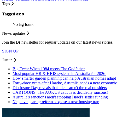
Tags
Tagged as:
9
No tag found
News updates
Join the
I
A
newsletter for regular updates on our latest news stories.
SIGN UP
Just in
Big Tech: When 1984 meets The Godfather
Most popular HR & HRIS systems in Australia for 2026
How smarter garden planning can help Australian homes adapt 
Forty-three years after Hawke, Australia needs a new economic
Disclosure Day reveals that aliens aren't the real outsiders
CARTOONS: The AUKUS caucus is decidedly raucous!
Australia's sanctions aren't stopping Israel's settler funding
Negative gearing reforms expose a new housing trap