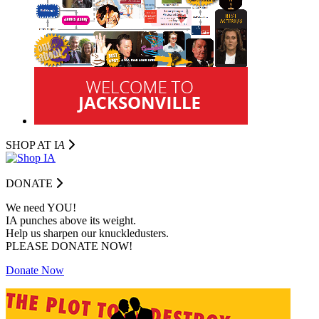
SHOP AT I
A
DONATE
We need YOU!
IA punches above its weight.
Help us sharpen our knuckledusters.
PLEASE DONATE NOW!
Donate Now