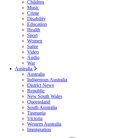
Children
Music
Crime
Disability
Education
Health
Sport
Women
Satire
Video
Audio
War
Australia
Australia
Indigenous Australia
District News
Republic
New South Wales
Queensland
South Australia
Tasmania
Victoria
Western Australia
Immigration