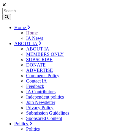
Home
Home
IA News
ABOUT IA
ABOUT IA
MEMBERS ONLY
SUBSCRIBE
DONATE
ADVERTISE
Comments Policy
Contact IA
Feedback
IA Contributors
Independent politics
Join Newsletter
Privacy Policy
Submission Guidelines
Sponsored Content
Politics
Politics