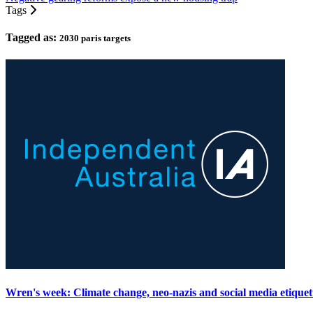
Tags
Tagged as:
2030 paris targets
Wren's week: Climate change, neo-nazis and social media etiquet