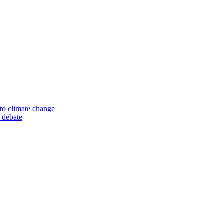
to climate change
 debate