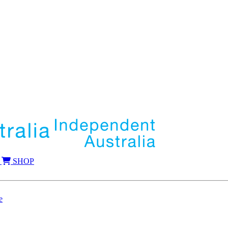
SHOP
e