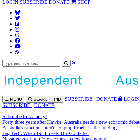
LOGIN
SUBSCRIBE
DONATE
SHOP
SUBS
CRIBE
DONATE
LOGIN
MENU
SEARCH
FIND
SUBSCRIBE
DONATE
Subscribe to IA today!
Forty-three years after Hawke, Australia needs a new economic debat
Australia's sanctions aren't stopping Israel's settler funding
Big Tech: When 1984 meets The Godfather
Negative gearing reforms expose a new housing trap