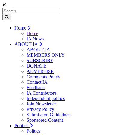
Home
Home
IA News
ABOUT IA
ABOUT IA
MEMBERS ONLY
SUBSCRIBE
DONATE
ADVERTISE
Comments Policy
Contact IA
Feedback
IA Contributors
Independent politics
Join Newsletter
Privacy Policy
Submission Guidelines
Sponsored Content
Politics
Politics