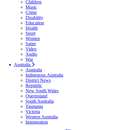
Children
Music
Crime
Disability
Education
Health
Sport
Women
Satire
Video
Audio
War
Australia
Australia
Indigenous Australia
District News
Republic
New South Wales
Queensland
South Australia
Tasmania
Victoria
Western Australia
Immigration