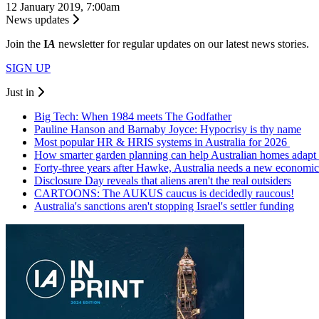
12 January 2019, 7:00am
News updates
Join the
I
A
newsletter for regular updates on our latest news stories.
SIGN UP
Just in
Big Tech: When 1984 meets The Godfather
Pauline Hanson and Barnaby Joyce: Hypocrisy is thy name
Most popular HR & HRIS systems in Australia for 2026
How smarter garden planning can help Australian homes adapt 
Forty-three years after Hawke, Australia needs a new economic
Disclosure Day reveals that aliens aren't the real outsiders
CARTOONS: The AUKUS caucus is decidedly raucous!
Australia's sanctions aren't stopping Israel's settler funding