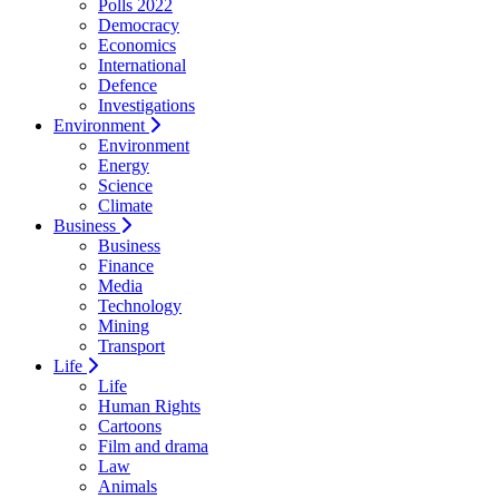
Polls 2022
Democracy
Economics
International
Defence
Investigations
Environment
Environment
Energy
Science
Climate
Business
Business
Finance
Media
Technology
Mining
Transport
Life
Life
Human Rights
Cartoons
Film and drama
Law
Animals