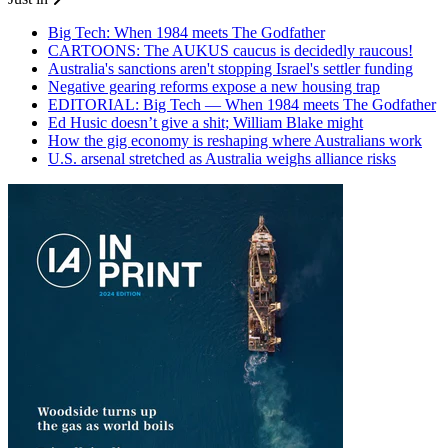
Big Tech: When 1984 meets The Godfather
CARTOONS: The AUKUS caucus is decidedly raucous!
Australia's sanctions aren't stopping Israel's settler funding
Negative gearing reforms expose a new housing trap
EDITORIAL: Big Tech — When 1984 meets The Godfather
Ed Husic doesn’t give a shit; William Blake might
How the gig economy is reshaping where Australians work
U.S. arsenal stretched as Australia weighs alliance risks