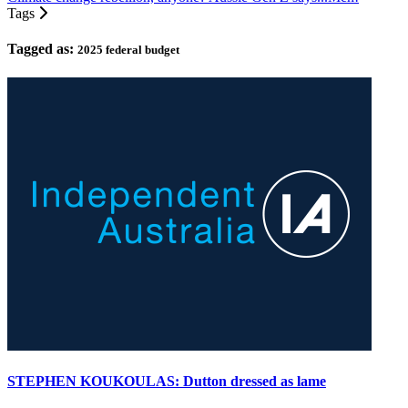
Tags
Tagged as:
2025 federal budget
STEPHEN KOUKOULAS: Dutton dressed as lame