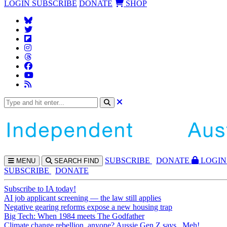
LOGIN
SUBSCRIBE
DONATE
SHOP
SUBS
CRIBE
DONATE
LOGIN
MENU
SEARCH
FIND
SUBSCRIBE
DONATE
Subscribe to IA today!
AI job applicant screening — the law still applies
Negative gearing reforms expose a new housing trap
Big Tech: When 1984 meets The Godfather
Climate change rebellion, anyone? Aussie Gen Z says...Meh!