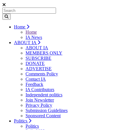
Home
Home
IA News
ABOUT IA
ABOUT IA
MEMBERS ONLY
SUBSCRIBE
DONATE
ADVERTISE
Comments Policy
Contact IA
Feedback
IA Contributors
Independent politics
Join Newsletter
Privacy Policy
Submission Guidelines
Sponsored Content
Politics
Politics