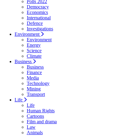
Polls 2022
Democracy
Economics
International
Defence
Investigations
Environment
Environment
Energy
Science
Climate
Business
Business
Finance
Media
Technology
Mining
Transport
Life
Life
Human Rights
Cartoons
Film and drama
Law
Animals