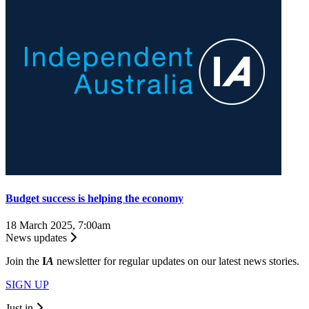
Budget success is helping the economy
18 March 2025, 7:00am
News updates
Join the
I
A
newsletter for regular updates on our latest news stories.
SIGN UP
Just in