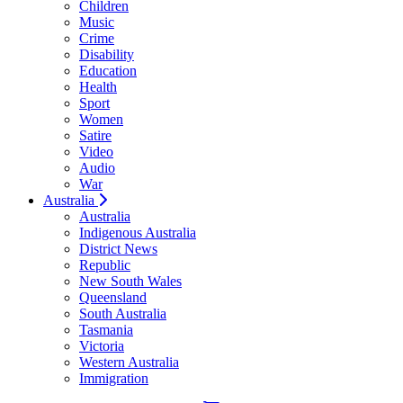
Children
Music
Crime
Disability
Education
Health
Sport
Women
Satire
Video
Audio
War
Australia
Australia
Indigenous Australia
District News
Republic
New South Wales
Queensland
South Australia
Tasmania
Victoria
Western Australia
Immigration