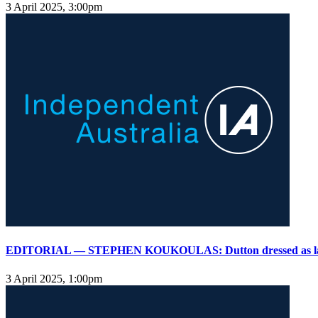
3 April 2025, 3:00pm
EDITORIAL — STEPHEN KOUKOULAS: Dutton dressed as l
3 April 2025, 1:00pm