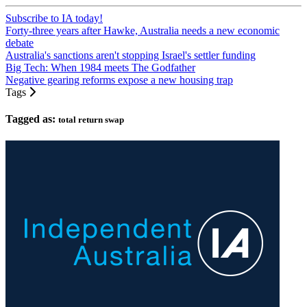
Subscribe to IA today!
Forty-three years after Hawke, Australia needs a new economic
debate
Australia's sanctions aren't stopping Israel's settler funding
Big Tech: When 1984 meets The Godfather
Negative gearing reforms expose a new housing trap
Tags
Tagged as:
total return swap