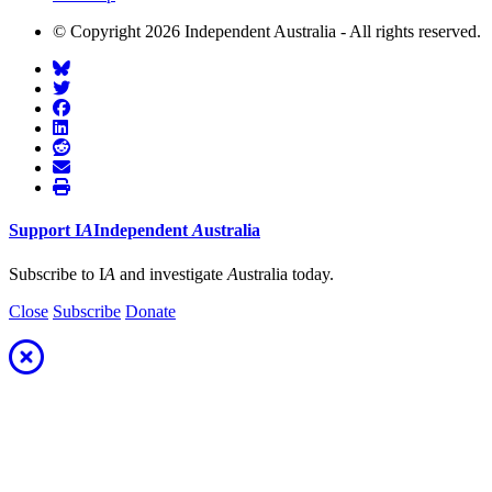
© Copyright 2026 Independent Australia - All rights reserved.
Support
I
A
Independent
A
ustralia
Subscribe to I
A
and investigate
A
ustralia today.
Close
Subscribe
Donate