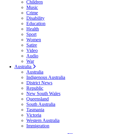
Children
Music
Crime
Disability
Education
Health
Sport
Women
Satire
Video
Audio
War
Australia
Australia
Indigenous Australia
District News
Republic
New South Wales
Queensland
South Australia
Tasmania
Victoria
Western Australia
Immigration