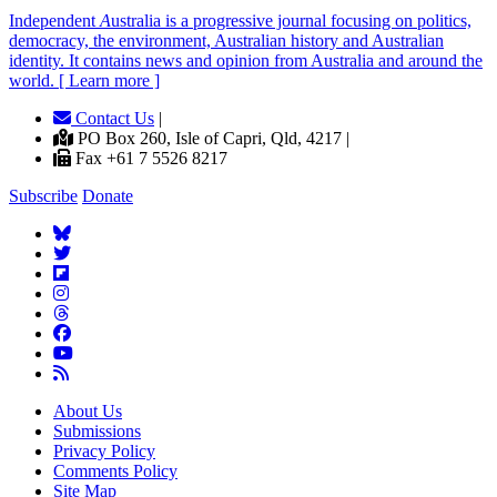
Independent
A
ustralia is a progressive journal focusing on politics,
democracy, the environment, Australian history and Australian
identity. It contains news and opinion from Australia and around the
world. [ Learn more ]
Contact Us
|
PO Box 260, Isle of Capri, Qld, 4217 |
Fax +61 7 5526 8217
Subscribe
Donate
About Us
Submissions
Privacy Policy
Comments Policy
Site Map