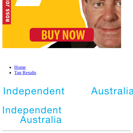
Home
Tag Results