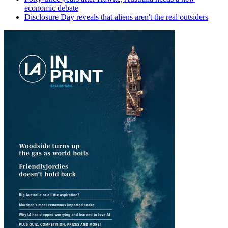
economic debate
Disclosure Day reveals that aliens aren't the real outsiders