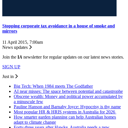
Stopping corporate tax avoidance in a house of smoke and
mirrors
11 April 2015, 7:00am
News updates
Join the
I
A
newsletter for regular updates on our latest news stories.
SIGN UP
Just in
Big Tech: When 1984 meets The Godfather
AI near misses: The space between potential and catastrophe
Obscene wealth: Money and political power accumulated by
a minuscule few
Pauline Hanson and Barnaby Joyce: Hypocrisy is thy name
Most popular HR & HRIS systems in Australia for 2026
How smarter garden planning can help Australian homes
adapt to climate change
Forty-three years after Hawke, Australia needs a new