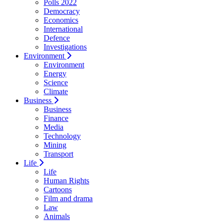
Polls 2022
Democracy
Economics
International
Defence
Investigations
Environment
Environment
Energy
Science
Climate
Business
Business
Finance
Media
Technology
Mining
Transport
Life
Life
Human Rights
Cartoons
Film and drama
Law
Animals