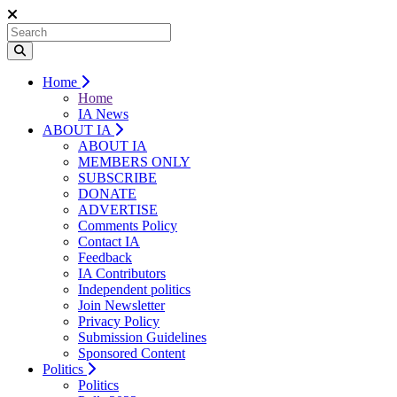
Home
Home
IA News
ABOUT IA
ABOUT IA
MEMBERS ONLY
SUBSCRIBE
DONATE
ADVERTISE
Comments Policy
Contact IA
Feedback
IA Contributors
Independent politics
Join Newsletter
Privacy Policy
Submission Guidelines
Sponsored Content
Politics
Politics