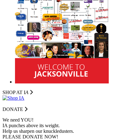
SHOP AT I
A
DONATE
We need YOU!
IA punches above its weight.
Help us sharpen our knuckledusters.
PLEASE DONATE NOW!