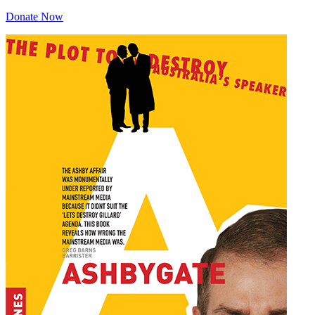
Donate Now