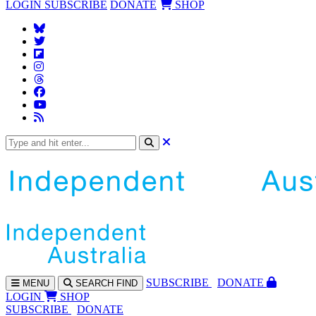
LOGIN
SUBSCRIBE
DONATE
SHOP
SUBS
CRIBE
DONATE
MENU
SEARCH
FIND
LOGIN
SHOP
SUBSCRIBE
DONATE