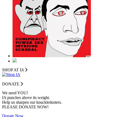
SHOP AT I
A
DONATE
We need YOU!
IA punches above its weight.
Help us sharpen our knuckledusters.
PLEASE DONATE NOW!
Donate Now