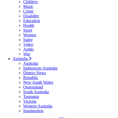
Children
Music
Crime
Disability
Education
Health
Sport
Women
Satire
Video
Audio
War
Australia
Australia
Indigenous Australia
District News
Republic
New South Wales
Queensland
South Australia
Tasmania
Victoria
Western Australia
Immigration