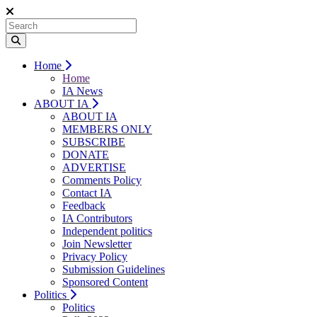
Home
Home
IA News
ABOUT IA
ABOUT IA
MEMBERS ONLY
SUBSCRIBE
DONATE
ADVERTISE
Comments Policy
Contact IA
Feedback
IA Contributors
Independent politics
Join Newsletter
Privacy Policy
Submission Guidelines
Sponsored Content
Politics
Politics