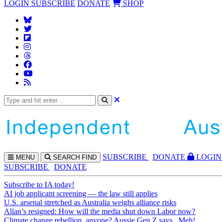
LOGIN
SUBSCRIBE
DONATE
SHOP
SUBS
CRIBE
DONATE
LOGIN
MENU
SEARCH
FIND
SUBSCRIBE
DONATE
Subscribe to IA today!
AI job applicant screening — the law still applies
U.S. arsenal stretched as Australia weighs alliance risks
Allan’s resigned: How will the media shut down Labor now?
Climate change rebellion, anyone? Aussie Gen Z says...Meh!