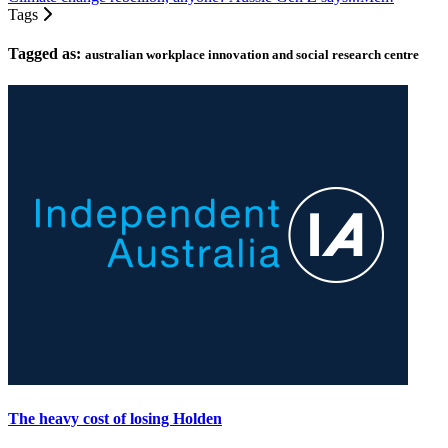
Tags
Tagged as:
australian workplace innovation and social research centre
The heavy cost of losing Holden