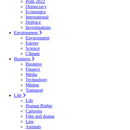
Polls 2022
Democracy
Economics
International
Defence
Investigations
Environment
Environment
Energy
Science
Climate
Business
Business
Finance
Media
Technology
Mining
Transport
Life
Life
Human Rights
Cartoons
Film and drama
Law
Animals