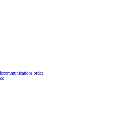
telecommunications order
cco