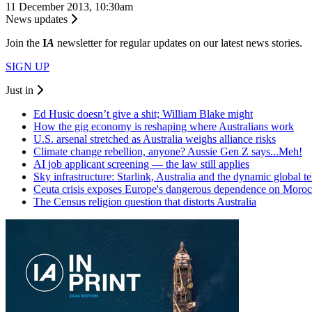
11 December 2013, 10:30am
News updates
Join the
I
A
newsletter for regular updates on our latest news stories.
SIGN UP
Just in
Ed Husic doesn’t give a shit; William Blake might
How the gig economy is reshaping where Australians work
U.S. arsenal stretched as Australia weighs alliance risks
Climate change rebellion, anyone? Aussie Gen Z says...Meh!
AI job applicant screening — the law still applies
Sky infrastructure: Starlink, Australia and the dynamic global 
Ceuta crisis exposes Europe's dangerous dependence on Moro
The Census religion question that distorts Australia