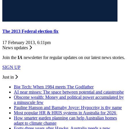
The 2013 Federal election fix
17 February 2013, 6:11pm
News updates
Join the
I
A
newsletter for regular updates on our latest news stories.
SIGN UP
Just in
Big Tech: When 1984 meets The Godfather
AI near misses: The space between potential and catastrophe
Obscene wealth: Money and political power accumulated by
a minuscule few
Pauline Hanson and Barnaby Joyce: Hypocrisy is thy name
Most popular HR & HRIS systems in Australia for 2026
How smarter garden planning can help Australian homes
adapt to climate change
Forty-three years after Hawke, Australia needs a new