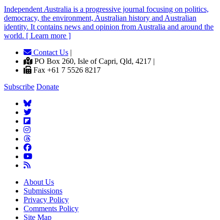
Independent
A
ustralia is a progressive journal focusing on politics,
democracy, the environment, Australian history and Australian
identity. It contains news and opinion from Australia and around the
world. [ Learn more ]
Contact Us
|
PO Box 260, Isle of Capri, Qld, 4217 |
Fax +61 7 5526 8217
Subscribe
Donate
About Us
Submissions
Privacy Policy
Comments Policy
Site Map