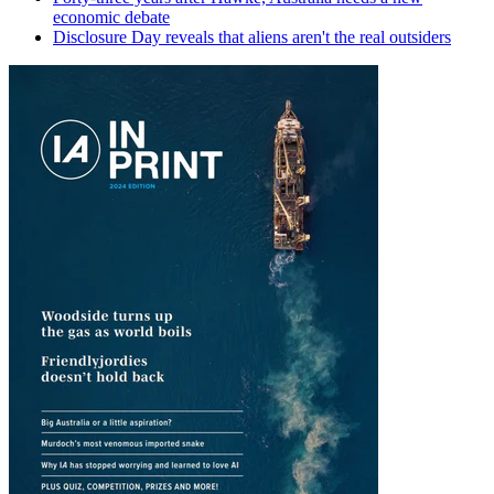
economic debate
Disclosure Day reveals that aliens aren't the real outsiders