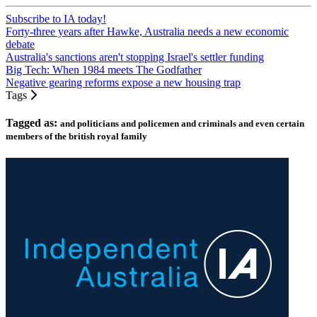
Subscribe to IA today!
Forty-three years after Hawke, Australia needs a new economic
debate
Australia's sanctions aren't stopping Israel's settler funding
Big Tech: When 1984 meets The Godfather
Negative gearing reforms expose a new housing trap
Tags
Tagged as:
and politicians and policemen and criminals and even certain
members of the british royal family