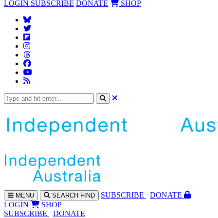
LOGIN
SUBSCRIBE
DONATE
SHOP
SUBS
CRIBE
DONATE
MENU
SEARCH
FIND
LOGIN
SHOP
SUBSCRIBE
DONATE