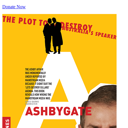
Donate Now