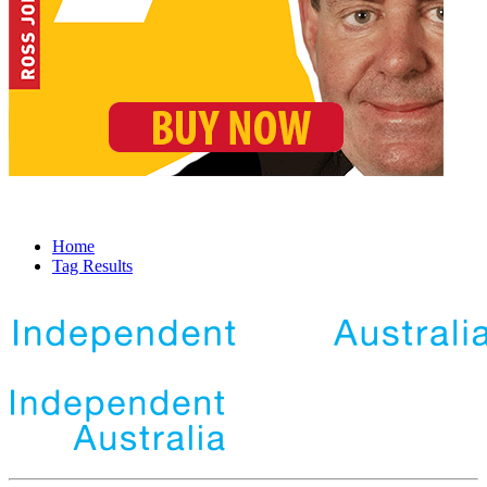
Home
Tag Results