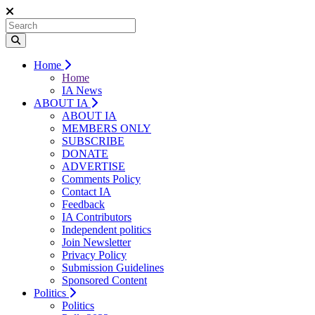
Home
Home
IA News
ABOUT IA
ABOUT IA
MEMBERS ONLY
SUBSCRIBE
DONATE
ADVERTISE
Comments Policy
Contact IA
Feedback
IA Contributors
Independent politics
Join Newsletter
Privacy Policy
Submission Guidelines
Sponsored Content
Politics
Politics