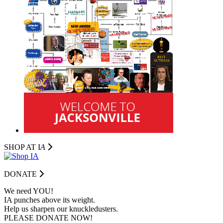
SHOP AT I
A
DONATE
We need YOU!
IA punches above its weight.
Help us sharpen our knuckledusters.
PLEASE DONATE NOW!