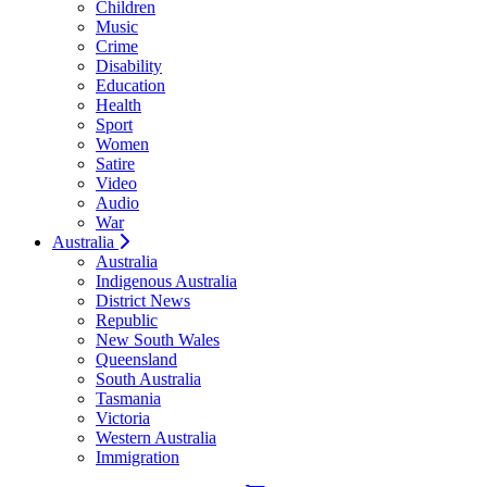
Children
Music
Crime
Disability
Education
Health
Sport
Women
Satire
Video
Audio
War
Australia
Australia
Indigenous Australia
District News
Republic
New South Wales
Queensland
South Australia
Tasmania
Victoria
Western Australia
Immigration