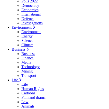
Polls 2022
Democracy
Economics
International
Defence
Investigations
Environment
Environment
Energy
Science
Climate
Business
Business
Finance
Media
Technology
Mining
Transport
Life
Life
Human Rights
Cartoons
Film and drama
Law
Animals