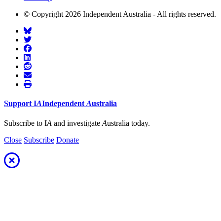
© Copyright 2026 Independent Australia - All rights reserved.
Support
I
A
Independent
A
ustralia
Subscribe to I
A
and investigate
A
ustralia today.
Close
Subscribe
Donate