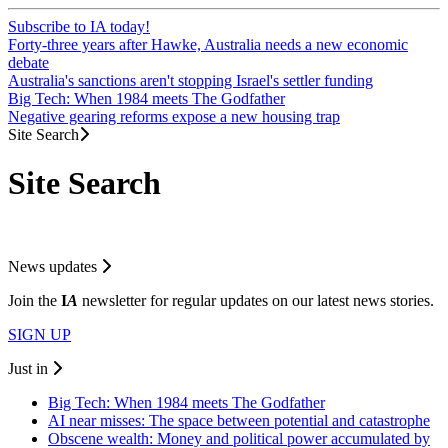
Subscribe to IA today!
Forty-three years after Hawke, Australia needs a new economic
debate
Australia's sanctions aren't stopping Israel's settler funding
Big Tech: When 1984 meets The Godfather
Negative gearing reforms expose a new housing trap
Site Search
Site Search
News updates
Join the
I
A
newsletter for regular updates on our latest news stories.
SIGN UP
Just in
Big Tech: When 1984 meets The Godfather
AI near misses: The space between potential and catastrophe
Obscene wealth: Money and political power accumulated by