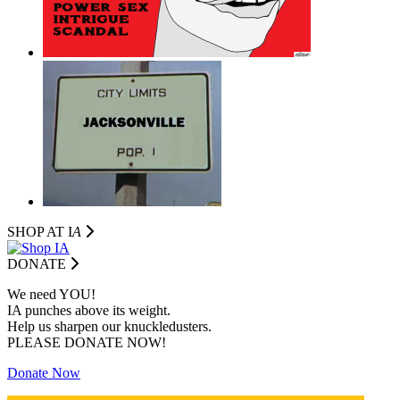
SHOP AT I
A
DONATE
We need YOU!
IA punches above its weight.
Help us sharpen our knuckledusters.
PLEASE DONATE NOW!
Donate Now