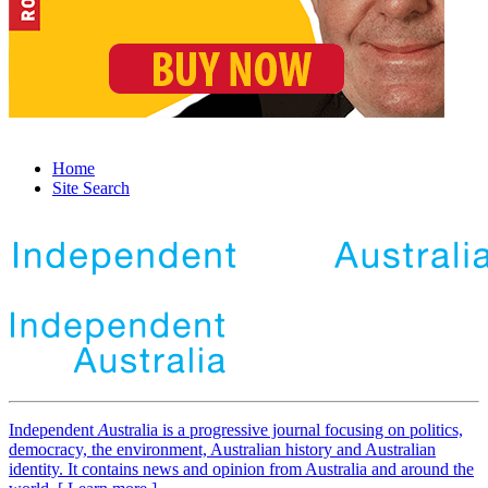
Home
Site Search
Independent
A
ustralia is a progressive journal focusing on politics,
democracy, the environment, Australian history and Australian
identity. It contains news and opinion from Australia and around the