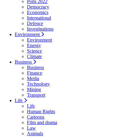
Polls 2022
Democracy
Economics
International
Defence
Investigations
Environment
Environment
Energy
Science
Climate
Business
Business
Finance
Media
Technology
Mining
Transport
Life
Life
Human Rights
Cartoons
Film and drama
Law
Animals