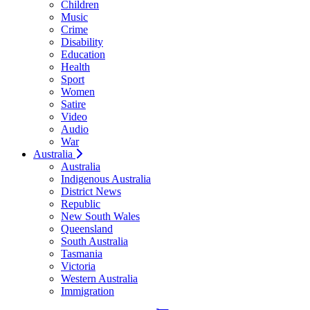
Children
Music
Crime
Disability
Education
Health
Sport
Women
Satire
Video
Audio
War
Australia
Australia
Indigenous Australia
District News
Republic
New South Wales
Queensland
South Australia
Tasmania
Victoria
Western Australia
Immigration