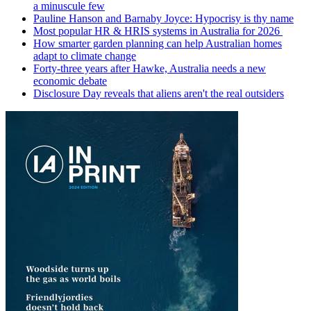
a minuscule few
Pauline Hanson and Barnaby Joyce: Hypocrisy is thy name
Most popular HR & HRIS systems in Australia for 2026
How smarter garden planning can help Australian homes
adapt to climate change
Forty-three years after Hawke, Australia needs a new
economic debate
Disclosure Day reveals that aliens aren't the real outsiders