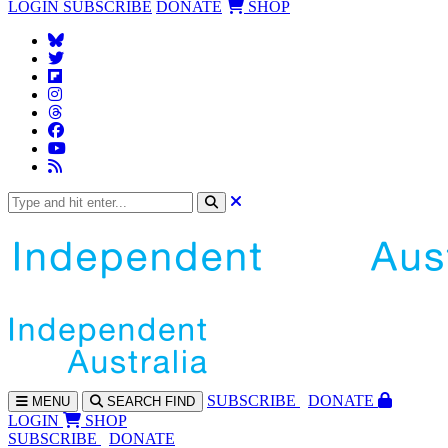
LOGIN
SUBSCRIBE
DONATE
SHOP
SUBS
CRIBE
DONATE
MENU
SEARCH
FIND
LOGIN
SHOP
SUBSCRIBE
DONATE