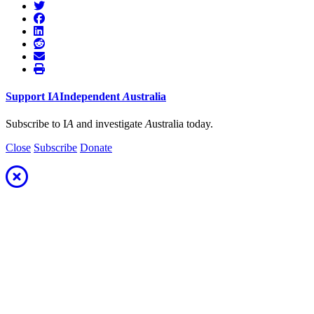
Support
I
A
Independent
A
ustralia
Subscribe to I
A
and investigate
A
ustralia today.
Close
Subscribe
Donate