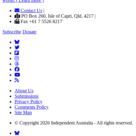
world. [ Learn more ]
Contact Us
|
PO Box 260, Isle of Capri, Qld, 4217 |
Fax +61 7 5526 8217
Subscribe
Donate
About Us
Submissions
Privacy Policy
Comments Policy
Site Map
© Copyright 2026 Independent Australia - All rights reserved.