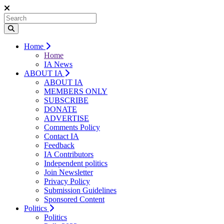
Home
Home
IA News
ABOUT IA
ABOUT IA
MEMBERS ONLY
SUBSCRIBE
DONATE
ADVERTISE
Comments Policy
Contact IA
Feedback
IA Contributors
Independent politics
Join Newsletter
Privacy Policy
Submission Guidelines
Sponsored Content
Politics
Politics