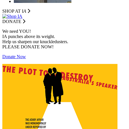
SHOP AT I
A
DONATE
We need YOU!
IA punches above its weight.
Help us sharpen our knuckledusters.
PLEASE DONATE NOW!
Donate Now