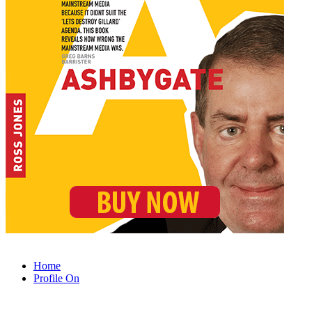
Home
Profile On