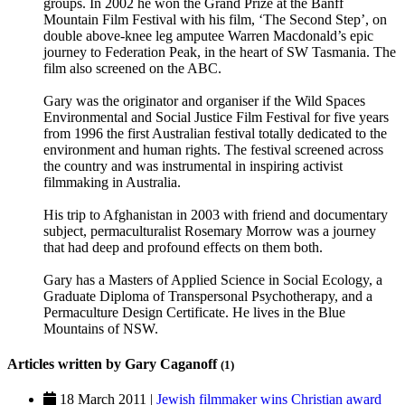
groups. In 2002 he won the Grand Prize at the Banff
Mountain Film Festival with his film, ‘The Second Step’, on
double above-knee leg amputee Warren Macdonald’s epic
journey to Federation Peak, in the heart of SW Tasmania. The
film also screened on the ABC.
Gary was the originator and organiser if the Wild Spaces
Environmental and Social Justice Film Festival for five years
from 1996 the first Australian festival totally dedicated to the
environment and human rights. The festival screened across
the country and was instrumental in inspiring activist
filmmaking in Australia.
His trip to Afghanistan in 2003 with friend and documentary
subject, permaculturalist Rosemary Morrow was a journey
that had deep and profound effects on them both.
Gary has a Masters of Applied Science in Social Ecology, a
Graduate Diploma of Transpersonal Psychotherapy, and a
Permaculture Design Certificate. He lives in the Blue
Mountains of NSW.
Articles written by Gary Caganoff
(1)
18 March 2011 |
Jewish filmmaker wins Christian award