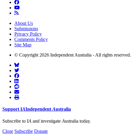
About Us
Submissions
Privacy Policy
Comments Policy
Site Map
© Copyright 2026 Independent Australia - All rights reserved.
Support
I
A
Independent
A
ustralia
Subscribe to I
A
and investigate
A
ustralia today.
Close
Subscribe
Donate