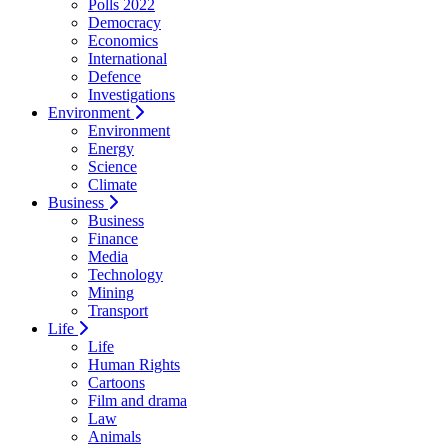
Polls 2022
Democracy
Economics
International
Defence
Investigations
Environment
Environment
Energy
Science
Climate
Business
Business
Finance
Media
Technology
Mining
Transport
Life
Life
Human Rights
Cartoons
Film and drama
Law
Animals