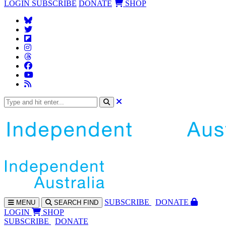
LOGIN
SUBSCRIBE
DONATE
SHOP
SUBS
CRIBE
DONATE
MENU
SEARCH
FIND
LOGIN
SHOP
SUBSCRIBE
DONATE