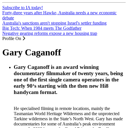
Subscribe to IA today!
Forty-three years after Hawke, Australia needs a new economic
debate
Australia's sanctions aren't stopping Israel's settler funding
Big Tech: When 1984 meets The Godfather
Negative gearing reforms expose a new housing trap
Profile On
Gary Caganoff
Gary Caganoff
is an award winning
documentary filmmaker of twenty years, being
one of the first single camera operators in the
early 90‘s starting with the then new Hi8
handycam format.
He specialised filming in remote locations, mainly the
Tasmanian World Heritage Wilderness and the unprotected
Tarkine wilderness in the State’s North West. Gary has made
documentaries for some of Australia’s peak environment