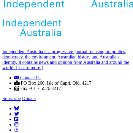
Independent
A
ustralia is a progressive journal focusing on politics,
democracy, the environment, Australian history and Australian
identity. It contains news and opinion from Australia and around the
world. [ Learn more ]
Contact Us
|
PO Box 260, Isle of Capri, Qld, 4217 |
Fax +61 7 5526 8217
Subscribe
Donate