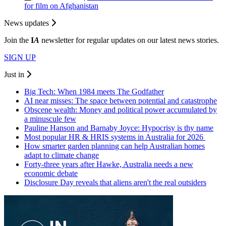
for film on Afghanistan
News updates
Join the
I
A
newsletter for regular updates on our latest news stories.
SIGN UP
Just in
Big Tech: When 1984 meets The Godfather
AI near misses: The space between potential and catastrophe
Obscene wealth: Money and political power accumulated by
a minuscule few
Pauline Hanson and Barnaby Joyce: Hypocrisy is thy name
Most popular HR & HRIS systems in Australia for 2026
How smarter garden planning can help Australian homes
adapt to climate change
Forty-three years after Hawke, Australia needs a new
economic debate
Disclosure Day reveals that aliens aren't the real outsiders