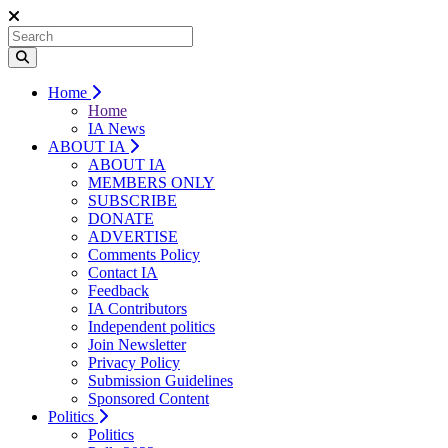
Home
Home
IA News
ABOUT IA
ABOUT IA
MEMBERS ONLY
SUBSCRIBE
DONATE
ADVERTISE
Comments Policy
Contact IA
Feedback
IA Contributors
Independent politics
Join Newsletter
Privacy Policy
Submission Guidelines
Sponsored Content
Politics
Politics