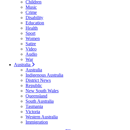
Children
Music
Crime
Disability
Education
Health
Sport
Women
Satire
Video
Audio
War
Australia
Australia
Indigenous Australia
District News
Republic
New South Wales
Queensland
South Australia
Tasmania
Victoria
Western Australia
Immigration