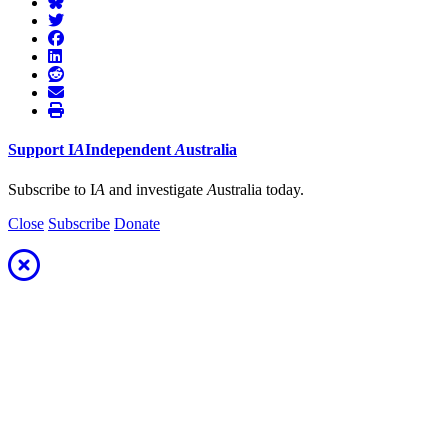
Support
I
A
Independent
A
ustralia
Subscribe to I
A
and investigate
A
ustralia today.
Close
Subscribe
Donate