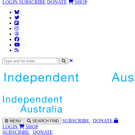
LOGIN
SUBSCRIBE
DONATE
SHOP
SUBS
CRIBE
DONATE
MENU
SEARCH
FIND
LOGIN
SHOP
SUBSCRIBE
DONATE