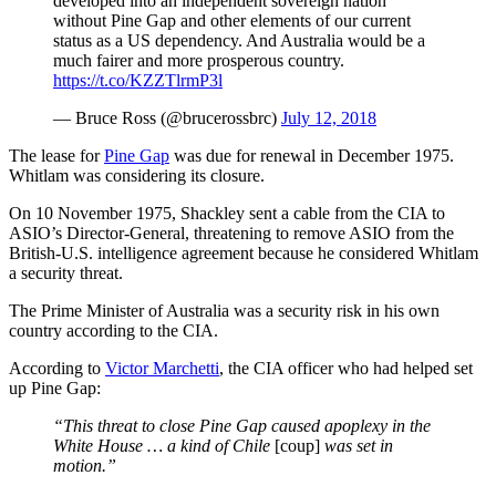
developed into an independent sovereign nation
without Pine Gap and other elements of our current
status as a US dependency. And Australia would be a
much fairer and more prosperous country.
https://t.co/KZZTlrmP3l
— Bruce Ross (@brucerossbrc)
July 12, 2018
The lease for
Pine Gap
was due for renewal in December 1975.
Whitlam was considering its closure.
On 10 November 1975, Shackley sent a cable from the CIA to
ASIO’s Director-General, threatening to remove ASIO from the
British-U.S. intelligence agreement because he considered Whitlam
a security threat.
The Prime Minister of Australia was a security risk in his own
country according to the CIA.
According to
Victor Marchetti
, the CIA officer who had helped set
up Pine Gap:
“This threat to close Pine Gap caused apoplexy in the
White House … a kind of Chile
[coup]
was set in
motion.”