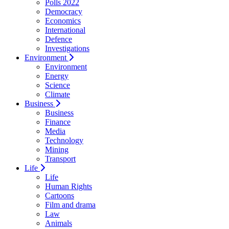
Polls 2022
Democracy
Economics
International
Defence
Investigations
Environment
Environment
Energy
Science
Climate
Business
Business
Finance
Media
Technology
Mining
Transport
Life
Life
Human Rights
Cartoons
Film and drama
Law
Animals