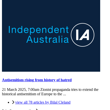
Antisemitism rising from history of hatred
21 March 2025, 7:00am
Zionist propaganda tries to extend the
historical antisemitism of Europe to the ...
view all 78 articles by Bilal Cleland