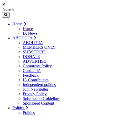
Home
Home
IA News
ABOUT IA
ABOUT IA
MEMBERS ONLY
SUBSCRIBE
DONATE
ADVERTISE
Comments Policy
Contact IA
Feedback
IA Contributors
Independent politics
Join Newsletter
Privacy Policy
Submission Guidelines
Sponsored Content
Politics
Politics