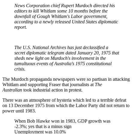
News Corporation chief Rupert Murdoch directed his
editors to kill Whitlam some 10 months before the
downfall of Gough Whitlam's Labor government,
according to a newly released United States diplomatic
report.
The U.S. National Archives has just declassified a
secret diplomatic telegram dated January 20, 1975 that
sheds new light on Murdoch's involvement in the
tumultuous events of Australia's 1975 constitutional
crisis.
The Murdoch propaganda newspapers were so partisan in attacking
Whitlam and supporting Fraser that journalists at
The
Australian
took industrial action in protest.
There was an atmosphere of hysteria which led to a terrible defeat
on 13 December 1975 from which the Labor Party did not return to
power until 1983.
When Bob Hawke won in 1983, GDP growth was
-2.3%; yes that is a minus sign
Unemployment was 10.0%