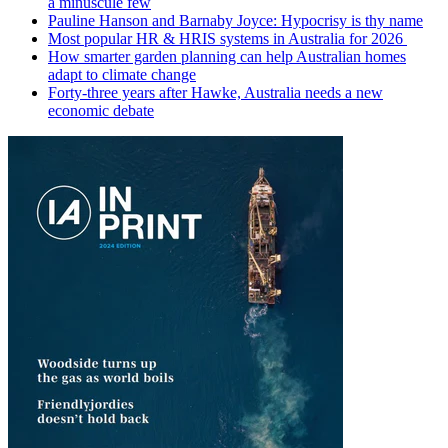
a minuscule few
Pauline Hanson and Barnaby Joyce: Hypocrisy is thy name
Most popular HR & HRIS systems in Australia for 2026
How smarter garden planning can help Australian homes
adapt to climate change
Forty-three years after Hawke, Australia needs a new
economic debate