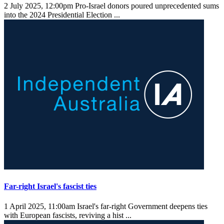
2 July 2025, 12:00pm
Pro-Israel donors poured unprecedented sums
into the 2024 Presidential Election ...
Far-right Israel's fascist ties
1 April 2025, 11:00am
Israel's far-right Government deepens ties
with European fascists, reviving a hist ...