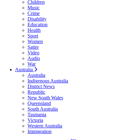
Children
Music
Crime
Disability
Education
Health
Sport
Women
Satire
Video
Audio
War
Australia
Australia
Indigenous Australia
District News
Republic
New South Wales
Queensland
South Australia
Tasmania
Victoria
Western Australia
Immigration