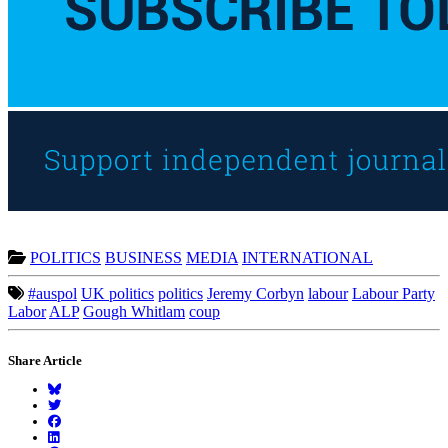
POLITICS
BUSINESS
MEDIA
INTERNATIONAL
#auspol
UK politics
politics
Jeremy Corbyn
labour
Labour Party
Labor
ALP
Gough Whitlam
coup
Share Article