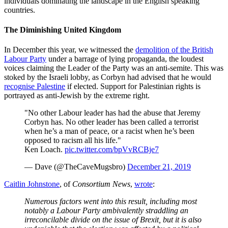
individuals dominating the landscape in the English speaking
countries.
The Diminishing United Kingdom
In December this year, we witnessed the
demolition of the British
Labour Party
under a barrage of lying propaganda, the loudest
voices claiming the Leader of the Party was an anti-semite. This was
stoked by the Israeli lobby, as Corbyn had advised that he would
recognise Palestine
if elected. Support for Palestinian rights is
portrayed as anti-Jewish by the extreme right.
"No other Labour leader has had the abuse that Jeremy
Corbyn has. No other leader has been called a terrorist
when he’s a man of peace, or a racist when he’s been
opposed to racism all his life."
Ken Loach.
pic.twitter.com/bpVvRCBje7
— Dave (@TheCaveMugsbro)
December 21, 2019
Caitlin Johnstone
, of
Consortium News
,
wrote
:
Numerous factors went into this result, including most
notably a Labour Party ambivalently straddling an
irreconcilable divide on the issue of Brexit, but it is also