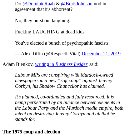
Do
@DominicRaab
&
@BorisJohnson
nod in
agreement that it's abhorrent?
No, they burst out laughing.
Fucking LAUGHING at dead kids.
You've elected a bunch of psychopathic fascists.
— Alex Tiffin (@RespectIsVital)
December 21, 2019
Adam Bienkov,
writing in
Business Insider
,
said:
Labour MPs are conspiring with Murdoch-owned
newspapers in a new “soft coup” against Jeremy
Corbyn, his Shadow Chancellor has claimed.
It’s planned, co-ordinated and fully resourced. It is
being perpetrated by an alliance between elements in
the Labour Party and the Murdoch media empire, both
intent on destroying Jeremy Corbyn and all that he
stands for.
The 1975 coup and election