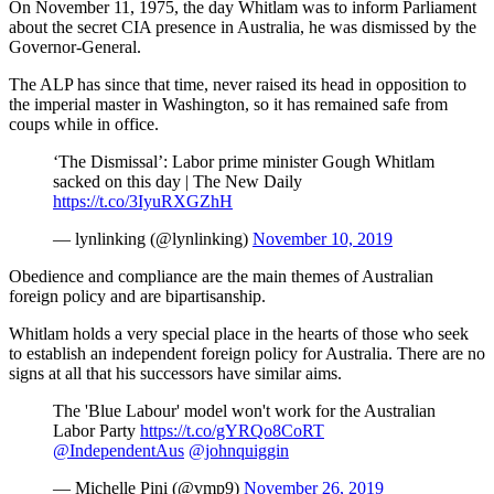
On November 11, 1975, the day Whitlam was to inform Parliament
about the secret CIA presence in Australia, he was dismissed by the
Governor-General.
The ALP has since that time, never raised its head in opposition to
the imperial master in Washington, so it has remained safe from
coups while in office.
‘The Dismissal’: Labor prime minister Gough Whitlam
sacked on this day | The New Daily
https://t.co/3IyuRXGZhH
— lynlinking (@lynlinking)
November 10, 2019
Obedience and compliance are the main themes of Australian
foreign policy and are bipartisanship.
Whitlam holds a very special place in the hearts of those who seek
to establish an independent foreign policy for Australia. There are no
signs at all that his successors have similar aims.
The 'Blue Labour' model won't work for the Australian
Labor Party
https://t.co/gYRQo8CoRT
@IndependentAus
@johnquiggin
— Michelle Pini (@vmp9)
November 26, 2019