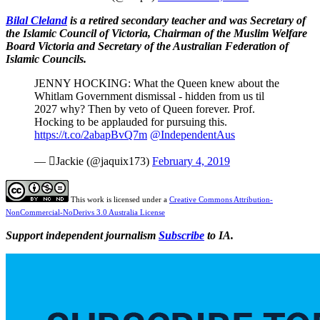
Bilal Cleland
is a retired secondary teacher and was Secretary of
the Islamic Council of Victoria, Chairman of the Muslim Welfare
Board Victoria and Secretary of the Australian Federation of
Islamic Councils.
JENNY HOCKING: What the Queen knew about the
Whitlam Government dismissal - hidden from us til
2027 why? Then by veto of Queen forever. Prof.
Hocking to be applauded for pursuing this.
https://t.co/2abapBvQ7m
@IndependentAus
— Jackie (@jaquix173)
February 4, 2019
This work is licensed under a
Creative Commons Attribution-
NonCommercial-NoDerivs 3.0 Australia License
Support independent journalism
Subscribe
to IA.