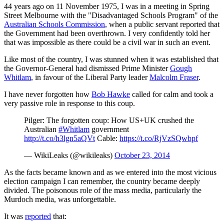
44 years ago on 11 November 1975, I was in a meeting in Spring
Street Melbourne with the "Disadvantaged Schools Program" of the
Australian Schools Commission
, when a public servant reported that
the Government had been overthrown. I very confidently told her
that was impossible as there could be a civil war in such an event.
Like most of the country, I was stunned when it was established that
the Governor-General had dismissed Prime Minister
Gough
Whitlam
, in favour of the Liberal Party leader
Malcolm Fraser
.
I have never forgotten how
Bob Hawke
called for calm and took a
very passive role in response to this coup.
Pilger: The forgotten coup: How US+UK crushed the
Australian
#Whitlam
government
http://t.co/h3lgn5aQVt
Cable:
https://t.co/RjVzSQwbpf
— WikiLeaks (@wikileaks)
October 23, 2014
As the facts became known and as we entered into the most vicious
election campaign I can remember, the country became deeply
divided. The poisonous role of the mass media, particularly the
Murdoch media, was unforgettable.
It was
reported
that: