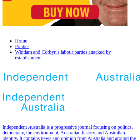
Home
Politics
Whitlam and Corbyn's labour parties attacked by
establishment
Independent
A
ustralia is a progressive journal focusing on politics,
democracy, the environment, Australian history and Australian
identity. It contains news and opinion from Australia and around the