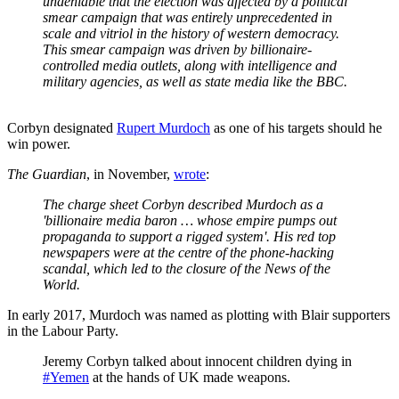
undeniable that the election was affected by a political
smear campaign that was entirely unprecedented in
scale and vitriol in the history of western democracy.
This smear campaign was driven by billionaire-
controlled media outlets, along with intelligence and
military agencies, as well as state media like the BBC.
Corbyn designated
Rupert Murdoch
as one of his targets should he
win power.
The Guardian
, in November,
wrote
:
The charge sheet Corbyn described Murdoch as a
'billionaire media baron … whose empire pumps out
propaganda to support a rigged system'. His red top
newspapers were at the centre of the phone-hacking
scandal, which led to the closure of the News of the
World.
In early 2017, Murdoch was named as plotting with Blair supporters
in the Labour Party.
Jeremy Corbyn talked about innocent children dying in
#Yemen
at the hands of UK made weapons.