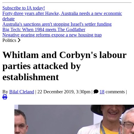
Subscribe to IA today!
Forty-three years after Hawke, Australia needs a new economic
debate
Australia's sanctions aren't stopping Israel's settler funding
Big Tech: When 1984 meets The Godfather
Negative gearing reforms expose a new housing trap
Politics
Whitlam and Corbyn's labour
parties attacked by
establishment
By
Bilal Cleland
|
22 December 2019, 3:30pm
|
18
comments |