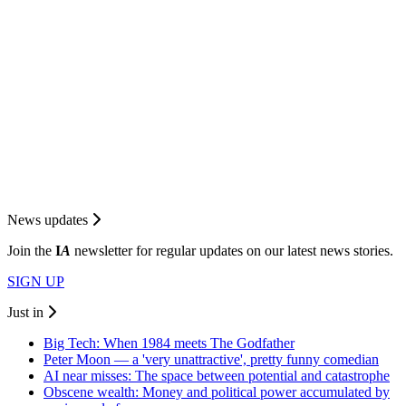
News updates
Join the
I
A
newsletter for regular updates on our latest news stories.
SIGN UP
Just in
Big Tech: When 1984 meets The Godfather
Peter Moon — a 'very unattractive', pretty funny comedian
AI near misses: The space between potential and catastrophe
Obscene wealth: Money and political power accumulated by