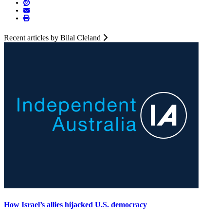
Recent articles by Bilal Cleland
How Israel’s allies hijacked U.S. democracy