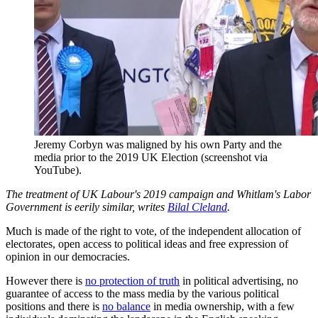
Jeremy Corbyn was maligned by his own Party and the
media prior to the 2019 UK Election (screenshot via
YouTube).
The treatment of UK Labour's 2019 campaign and Whitlam's Labor
Government is eerily similar, writes
Bilal Cleland
.
Much is made of the right to vote, of the independent allocation of
electorates, open access to political ideas and free expression of
opinion in our democracies.
However there is
no protection of truth
in political advertising, no
guarantee of access to the mass media by the various political
positions and there is
no balance
in media ownership, with a few