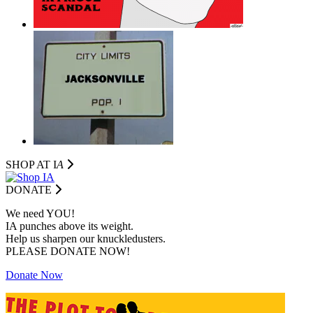
SHOP AT I
A
DONATE
We need YOU!
IA punches above its weight.
Help us sharpen our knuckledusters.
PLEASE DONATE NOW!
Donate Now