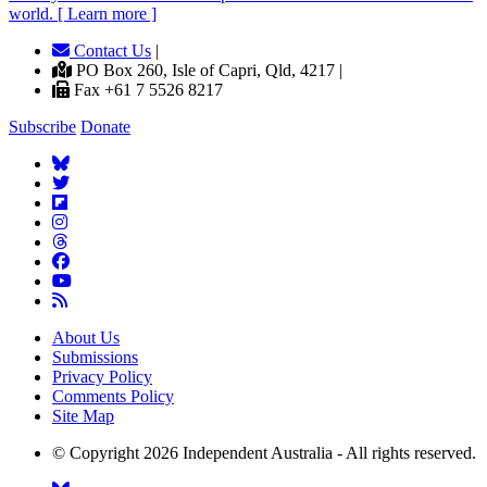
world. [ Learn more ]
Contact Us
|
PO Box 260, Isle of Capri, Qld, 4217 |
Fax +61 7 5526 8217
Subscribe
Donate
About Us
Submissions
Privacy Policy
Comments Policy
Site Map
© Copyright 2026 Independent Australia - All rights reserved.