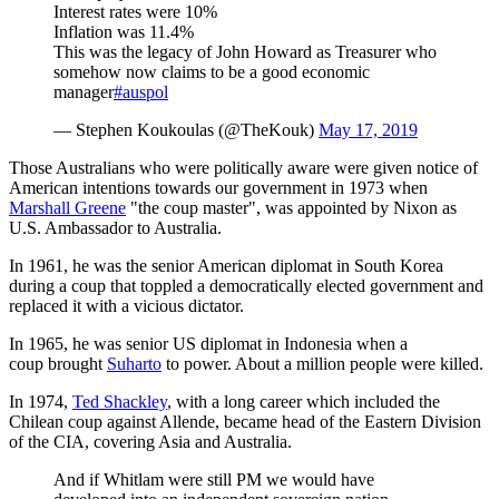
Interest rates were 10%
Inflation was 11.4%
This was the legacy of John Howard as Treasurer who
somehow now claims to be a good economic
manager
#auspol
— Stephen Koukoulas (@TheKouk)
May 17, 2019
Those Australians who were politically aware were given notice of
American intentions towards our government in 1973 when
Marshall Greene
"the coup master", was appointed by Nixon as
U.S. Ambassador to Australia.
In 1961, he was the senior American diplomat in South Korea
during a coup that toppled a democratically elected government and
replaced it with a vicious dictator.
In 1965, he was senior US diplomat in Indonesia when a
coup brought
Suharto
to power. About a million people were killed.
In 1974,
Ted Shackley
, with a long career which included the
Chilean coup against Allende, became head of the Eastern Division
of the CIA, covering Asia and Australia.
And if Whitlam were still PM we would have