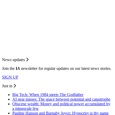
News updates
Join the
I
A
newsletter for regular updates on our latest news stories.
SIGN UP
Just in
Big Tech: When 1984 meets The Godfather
AI near misses: The space between potential and catastrophe
Obscene wealth: Money and political power accumulated by
a minuscule few
Pauline Hanson and Barnaby Joyce: Hypocrisy is thy name