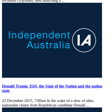
recontest Grayndler, then launching a ...
Donald Trump, ISIS, the State of the Nation and the nation
state
22 December 2015, 7:00am
In the wake of a slew of ultra-
nationalist claims from Republican candidate Donald ...