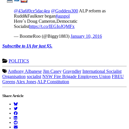
@43a6f0ce5dac4ea
@Goddess300
ALP reform as
Rudd&Faulkner began
#auspol
Here`s Doug Cameron,Democratic
Socialist
https://t.co/IEGIoJQMFx
— BoomeRoo (@Biggy1883)
January 10, 2016
Subscribe to IA for just $5.
POLITICS
Anthony Albanese
Jim Casey
Grayndler
International Socialist
Organisation
socialist
NSW Fire Brigade Employees Union
FBEU
Greens
Alex Jones
ALP Constitution
Share Article