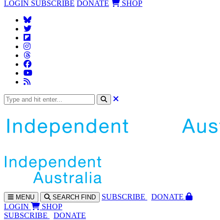
LOGIN
SUBSCRIBE
DONATE
SHOP
SUBS
CRIBE
DONATE
MENU
SEARCH
FIND
LOGIN
SHOP
SUBSCRIBE
DONATE