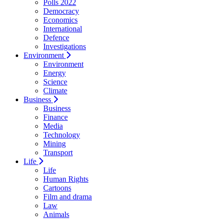
Polls 2022
Democracy
Economics
International
Defence
Investigations
Environment
Environment
Energy
Science
Climate
Business
Business
Finance
Media
Technology
Mining
Transport
Life
Life
Human Rights
Cartoons
Film and drama
Law
Animals