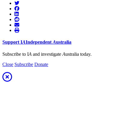
Support
I
A
Independent
A
ustralia
Subscribe to I
A
and investigate
A
ustralia today.
Close
Subscribe
Donate