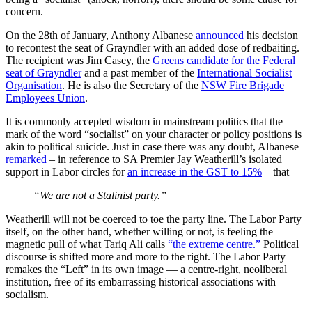
concern.
On the 28th of January, Anthony Albanese
announced
his decision
to recontest the seat of Grayndler with an added dose of redbaiting.
The recipient was Jim Casey, the
Greens candidate for the Federal
seat of Grayndler
and a past member of the
International Socialist
Organisation
. He is also the Secretary of the
NSW Fire Brigade
Employees Union
.
It is commonly accepted wisdom in mainstream politics that the
mark of the word “socialist” on your character or policy positions is
akin to political suicide. Just in case there was any doubt, Albanese
remarked
– in reference to SA Premier Jay Weatherill’s isolated
support in Labor circles for
an increase in the GST to 15%
– that
“We are not a Stalinist party.”
Weatherill will not be coerced to toe the party line. The Labor Party
itself, on the other hand, whether willing or not, is feeling the
magnetic pull of what Tariq Ali calls
“the extreme centre.”
Political
discourse is shifted more and more to the right. The Labor Party
remakes the “Left” in its own image — a centre-right, neoliberal
institution, free of its embarrassing historical associations with
socialism.