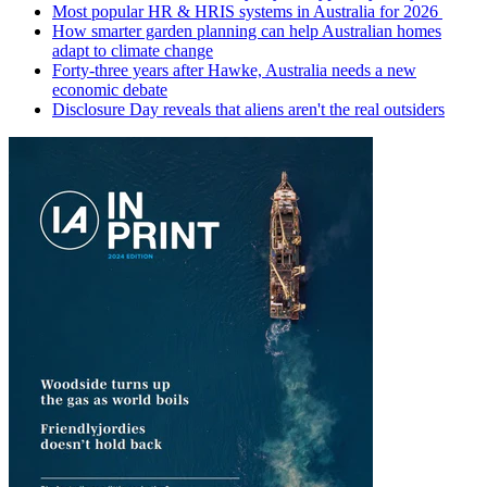
Most popular HR & HRIS systems in Australia for 2026
How smarter garden planning can help Australian homes
adapt to climate change
Forty-three years after Hawke, Australia needs a new
economic debate
Disclosure Day reveals that aliens aren't the real outsiders