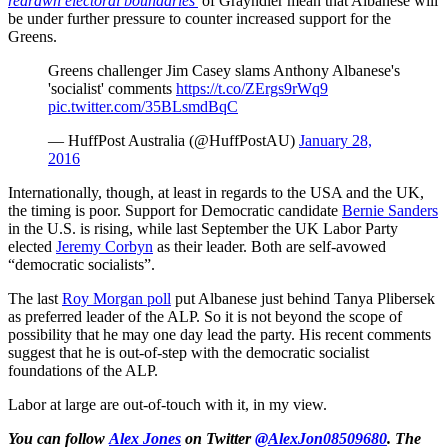
redrawn electoral boundaries'
of Grayndler mean that Albanese will
be under further pressure to counter increased support for the
Greens.
Greens challenger Jim Casey slams Anthony Albanese's
'socialist' comments
https://t.co/ZErgs9rWq9
pic.twitter.com/35BLsmdBqC
— HuffPost Australia (@HuffPostAU)
January 28,
2016
Internationally, though, at least in regards to the USA and the UK,
the timing is poor. Support for Democratic candidate
Bernie Sanders
in the U.S. is rising, while last September the UK Labor Party
elected
Jeremy Corbyn
as their leader. Both are self-avowed
“democratic socialists”.
The last
Roy Morgan poll
put Albanese just behind Tanya Plibersek
as preferred leader of the ALP. So it is not beyond the scope of
possibility that he may one day lead the party. His recent comments
suggest that he is out-of-step with the democratic socialist
foundations of the ALP.
Labor at large are out-of-touch with it, in my view.
You can follow
Alex Jones
on Twitter
@AlexJon08509680
. The