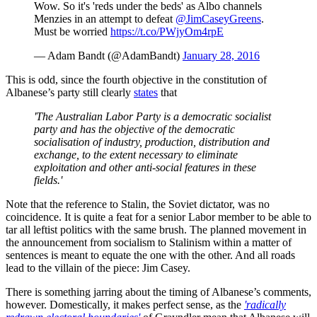
Wow. So it's 'reds under the beds' as Albo channels
Menzies in an attempt to defeat
@JimCaseyGreens
.
Must be worried
https://t.co/PWjyOm4rpE
— Adam Bandt (@AdamBandt)
January 28, 2016
This is odd, since the fourth objective in the constitution of
Albanese’s party still clearly
states
that
'The Australian Labor Party is a democratic socialist
party and has the objective of the democratic
socialisation of industry, production, distribution and
exchange, to the extent necessary to eliminate
exploitation and other anti-social features in these
fields.'
Note that the reference to Stalin, the Soviet dictator, was no
coincidence. It is quite a feat for a senior Labor member to be able to
tar all leftist politics with the same brush. The planned movement in
the announcement from socialism to Stalinism within a matter of
sentences is meant to equate the one with the other. And all roads
lead to the villain of the piece: Jim Casey.
There is something jarring about the timing of Albanese’s comments,
however. Domestically, it makes perfect sense, as the
'radically