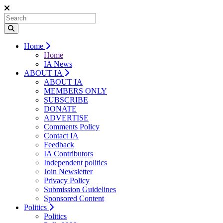
Home
Home
IA News
ABOUT IA
ABOUT IA
MEMBERS ONLY
SUBSCRIBE
DONATE
ADVERTISE
Comments Policy
Contact IA
Feedback
IA Contributors
Independent politics
Join Newsletter
Privacy Policy
Submission Guidelines
Sponsored Content
Politics
Politics