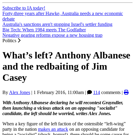
Subscribe to IA today!
Forty-three years after Hawke, Australia needs a new economic
debate
Australia's sanctions aren't stopping Israel's settler funding
Big Tech: When 1984 meets The Godfather
Negative gearing reforms expose a new housing trap
Politics
What’s left? Anthony Albanese
and the redbaiting of Jim
Casey
By
Alex Jones
|
1 February 2016, 11:00am
|
114
comments |
With Anthony Albanese declaring he will recontest Grayndler,
then launching a vicious attack on an opposing "socialist"
candidate, the left should be worried, writes Alex Jones.
When a key figure of the left faction of the ostensible “left-wing”
party in the nation
makes an attack
on an opposing candidate for
being a “socialist” (shock, horror!), there should be some cause for