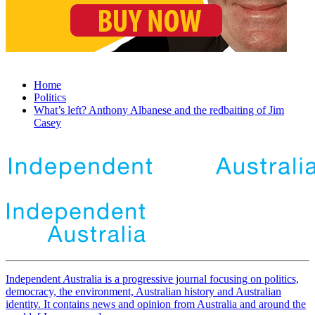
Home
Politics
What’s left? Anthony Albanese and the redbaiting of Jim
Casey
Independent
A
ustralia is a progressive journal focusing on politics,
democracy, the environment, Australian history and Australian
identity. It contains news and opinion from Australia and around the