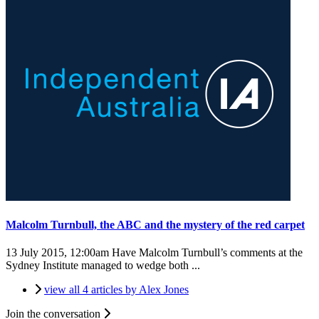
Malcolm Turnbull, the ABC and the mystery of the red carpet
13 July 2015, 12:00am
Have Malcolm Turnbull’s comments at the
Sydney Institute managed to wedge both ...
view all 4 articles by Alex Jones
Join the conversation