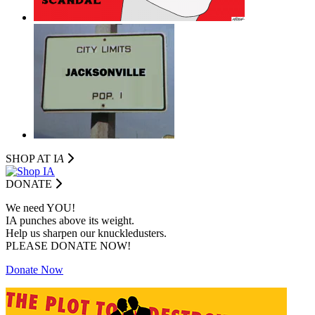
SHOP AT I
A
DONATE
We need YOU!
IA punches above its weight.
Help us sharpen our knuckledusters.
PLEASE DONATE NOW!
Donate Now