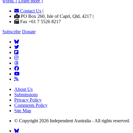
world. [ Learn more ]
Contact Us
|
PO Box 260, Isle of Capri, Qld, 4217 |
Fax +61 7 5526 8217
Subscribe
Donate
About Us
Submissions
Privacy Policy
Comments Policy
Site Map
© Copyright 2026 Independent Australia - All rights reserved.