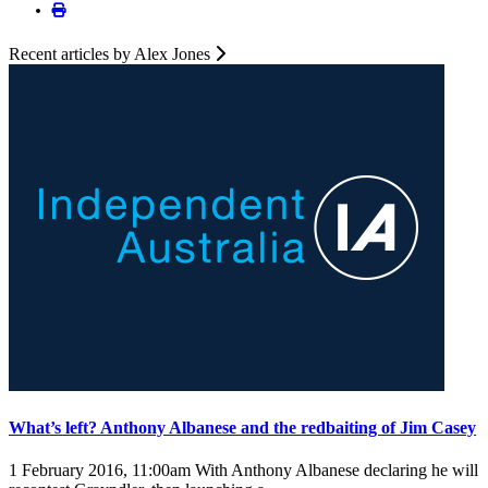
Recent articles by Alex Jones
What’s left? Anthony Albanese and the redbaiting of Jim Casey
1 February 2016, 11:00am
With Anthony Albanese declaring he will