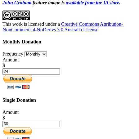
John Graham
feature image is
available from the IA store
.
This work is licensed under a
Creative Commons Attribution-
NonCommercial-NoDerivs 3.0 Australia License
Monthly Donation
Frequency
Amount
$
Single Donation
Amount
$