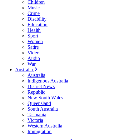
Children
Music
Crime
Disability
Education
Health
Sport
Women
Satire
Video
Audio
War
Australia
Australia
Indigenous Australia
District News
Republic
New South Wales
Queensland
South Australia
Tasmania
Victoria
Western Australia
Immigration