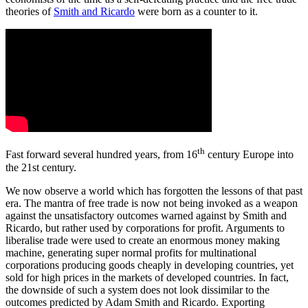
theories of
Smith and Ricardo
were born as a counter to it.
th
Fast forward several hundred years, from 16
century Europe into
the 21st century.
We now observe a world which has forgotten the lessons of that past
era. The mantra of free trade is now not being invoked as a weapon
against the unsatisfactory outcomes warned against by Smith and
Ricardo, but rather used by corporations for profit. Arguments to
liberalise trade were used to create an enormous money making
machine, generating super normal profits for multinational
corporations producing goods cheaply in developing countries, yet
sold for high prices in the markets of developed countries. In fact,
the downside of such a system does not look dissimilar to the
outcomes predicted by Adam Smith and Ricardo. Exporting