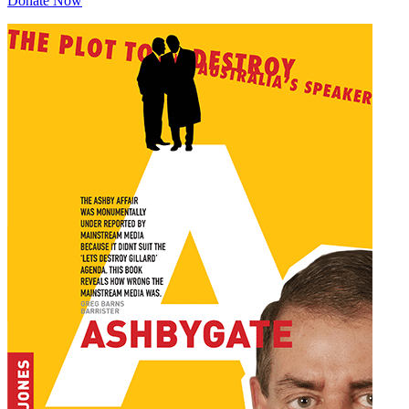
Donate Now