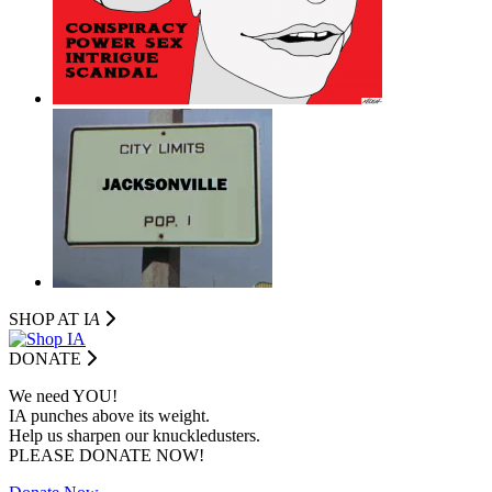
SHOP AT I
A
DONATE
We need YOU!
IA punches above its weight.
Help us sharpen our knuckledusters.
PLEASE DONATE NOW!