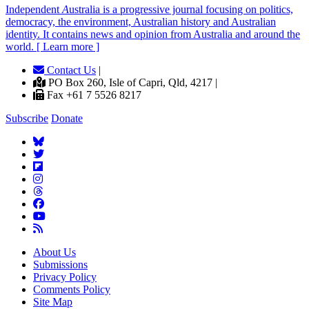
Independent
A
ustralia is a progressive journal focusing on politics,
democracy, the environment, Australian history and Australian
identity. It contains news and opinion from Australia and around the
world. [ Learn more ]
Contact Us
|
PO Box 260, Isle of Capri, Qld, 4217 |
Fax +61 7 5526 8217
Subscribe
Donate
About Us
Submissions
Privacy Policy
Comments Policy
Site Map