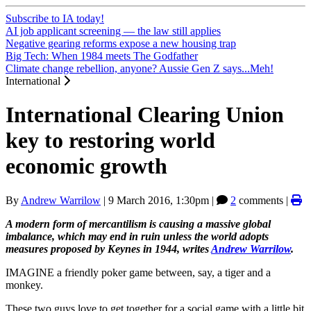
Subscribe to IA today!
AI job applicant screening — the law still applies
Negative gearing reforms expose a new housing trap
Big Tech: When 1984 meets The Godfather
Climate change rebellion, anyone? Aussie Gen Z says...Meh!
International
International Clearing Union
key to restoring world
economic growth
By
Andrew Warrilow
|
9 March 2016, 1:30pm
|
2
comments |
A modern form of mercantilism is causing a massive global
imbalance, which may end in ruin unless the world adopts
measures proposed by Keynes in 1944, writes
Andrew Warrilow
.
IMAGINE a friendly poker game between, say, a tiger and a
monkey.
These two guys love to get together for a social game with a little bit