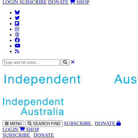
LOGIN
SUBSCRIBE
DONATE
SHOP
SUBS
CRIBE
DONATE
MENU
SEARCH
FIND
LOGIN
SHOP
SUBSCRIBE
DONATE