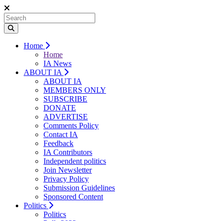
Home
Home
IA News
ABOUT IA
ABOUT IA
MEMBERS ONLY
SUBSCRIBE
DONATE
ADVERTISE
Comments Policy
Contact IA
Feedback
IA Contributors
Independent politics
Join Newsletter
Privacy Policy
Submission Guidelines
Sponsored Content
Politics
Politics