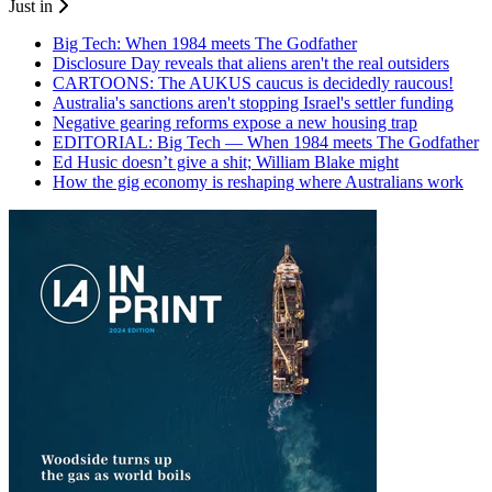
Just in
Big Tech: When 1984 meets The Godfather
Disclosure Day reveals that aliens aren't the real outsiders
CARTOONS: The AUKUS caucus is decidedly raucous!
Australia's sanctions aren't stopping Israel's settler funding
Negative gearing reforms expose a new housing trap
EDITORIAL: Big Tech — When 1984 meets The Godfather
Ed Husic doesn’t give a shit; William Blake might
How the gig economy is reshaping where Australians work