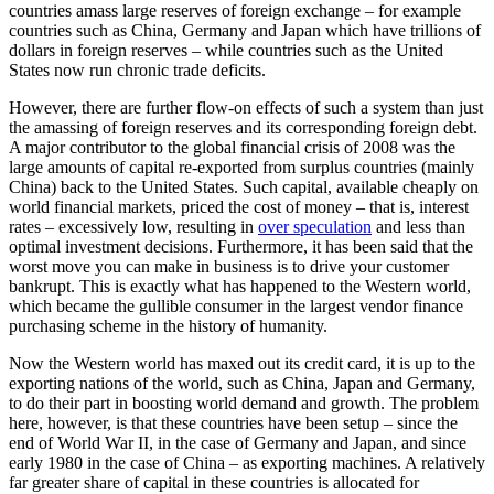
countries amass large reserves of foreign exchange – for example
countries such as China, Germany and Japan which have trillions of
dollars in foreign reserves – while countries such as the United
States now run chronic trade deficits.
However, there are further flow-on effects of such a system than just
the amassing of foreign reserves and its corresponding foreign debt.
A major contributor to the global financial crisis of 2008 was the
large amounts of capital re-exported from surplus countries (mainly
China) back to the United States. Such capital, available cheaply on
world financial markets, priced the cost of money – that is, interest
rates – excessively low, resulting in
over speculation
and less than
optimal investment decisions. Furthermore, it has been said that the
worst move you can make in business is to drive your customer
bankrupt. This is exactly what has happened to the Western world,
which became the gullible consumer in the largest vendor finance
purchasing scheme in the history of humanity.
Now the Western world has maxed out its credit card, it is up to the
exporting nations of the world, such as China, Japan and Germany,
to do their part in boosting world demand and growth. The problem
here, however, is that these countries have been setup – since the
end of World War II, in the case of Germany and Japan, and since
early 1980 in the case of China – as exporting machines. A relatively
far greater share of capital in these countries is allocated for