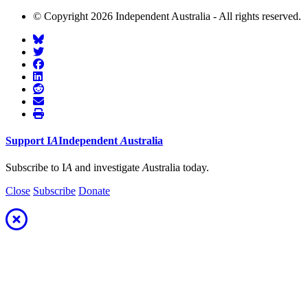
© Copyright 2026 Independent Australia - All rights reserved.
Support
I
A
Independent
A
ustralia
Subscribe to I
A
and investigate
A
ustralia today.
Close
Subscribe
Donate