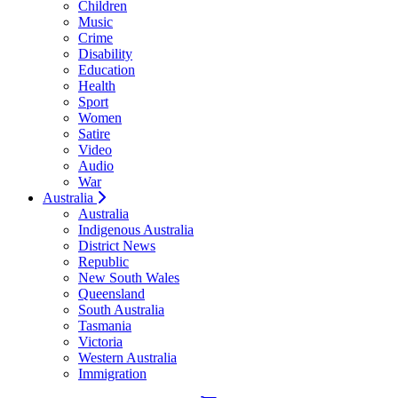
Children
Music
Crime
Disability
Education
Health
Sport
Women
Satire
Video
Audio
War
Australia
Australia
Indigenous Australia
District News
Republic
New South Wales
Queensland
South Australia
Tasmania
Victoria
Western Australia
Immigration