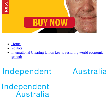
Home
Politics
International Clearing Union key to restoring world economic
growth