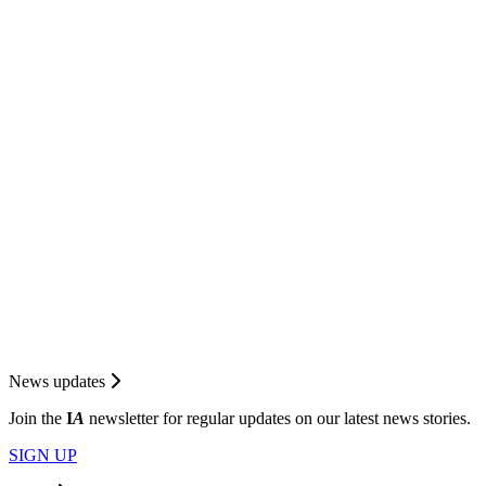
News updates
Join the
I
A
newsletter for regular updates on our latest news stories.
SIGN UP