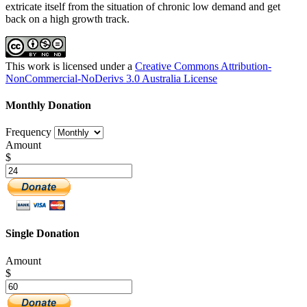
extricate itself from the situation of chronic low demand and get
back on a high growth track.
This work is licensed under a
Creative Commons Attribution-
NonCommercial-NoDerivs 3.0 Australia License
Monthly Donation
Frequency
Amount
$
Single Donation
Amount
$