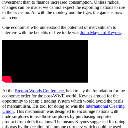
investment than to finance increased consumption. Unless radical
changes can be made, we cannot expect the exporting nations to rise
to the occasion. As with the monkey and the tiger, the game is now
at an end.
One economist who understood the potential of mercantilism to
interfere with the benefits of free trade was
John Maynard Keynes
.
At the
Bretton Woods Conference
, held to lay the foundation for the
economic order for the post-WWII world, Keynes argued for the
opportunity to set up a trading system which would avoid the perils
of mercantilism. His tool for doing so was the
International Clearing
Union
. This mechanism was designed to encourage nations with
trade surpluses to use those surpluses by purchasing imported
product from deficit nations. The means Keynes suggested for doing
this was by the creation of a unique currency which could be used