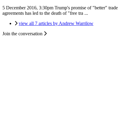
5 December 2016, 3:30pm
Trump's promise of "better" trade
agreements has led to the death of "free tra ...
view all 7 articles by Andrew Warrilow
Join the conversation