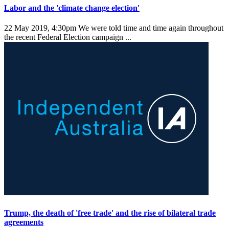
Labor and the 'climate change election'
22 May 2019, 4:30pm
We were told time and time again throughout
the recent Federal Election campaign ...
Trump, the death of 'free trade' and the rise of bilateral trade
agreements