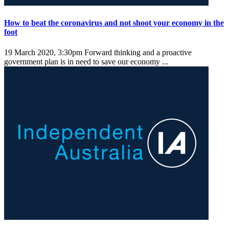
How to beat the coronavirus and not shoot your economy in the
foot
19 March 2020, 3:30pm
Forward thinking and a proactive
government plan is in need to save our economy ...