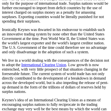
only for the purpose of international trade. Surplus nations would be
further encouraged to import from deficit countries by the use of
interest charged on surplus money as a penalty for amassing
surpluses. Exporting countries would be literally punished for not
spending their surpluses.
Ironically Keynes was thwarted in his endeavour to establish such
an innovative trading system by none other than the United States
Government at the time. Post World War II, the United States was
the world's largest exporter and the world's largest creditor nation.
The U.S. Government of the time could therefore see no advantage
and only disadvantage in the adoption of such a system.
We live in a world dealing with the consequences of the decision not
to adopt the
International Clearing Union
. Low growth is now
entrenched, with very little prospect of that situation changing in the
foreseeable future. The current system of world trade has not only
directly contributed to the development of a breakdown in demand
across the developed world, but is also impeding the release of pent-
up demand in the form of the trillions of dollars of reserves held by
surplus nations.
Keynes’s idea of an International Clearing Union as a means of
encouraging surplus nations to fully reciprocate in the trading
exchange may very well be the best means by which the world can