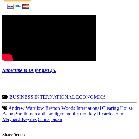
Subscribe to IA for just $5.
BUSINESS
INTERNATIONAL
ECONOMICS
Andrew Warrilow
Bretton-Woods
International Clearing House
Adam Smith
mercantilism
tiger and the monkey
Ricardo
John
Maynard-Keynes
China
Japan
Share Article