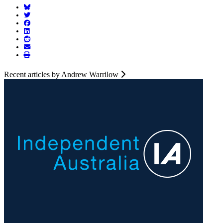
Recent articles by Andrew Warrilow