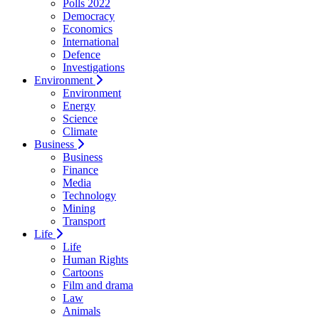
Polls 2022
Democracy
Economics
International
Defence
Investigations
Environment
Environment
Energy
Science
Climate
Business
Business
Finance
Media
Technology
Mining
Transport
Life
Life
Human Rights
Cartoons
Film and drama
Law
Animals