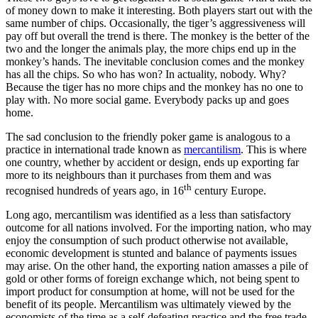
of money down to make it interesting. Both players start out with the
same number of chips. Occasionally, the tiger’s aggressiveness will
pay off but overall the trend is there. The monkey is the better of the
two and the longer the animals play, the more chips end up in the
monkey’s hands. The inevitable conclusion comes and the monkey
has all the chips. So who has won? In actuality, nobody. Why?
Because the tiger has no more chips and the monkey has no one to
play with. No more social game. Everybody packs up and goes
home.
The sad conclusion to the friendly poker game is analogous to a
practice in international trade known as
mercantilism
. This is where
one country, whether by accident or design, ends up exporting far
more to its neighbours than it purchases from them and was
th
recognised hundreds of years ago, in 16
century Europe.
Long ago, mercantilism was identified as a less than satisfactory
outcome for all nations involved. For the importing nation, who may
enjoy the consumption of such product otherwise not available,
economic development is stunted and balance of payments issues
may arise. On the other hand, the exporting nation amasses a pile of
gold or other forms of foreign exchange which, not being spent to
import product for consumption at home, will not be used for the
benefit of its people. Mercantilism was ultimately viewed by the
economists of the time as a self-defeating practice and the free trade