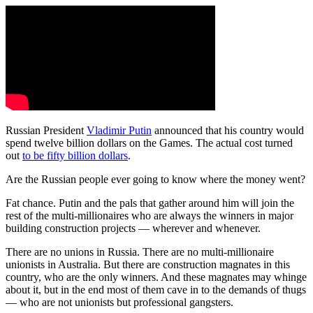
Russian President
Vladimir Putin
announced that his country would
spend twelve billion dollars on the Games. The actual cost turned
out
to be fifty billion dollars
.
Are the Russian people ever going to know where the money went?
Fat chance. Putin and the pals that gather around him will join the
rest of the multi-millionaires who are always the winners in major
building construction projects — wherever and whenever.
There are no unions in Russia. There are no multi-millionaire
unionists in Australia. But there are construction magnates in this
country, who are the only winners. And these magnates may whinge
about it, but in the end most of them cave in to the demands of thugs
— who are not unionists but professional gangsters.