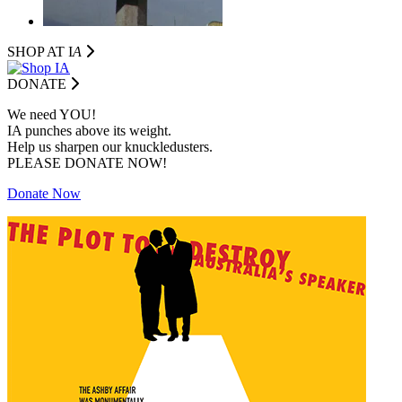
SHOP AT I
A
DONATE
We need YOU!
IA punches above its weight.
Help us sharpen our knuckledusters.
PLEASE DONATE NOW!
Donate Now