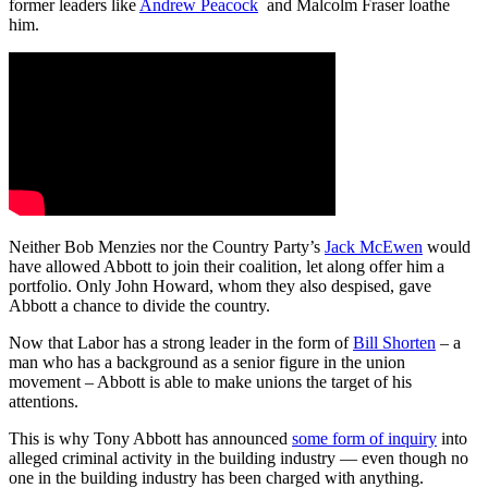
former leaders like
Andrew Peacock
and Malcolm Fraser loathe
him.
Neither Bob Menzies nor the Country Party’s
Jack McEwen
would
have allowed Abbott to join their coalition, let along offer him a
portfolio. Only John Howard, whom they also despised, gave
Abbott a chance to divide the country.
Now that Labor has a strong leader in the form of
Bill Shorten
– a
man who has a background as a senior figure in the union
movement – Abbott is able to make unions the target of his
attentions.
This is why Tony Abbott has announced
some form of inquiry
into
alleged criminal activity in the building industry — even though no
one in the building industry has been charged with anything.