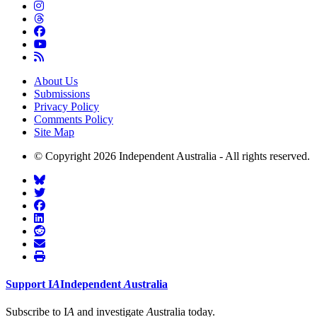
About Us
Submissions
Privacy Policy
Comments Policy
Site Map
© Copyright 2026 Independent Australia - All rights reserved.
Support
I
A
Independent
A
ustralia
Subscribe to I
A
and investigate
A
ustralia today.