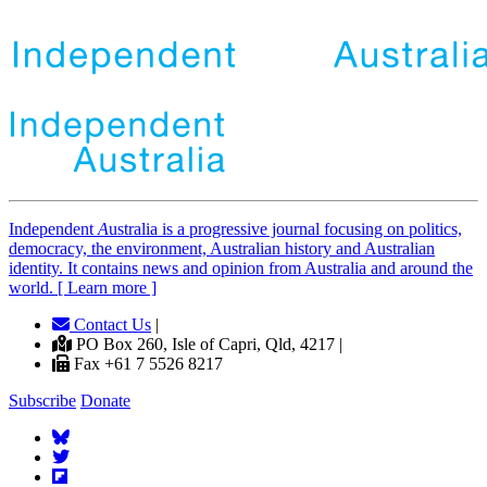
Independent
A
ustralia is a progressive journal focusing on politics,
democracy, the environment, Australian history and Australian
identity. It contains news and opinion from Australia and around the
world. [ Learn more ]
Contact Us
|
PO Box 260, Isle of Capri, Qld, 4217 |
Fax +61 7 5526 8217
Subscribe
Donate