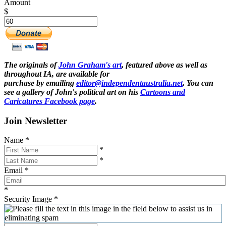
Amount
$
The originals of
John Graham's art
, featured above as well as
throughout IA, are available for
purchase by emailing
editor@independentaustralia.net
. You can
see a gallery of John's political art on his
Cartoons and
Caricatures Facebook page
.
Join Newsletter
Name
*
*
*
Email
*
*
Security Image
*