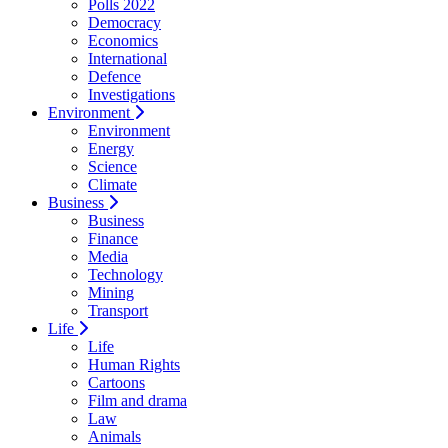
Polls 2022
Democracy
Economics
International
Defence
Investigations
Environment
Environment
Energy
Science
Climate
Business
Business
Finance
Media
Technology
Mining
Transport
Life
Life
Human Rights
Cartoons
Film and drama
Law
Animals