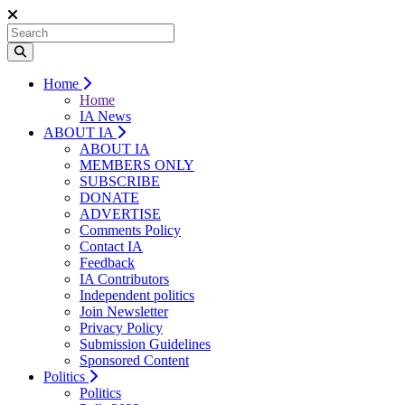
Home
Home
IA News
ABOUT IA
ABOUT IA
MEMBERS ONLY
SUBSCRIBE
DONATE
ADVERTISE
Comments Policy
Contact IA
Feedback
IA Contributors
Independent politics
Join Newsletter
Privacy Policy
Submission Guidelines
Sponsored Content
Politics
Politics