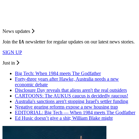
News updates
Join the
I
A
newsletter for regular updates on our latest news stories.
SIGN UP
Just in
Big Tech: When 1984 meets The Godfather
Forty-three years after Hawke, Australia needs a new
economic debate
Disclosure Day reveals that aliens aren't the real outsiders
CARTOONS: The AUKUS caucus is decidedly raucous!
Australia's sanctions aren't stopping Israel's settler funding
Negative gearing reforms expose a new housing trap
EDITORIAL: Big Tech — When 1984 meets The Godfather
Ed Husic doesn’t give a shit; William Blake might