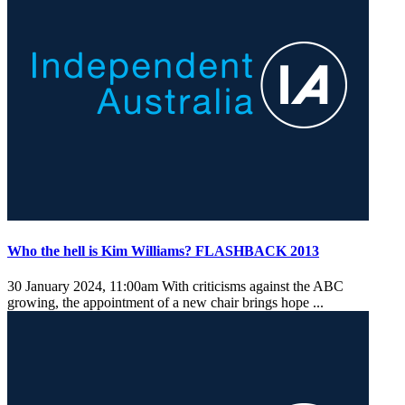
Who the hell is Kim Williams? FLASHBACK 2013
30 January 2024, 11:00am
With criticisms against the ABC
growing, the appointment of a new chair brings hope ...