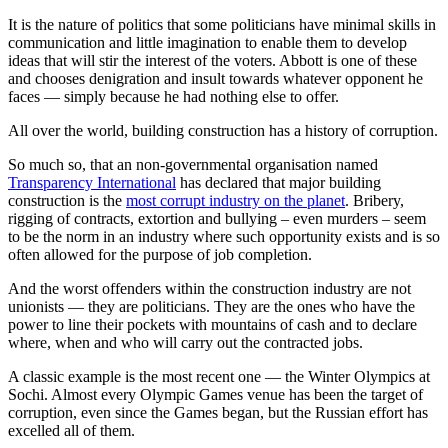
It is the nature of politics that some politicians have minimal skills in
communication and little imagination to enable them to develop
ideas that will stir the interest of the voters. Abbott is one of these
and chooses denigration and insult towards whatever opponent he
faces — simply because he had nothing else to offer.
All over the world, building construction has a history of corruption.
So much so, that an non-governmental organisation named
Transparency International
has declared that major building
construction is the
most corrupt industry on the planet
. Bribery,
rigging of contracts, extortion and bullying – even murders – seem
to be the norm in an industry where such opportunity exists and is so
often allowed for the purpose of job completion.
And the worst offenders within the construction industry are not
unionists — they are politicians. They are the ones who have the
power to line their pockets with mountains of cash and to declare
where, when and who will carry out the contracted jobs.
A classic example is the most recent one — the Winter Olympics at
Sochi. Almost every Olympic Games venue has been the target of
corruption, even since the Games began, but the Russian effort has
excelled all of them.