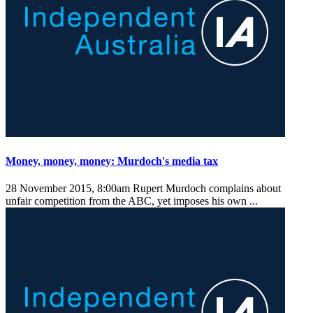
Money, money, money: Murdoch's media tax
28 November 2015, 8:00am
Rupert Murdoch complains about
unfair competition from the ABC, yet imposes his own ...