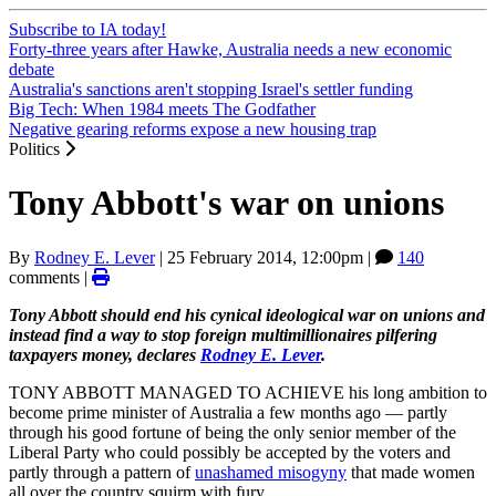
Subscribe to IA today!
Forty-three years after Hawke, Australia needs a new economic
debate
Australia's sanctions aren't stopping Israel's settler funding
Big Tech: When 1984 meets The Godfather
Negative gearing reforms expose a new housing trap
Politics
Tony Abbott's war on unions
By
Rodney E. Lever
|
25 February 2014, 12:00pm
|
140
comments |
Tony Abbott should end his cynical ideological war on unions and
instead find a way to stop foreign multimillionaires pilfering
taxpayers money, declares
Rodney E. Lever
.
TONY ABBOTT MANAGED TO ACHIEVE his long ambition to
become prime minister of Australia a few months ago — partly
through his good fortune of being the only senior member of the
Liberal Party who could possibly be accepted by the voters and
partly through a pattern of
unashamed misogyny
that made women
all over the country squirm with fury.