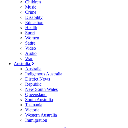
Children
Music
Crime
Disability
Education
Health
Sport
Women
Satire
Video
Audio
War
Australia
Australia
Indigenous Australia
District News
Republic
New South Wales
Queensland
South Australia
Tasmania
Victoria
Western Australia
Immigration