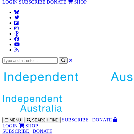
LOGIN
SUBSCRIBE
DONATE
SHOP
SUBS
CRIBE
DONATE
MENU
SEARCH
FIND
LOGIN
SHOP
SUBSCRIBE
DONATE