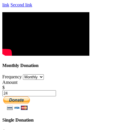
link
Second link
Monthly Donation
Frequency
Amount
$
Single Donation