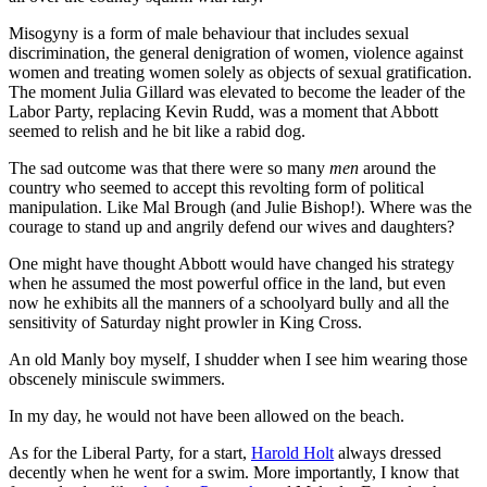
Misogyny is a form of male behaviour that includes sexual
discrimination, the general denigration of women, violence against
women and treating women solely as objects of sexual gratification.
The moment Julia Gillard was elevated to become the leader of the
Labor Party, replacing Kevin Rudd, was a moment that Abbott
seemed to relish and he bit like a rabid dog.
The sad outcome was that there were so many
men
around the
country who seemed to accept this revolting form of political
manipulation. Like Mal Brough (and Julie Bishop!). Where was the
courage to stand up and angrily defend our wives and daughters?
One might have thought Abbott would have changed his strategy
when he assumed the most powerful office in the land, but even
now he exhibits all the manners of a schoolyard bully and all the
sensitivity of Saturday night prowler in King Cross.
An old Manly boy myself, I shudder when I see him wearing those
obscenely miniscule swimmers.
In my day, he would not have been allowed on the beach.
As for the Liberal Party, for a start,
Harold Holt
always dressed
decently when he went for a swim. More importantly, I know that