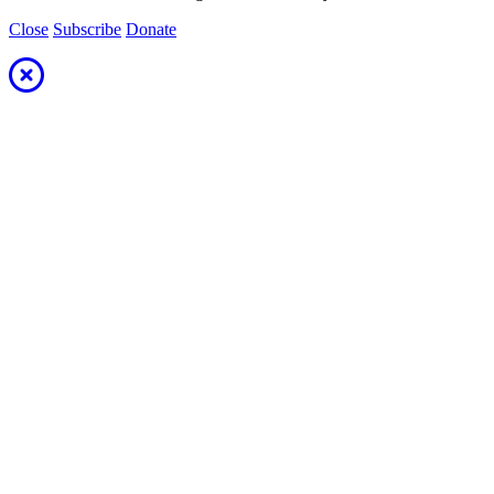
Close
Subscribe
Donate