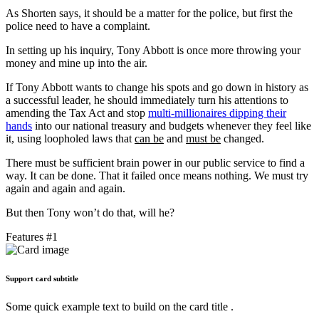
As Shorten says, it should be a matter for the police, but first the
police need to have a complaint.
In setting up his inquiry, Tony Abbott is once more throwing your
money and mine up into the air.
If Tony Abbott wants to change his spots and go down in history as
a successful leader, he should immediately turn his attentions to
amending the Tax Act and stop
multi-millionaires dipping their
hands
into our national treasury and budgets whenever they feel like
it, using loopholed laws that
can be
and
must be
changed.
There must be sufficient brain power in our public service to find a
way. It can be done. That it failed once means nothing. We must try
again and again and again.
But then Tony won’t do that, will he?
Features #1
Support card subtitle
Some quick example text to build on the card title .