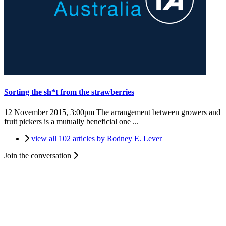
Sorting the sh*t from the strawberries
12 November 2015, 3:00pm
The arrangement between growers and
fruit pickers is a mutually beneficial one ...
view all 102 articles by Rodney E. Lever
Join the conversation