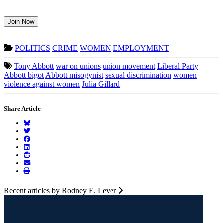
Join Now
POLITICS
CRIME
WOMEN
EMPLOYMENT
Tony Abbott
war on unions
union movement
Liberal Party
Abbott bigot
Abbott misogynist
sexual discrimination
women
violence against women
Julia Gillard
Share Article
Recent articles by Rodney E. Lever