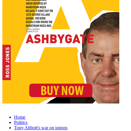
Home
Politics
Tony Abbott's war on unions