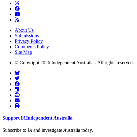
About Us
Submissions
Privacy Policy
Comments Policy
Site Map
© Copyright 2026 Independent Australia - All rights reserved.
Support
I
A
Independent
A
ustralia
Subscribe to I
A
and investigate
A
ustralia today.