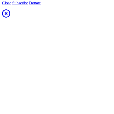
Close
Subscribe
Donate