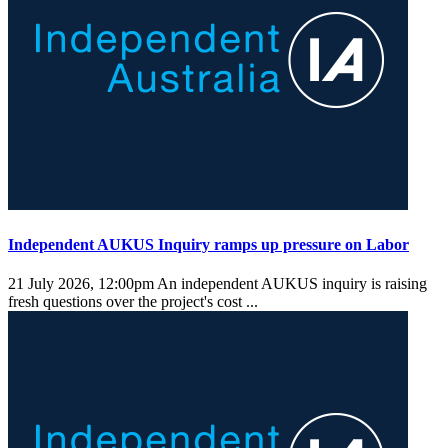
Independent AUKUS Inquiry ramps up pressure on Labor
21 July 2026, 12:00pm
An independent AUKUS inquiry is raising
fresh questions over the project's cost ...