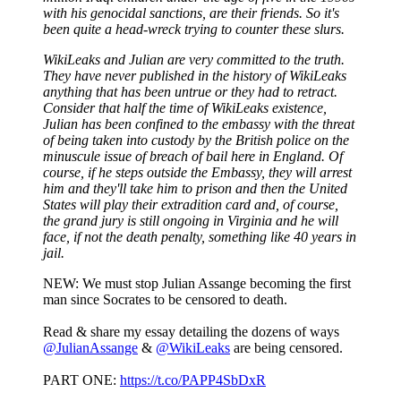
with his genocidal sanctions, are their friends. So it's
been quite a head-wreck trying to counter these slurs.
WikiLeaks and Julian are very committed to the truth.
They have never published in the history of WikiLeaks
anything that has been untrue or they had to retract.
Consider that half the time of WikiLeaks existence,
Julian has been confined to the embassy with the threat
of being taken into custody by the British police on the
minuscule issue of breach of bail here in England. Of
course, if he steps outside the Embassy, they will arrest
him and they'll take him to prison and then the United
States will play their extradition card and, of course,
the grand jury is still ongoing in Virginia and he will
face, if not the death penalty, something like 40 years in
jail.
NEW: We must stop Julian Assange becoming the first
man since Socrates to be censored to death.
Read & share my essay detailing the dozens of ways
@JulianAssange
&
@WikiLeaks
are being censored.
PART ONE:
https://t.co/PAPP4SbDxR