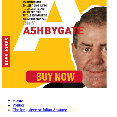
Home
Politics
The long siege of Julian Assange