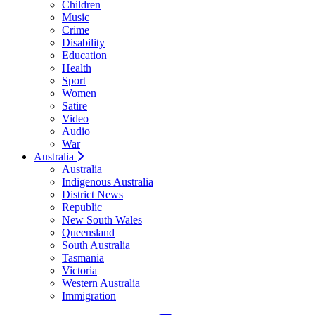
Children
Music
Crime
Disability
Education
Health
Sport
Women
Satire
Video
Audio
War
Australia
Australia
Indigenous Australia
District News
Republic
New South Wales
Queensland
South Australia
Tasmania
Victoria
Western Australia
Immigration