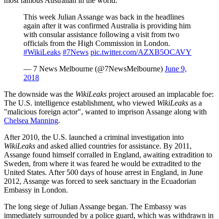
most famous Australian in the world.
This week Julian Assange was back in the headlines
again after it was confirmed Australia is providing him
with consular assistance following a visit from two
officials from the High Commission in London.
#WikiLeaks
#7News
pic.twitter.com/AZXB5OCAVY
— 7 News Melbourne (@7NewsMelbourne)
June 9,
2018
The downside was the
WikiLeaks
project aroused an implacable foe:
The U.S. intelligence establishment, who viewed
WikiLeaks
as a
"malicious foreign actor", wanted to imprison Assange along with
Chelsea Manning
.
After 2010, the U.S. launched a criminal investigation into
WikiLeaks
and asked allied countries for assistance. By 2011,
Assange found himself corralled in England, awaiting extradition to
Sweden, from where it was feared he would be extradited to the
United States. After 500 days of house arrest in England, in June
2012, Assange was forced to seek sanctuary in the Ecuadorian
Embassy in London.
The long siege of Julian Assange began. The Embassy was
immediately surrounded by a police guard, which was withdrawn in