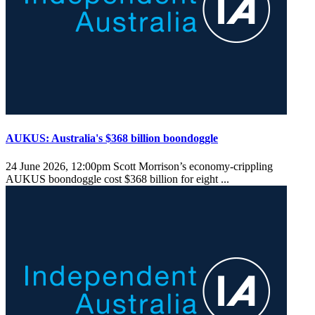
AUKUS: Australia's $368 billion boondoggle
24 June 2026, 12:00pm
Scott Morrison’s economy-crippling
AUKUS boondoggle cost $368 billion for eight ...