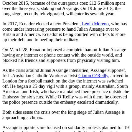
October 2015, because of the outrageous cost: £12.6 million spent
over the three years, staking out Assange. On 19 June 2018, the
long siege, recently reinvigorated, will enter its seventh year.
In 2017, Ecuador elected a new President,
Lenin Moreno
, who has
come under increasing pressure to hand Julian Assange over to
Britain and America. Ecuador is being courted with offers to shore
up their debt and to beef up their military.
On March 28, Ecuador imposed a complete ban on Julian Assange
having any internet or phone contact with the outside world, and
blocked his friends and supporters from physically visiting him.
As the crisis around Julian Assange intensified, Assange supporter,
Irish-Australian Catholic Worker activist
Ciaron O’Reilly
, arrived in
London for a football match on the day the internet was switched
off. He began a 25-day vigil with a group, mainly Australian, South
American and Irish, who have maintained there presence outside the
Embassy for six years. While O’Reilly was with them, he observed
the police presence outside the embassy escalated dramatically.
Both sides sense the crisis over the long siege of Julian Assange is
approaching a climax.
Assange supporters are focused on solidarity protests planned for 19