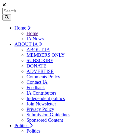
Home
Home
IA News
ABOUT IA
ABOUT IA
MEMBERS ONLY
SUBSCRIBE
DONATE
ADVERTISE
Comments Policy
Contact IA
Feedback
IA Contributors
Independent politics
Join Newsletter
Privacy Policy
Submission Guidelines
Sponsored Content
Politics
Politics