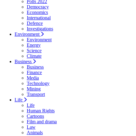
Polls 2022
Democracy
Economics
International
Defence
Investigations
Environment
Environment
Energy
Science
Climate
Business
Business
Finance
Media
Technology
Mining
Transport
Life
Life
Human Rights
Cartoons
Film and drama
Law
Animals