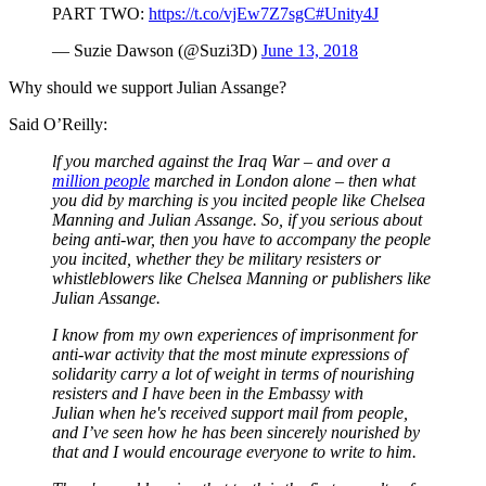
PART TWO:
https://t.co/vjEw7Z7sgC
#Unity4J
— Suzie Dawson (@Suzi3D)
June 13, 2018
Why should we support Julian Assange?
Said O’Reilly:
lf you marched against the Iraq War – and over a
million people
marched in London alone – then what
you did by marching is you incited people like Chelsea
Manning and Julian Assange. So, if you serious about
being anti-war, then you have to accompany the people
you incited, whether they be military resisters or
whistleblowers like Chelsea Manning or publishers like
Julian Assange.
I know from my own experiences of imprisonment for
anti-war activity that the most minute expressions of
solidarity carry a lot of weight in terms of nourishing
resisters and I have been in the Embassy with
Julian when he's received support mail from people,
and I’ve seen how he has been sincerely nourished by
that and I would encourage everyone to write to him.