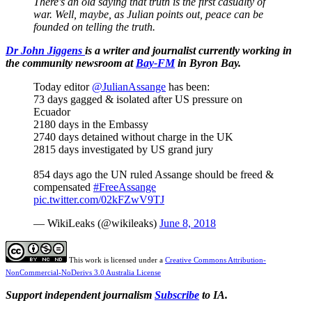
There's an old saying that truth is the first casualty of
war. Well, maybe, as Julian points out, peace can be
founded on telling the truth.
Dr John Jiggens
is a writer and journalist currently working in
the community newsroom at
Bay-FM
in Byron Bay.
Today editor
@JulianAssange
has been:
73 days gagged & isolated after US pressure on
Ecuador
2180 days in the Embassy
2740 days detained without charge in the UK
2815 days investigated by US grand jury
854 days ago the UN ruled Assange should be freed &
compensated
#FreeAssange
pic.twitter.com/02kFZwV9TJ
— WikiLeaks (@wikileaks)
June 8, 2018
This work is licensed under a
Creative Commons Attribution-
NonCommercial-NoDerivs 3.0 Australia License
Support independent journalism
Subscribe
to IA.