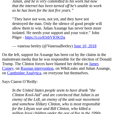
Julian, and he is very committed to his work but now
that the internet has been turned off he's unable to work
as he has been for the last five years.”
"They have not won, not yet, and they have not
destroyed the man. Only the silence of good people will
allow them to win. Julian Assange has never been more
isolated. He needs your support and your voice." John
Pilger -
https://t.co/tOrbVIOKDa
— vanessa beeley (@VanessaBeeley)
June 10, 2018
On the left, support for Assange has been cut by the claims in the
mainstream media that he was responsible for the election of Donald
Trump. The Clinton forces have blamed her defeat on
James
Comey
, on
Russian intervention
, on WikiLeaks and Julian Assange,
on
Cambridge Analytica
, on everyone but themselves.
Says Ciaron O’Reilly:
In the United States people seem to have drunk "the
Clinton Kool-Aid" and are convinced that Julian is an
enemy of the Left, an enemy of the anti-war movement
and somehow Hillary Clinton, who is most responsible
for the Libyan war and Bill Clinton, who killed a
million Iraqi children under the age of five in the 1990s