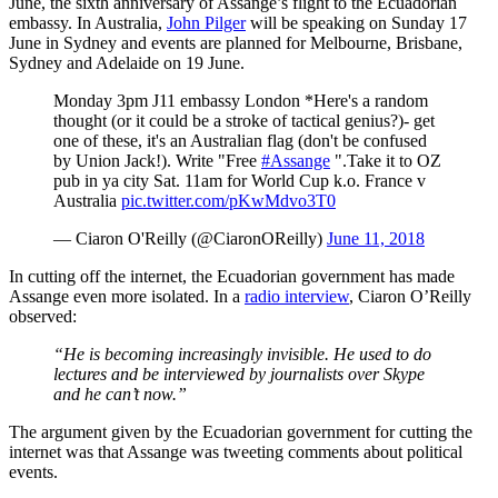
June, the sixth anniversary of Assange’s flight to the Ecuadorian
embassy. In Australia,
John Pilger
will be speaking on Sunday 17
June in Sydney and events are planned for Melbourne, Brisbane,
Sydney and Adelaide on 19 June.
Monday 3pm J11 embassy London *Here's a random
thought (or it could be a stroke of tactical genius?)- get
one of these, it's an Australian flag (don't be confused
by Union Jack!). Write "Free
#Assange
".Take it to OZ
pub in ya city Sat. 11am for World Cup k.o. France v
Australia
pic.twitter.com/pKwMdvo3T0
— Ciaron O'Reilly (@CiaronOReilly)
June 11, 2018
In cutting off the internet, the Ecuadorian government has made
Assange even more isolated. In a
radio interview
, Ciaron O’Reilly
observed:
“He is becoming increasingly invisible. He used to do
lectures and be interviewed by journalists over Skype
and he can’t now.”
The argument given by the Ecuadorian government for cutting the
internet was that Assange was tweeting comments about political
events.