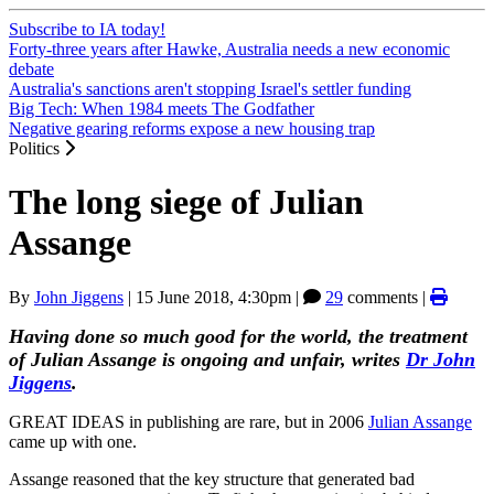
Subscribe to IA today!
Forty-three years after Hawke, Australia needs a new economic
debate
Australia's sanctions aren't stopping Israel's settler funding
Big Tech: When 1984 meets The Godfather
Negative gearing reforms expose a new housing trap
Politics
The long siege of Julian
Assange
By
John Jiggens
|
15 June 2018, 4:30pm
|
29
comments |
Having done so much good for the world, the treatment
of Julian Assange is ongoing and unfair, writes
Dr John
Jiggens
.
GREAT IDEAS in publishing are rare, but in 2006
Julian Assange
came up with one.
Assange reasoned that the key structure that generated bad