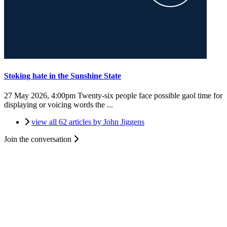
Stoking hate in the Sunshine State
27 May 2026, 4:00pm
Twenty-six people face possible gaol time for
displaying or voicing words the ...
view all 62 articles by John Jiggens
Join the conversation