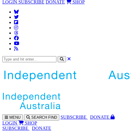
LOGIN
SUBSCRIBE
DONATE
SHOP
SUBS
CRIBE
DONATE
MENU
SEARCH
FIND
LOGIN
SHOP
SUBSCRIBE
DONATE