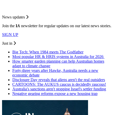
News updates
Join the
I
A
newsletter for regular updates on our latest news stories.
SIGN UP
Just in
Big Tech: When 1984 meets The Godfather
Most popular HR & HRIS systems in Australia for 2026
How smarter garden planning can help Australian homes
adapt to climate change
Forty-three years after Hawke, Australia needs a new
economic debate
Disclosure Day reveals that aliens aren't the real outsiders
CARTOONS: The AUKUS caucus is decidedly raucous!
Australia's sanctions aren't stopping Israel's settler funding
Negative gearing reforms expose a new housing trap