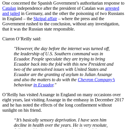
One concerned the Spanish Government’s authoritarian response to
Catalan
independence after the president of Catalan was
arrested
and jailed
in Germany, and the other the poisoning of two Russians
in England – the
Skripal affair
– where the press and the
Government rushed to the conclusion, without any investigation,
that it was the Russian state responsible.
Ciaron O’Reilly said:
"However, the day before the internet was turned off,
the leadership of U.S. Southern command was in
Ecuador. People speculate they are trying to bring
Ecuador back into the fold with this new President and
two of the unresolved issues with United States and
Ecuador are the granting of asylum to Julian Assange
and also the matters to do with the
Chevron Company’s
behaviour
in Ecuador
."
O’Reilly has visited Assange in England on many occasions over
eight years, last visiting Assange in the embassy in December 2017
and he has noted the effects of the long confinement without
sunlight on his friend.
“It’s basically sensory deprivation. I have seen him
decline in health over the years. He is very resolute,