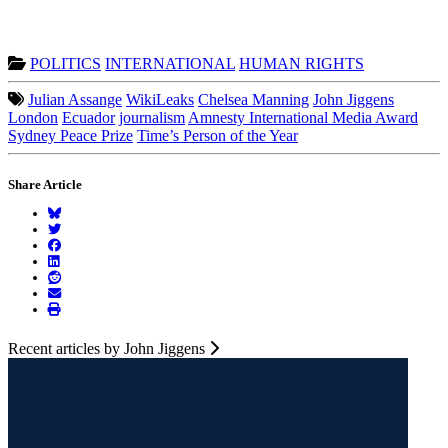
POLITICS
INTERNATIONAL
HUMAN RIGHTS
Julian Assange
WikiLeaks
Chelsea Manning
John Jiggens
London
Ecuador
journalism
Amnesty International Media Award
Sydney Peace Prize
Time’s Person of the Year
Share Article
Recent articles by John Jiggens