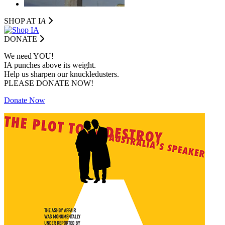
SHOP AT I
A
DONATE
We need YOU!
IA punches above its weight.
Help us sharpen our knuckledusters.
PLEASE DONATE NOW!
Donate Now