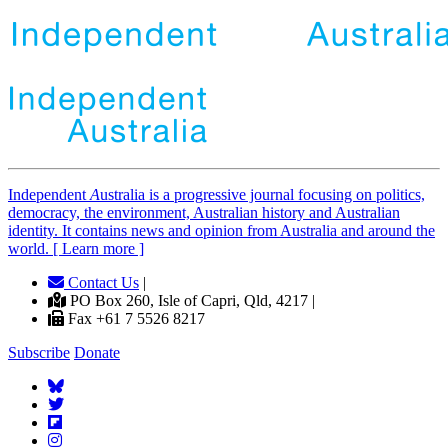
Independent
A
ustralia is a progressive journal focusing on politics,
democracy, the environment, Australian history and Australian
identity. It contains news and opinion from Australia and around the
world. [ Learn more ]
Contact Us
|
PO Box 260, Isle of Capri, Qld, 4217 |
Fax +61 7 5526 8217
Subscribe
Donate