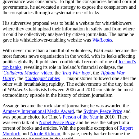
governance was conspiracy. To fight the conspiracies behind corrupt
governments, he advocated a strategy to expose the conspirators and
the conspiracies through a systematic use of leaks.
His subversive proposal was to build a website for whistleblowers
where they could upload their information in safety and from where
it could be collectively analysed by citizen journalists. The name he
gave his whistleblower-enabling website was
WikiLeaks
.
With never more than a handful of volunteers,
WikiLeaks
became the
most famous news organisation in the world, with its leaks affecting
politics globally. It published confidential records of one of
Iceland’s
top banks
, revealing its role in Iceland’s financial collapse, the
'
Collateral Murder'
video
, the '
Iraq War logs
', the
'
Afghan War
Diary
'
, the
'
Cablegate'
cables
— major stories followed one after the
other with breathtaking rapidity. The achievements of the tiny band
of
WikiLeaks
hactivists between 2006 and 2010 constitute the most
extraordinary episode in the history of citizen journalism.
Assange became the rock star of journalism; he was awarded the
Amnesty International Media Award
, the
Sydney Peace Prize
and
was popular choice for Time’s
Person of the Year
in 2010. There
was even talk of a
Nobel Peace Prize
and he was the subject of a
torrent of books and articles. With the possible exception of
Rupert
Murdoch
and
Nicole Kidman
, this pale, nerdy hacker became the