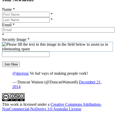
Name
*
*
*
Email
*
*
Security Image
*
Join Now
@davrosz
Ve haf vays of making people vork!
— Duncan Watson (@DuncanWatson8)
December 21,
2014
This work is licensed under a
Creative Commons Attribution-
NonCommercial-NoDerivs 3.0 Australia License