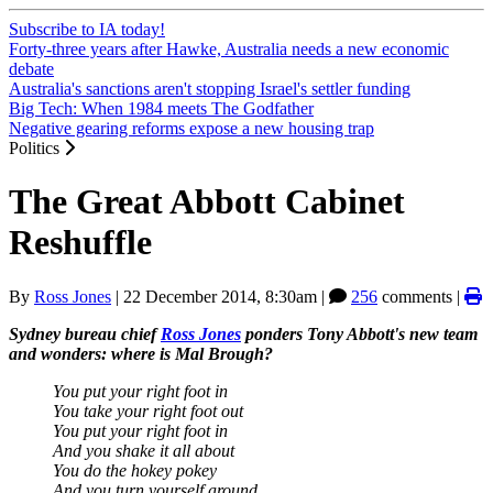
Subscribe to IA today!
Forty-three years after Hawke, Australia needs a new economic
debate
Australia's sanctions aren't stopping Israel's settler funding
Big Tech: When 1984 meets The Godfather
Negative gearing reforms expose a new housing trap
Politics
The Great Abbott Cabinet
Reshuffle
By
Ross Jones
|
22 December 2014, 8:30am
|
256
comments |
Sydney bureau chief
Ross Jones
ponders Tony Abbott's new team
and wonders: where is Mal Brough?
You put your right foot in
You take your right foot out
You put your right foot in
And you shake it all about
You do the hokey pokey
And you turn yourself around