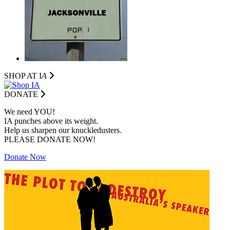
SHOP AT I
A
DONATE
We need YOU!
IA punches above its weight.
Help us sharpen our knuckledusters.
PLEASE DONATE NOW!
Donate Now