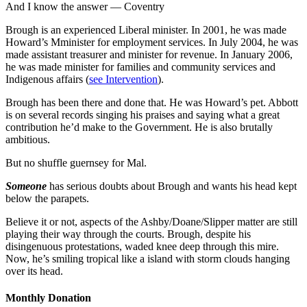
And I know the answer — Coventry
Brough is an experienced Liberal minister. In 2001, he was made
Howard’s Mminister for employment services. In July 2004, he was
made assistant treasurer and minister for revenue. In January 2006,
he was made minister for families and community services and
Indigenous affairs (
see Intervention
).
Brough has been there and done that. He was Howard’s pet. Abbott
is on several records singing his praises and saying what a great
contribution he’d make to the Government. He is also brutally
ambitious.
But no shuffle guernsey for Mal.
Someone
has serious doubts about Brough and wants his head kept
below the parapets.
Believe it or not, aspects of the Ashby/Doane/Slipper matter are still
playing their way through the courts. Brough, despite his
disingenuous protestations, waded knee deep through this mire.
Now, he’s smiling tropical like a island with storm clouds hanging
over its head.
Monthly Donation