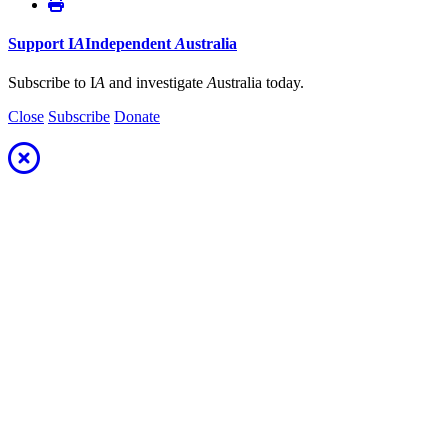
Support
I
A
Independent
A
ustralia
Subscribe to I
A
and investigate
A
ustralia today.
Close
Subscribe
Donate