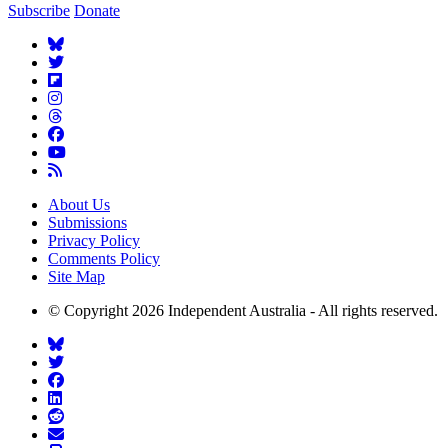
Subscribe
Donate
About Us
Submissions
Privacy Policy
Comments Policy
Site Map
© Copyright 2026 Independent Australia - All rights reserved.