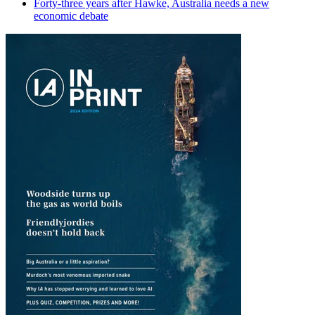
Forty-three years after Hawke, Australia needs a new
economic debate