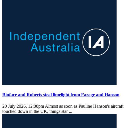
Binface and Roberts steal limelight from Farage and Hanson
20 July 2026, 12:00pm
Almost as soon as Pauline Hanson's aircraft
touched down in the UK, things star ...