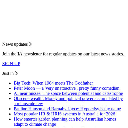
News updates
Join the
I
A
newsletter for regular updates on our latest news stories.
SIGN UP
Just in
Big Tech: When 1984 meets The Godfather
Peter Moon — a 'very unattractive', pretty funny comedian
AI near misses: The space between potential and catastrophe
Obscene wealth: Money and political power accumulated by
a minuscule few
Pauline Hanson and Barnaby Joyce: Hypocrisy is thy name
Most popular HR & HRIS systems in Australia for 2026
How smarter garden planning can help Australian homes
adapt to climate change