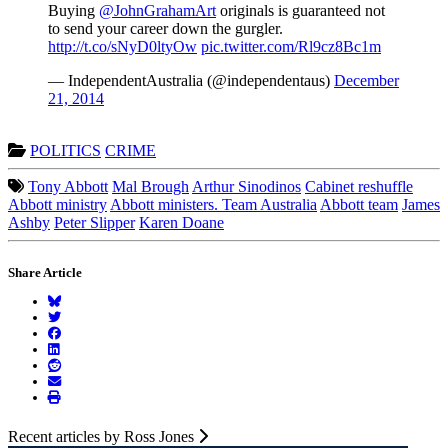
Buying
@JohnGrahamArt
originals is guaranteed not
to send your career down the gurgler.
http://t.co/sNyD0ltyOw
pic.twitter.com/Rl9cz8Bc1m
— IndependentAustralia (@independentaus)
December
21, 2014
POLITICS
CRIME
Tony Abbott
Mal Brough
Arthur Sinodinos
Cabinet reshuffle
Abbott ministry
Abbott ministers. Team Australia
Abbott team
James
Ashby
Peter Slipper
Karen Doane
Share Article
Recent articles by Ross Jones