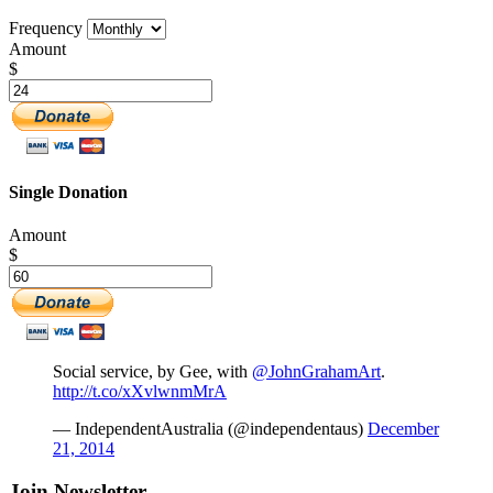
Frequency
Amount
$
Single Donation
Amount
$
Social service, by Gee, with
@JohnGrahamArt
.
http://t.co/xXvlwnmMrA
— IndependentAustralia (@independentaus)
December
21, 2014
Join Newsletter