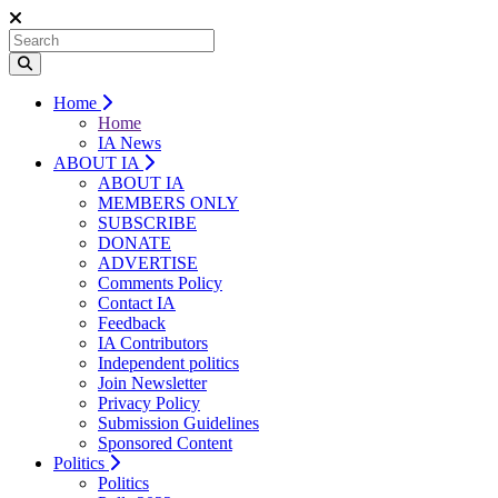
Home
Home
IA News
ABOUT IA
ABOUT IA
MEMBERS ONLY
SUBSCRIBE
DONATE
ADVERTISE
Comments Policy
Contact IA
Feedback
IA Contributors
Independent politics
Join Newsletter
Privacy Policy
Submission Guidelines
Sponsored Content
Politics
Politics