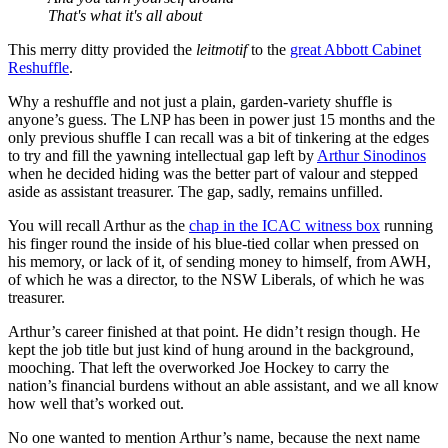
That's what it's all about
This merry ditty provided the
leitmotif
to the
great Abbott Cabinet
Reshuffle
.
Why a reshuffle and not just a plain, garden-variety shuffle is
anyone’s guess. The LNP has been in power just 15 months and the
only previous shuffle I can recall was a bit of tinkering at the edges
to try and fill the yawning intellectual gap left by
Arthur Sinodinos
when he decided hiding was the better part of valour and stepped
aside as assistant treasurer. The gap, sadly, remains unfilled.
You will recall Arthur as the
chap in the ICAC witness box
running
his finger round the inside of his blue-tied collar when pressed on
his memory, or lack of it, of sending money to himself, from AWH,
of which he was a director, to the NSW Liberals, of which he was
treasurer.
Arthur’s career finished at that point. He didn’t resign though. He
kept the job title but just kind of hung around in the background,
mooching. That left the overworked Joe Hockey to carry the
nation’s financial burdens without an able assistant, and we all know
how well that’s worked out.
No one wanted to mention Arthur’s name, because the next name