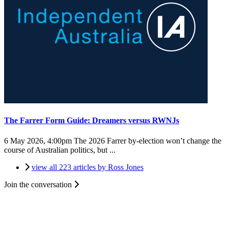
The Farrer Form Guide: Dreamers versus RWNJs
6 May 2026, 4:00pm
The 2026 Farrer by-election won’t change the
course of Australian politics, but ...
view all 223 articles by Ross Jones
Join the conversation