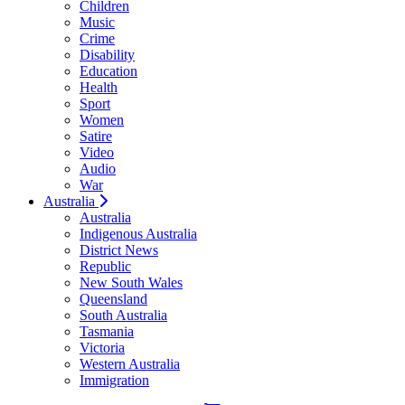
Children
Music
Crime
Disability
Education
Health
Sport
Women
Satire
Video
Audio
War
Australia
Australia
Indigenous Australia
District News
Republic
New South Wales
Queensland
South Australia
Tasmania
Victoria
Western Australia
Immigration