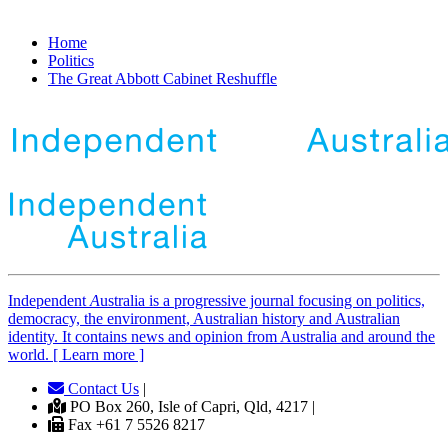
Home
Politics
The Great Abbott Cabinet Reshuffle
Independent
A
ustralia is a progressive journal focusing on politics,
democracy, the environment, Australian history and Australian
identity. It contains news and opinion from Australia and around the
world. [ Learn more ]
Contact Us
|
PO Box 260, Isle of Capri, Qld, 4217 |
Fax +61 7 5526 8217