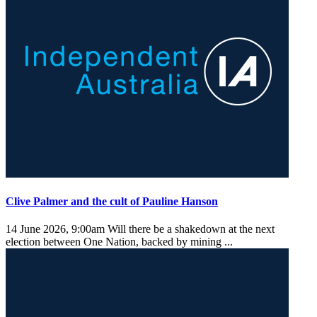
Clive Palmer and the cult of Pauline Hanson
14 June 2026, 9:00am
Will there be a shakedown at the next
election between One Nation, backed by mining ...