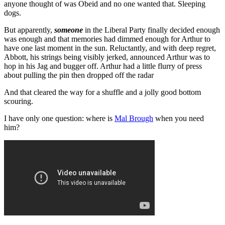
anyone thought of was Obeid and no one wanted that. Sleeping
dogs.
But apparently,
someone
in the Liberal Party finally decided enough
was enough and that memories had dimmed enough for Arthur to
have one last moment in the sun. Reluctantly, and with deep regret,
Abbott, his strings being visibly jerked, announced Arthur was to
hop in his Jag and bugger off. Arthur had a little flurry of press
about pulling the pin then dropped off the radar
And that cleared the way for a shuffle and a jolly good bottom
scouring.
I have only one question: where is
Mal Brough
when you need
him?