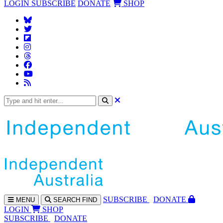
LOGIN
SUBSCRIBE
DONATE
SHOP
SUBS
CRIBE
DONATE
MENU
SEARCH
FIND
LOGIN
SHOP
SUBSCRIBE
DONATE