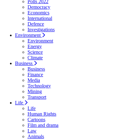
Polls 2022
Democracy
Economics
International
Defence
Investigations
Environment
Environment
Energy
Science
Climate
Business
Business
Finance
Media
Technology
Mining
Transport
Life
Life
Human Rights
Cartoons
Film and drama
Law
Animals