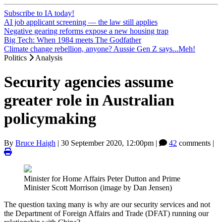
Subscribe to IA today!
AI job applicant screening — the law still applies
Negative gearing reforms expose a new housing trap
Big Tech: When 1984 meets The Godfather
Climate change rebellion, anyone? Aussie Gen Z says...Meh!
Politics
Analysis
Security agencies assume
greater role in Australian
policymaking
By
Bruce Haigh
|
30 September 2020, 12:00pm
|
42
comments |
Minister for Home Affairs Peter Dutton and Prime
Minister Scott Morrison (image by Dan Jensen)
The question taxing many is why are our security services and not
the Department of Foreign Affairs and Trade (DFAT) running our