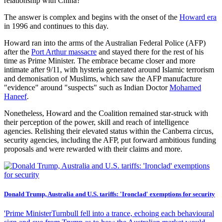
relationship with China?
The answer is complex and begins with the onset of the
Howard era
in 1996 and continues to this day.
Howard ran into the arms of the Australian Federal Police (AFP)
after the
Port Arthur massacre
and stayed there for the rest of his
time as Prime Minister. The embrace became closer and more
intimate after 9/11, with hysteria generated around Islamic terrorism
and demonisation of Muslims, which saw the AFP manufacture
"evidence" around "suspects" such as Indian Doctor
Mohamed
Haneef
.
Nonetheless, Howard and the Coalition remained star-struck with
their perception of the power, skill and reach of intelligence
agencies. Relishing their elevated status within the Canberra circus,
security agencies, including the AFP, put forward ambitious funding
proposals and were rewarded with their claims and more.
Donald Trump, Australia and U.S. tariffs: 'Ironclad' exemptions for security
'Prime MinisterTurnbull fell into a trance, echoing each behavioural