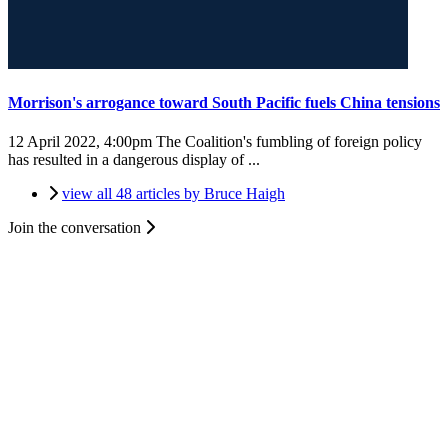
Morrison's arrogance toward South Pacific fuels China tensions
12 April 2022, 4:00pm
The Coalition's fumbling of foreign policy
has resulted in a dangerous display of ...
view all 48 articles by Bruce Haigh
Join the conversation