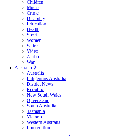
Children
Music
Crime
Disability
Education
Health
Sport
Women
Satire
Video
Audio
War
Australia
Australia
Indigenous Australia
District News
Republic
New South Wales
Queensland
South Australia
Tasmania
Victoria
Western Australia
Immigration