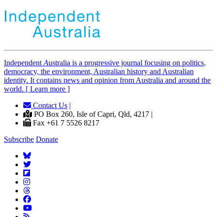
Independent
A
ustralia is a progressive journal focusing on politics,
democracy, the environment, Australian history and Australian
identity. It contains news and opinion from Australia and around the
world. [ Learn more ]
Contact Us
|
PO Box 260, Isle of Capri, Qld, 4217 |
Fax +61 7 5526 8217
Subscribe
Donate