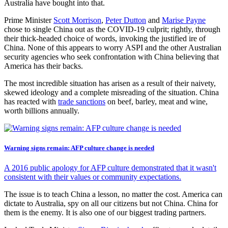
Australia have bought into that.
Prime Minister
Scott Morrison
,
Peter Dutton
and
Marise Payne
chose to single China out as the COVID-19 culprit; rightly, through
their thick-headed choice of words, invoking the justified ire of
China. None of this appears to worry ASPI and the other Australian
security agencies who seek confrontation with China believing that
America has their backs.
The most incredible situation has arisen as a result of their naivety,
skewed ideology and a complete misreading of the situation. China
has reacted with
trade sanctions
on beef, barley, meat and wine,
worth billions annually.
Warning signs remain: AFP culture change is needed
A 2016 public apology for AFP culture demonstrated that it wasn't
consistent with their values or community expectations.
The issue is to teach China a lesson, no matter the cost. America can
dictate to Australia, spy on all our citizens but not China. China for
them is the enemy. It is also one of our biggest trading partners.