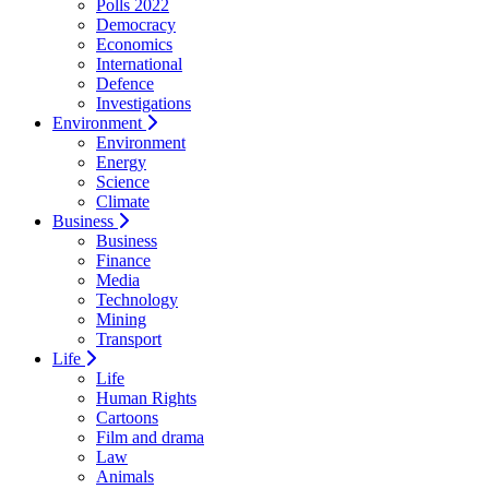
Polls 2022
Democracy
Economics
International
Defence
Investigations
Environment
Environment
Energy
Science
Climate
Business
Business
Finance
Media
Technology
Mining
Transport
Life
Life
Human Rights
Cartoons
Film and drama
Law
Animals