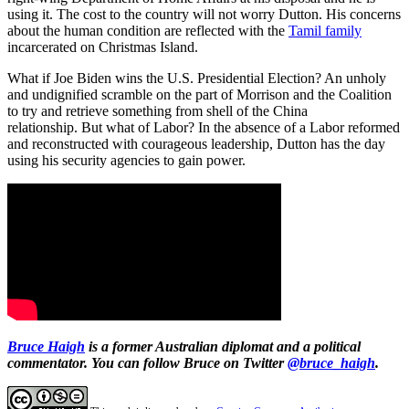
using it. The cost to the country will not worry Dutton. His concerns
about the human condition are reflected with the
Tamil family
incarcerated on Christmas Island.
What if Joe Biden wins the U.S. Presidential Election? An unholy
and undignified scramble on the part of Morrison and the Coalition
to try and retrieve something from shell of the China
relationship. But what of Labor? In the absence of a Labor reformed
and reconstructed with courageous leadership, Dutton has the day
using his security agencies to gain power.
Bruce Haigh
is a former Australian diplomat and a political
commentator.
You can follow Bruce on Twitter
@bruce_haigh
.