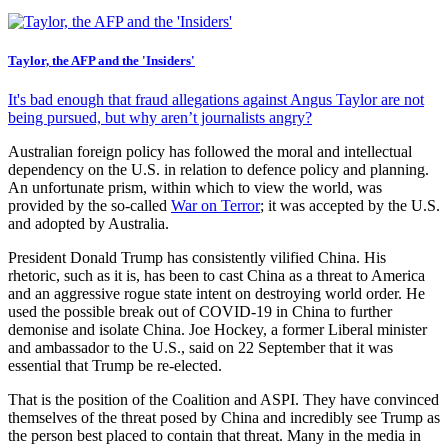
Taylor, the AFP and the 'Insiders'
It's bad enough that fraud allegations against Angus Taylor are not
being pursued, but why aren’t journalists angry?
Australian foreign policy has followed the moral and intellectual
dependency on the U.S. in relation to defence policy and planning.
An unfortunate prism, within which to view the world, was
provided by the so-called
War on Terror
; it was accepted by the U.S.
and adopted by Australia.
President Donald Trump has consistently vilified China. His
rhetoric, such as it is, has been to cast China as a threat to America
and an aggressive rogue state intent on destroying world order. He
used the possible break out of COVID-19 in China to further
demonise and isolate China. Joe Hockey, a former Liberal minister
and ambassador to the U.S., said on 22 September that it was
essential that Trump be re-elected.
That is the position of the Coalition and ASPI. They have convinced
themselves of the threat posed by China and incredibly see Trump as
the person best placed to contain that threat. Many in the media in