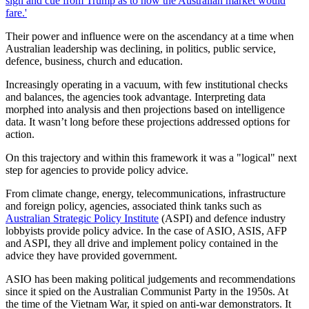
sign and cue from Trump as to how the Australian market would
fare.'
Their power and influence were on the ascendancy at a time when
Australian leadership was declining, in politics, public service,
defence, business, church and education.
Increasingly operating in a vacuum, with few institutional checks
and balances, the agencies took advantage. Interpreting data
morphed into analysis and then projections based on intelligence
data. It wasn’t long before these projections addressed options for
action.
On this trajectory and within this framework it was a "logical" next
step for agencies to provide policy advice.
From climate change, energy, telecommunications, infrastructure
and foreign policy, agencies, associated think tanks such as
Australian Strategic Policy Institute
(ASPI) and defence industry
lobbyists provide policy advice. In the case of ASIO, ASIS, AFP
and ASPI, they all drive and implement policy contained in the
advice they have provided government.
ASIO has been making political judgements and recommendations
since it spied on the Australian Communist Party in the 1950s. At
the time of the Vietnam War, it spied on anti-war demonstrators. It