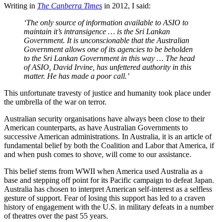
Writing in
The Canberra Times
in 2012, I said:
‘The only source of information available to ASIO to
maintain it’s intransigence … is the Sri Lankan
Government. It is unconscionable that the Australian
Government allows one of its agencies to be beholden
to the Sri Lankan Government in this way … The head
of ASIO, David Irvine, has unfettered authority in this
matter. He has made a poor call.’
This unfortunate travesty of justice and humanity took place under
the umbrella of the war on terror.
Australian security organisations have always been close to their
American counterparts, as have Australian Governments to
successive American administrations. In Australia, it is an article of
fundamental belief by both the Coalition and Labor that America, if
and when push comes to shove, will come to our assistance.
This belief stems from WWII when America used Australia as a
base and stepping off point for its Pacific campaign to defeat Japan.
Australia has chosen to interpret American self-interest as a selfless
gesture of support. Fear of losing this support has led to a craven
history of engagement with the U.S. in military defeats in a number
of theatres over the past 55 years.