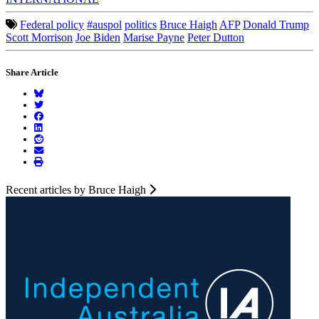
Federal policy
#auspol
politics
Bruce Haigh
AFP
Donald Trump
Scott Morrison
Joe Biden
Marise Payne
Peter Dutton
Share Article
Recent articles by Bruce Haigh