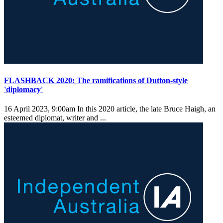
FLASHBACK 2020: The ramifications of Dutton-style
'diplomacy'
16 April 2023, 9:00am
In this 2020 article, the late Bruce Haigh, an
esteemed diplomat, writer and ...