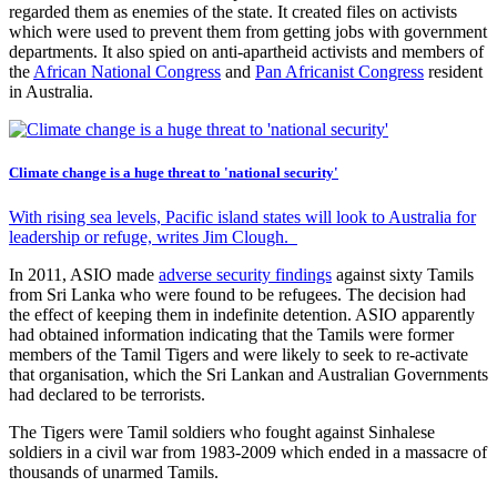
regarded them as enemies of the state. It created files on activists
which were used to prevent them from getting jobs with government
departments. It also spied on anti-apartheid activists and members of
the
African National Congress
and
Pan Africanist Congress
resident
in Australia.
Climate change is a huge threat to 'national security'
With rising sea levels, Pacific island states will look to Australia for
leadership or refuge, writes Jim Clough.
In 2011, ASIO made
adverse security findings
against sixty Tamils
from Sri Lanka who were found to be refugees. The decision had
the effect of keeping them in indefinite detention. ASIO apparently
had obtained information indicating that the Tamils were former
members of the Tamil Tigers and were likely to seek to re-activate
that organisation, which the Sri Lankan and Australian Governments
had declared to be terrorists.
The Tigers were Tamil soldiers who fought against Sinhalese
soldiers in a civil war from 1983-2009 which ended in a massacre of
thousands of unarmed Tamils.