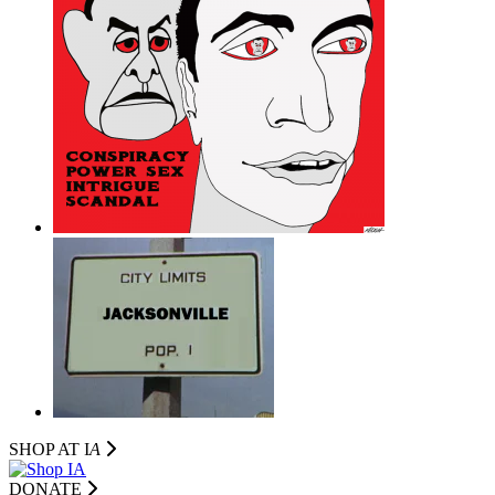
SHOP AT I
A
DONATE