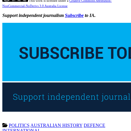
This work is licensed under a
Creative Commons Attribution-
NonCommercial-NoDerivs 3.0 Australia License
Support independent journalism
Subscribe
to IA.
POLITICS
AUSTRALIAN HISTORY
DEFENCE
INTERNATIONAL