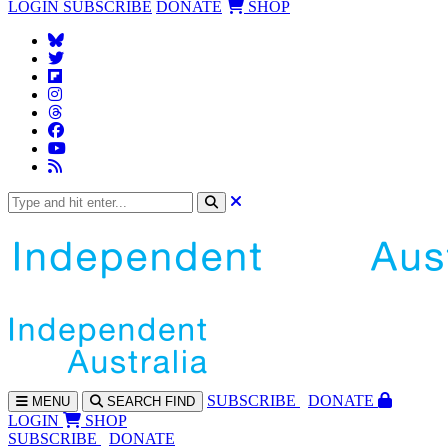
LOGIN
SUBSCRIBE
DONATE
SHOP
SUBS
CRIBE
DONATE
MENU
SEARCH
FIND
LOGIN
SHOP
SUBSCRIBE
DONATE