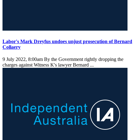
Labor's Mark Dreyfus undoes unjust prosecution of Bernard
Collaery
9 July 2022, 8:00am
By the Government rightly dropping the
charges against Witness K's lawyer Bernard ...