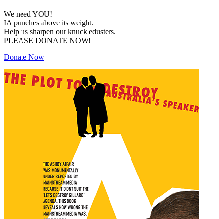
We need YOU!
IA punches above its weight.
Help us sharpen our knuckledusters.
PLEASE DONATE NOW!
Donate Now