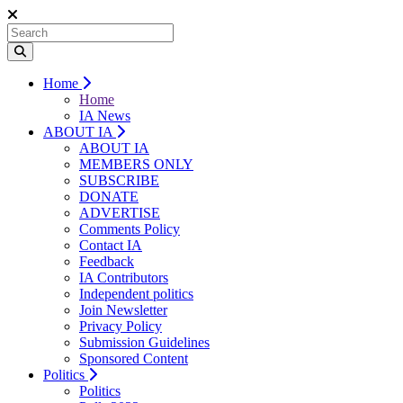
Home
Home
IA News
ABOUT IA
ABOUT IA
MEMBERS ONLY
SUBSCRIBE
DONATE
ADVERTISE
Comments Policy
Contact IA
Feedback
IA Contributors
Independent politics
Join Newsletter
Privacy Policy
Submission Guidelines
Sponsored Content
Politics
Politics