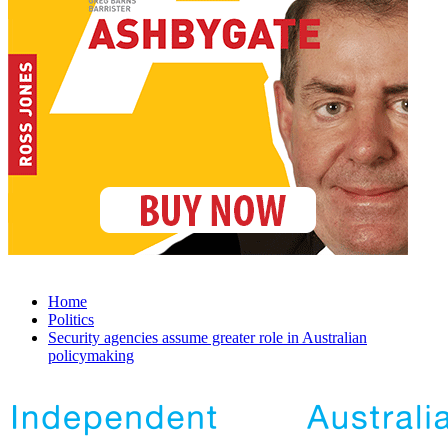
Home
Politics
Security agencies assume greater role in Australian
policymaking