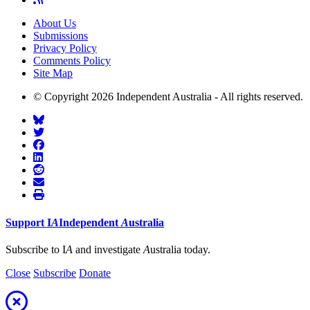
About Us
Submissions
Privacy Policy
Comments Policy
Site Map
© Copyright 2026 Independent Australia - All rights reserved.
Support
I
A
Independent
A
ustralia
Subscribe to I
A
and investigate
A
ustralia today.
Close
Subscribe
Donate