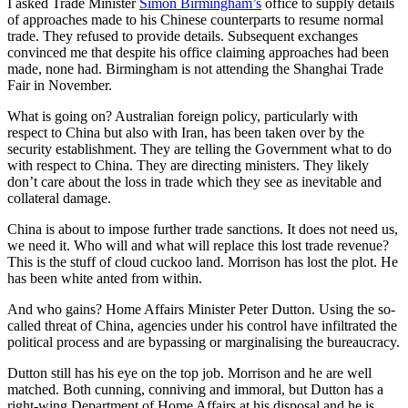
I asked Trade Minister
Simon Birmingham’s
office to supply details
of approaches made to his Chinese counterparts to resume normal
trade. They refused to provide details. Subsequent exchanges
convinced me that despite his office claiming approaches had been
made, none had. Birmingham is not attending the Shanghai Trade
Fair in November.
What is going on? Australian foreign policy, particularly with
respect to China but also with Iran, has been taken over by the
security establishment. They are telling the Government what to do
with respect to China. They are directing ministers. They likely
don’t care about the loss in trade which they see as inevitable and
collateral damage.
China is about to impose further trade sanctions. It does not need us,
we need it. Who will and what will replace this lost trade revenue?
This is the stuff of cloud cuckoo land. Morrison has lost the plot. He
has been white anted from within.
And who gains? Home Affairs Minister Peter Dutton. Using the so-
called threat of China, agencies under his control have infiltrated the
political process and are bypassing or marginalising the bureaucracy.
Dutton still has his eye on the top job. Morrison and he are well
matched. Both cunning, conniving and immoral, but Dutton has a
right-wing Department of Home Affairs at his disposal and he is