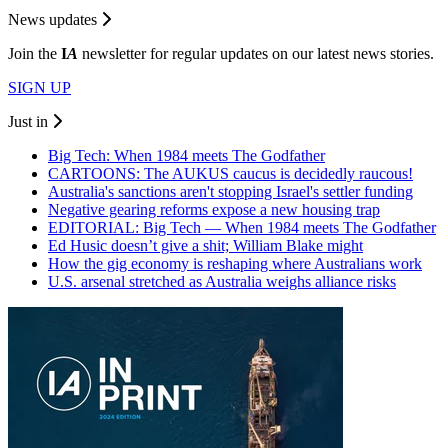
News updates
Join the
I
A
newsletter for regular updates on our latest news stories.
SIGN UP
Just in
Big Tech: When 1984 meets The Godfather
CARTOONS: The AUKUS caucus is decidedly raucous!
Australia's sanctions aren't stopping Israel's settler funding
Negative gearing reforms expose a new housing trap
EDITORIAL: Big Tech — When 1984 meets The Godfather
Ed Husic doesn’t give a shit; William Blake might
How the gig economy is reshaping where Australians work
U.S. arsenal stretched as Australia weighs alliance risks