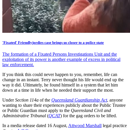
'Fixated' Friendlyjordies case brings us closer to a police state
The formation of a Fixated Persons Investigations Unit and the
exploitation of its power is another example of excess in political
law enforcement.
If you think this could never happen to you, remember, life can
change in an instant. Terry never thought his life would end up the
way it did. Ultimately, he found himself in a system that let him
down at a time in life when he needed their support the most.
Under
Section 114a
of the
Queensland Guardianship Act
, anyone
wanting to share their experiences publicly about the Public Trustee
or Public Guardian must apply to the
Queensland Civil and
Administrative Tribunal
(
QCAT
) for the gag orders to be lifted.
In a media release dated 16 August,
Attwood Marshall
legal practice