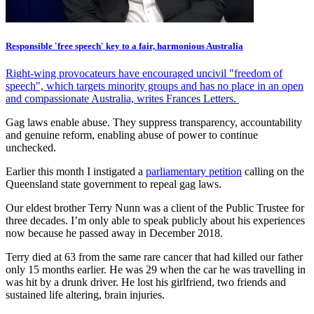
Responsible 'free speech' key to a fair, harmonious Australia
Right-wing provocateurs have encouraged uncivil "freedom of
speech", which targets minority groups and has no place in an open
and compassionate Australia, writes Frances Letters.
Gag laws enable abuse. They suppress transparency, accountability
and genuine reform, enabling abuse of power to continue
unchecked.
Earlier this month I instigated a
parliamentary petition
calling on the
Queensland state government to repeal gag laws.
Our eldest brother Terry Nunn was a client of the Public Trustee for
three decades. I’m only able to speak publicly about his experiences
now because he passed away in December 2018.
Terry died at 63 from the same rare cancer that had killed our father
only 15 months earlier. He was 29 when the car he was travelling in
was hit by a drunk driver. He lost his girlfriend, two friends and
sustained life altering, brain injuries.