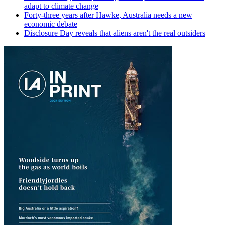
adapt to climate change
Forty-three years after Hawke, Australia needs a new
economic debate
Disclosure Day reveals that aliens aren't the real outsiders