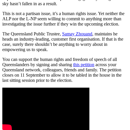
sky hasn’t fallen in as a result.
This is not a partisan issue, it’s a human rights issue. Yet neither the
ALP nor the L-NP seem willing to commit to anything more than
investigating the issue further if they win the upcoming election.
The Queensland Public Trustee,
Samay Zhouand
, maintains he
heads an industry-leading, customer first organisation. If that is the
case, surely there shouldn’t be anything to worry about in
empowering us to speak.
You can support the human rights and freedom of speech of all
Queenslanders by signing and sharing
this petition
across your
Queensland network, colleagues, friends and family. The petition
closes on 11 September to allow it to be tabled in the house in the
last sitting session prior to the election.