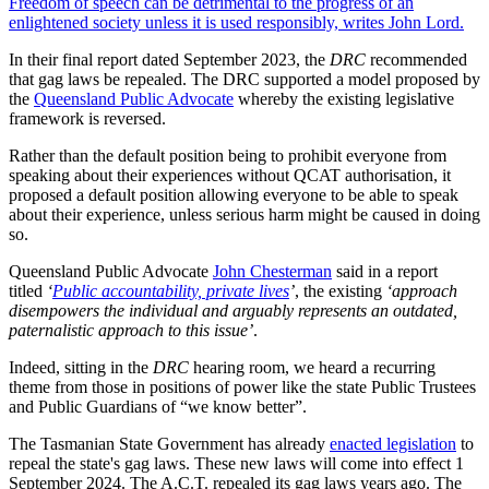
Freedom of speech can be detrimental to the progress of an
enlightened society unless it is used responsibly, writes John Lord.
In their final report dated September 2023, the
DRC
recommended
that gag laws be repealed. The DRC supported a model proposed by
the
Queensland Public Advocate
whereby the existing legislative
framework is reversed.
Rather than the default position being to prohibit everyone from
speaking about their experiences without QCAT authorisation, it
proposed a default position allowing everyone to be able to speak
about their experience, unless serious harm might be caused in doing
so.
Queensland Public Advocate
John Chesterman
said in a report
titled
‘
Public accountability, private lives
’
, the existing
‘approach
disempowers the individual and arguably represents an outdated,
paternalistic approach to this issue’
.
Indeed, sitting in the
DRC
hearing room, we heard a recurring
theme from those in positions of power like the state Public Trustees
and Public Guardians of “we know better”.
The Tasmanian State Government has already
enacted legislation
to
repeal the state's gag laws. These new laws will come into effect 1
September 2024. The A.C.T. repealed its gag laws years ago. The