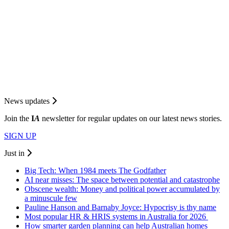
News updates
Join the
I
A
newsletter for regular updates on our latest news stories.
SIGN UP
Just in
Big Tech: When 1984 meets The Godfather
AI near misses: The space between potential and catastrophe
Obscene wealth: Money and political power accumulated by
a minuscule few
Pauline Hanson and Barnaby Joyce: Hypocrisy is thy name
Most popular HR & HRIS systems in Australia for 2026
How smarter garden planning can help Australian homes