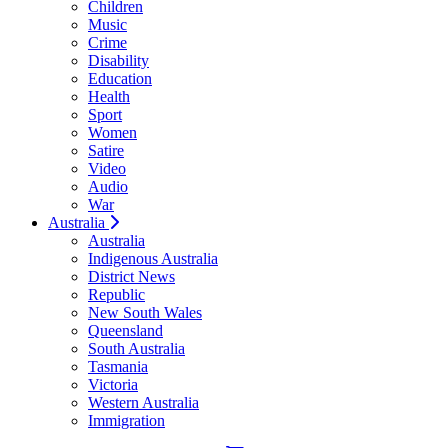
Children
Music
Crime
Disability
Education
Health
Sport
Women
Satire
Video
Audio
War
Australia
Australia
Indigenous Australia
District News
Republic
New South Wales
Queensland
South Australia
Tasmania
Victoria
Western Australia
Immigration