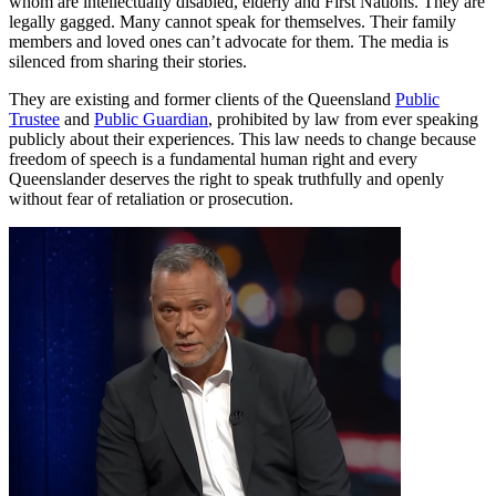
whom are intellectually disabled, elderly and First Nations. They are
legally gagged. Many cannot speak for themselves. Their family
members and loved ones can’t advocate for them. The media is
silenced from sharing their stories.
They are existing and former clients of the Queensland
Public
Trustee
and
Public Guardian
, prohibited by law from ever speaking
publicly about their experiences. This law needs to change because
freedom of speech is a fundamental human right and every
Queenslander deserves the right to speak truthfully and openly
without fear of retaliation or prosecution.