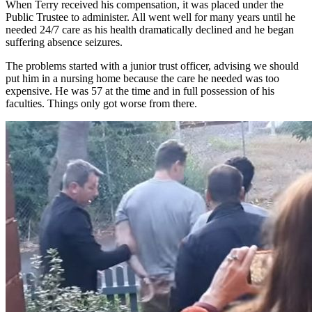
When Terry received his compensation, it was placed under the
Public Trustee to administer. All went well for many years until he
needed 24/7 care as his health dramatically declined and he began
suffering absence seizures.
The problems started with a junior trust officer, advising we should
put him in a nursing home because the care he needed was too
expensive. He was 57 at the time and in full possession of his
faculties. Things only got worse from there.