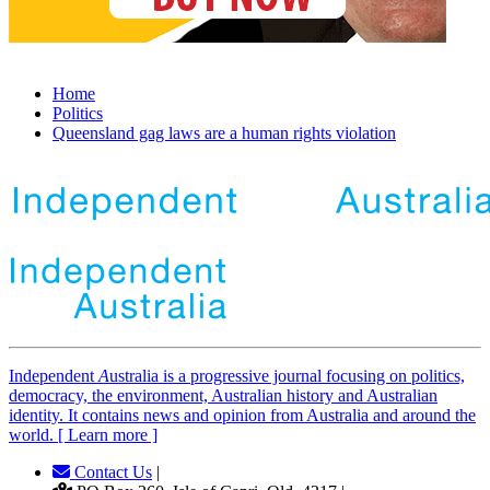
Home
Politics
Queensland gag laws are a human rights violation
Independent
A
ustralia is a progressive journal focusing on politics,
democracy, the environment, Australian history and Australian
identity. It contains news and opinion from Australia and around the
world. [ Learn more ]
Contact Us
|