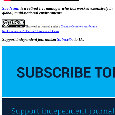
Sue Nunn
is a retired I.T. manager who has worked extensively in
global, multi-national environments.
This work is licensed under a
Creative Commons Attribution-
NonCommercial-NoDerivs 3.0 Australia License
Support independent journalism
Subscribe
to IA.