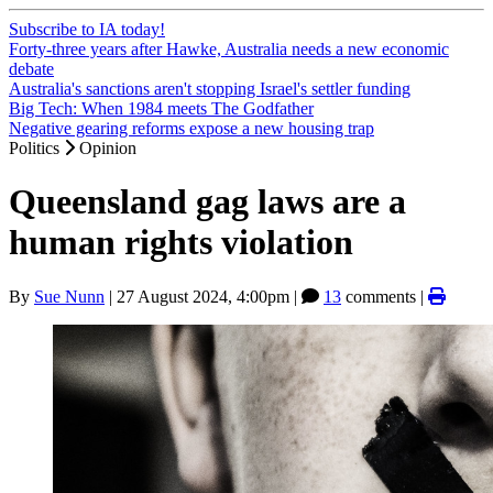
Subscribe to IA today!
Forty-three years after Hawke, Australia needs a new economic
debate
Australia's sanctions aren't stopping Israel's settler funding
Big Tech: When 1984 meets The Godfather
Negative gearing reforms expose a new housing trap
Politics
Opinion
Queensland gag laws are a
human rights violation
By
Sue Nunn
|
27 August 2024, 4:00pm
|
13
comments |