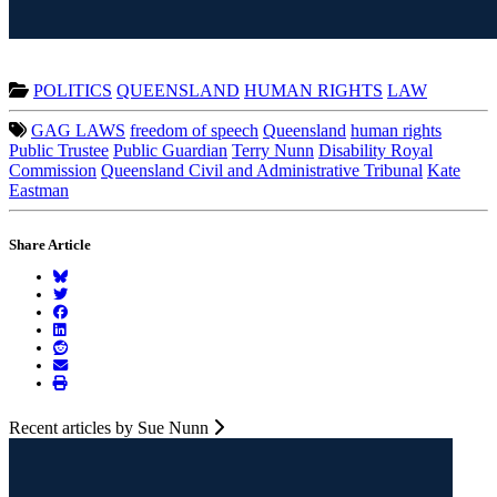
POLITICS
QUEENSLAND
HUMAN RIGHTS
LAW
GAG LAWS
freedom of speech
Queensland
human rights
Public Trustee
Public Guardian
Terry Nunn
Disability Royal
Commission
Queensland Civil and Administrative Tribunal
Kate
Eastman
Share Article
Recent articles by Sue Nunn