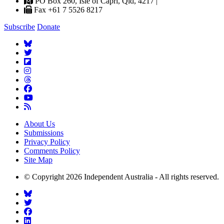
PO Box 260, Isle of Capri, Qld, 4217 |
Fax +61 7 5526 8217
Subscribe
Donate
About Us
Submissions
Privacy Policy
Comments Policy
Site Map
© Copyright 2026 Independent Australia - All rights reserved.