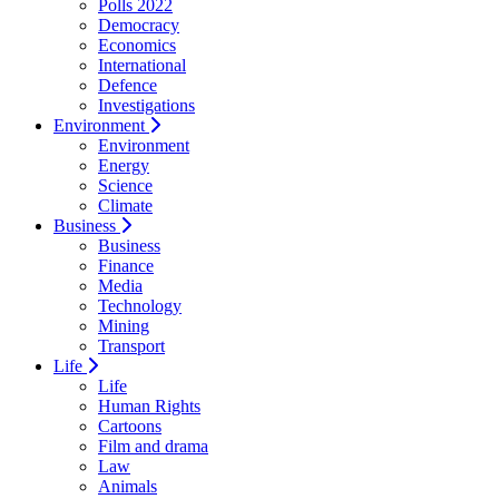
Polls 2022
Democracy
Economics
International
Defence
Investigations
Environment
Environment
Energy
Science
Climate
Business
Business
Finance
Media
Technology
Mining
Transport
Life
Life
Human Rights
Cartoons
Film and drama
Law
Animals