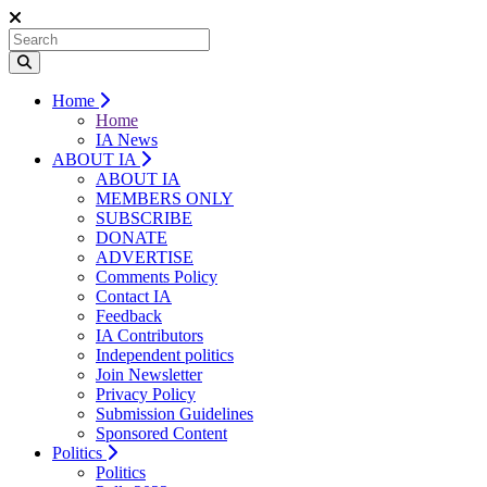
Home
Home
IA News
ABOUT IA
ABOUT IA
MEMBERS ONLY
SUBSCRIBE
DONATE
ADVERTISE
Comments Policy
Contact IA
Feedback
IA Contributors
Independent politics
Join Newsletter
Privacy Policy
Submission Guidelines
Sponsored Content
Politics
Politics