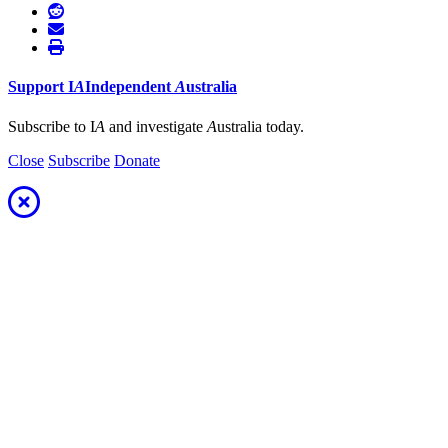
Support
I
A
Independent
A
ustralia
Subscribe to I
A
and investigate
A
ustralia today.
Close
Subscribe
Donate