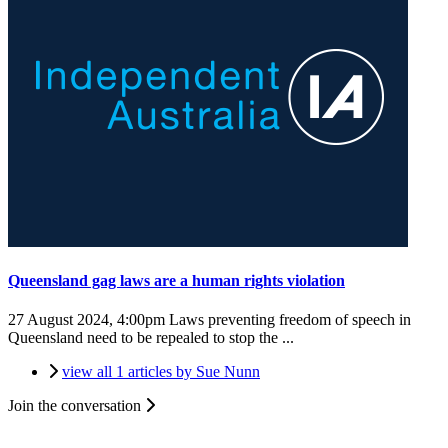
Queensland gag laws are a human rights violation
27 August 2024, 4:00pm
Laws preventing freedom of speech in
Queensland need to be repealed to stop the ...
view all 1 articles by Sue Nunn
Join the conversation