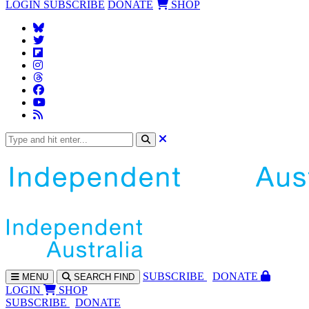
LOGIN
SUBSCRIBE
DONATE
SHOP
SUBS
CRIBE
DONATE
MENU
SEARCH
FIND
LOGIN
SHOP
SUBSCRIBE
DONATE