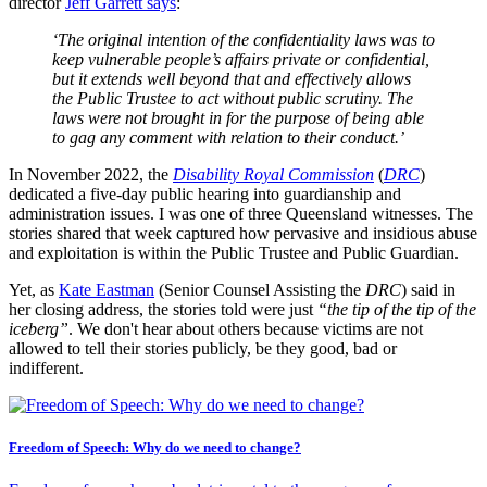
director
Jeff Garrett says
:
‘The original intention of the confidentiality laws was to
keep vulnerable people’s affairs private or confidential,
but it extends well beyond that and effectively allows
the Public Trustee to act without public scrutiny. The
laws were not brought in for the purpose of being able
to gag any comment with relation to their conduct.’
In November 2022, the
Disability Royal Commission
(
DRC
)
dedicated a five-day public hearing into guardianship and
administration issues. I was one of three Queensland witnesses. The
stories shared that week captured how pervasive and insidious abuse
and exploitation is within the Public Trustee and Public Guardian.
Yet, as
Kate Eastman
(Senior Counsel Assisting the
DRC
) said in
her closing address, the stories told were just
“the tip of the tip of the
iceberg”
. We don't hear about others because victims are not
allowed to tell their stories publicly, be they good, bad or
indifferent.
Freedom of Speech: Why do we need to change?