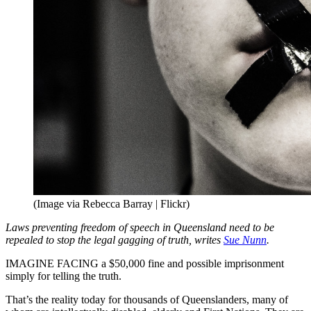
(Image via Rebecca Barray | Flickr)
Laws preventing freedom of speech in Queensland need to be
repealed to stop the legal gagging of truth, writes
Sue Nunn
.
IMAGINE FACING a $50,000 fine and possible imprisonment
simply for telling the truth.
That’s the reality today for thousands of Queenslanders, many of