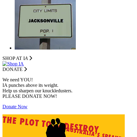
SHOP AT I
A
DONATE
We need YOU!
IA punches above its weight.
Help us sharpen our knuckledusters.
PLEASE DONATE NOW!
Donate Now