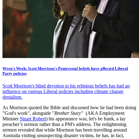
Wren's Week: Scott Morrison's Pentecostal beliefs have affected Liberal
Party policies
Scott Morrison's blind devotion to his religious beliefs has had an
influence on various Liberal policies including climate change
denialism.
As Morrison quoted the Bible and discussed how he had been doing
"God's work", alongside "
Brother Stuey"
(AKA Employment
Minister
Stuart Robert
) his appearance was, let's be frank, a lay
preacher’s sermon rather than a PM's address. The enlightening
sermon revealed that while Morrison has been travelling around
Australia visiting unsuspecting disaster victims, he has, in fact,