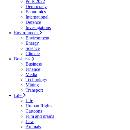
Polls 2022
Democracy
Economics
International
Defence
Investigations
Environment
Environment
Energy
Science
Climate
Business
Business
Finance
Media
Technology
Mining
Transport
Life
Life
Human Rights
Cartoons
Film and drama
Law
Animals