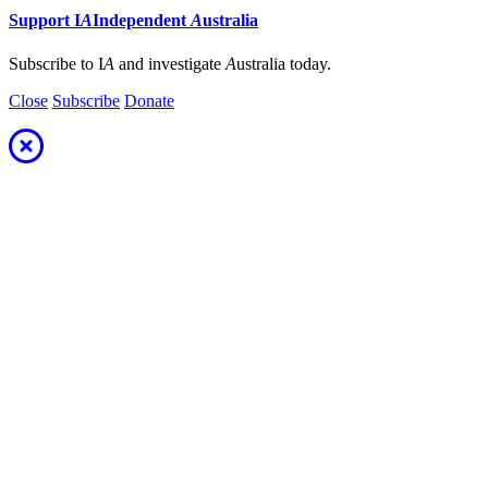
Support
I
A
Independent
A
ustralia
Subscribe to I
A
and investigate
A
ustralia today.
Close
Subscribe
Donate