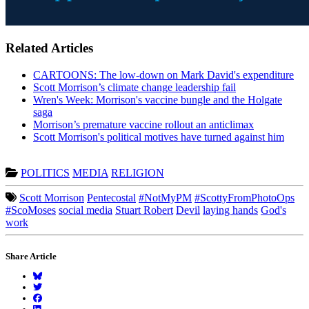
Related Articles
CARTOONS: The low-down on Mark David's expenditure
Scott Morrison’s climate change leadership fail
Wren's Week: Morrison's vaccine bungle and the Holgate
saga
Morrison’s premature vaccine rollout an anticlimax
Scott Morrison's political motives have turned against him
POLITICS
MEDIA
RELIGION
Scott Morrison
Pentecostal
#NotMyPM
#ScottyFromPhotoOps
#ScoMoses
social media
Stuart Robert
Devil
laying hands
God's
work
Share Article