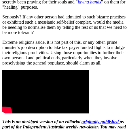
secretly been praying for their souls and "
laying hands
" on them for
"healing" purposes.
Seriously? If any other person had admitted to such bizarre practises
or exhibited such a messianic self-belief complex, would the media
be needing to normalise them by telling the rest of us that we need to
be more tolerant?
Extreme religions aside, it is not part of this, or any other, prime
minister’s job description to take tax-payer funded flights to indulge
their religious proclivities. Using those opportunities to further their
own personal and political ends, particularly when they involve
proselytising the general populace, should alarm us all.
This is an abridged version of an editorial
originally published
as
part of the Independent Australia weekly newsletter. You may read