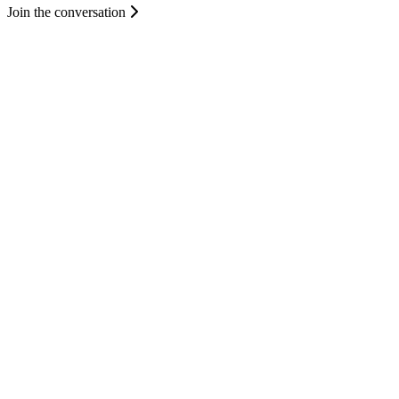
Join the conversation