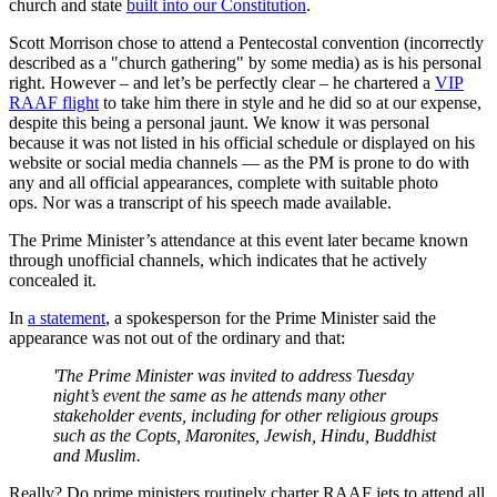
church and state
built into our Constitution
.
Scott Morrison chose to attend a Pentecostal convention (incorrectly
described as a "church gathering" by some media) as is his personal
right. However – and let’s be perfectly clear – he chartered a
VIP
RAAF flight
to take him there in style and he did so at our expense,
despite this being a personal jaunt. We know it was personal
because it was not listed in his official schedule or displayed on his
website or social media channels — as the PM is prone to do with
any and all official appearances, complete with suitable photo
ops. Nor was a transcript of his speech made available.
The Prime Minister’s attendance at this event later became known
through unofficial channels, which indicates that he actively
concealed it.
In
a statement
, a spokesperson for the Prime Minister said the
appearance was not out of the ordinary and that:
'The Prime Minister was invited to address Tuesday
night’s event the same as he attends many other
stakeholder events, including for other religious groups
such as the Copts, Maronites, Jewish, Hindu, Buddhist
and Muslim.
Really? Do prime ministers routinely charter RAAF jets to attend all