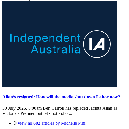
Allan’s resigned: How will the media shut down Labor now?
30 July 2026, 8:00am
Ben Carroll has replaced Jacinta Allan as
Victoria's Premier, but let's not kid o ...
view all 682 articles by Michelle Pini