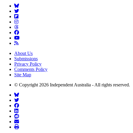
About Us
Submissions
Privacy Policy
Comments Policy
Site Map
© Copyright 2026 Independent Australia - All rights reserved.