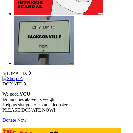
SHOP AT I
A
DONATE
We need YOU!
IA punches above its weight.
Help us sharpen our knuckledusters.
PLEASE DONATE NOW!
Donate Now