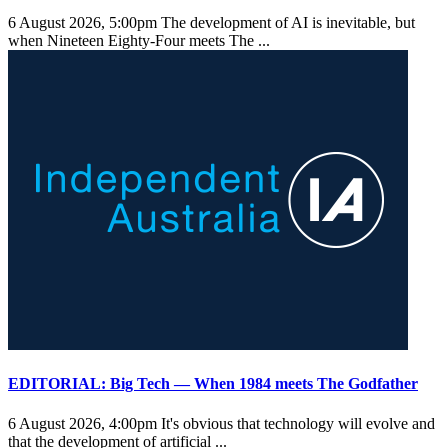
6 August 2026, 5:00pm
The development of AI is inevitable, but
when Nineteen Eighty-Four meets The ...
EDITORIAL: Big Tech — When 1984 meets The Godfather
6 August 2026, 4:00pm
It's obvious that technology will evolve and
that the development of artificial ...