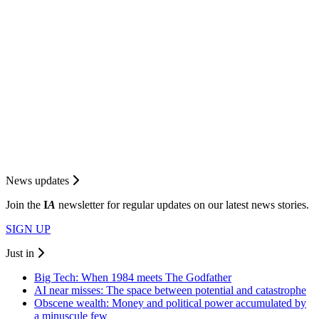
News updates
Join the
I
A
newsletter for regular updates on our latest news stories.
SIGN UP
Just in
Big Tech: When 1984 meets The Godfather
AI near misses: The space between potential and catastrophe
Obscene wealth: Money and political power accumulated by
a minuscule few