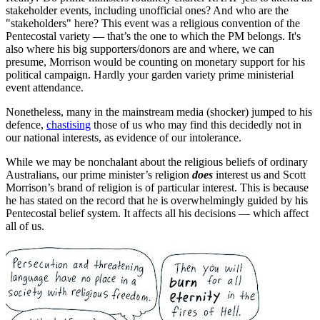
stakeholder events, including unofficial ones? And who are the
"stakeholders" here? This event was a religious convention of the
Pentecostal variety — that’s the one to which the PM belongs. It's
also where his big supporters/donors are and where, we can
presume, Morrison would be counting on monetary support for his
political campaign. Hardly your garden variety prime ministerial
event attendance.
Nonetheless, many in the mainstream media (shocker) jumped to his
defence,
chastising
those of us who may find this decidedly not in
our national interests, as evidence of our intolerance.
While we may be nonchalant about the religious beliefs of ordinary
Australians, our prime minister’s religion
does
interest us and Scott
Morrison’s brand of religion is of particular interest. This is because
he has stated on the record that he is overwhelmingly guided by his
Pentecostal belief system. It affects all his decisions — which affect
all of us.