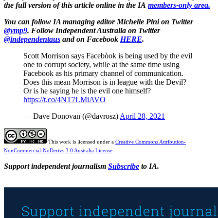
the full version of this article online in the IA
members-only area.
You can follow
IA managing editor Michelle Pini on Twitter
@vmp9
. Follow
Independent Australia on Twitter
@independentaus
and on Facebook
HERE
.
Scott Morrison says Facebòok is being used by the evil
one to corrupt society, while at the same time using
Facebook as his primary channel of communication.
Does this mean Morrison is in league with the Devil?
Or is he saying he is the evil one himself?
https://t.co/4NT7LMiAVO
— Dave Donovan (@davrosz)
April 28, 2021
This work is licensed under a
Creative Commons Attribution-
NonCommercial-NoDerivs 3.0 Australia License
Support independent journalism
Subscribe
to IA.