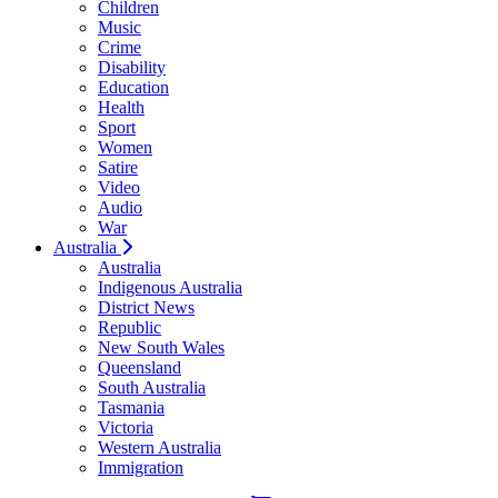
Children
Music
Crime
Disability
Education
Health
Sport
Women
Satire
Video
Audio
War
Australia
Australia
Indigenous Australia
District News
Republic
New South Wales
Queensland
South Australia
Tasmania
Victoria
Western Australia
Immigration