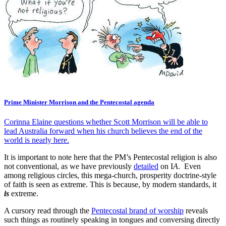
Prime Minister Morrison and the Pentecostal agenda
Corinna Elaine questions whether Scott Morrison will be able to
lead Australia forward when his church believes the end of the
world is nearly here.
It is important to note here that the PM’s Pentecostal religion is also
not conventional, as we have previously
detailed
on I
A
. Even
among religious circles, this mega-church, prosperity doctrine-style
of faith is seen as extreme. This is because, by modern standards, it
is
extreme.
A cursory read through the
Pentecostal brand of worship
reveals
such things as routinely speaking in tongues and conversing directly