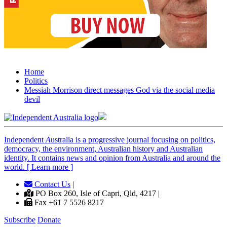
Home
Politics
Messiah Morrison direct messages God via the social media
devil
Independent
A
ustralia is a progressive journal focusing on politics,
democracy, the environment, Australian history and Australian
identity. It contains news and opinion from Australia and around the
world. [ Learn more ]
Contact Us
|
PO Box 260, Isle of Capri, Qld, 4217 |
Fax +61 7 5526 8217
Subscribe
Donate