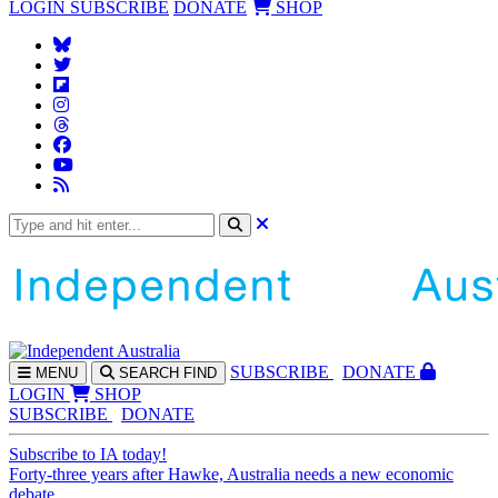
LOGIN
SUBSCRIBE
DONATE
SHOP
SUBS
CRIBE
DONATE
MENU
SEARCH
FIND
LOGIN
SHOP
SUBSCRIBE
DONATE
Subscribe to IA today!
Forty-three years after Hawke, Australia needs a new economic
debate