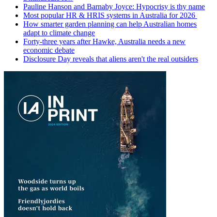
Pauline Hanson and Barnaby Joyce: Hypocrisy is thy name
Most popular HR & HRIS systems in Australia for 2026
How smarter garden planning can help Australian homes
adapt to climate change
Forty-three years after Hawke, Australia needs a new
economic debate
Disclosure Day reveals that aliens aren't the real outsiders