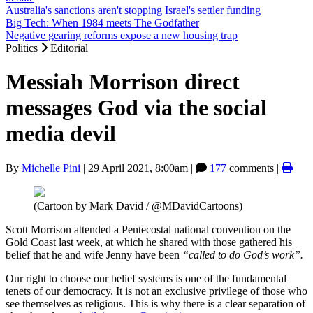
Australia's sanctions aren't stopping Israel's settler funding
Big Tech: When 1984 meets The Godfather
Negative gearing reforms expose a new housing trap
Politics
Editorial
Messiah Morrison direct
messages God via the social
media devil
By
Michelle Pini
|
29 April 2021, 8:00am
|
177
comments |
(Cartoon by Mark David / @MDavidCartoons)
Scott Morrison attended a Pentecostal national convention on the
Gold Coast last week, at which he shared with those gathered his
belief that he and wife Jenny have been
“called to do God’s work”.
Our right to choose our belief systems is one of the fundamental
tenets of our democracy. It is not an exclusive privilege of those who
see themselves as religious. This is why there is a clear separation of