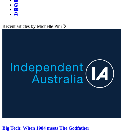
Recent articles by Michelle Pini
Big Tech: When 1984 meets The Godfather