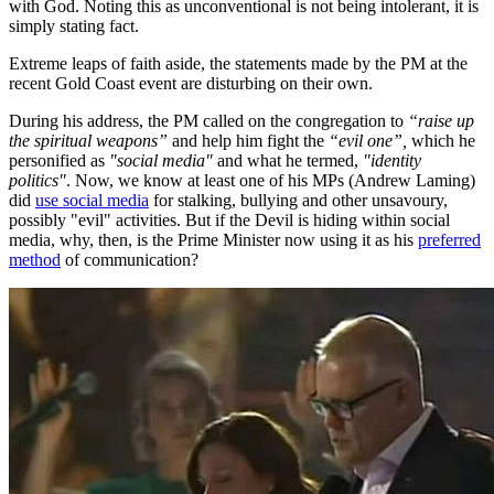
with God. Noting this as unconventional is not being intolerant, it is
simply stating fact.
Extreme leaps of faith aside, the statements made by the PM at the
recent Gold Coast event are disturbing on their own.
During his address, the PM called on the congregation to
“raise up
the spiritual weapons”
and help him fight the
“evil one”,
which he
personified as
"social media"
and what he termed,
"identity
politics"
. Now, we know at least one of his MPs (Andrew Laming)
did
use social media
for stalking, bullying and other unsavoury,
possibly "evil" activities. But if the Devil is hiding within social
media, why, then, is the Prime Minister now using it as his
preferred
method
of communication?