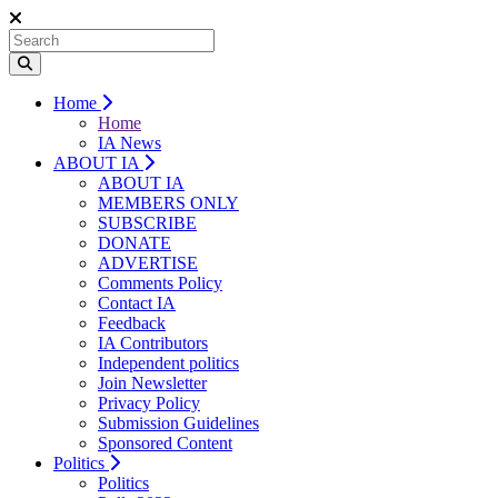
Home
Home
IA News
ABOUT IA
ABOUT IA
MEMBERS ONLY
SUBSCRIBE
DONATE
ADVERTISE
Comments Policy
Contact IA
Feedback
IA Contributors
Independent politics
Join Newsletter
Privacy Policy
Submission Guidelines
Sponsored Content
Politics
Politics