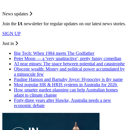
News updates
Join the
I
A
newsletter for regular updates on our latest news stories.
SIGN UP
Just in
Big Tech: When 1984 meets The Godfather
Peter Moon — a 'very unattractive', pretty funny comedian
AI near misses: The space between potential and catastrophe
Obscene wealth: Money and political power accumulated by
a minuscule few
Pauline Hanson and Barnaby Joyce: Hypocrisy is thy name
Most popular HR & HRIS systems in Australia for 2026
How smarter garden planning can help Australian homes
adapt to climate change
Forty-three years after Hawke, Australia needs a new
economic debate