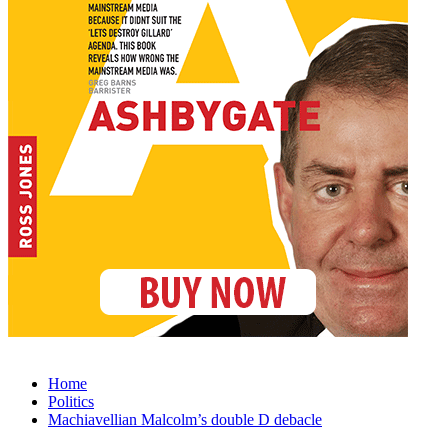
Home
Politics
Machiavellian Malcolm’s double D debacle