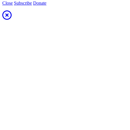
Close
Subscribe
Donate