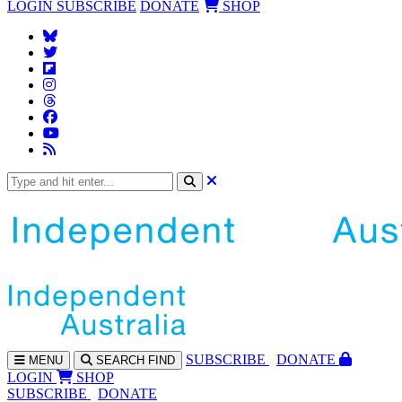
LOGIN
SUBSCRIBE
DONATE
SHOP
SUBS
CRIBE
DONATE
MENU
SEARCH
FIND
LOGIN
SHOP
SUBSCRIBE
DONATE