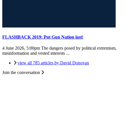
FLASHBACK 2019: Put Gun Nation last!
4 June 2026, 5:00pm
The dangers posed by political extremism,
misinformation and vested interests ...
view all 785 articles by David Donovan
Join the conversation