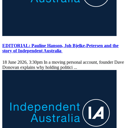
EDITORIAL: Pauline Hanson, Joh Bjelke-Petersen and the
story of Independent Australia
18 June 2026, 3:30pm
In a moving personal account, founder Dave
Donovan explains why holding politici ...