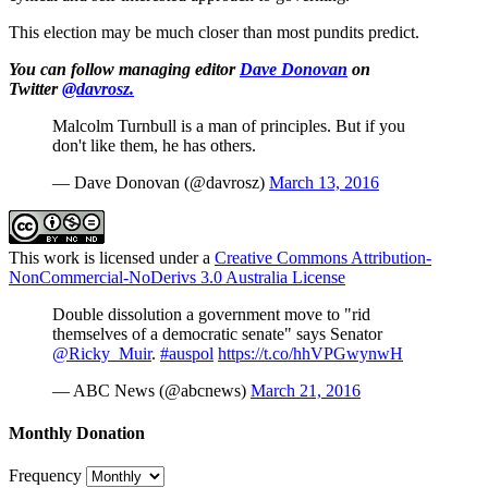
This election may be much closer than most pundits predict.
You can follow managing editor
Dave Donovan
on
Twitter
@davrosz.
Malcolm Turnbull is a man of principles. But if you
don't like them, he has others.
— Dave Donovan (@davrosz)
March 13, 2016
This work is licensed under a
Creative Commons Attribution-
NonCommercial-NoDerivs 3.0 Australia License
Double dissolution a government move to "rid
themselves of a democratic senate" says Senator
@Ricky_Muir
.
#auspol
https://t.co/hhVPGwynwH
— ABC News (@abcnews)
March 21, 2016
Monthly Donation
Frequency