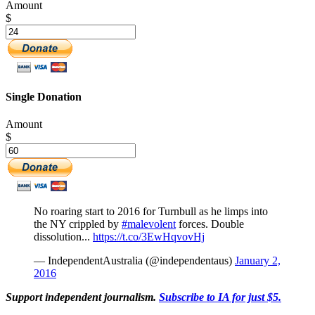
Amount
$
Single Donation
Amount
$
No roaring start to 2016 for Turnbull as he limps into
the NY crippled by
#malevolent
forces. Double
dissolution...
https://t.co/3EwHqvovHj
— IndependentAustralia (@independentaus)
January 2,
2016
Support independent journalism.
Subscribe to IA for just $5.