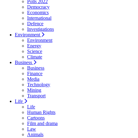
Polls 2022
Democracy
Economics
International
Defence
Investigations
Environment
Environment
Energy
Science
Climate
Business
Business
Finance
Media
Technology
Mining
Transport
Life
Life
Human Rights
Cartoons
Film and drama
Law
Animals