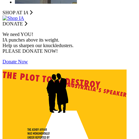
SHOP AT I
A
DONATE
We need YOU!
IA punches above its weight.
Help us sharpen our knuckledusters.
PLEASE DONATE NOW!
Donate Now