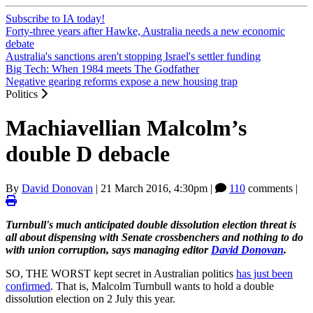
Subscribe to IA today!
Forty-three years after Hawke, Australia needs a new economic
debate
Australia's sanctions aren't stopping Israel's settler funding
Big Tech: When 1984 meets The Godfather
Negative gearing reforms expose a new housing trap
Politics
Machiavellian Malcolm’s
double D debacle
By
David Donovan
|
21 March 2016, 4:30pm
|
110
comments |
Turnbull's much anticipated double dissolution election threat is
all about dispensing with Senate crossbenchers and nothing to do
with union corruption, says managing editor
David Donovan
.
SO, THE WORST kept secret in Australian politics
has just been
confirmed
. That is, Malcolm Turnbull wants to hold a double
dissolution election on 2 July this year.