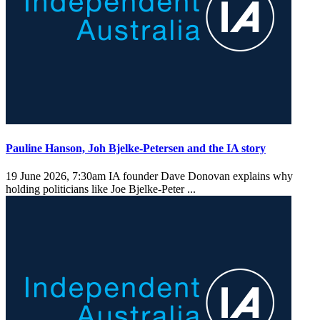
Pauline Hanson, Joh Bjelke-Petersen and the IA story
19 June 2026, 7:30am
IA founder Dave Donovan explains why
holding politicians like Joe Bjelke-Peter ...