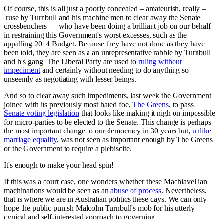
Of course, this is all just a poorly concealed – amateurish, really –
ruse by Turnbull and his machine men to clear away the Senate
crossbenchers — who have been doing a brilliant job on our behalf
in restraining this Government's worst excesses, such as the
appalling 2014 Budget. Because they have not done as they have
been told, they are seen as a an unrepresentative rabble by Turnbull
and his gang. The Liberal Party are used to
ruling without
impediment
and certainly without needing to do anything so
unseemly as negotiating with lesser beings.
And so to clear away such impediments, last week the Government
joined with its previously most hated foe,
The Greens
, to pass
Senate voting legislation
that looks like making it nigh on impossible
for micro-parties to be elected to the Senate. This change is perhaps
the most important change to our democracy in 30 years but,
unlike
marriage equality
, was not seen as important enough by The Greens
or the Government to require a plebiscite.
It's enough to make your head spin!
If this was a court case, one wonders whether these Machiavellian
machinations would be seen as an
abuse of process
. Nevertheless,
that is where we are in Australian politics these days. We can only
hope the public punish Malcolm Turnbull's mob for his utterly
cynical and self-interested approach to governing.