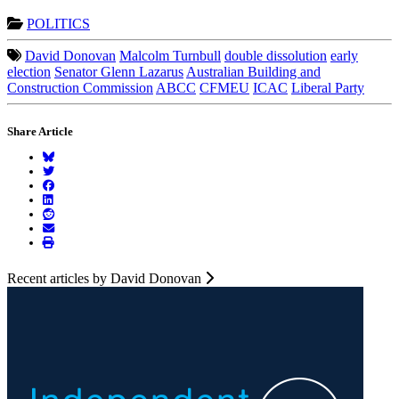
POLITICS
David Donovan
Malcolm Turnbull
double dissolution
early
election
Senator Glenn Lazarus
Australian Building and
Construction Commission
ABCC
CFMEU
ICAC
Liberal Party
Share Article
Recent articles by David Donovan