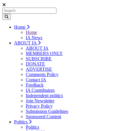
Home
Home
IA News
ABOUT IA
ABOUT IA
MEMBERS ONLY
SUBSCRIBE
DONATE
ADVERTISE
Comments Policy
Contact IA
Feedback
IA Contributors
Independent politics
Join Newsletter
Privacy Policy
Submission Guidelines
Sponsored Content
Politics
Politics