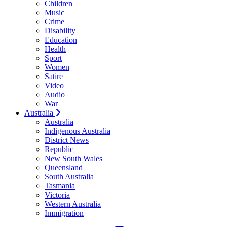
Children
Music
Crime
Disability
Education
Health
Sport
Women
Satire
Video
Audio
War
Australia
Australia
Indigenous Australia
District News
Republic
New South Wales
Queensland
South Australia
Tasmania
Victoria
Western Australia
Immigration