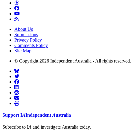
About Us
Submissions
Privacy Policy
Comments Policy
Site Map
© Copyright 2026 Independent Australia - All rights reserved.
Support
I
A
Independent
A
ustralia
Subscribe to I
A
and investigate
A
ustralia today.