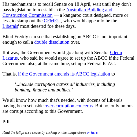
His mechanism is to recall Senate on 18 April, wait until they don't
pass legislation to reestablish the
Australian Building and
Construction Commission
— a kangaroo court designed, more or
less, to stamp out the
CFMEU
, who would appear to be the
Liberals
' most detested foe these days.
Blind Freddy can see that establishing an ABCC is not important
enough to call a
double dissolution
over.
If it was, the Government would go along with Senator
Glenn
Lazarus
, who said he would agree to set up the ABCC if the Federal
Government also, at the same time, set up a Federal ICAC.
That is,
if the Government amends its ABCC legislation
to
'...include corruption across all industries, including
banking, finance and politics.'
We all know how much that's needed, with dozens of Liberals
having been set aside
over corruption concerns
. But no, only unions
are corrupt according to this Government.
Pfft.
Read the full press release by clicking on the image above
or here
.