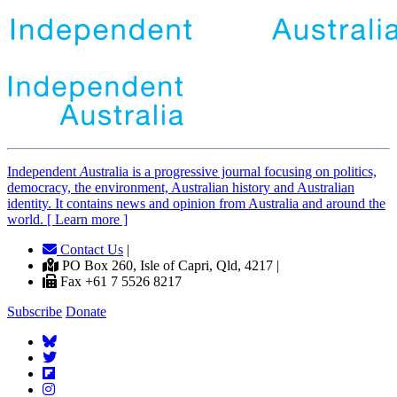
Independent
A
ustralia is a progressive journal focusing on politics,
democracy, the environment, Australian history and Australian
identity. It contains news and opinion from Australia and around the
world. [ Learn more ]
Contact Us
|
PO Box 260, Isle of Capri, Qld, 4217 |
Fax +61 7 5526 8217
Subscribe
Donate