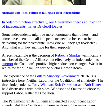
Australia’s political culture is failing, so elect independents
In order to function effectively, our Government needs an injection
of independents, writes Dr Geoff Davies.
Some independents might be more honourable than others – and
some have been – but all independents need to be seen to be
delivering for their electorate. How else will they get re-elected?
And what will they sacrifice for their support?
A recent example is the decision of
Rebekha Sharkie
, technically a
member of the Centre Alliance, but effectively an independent, to
support
the Coalition's punitive higher education changes. Was it in
return for the $12 million for the Victor Harbor Road?
The experience of the
Gillard Minority Government
2010-13 is
instructive here. Neither Labor nor the Coalition had a majority. The
three independents,
Tony Windsor
,
Rob Oakeshott
and
Bob Katter
held discussions with both sides; Windsor and Oakeshott chose to
support Labor, Katter the Coalition.
The Parliament ran its full term and enacted a significant Labor
agenda. But the Coalition and large sections of the mainstream