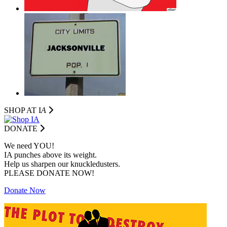
SHOP AT I
A
DONATE
We need YOU!
IA punches above its weight.
Help us sharpen our knuckledusters.
PLEASE DONATE NOW!
Donate Now