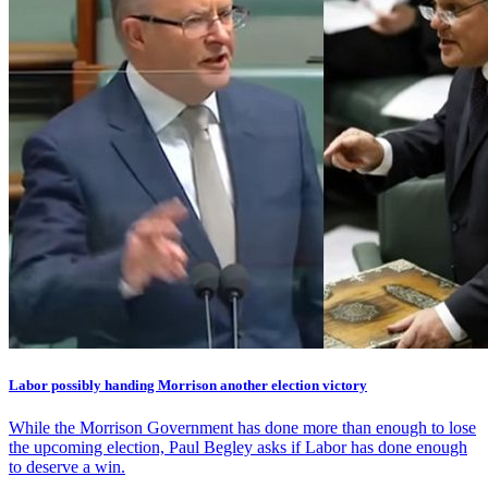
Labor possibly handing Morrison another election victory
While the Morrison Government has done more than enough to lose
the upcoming election, Paul Begley asks if Labor has done enough
to deserve a win.