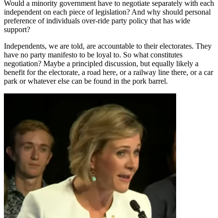
Would a minority government have to negotiate separately with each
independent on each piece of legislation? And why should personal
preference of individuals over-ride party policy that has wide
support?
Independents, we are told, are accountable to their electorates. They
have no party manifesto to be loyal to. So what constitutes
negotiation? Maybe a principled discussion, but equally likely a
benefit for the electorate, a road here, or a railway line there, or a car
park or whatever else can be found in the pork barrel.