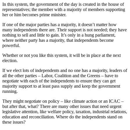
In this system, the government of the day is created in the house of
representatives; the member with a majority of members supporting
her or him becomes prime minister.
If one of the major parties has a majority, it doesn’t matter how
many independents there are. Their support is not needed; they have
nothing to sell and little to gain. It’s only in a hung parliament,
where neither party has a majority, that independents become
powerful.
Whether or not you like this system, it will be in place at the next
election.
If we elect lots of independents and no one has a majority, leaders of
all the other parties – Labor, Coalition and the Greens – have to
negotiate with each of the independents to ensure they can get
majority support to at least pass supply and keep the government
running.
They might negotiate on policy – like climate action or an ICAC –
but after that, what? There are many other issues that need urgent
legislative attention, like welfare policy, taxation, industrial relations,
education and reconciliation. Where do the independents stand on
these issues?