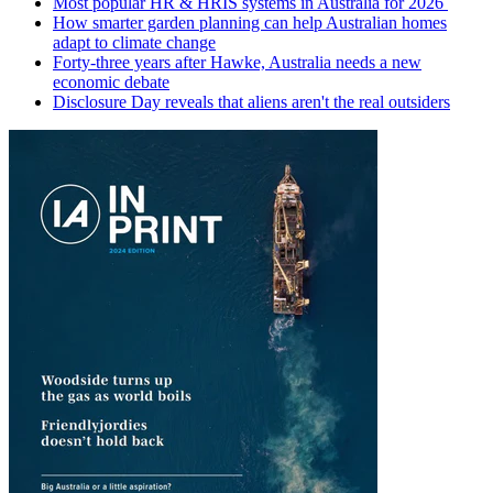
Most popular HR & HRIS systems in Australia for 2026
How smarter garden planning can help Australian homes
adapt to climate change
Forty-three years after Hawke, Australia needs a new
economic debate
Disclosure Day reveals that aliens aren't the real outsiders