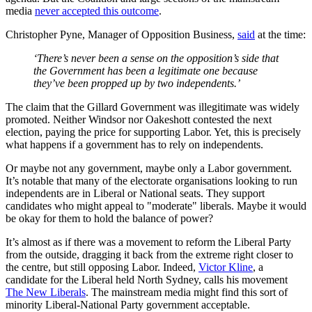
media
never accepted this outcome
.
Christopher Pyne, Manager of Opposition Business,
said
at the time:
‘There’s never been a sense on the opposition’s side that
the Government has been a legitimate one because
they’ve been propped up by two independents.’
The claim that the Gillard Government was illegitimate was widely
promoted. Neither Windsor nor Oakeshott contested the next
election, paying the price for supporting Labor. Yet, this is precisely
what happens if a government has to rely on independents.
Or maybe not any government, maybe only a Labor government.
It’s notable that many of the electorate organisations looking to run
independents are in Liberal or National seats. They support
candidates who might appeal to "moderate" liberals. Maybe it would
be okay for them to hold the balance of power?
It’s almost as if there was a movement to reform the Liberal Party
from the outside, dragging it back from the extreme right closer to
the centre, but still opposing Labor. Indeed,
Victor Kline
, a
candidate for the Liberal held North Sydney, calls his movement
The New Liberals
. The mainstream media might find this sort of
minority Liberal-National Party government acceptable.