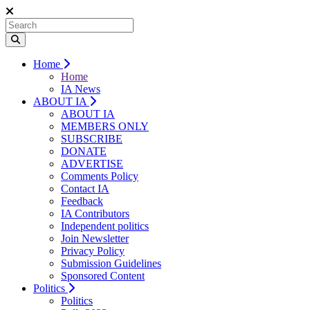
Home
Home
IA News
ABOUT IA
ABOUT IA
MEMBERS ONLY
SUBSCRIBE
DONATE
ADVERTISE
Comments Policy
Contact IA
Feedback
IA Contributors
Independent politics
Join Newsletter
Privacy Policy
Submission Guidelines
Sponsored Content
Politics
Politics