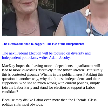
The election that had to happen: The rise of the Independents
The next Federal Election will be focused on diversity and
Independent politicians, writes Adam Jacoby.
MacKay hopes that having more independents in parliament will
lead to more
'outcomes decisively in the public interest'
. But surely
this is contested ground? What is in the public interest? Asking this
question in another way, why don’t these independents and their
supporters, who see so much wrong with current politics, simply
join the Labor Party and stand for election or support a Labor
candidate?
Because they dislike Labor even more than the Liberals. Class
politics at its most obvious.