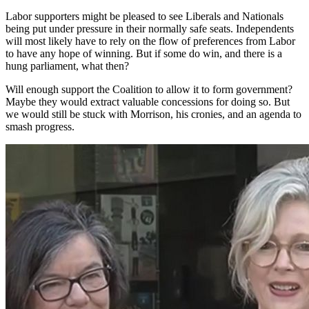
Labor supporters might be pleased to see Liberals and Nationals
being put under pressure in their normally safe seats. Independents
will most likely have to rely on the flow of preferences from Labor
to have any hope of winning. But if some do win, and there is a
hung parliament, what then?
Will enough support the Coalition to allow it to form government?
Maybe they would extract valuable concessions for doing so. But
we would still be stuck with Morrison, his cronies, and an agenda to
smash progress.