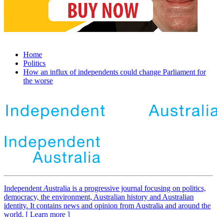
Home
Politics
How an influx of independents could change Parliament for
the worse
Independent
A
ustralia is a progressive journal focusing on politics,
democracy, the environment, Australian history and Australian
identity. It contains news and opinion from Australia and around the
world. [ Learn more ]