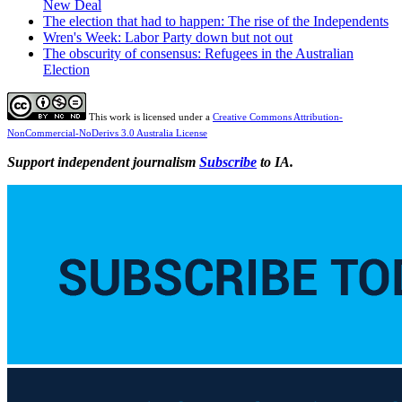
New Deal
The election that had to happen: The rise of the Independents
Wren's Week: Labor Party down but not out
The obscurity of consensus: Refugees in the Australian
Election
This work is licensed under a
Creative Commons Attribution-
NonCommercial-NoDerivs 3.0 Australia License
Support independent journalism
Subscribe
to IA.