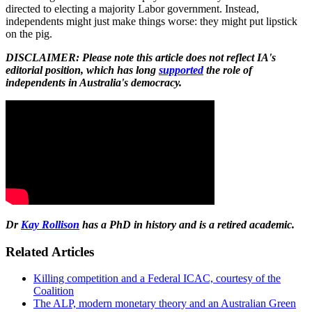
directed to electing a majority Labor government. Instead,
independents might just make things worse: they might put lipstick
on the pig.
DISCLAIMER: Please note this article does not reflect IA's
editorial position, which has long
supported
the role of
independents in Australia's democracy.
Dr
Kay Rollison
has a PhD in history and is a retired academic.
Related Articles
Killing competition and a Federal ICAC, courtesy of the
Coalition
The ALP, modern monetary theory and an Australian Green