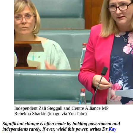
Independent Zali Steggall and Centre Alliance MP
Rebekha Sharkie (image via YouTube)
Significant change is often made by holding government and
independents rarely, if ever, wield this power, writes Dr
Kay