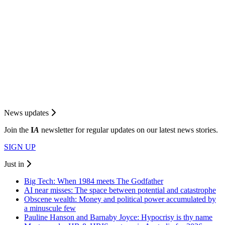
News updates
Join the
I
A
newsletter for regular updates on our latest news stories.
SIGN UP
Just in
Big Tech: When 1984 meets The Godfather
AI near misses: The space between potential and catastrophe
Obscene wealth: Money and political power accumulated by
a minuscule few
Pauline Hanson and Barnaby Joyce: Hypocrisy is thy name