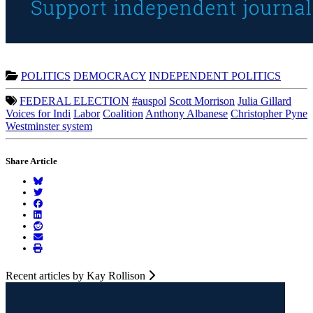
POLITICS
DEMOCRACY
INDEPENDENT POLITICS
FEDERAL ELECTION
#auspol
Scott Morrison
Julia Gillard
Voices for Indi
Labor
Coalition
Anthony Albanese
Christopher Pyne
Westminster system
Share Article
Recent articles by Kay Rollison