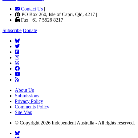
Contact Us
|
PO Box 260, Isle of Capri, Qld, 4217 |
Fax +61 7 5526 8217
Subscribe
Donate
About Us
Submissions
Privacy Policy
Comments Policy
Site Map
© Copyright 2026 Independent Australia - All rights reserved.