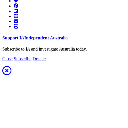
Support
I
A
Independent
A
ustralia
Subscribe to I
A
and investigate
A
ustralia today.
Close
Subscribe
Donate