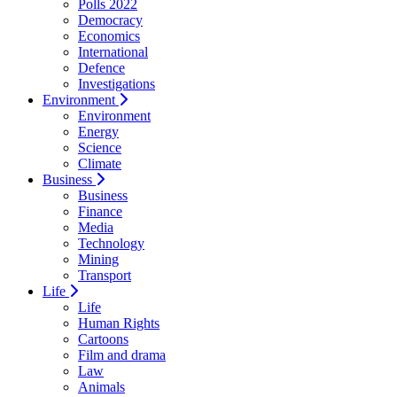
Polls 2022
Democracy
Economics
International
Defence
Investigations
Environment
Environment
Energy
Science
Climate
Business
Business
Finance
Media
Technology
Mining
Transport
Life
Life
Human Rights
Cartoons
Film and drama
Law
Animals