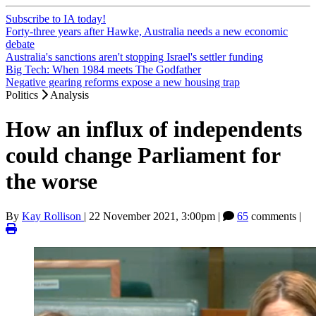
Subscribe to IA today!
Forty-three years after Hawke, Australia needs a new economic
debate
Australia's sanctions aren't stopping Israel's settler funding
Big Tech: When 1984 meets The Godfather
Negative gearing reforms expose a new housing trap
Politics
Analysis
How an influx of independents
could change Parliament for
the worse
By
Kay Rollison
|
22 November 2021, 3:00pm
|
65
comments |