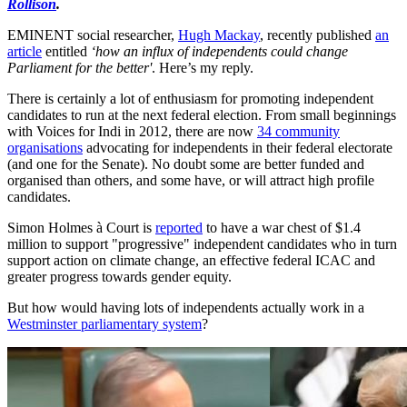
Rollison
.
EMINENT social researcher,
Hugh Mackay
, recently published
an
article
entitled
‘how an influx of independents could change
Parliament for the better'
. Here’s my reply.
There is certainly a lot of enthusiasm for promoting independent
candidates to run at the next federal election. From small beginnings
with Voices for Indi in 2012, there are now
34 community
organisations
advocating for independents in their federal electorate
(and one for the Senate). No doubt some are better funded and
organised than others, and some have, or will attract high profile
candidates.
Simon Holmes à Court is
reported
to have a war chest of $1.4
million to support "progressive" independent candidates who in turn
support action on climate change, an effective federal ICAC and
greater progress towards gender equity.
But how would having lots of independents actually work in a
Westminster parliamentary system
?