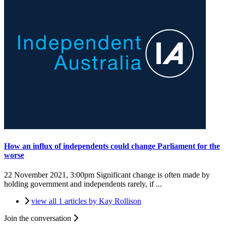
How an influx of independents could change Parliament for the
worse
22 November 2021, 3:00pm
Significant change is often made by
holding government and independents rarely, if ...
view all 1 articles by Kay Rollison
Join the conversation