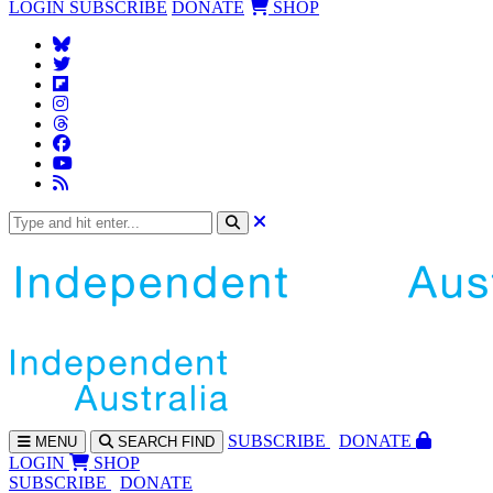
LOGIN
SUBSCRIBE
DONATE
SHOP
SUBS
CRIBE
DONATE
MENU
SEARCH
FIND
LOGIN
SHOP
SUBSCRIBE
DONATE