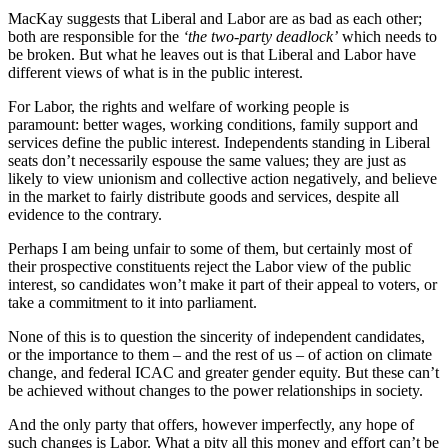
MacKay suggests that Liberal and Labor are as bad as each other;
both are responsible for the
‘the two-party deadlock’
which needs to
be broken. But what he leaves out is that Liberal and Labor have
different views of what is in the public interest.
For Labor, the rights and welfare of working people is
paramount: better wages, working conditions, family support and
services define the public interest. Independents standing in Liberal
seats don’t necessarily espouse the same values; they are just as
likely to view unionism and collective action negatively, and believe
in the market to fairly distribute goods and services, despite all
evidence to the contrary.
Perhaps I am being unfair to some of them, but certainly most of
their prospective constituents reject the Labor view of the public
interest, so candidates won’t make it part of their appeal to voters, or
take a commitment to it into parliament.
None of this is to question the sincerity of independent candidates,
or the importance to them – and the rest of us – of action on climate
change, and federal ICAC and greater gender equity. But these can’t
be achieved without changes to the power relationships in society.
And the only party that offers, however imperfectly, any hope of
such changes is Labor. What a pity all this money and effort can’t be