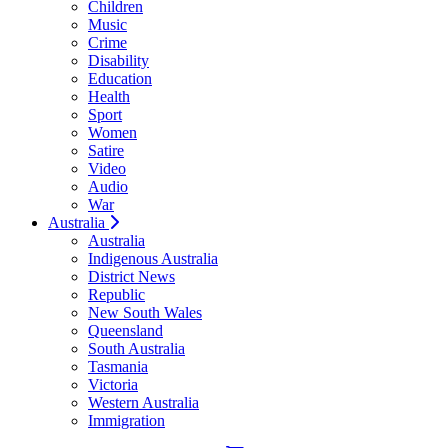
Children
Music
Crime
Disability
Education
Health
Sport
Women
Satire
Video
Audio
War
Australia
Australia
Indigenous Australia
District News
Republic
New South Wales
Queensland
South Australia
Tasmania
Victoria
Western Australia
Immigration