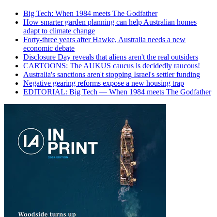
Big Tech: When 1984 meets The Godfather
How smarter garden planning can help Australian homes
adapt to climate change
Forty-three years after Hawke, Australia needs a new
economic debate
Disclosure Day reveals that aliens aren't the real outsiders
CARTOONS: The AUKUS caucus is decidedly raucous!
Australia's sanctions aren't stopping Israel's settler funding
Negative gearing reforms expose a new housing trap
EDITORIAL: Big Tech — When 1984 meets The Godfather