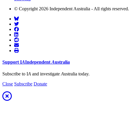
© Copyright 2026 Independent Australia - All rights reserved.
Support
I
A
Independent
A
ustralia
Subscribe to I
A
and investigate
A
ustralia today.
Close
Subscribe
Donate