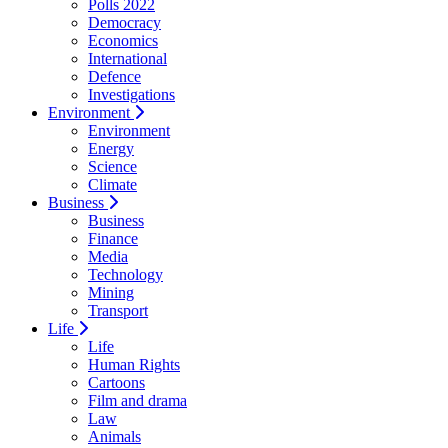
Polls 2022
Democracy
Economics
International
Defence
Investigations
Environment
Environment
Energy
Science
Climate
Business
Business
Finance
Media
Technology
Mining
Transport
Life
Life
Human Rights
Cartoons
Film and drama
Law
Animals