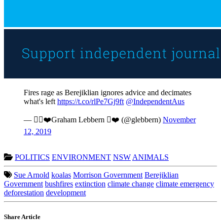
Fires rage as Berejiklian ignores advice and decimates
what's left
https://t.co/rlPe7Gj9ft
@IndependentAus
— ❤️Graham Lebbern ❤️ (@glebbern)
November
12, 2019
POLITICS
ENVIRONMENT
NSW
ANIMALS
Sue Arnold
koalas
Morrison Government
Berejiklian
Government
bushfires
extinction
climate change
climate emergency
deforestation
development
Share Article