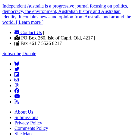
Independent
A
ustralia is a progressive journal focusing on politics,
democracy, the environment, Australian history and Australian
identity. It contains news and opinion from Australia and around the
world. [ Learn more ]
Contact Us
|
PO Box 260, Isle of Capri, Qld, 4217 |
Fax +61 7 5526 8217
Subscribe
Donate
About Us
Submissions
Privacy Policy
Comments Policy
Site Map