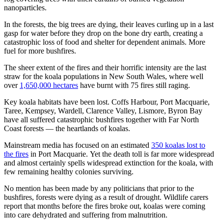
nanoparticles.
In the forests, the big trees are dying, their leaves curling up in a last
gasp for water before they drop on the bone dry earth, creating a
catastrophic loss of food and shelter for dependent animals. More
fuel for more bushfires.
The sheer extent of the fires and their horrific intensity are the last
straw for the koala populations in New South Wales, where well
over
1,650,000 hectares
have burnt with 75 fires still raging.
Key koala habitats have been lost. Coffs Harbour, Port Macquarie,
Taree, Kempsey, Wardell, Clarence Valley, Lismore, Byron Bay
have all suffered catastrophic bushfires together with Far North
Coast forests — the heartlands of koalas.
Mainstream media has focused on an estimated
350 koalas lost to
the fires
in Port Macquarie. Yet the death toll is far more widespread
and almost certainly spells widespread extinction for the koala, with
few remaining healthy colonies surviving.
No mention has been made by any politicians that prior to the
bushfires, forests were dying as a result of drought. Wildlife carers
report that months before the fires broke out, koalas were coming
into care dehydrated and suffering from malnutrition.