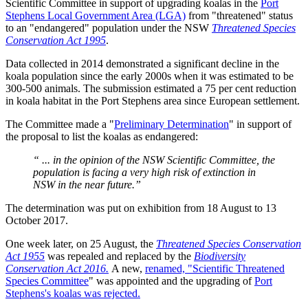
Scientific Committee in support of upgrading koalas in the
Port
Stephens Local Government Area (LGA)
from "threatened" status
to an "endangered" population under the NSW
Threatened Species
Conservation Act 1995
.
Data collected in 2014 demonstrated a significant decline in the
koala population since the early 2000s when it was estimated to be
300-500 animals. The submission estimated a 75 per cent reduction
in koala habitat in the Port Stephens area since European settlement.
The Committee made a "
Preliminary Determination
" in support of
the proposal to list the koalas as endangered:
“ ... in the opinion of the NSW Scientific Committee, the
population is facing a very high risk of extinction in
NSW in the near future.”
The determination was put on exhibition from 18 August to 13
October 2017.
One week later, on 25 August, the
Threatened Species Conservation
Act 1955
was repealed and replaced by the
Biodiversity
Conservation Act 2016.
A new,
renamed, "Scientific Threatened
Species Committee
" was appointed and the upgrading of
Port
Stephens's koalas was rejected.