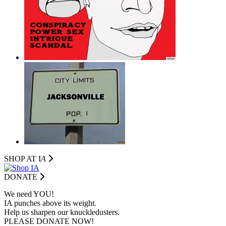
SHOP AT I
A
DONATE
We need YOU!
IA punches above its weight.
Help us sharpen our knuckledusters.
PLEASE DONATE NOW!