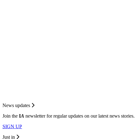
News updates
Join the
I
A
newsletter for regular updates on our latest news stories.
SIGN UP
Just in