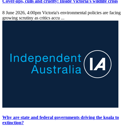
Cover-ups, culls and cruelty: Inside Victoria's wildlife crisis
8 June 2026, 4:00pm
Victoria's environmental policies are facing
growing scrutiny as critics accu ...
Why are state and federal governments driving the koala to
extinction?