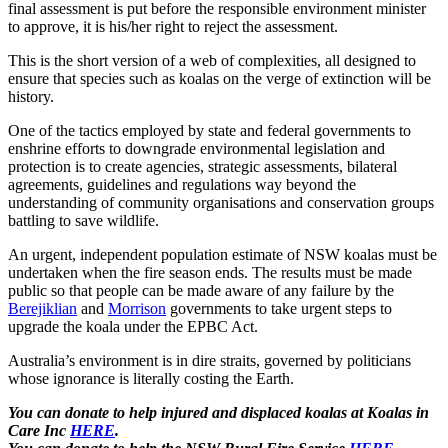
final assessment is put before the responsible environment minister
to approve, it is his/her right to reject the assessment.
This is the short version of a web of complexities, all designed to
ensure that species such as koalas on the verge of extinction will be
history.
One of the tactics employed by state and federal governments to
enshrine efforts to downgrade environmental legislation and
protection is to create agencies, strategic assessments, bilateral
agreements, guidelines and regulations way beyond the
understanding of community organisations and conservation groups
battling to save wildlife.
An urgent, independent population estimate of NSW koalas must be
undertaken when the fire season ends. The results must be made
public so that people can be made aware of any failure by the
Berejiklian
and
Morrison
governments to take urgent steps to
upgrade the koala under the EPBC Act.
Australia’s environment is in dire straits, governed by politicians
whose ignorance is literally costing the Earth.
You can donate to help injured and displaced koalas at Koalas in
Care Inc
HERE
.