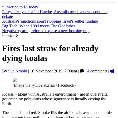
Subscribe to IA today!
Forty-three years after Hawke, Australia needs a new economic
debate
Australia's sanctions aren't stopping Israel's settler funding
Big Tech: When 1984 meets The Godfather
Negative gearing reforms expose a new housing trap
Politics
Fires last straw for already
dying koalas
By
Sue Arnold
|
18 November 2019, 7:00am
|
14
comments |
(Image via @KoalaCrisis / Facebook)
Koalas – along with Australia’s environment – are in dire straits,
governed by politicians whose ignorance is literally costing the
Earth.
The sun is blood red. Smoke fills the air like a heavy impenetrable
fog covering trees with thick curtains of burned vegetation