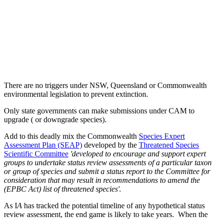
There are no triggers under NSW, Queensland or Commonwealth
environmental legislation to prevent extinction.
Only state governments can make submissions under CAM to
upgrade ( or downgrade species).
Add to this deadly mix the Commonwealth
Species Expert
Assessment Plan (SEAP)
developed by the
Threatened Species
Scientific Committee
'developed to encourage and support expert
groups to undertake status review assessments of a particular taxon
or group of species and submit a status report to the Committee for
consideration that may result in recommendations to amend the
(EPBC Act) list of threatened species'.
As I
A
has tracked the potential timeline of any hypothetical status
review assessment, the end game is likely to take years. When the