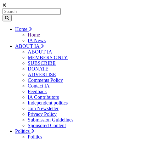
Home
Home
IA News
ABOUT IA
ABOUT IA
MEMBERS ONLY
SUBSCRIBE
DONATE
ADVERTISE
Comments Policy
Contact IA
Feedback
IA Contributors
Independent politics
Join Newsletter
Privacy Policy
Submission Guidelines
Sponsored Content
Politics
Politics