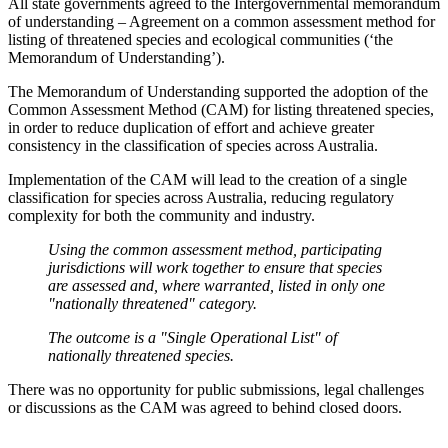
All state governments agreed to the Intergovernmental memorandum
of understanding – Agreement on a common assessment method for
listing of threatened species and ecological communities (‘the
Memorandum of Understanding’).
The Memorandum of Understanding supported the adoption of the
Common Assessment Method (CAM) for listing threatened species,
in order to reduce duplication of effort and achieve greater
consistency in the classification of species across Australia.
Implementation of the CAM will lead to the creation of a single
classification for species across Australia, reducing regulatory
complexity for both the community and industry.
Using the common assessment method, participating
jurisdictions will work together to ensure that species
are assessed and, where warranted, listed in only one
"nationally threatened" category.
The outcome is a "Single Operational List" of
nationally threatened species.
There was no opportunity for public submissions, legal challenges
or discussions as the CAM was agreed to behind closed doors.