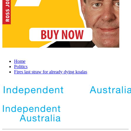
Home
Politics
Fires last straw for already dying koalas