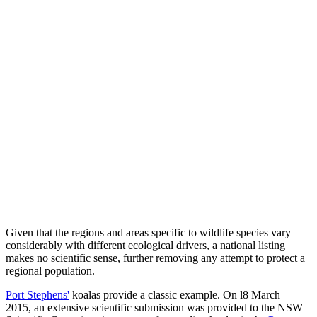
Given that the regions and areas specific to wildlife species vary
considerably with different ecological drivers, a national listing
makes no scientific sense, further removing any attempt to protect a
regional population.
Port Stephens'
koalas provide a classic example. On l8 March
2015, an extensive scientific submission was provided to the NSW