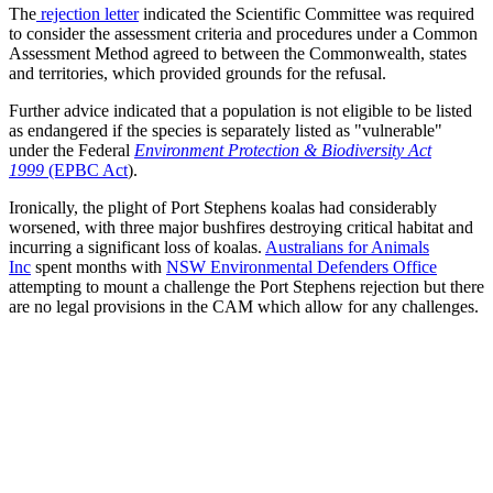
The
rejection letter
indicated the Scientific Committee was required
to consider the assessment criteria and procedures under a Common
Assessment Method agreed to between the Commonwealth, states
and territories, which provided grounds for the refusal.
Further advice indicated that a population is not eligible to be listed
as endangered if the species is separately listed as "vulnerable"
under the Federal
Environment Protection & Biodiversity Act
1999
(EPBC Act
).
Ironically, the plight of Port Stephens koalas had considerably
worsened, with three major bushfires destroying critical habitat and
incurring a significant loss of koalas.
Australians for Animals
Inc
spent months with
NSW Environmental Defenders Office
attempting to mount a challenge the Port Stephens rejection but there
are no legal provisions in the CAM which allow for any challenges.