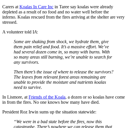
Carers at
Koalas In Care Inc
in Taree say koalas were already
depleted as a result of no food and no water well before the
inferno. Koalas rescued from the fires arriving at the shelter are very
stressed.
A volunteer told I
A
:
Some are shaking from shock, we hydrate them, give
them pain relief and food. It’s a massive effort. We’ve
had several dozen come in, so many with burns. With
so many areas still burning, we’re unable to search for
any survivors.
Then there’s the issue of where to release the survivors?
The leaves from relevant forest areas remaining are
unable to provide the moisture and nutrients koalas
need to survive.
In Lismore, at
Friends of the Koala
, a dozen or so koalas have come
in from the fires. No one knows how many have died.
President Roz Irwin sums up the situation statewide:
“We were in a bad state before the fires, now this
catastrophe. There’s nowhere we can release them that