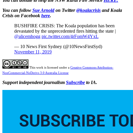
You can donate to help the NSW Rural Fire Service
HERE.
You can follow
Sue Arnold
on Twitter
@koalacrisis
and Koala
Crisis on Facebook
here
.
BUSHFIRE CRISIS: The Koala population has been
devastated by the unprecedented fires hitting the state |
@alicemhogg
pic.twitter.com/4rFomW4YxL
— 10 News First Sydney (@10NewsFirstSyd)
November 11, 2019
This work is licensed under a
Creative Commons Attribution-
NonCommercial-NoDerivs 3.0 Australia License
Support independent journalism
Subscribe
to IA.