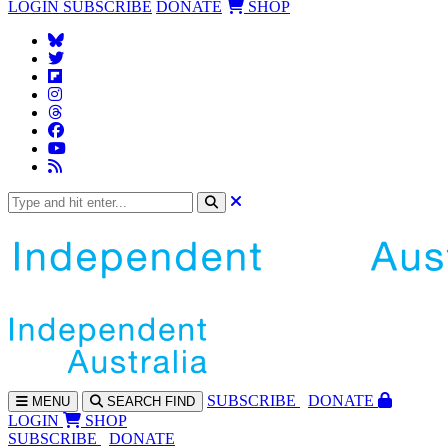
LOGIN
SUBSCRIBE
DONATE
SHOP
SUBS
CRIBE
DONATE
MENU
SEARCH
FIND
LOGIN
SHOP
SUBSCRIBE
DONATE