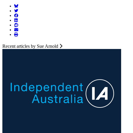
Recent articles by Sue Arnold