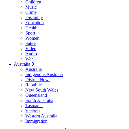
Children
Music
Crime
Disability
Education
Health
Sport
Women
Satire
Video
Audio
War
Australia
Australia
Indigenous Australia
District News
Republic
New South Wales
Queensland
South Australia
Tasmania
Victoria
Western Australia
Immigration