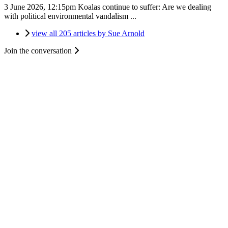
3 June 2026, 12:15pm
Koalas continue to suffer: Are we dealing
with political environmental vandalism ...
view all 205 articles by Sue Arnold
Join the conversation