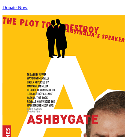
Donate Now