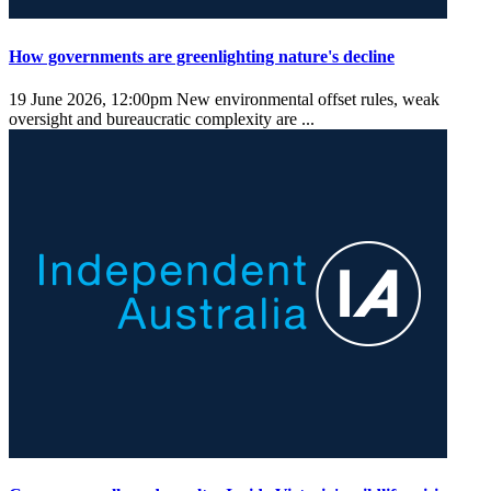
How governments are greenlighting nature's decline
19 June 2026, 12:00pm
New environmental offset rules, weak
oversight and bureaucratic complexity are ...