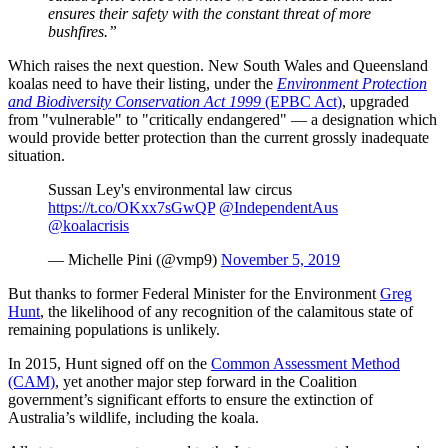
ensures their safety with the constant threat of more
bushfires.”
Which raises the next question. New South Wales and Queensland
koalas need to have their listing, under the
Environment Protection
and Biodiversity Conservation Act 1999
(EPBC Act)
, upgraded
from "vulnerable" to "critically endangered" — a designation which
would provide better protection than the current grossly inadequate
situation.
Sussan Ley's environmental law circus
https://t.co/OKxx7sGwQP
@IndependentAus
@koalacrisis
— Michelle Pini (@vmp9)
November 5, 2019
But thanks to former Federal Minister for the Environment
Greg
Hunt
, the likelihood of any recognition of the calamitous state of
remaining populations is unlikely.
In 2015, Hunt signed off on the
Common Assessment Method
(CAM)
, yet another major step forward in the Coalition
government’s significant efforts to ensure the extinction of
Australia’s wildlife, including the koala.