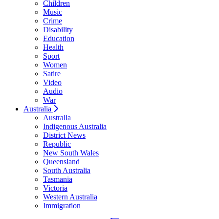
Children
Music
Crime
Disability
Education
Health
Sport
Women
Satire
Video
Audio
War
Australia
Australia
Indigenous Australia
District News
Republic
New South Wales
Queensland
South Australia
Tasmania
Victoria
Western Australia
Immigration