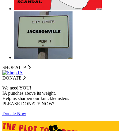
SHOP AT I
A
DONATE
We need YOU!
IA punches above its weight.
Help us sharpen our knuckledusters.
PLEASE DONATE NOW!
Donate Now