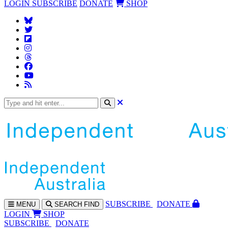
LOGIN
SUBSCRIBE
DONATE
SHOP
SUBS
CRIBE
DONATE
MENU
SEARCH
FIND
LOGIN
SHOP
SUBSCRIBE
DONATE