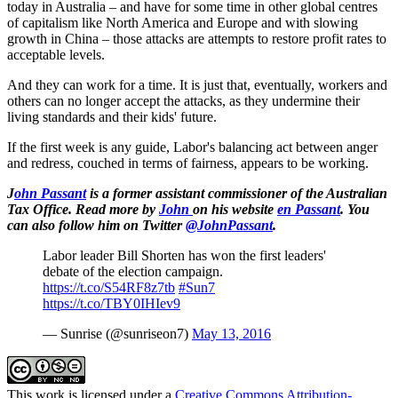
today in Australia – and have for some time in other global centres
of capitalism like North America and Europe and with slowing
growth in China – those attacks are attempts to restore profit rates to
acceptable levels.
And they can work for a time. It is just that, eventually, workers and
others can no longer accept the attacks, as they undermine their
living standards and their kids' future.
If the first week is any guide, Labor's balancing act between anger
and redress, couched in terms of fairness, appears to be working.
J
ohn Passant
is a former assistant commissioner of the Australian
Tax Office. Read more by
John
on his website
en Passant
.
You
can also follow him on Twitter
@JohnPassant
.
Labor leader Bill Shorten has won the first leaders'
debate of the election campaign.
https://t.co/S54RF8z7tb
#Sun7
https://t.co/TBY0IHIev9
— Sunrise (@sunriseon7)
May 13, 2016
This work is licensed under a
Creative Commons Attribution-