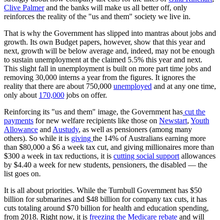
Clive Palmer
and the banks will make us all better off, only
reinforces the reality of the "us and them" society we live in.
That is why the Government has slipped into mantras about jobs and
growth. Its own Budget papers, however, show that this year and
next, growth will be below average and, indeed, may not be enough
to sustain unemployment at the claimed 5.5% this year and next.
This slight fall in unemployment is built on more part time jobs and
removing 30,000 interns a year from the figures. It ignores the
reality that there are about 750,000
unemployed
and at any one time,
only about
170,000
jobs on offer.
Reinforcing its "us and them" image, the Government has
cut the
payments
for new welfare recipients like those on
Newstart
,
Youth
Allowance
and
Austudy
, as well as pensioners (among many
others). So while it is
giving
the 14% of Australians earning more
than $80,000 a $6 a week tax cut, and giving millionaires more than
$300 a week in tax reductions, it is
cutting social support
allowances
by $4.40 a week for new students, pensioners, the disabled — the
list goes on.
It is all about priorities. While the Turnbull Government has $50
billion for submarines and $48 billion for company tax cuts, it has
cuts totaling around $70 billion for health and education spending,
from 2018. Right now, it is
freezing the Medicare rebate
and will