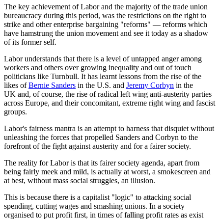
The key achievement of Labor and the majority of the trade union
bureaucracy during this period, was the restrictions on the right to
strike and other enterprise bargaining "reforms" — reforms which
have hamstrung the union movement and see it today as a shadow
of its former self.
Labor understands that there is a level of untapped anger among
workers and others over growing inequality and out of touch
politicians like Turnbull. It has learnt lessons from the rise of the
likes of
Bernie Sanders
in the U.S. and
Jeremy Corbyn
in the
UK and, of course, the rise of radical left wing anti-austerity parties
across Europe, and their concomitant, extreme right wing and fascist
groups.
Labor's fairness mantra is an attempt to harness that disquiet without
unleashing the forces that propelled Sanders and Corbyn to the
forefront of the fight against austerity and for a fairer society.
The reality for Labor is that its fairer society agenda, apart from
being fairly meek and mild, is actually at worst, a smokescreen and
at best, without mass social struggles, an illusion.
This is because there is a capitalist "logic" to attacking social
spending, cutting wages and smashing unions. In a society
organised to put profit first, in times of falling profit rates as exist