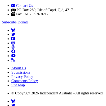
Contact Us
|
PO Box 260, Isle of Capri, Qld, 4217 |
Fax +61 7 5526 8217
Subscribe
Donate
About Us
Submissions
Privacy Policy
Comments Policy
Site Map
© Copyright 2026 Independent Australia - All rights reserved.