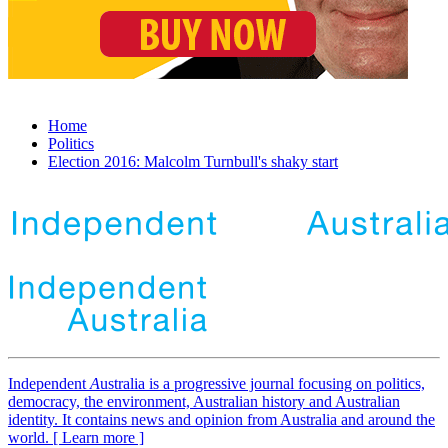
Home
Politics
Election 2016: Malcolm Turnbull's shaky start
Independent
A
ustralia is a progressive journal focusing on politics,
democracy, the environment, Australian history and Australian
identity. It contains news and opinion from Australia and around the
world. [ Learn more ]