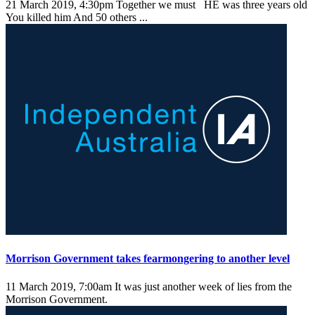
21 March 2019, 4:30pm
Together we must HE was three years old
You killed him And 50 others ...
Morrison Government takes fearmongering to another level
11 March 2019, 7:00am
It was just another week of lies from the
Morrison Government.