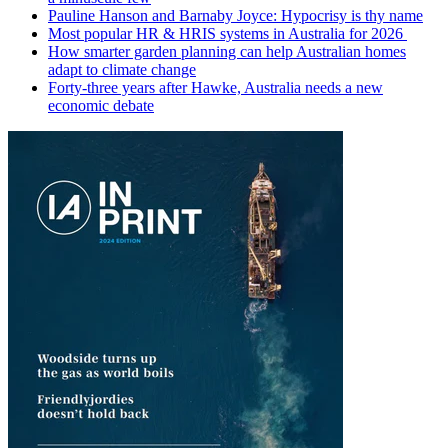
Pauline Hanson and Barnaby Joyce: Hypocrisy is thy name
Most popular HR & HRIS systems in Australia for 2026
How smarter garden planning can help Australian homes
adapt to climate change
Forty-three years after Hawke, Australia needs a new
economic debate