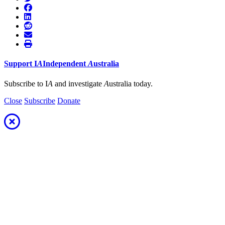
Support
I
A
Independent
A
ustralia
Subscribe to I
A
and investigate
A
ustralia today.
Close
Subscribe
Donate