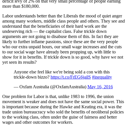
deficit levy of 2% on that very small percentage of people earning
more than $180,000.
Labor understands better than the Liberals the mood of quiet anger
among many workers, middle class people and others. They see and
understand that the beneficiaries of their hard work are the
undeserving rich — the capitalist class. False trickle down
arguments are not going to disabuse them of this. In fact they are
likely to further inflame passions, since these are the very people
who our extra unpaid hours, our small wage increases and the cuts
to our social wage have already been propping up, with little to
show for it in benefits. If trickle down is so good, why have we not
yet seen its results?
Anyone else feel like we're being sold a con with this
trickle-down bizzo?
https://t.co/FrEG6jailS
#inequality
— Oxfam Australia (@OxfamAustralia)
May 16, 2016
One problem for Labor is that, unlike 1983 to 1996, the union
movement is weaker and does not have the same social power. This
is important because during the Hawke and Keating era, it was the
trade union bureaucracy who sold the benefits of neoliberal policies
to the working class, often under the guise of fairness and better
wages and other outcomes for workers.