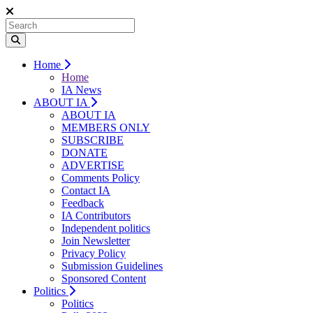
Home
Home
IA News
ABOUT IA
ABOUT IA
MEMBERS ONLY
SUBSCRIBE
DONATE
ADVERTISE
Comments Policy
Contact IA
Feedback
IA Contributors
Independent politics
Join Newsletter
Privacy Policy
Submission Guidelines
Sponsored Content
Politics
Politics