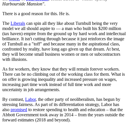
Harbourside Mansion"
.
There is a good reason for this. He is.
The
Liberals
can spin all they like about Turnbull being the very
model we all should aspire to — a man who built his $200 million
(tax haven) empire from the ground up by hard work and intellectual
brilliance. It isn't cutting through because it just reinforces the image
of Turnbull as a "toff" and because many in the aspirational class,
confronted by reality, have long ago given up that dream. At best,
they will become small business women or men or subcontractors
with illusions.
As for workers, they know that they will remain forever workers.
There can be no climbing out of the working class for them. What is
on offer is growing inequality and increased pressure on wages,
increasing part time work instead of full time work and more
uncertainty in job arrangements.
By contrast,
Labor
, the other party of neoliberalism, has begun by
stressing fairness. As part of its differentiation strategy, Labor has
also
promised
to restore spending to health and education – that the
Abbott Government took away in 2014 – from the years outside the
forward estimates (2018 and beyond).