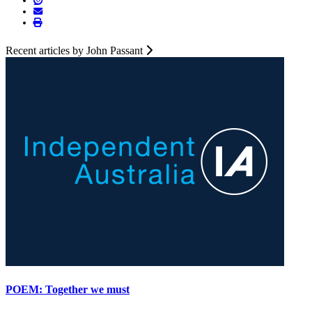
Recent articles by John Passant
POEM: Together we must