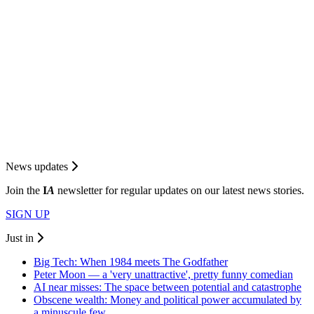
News updates
Join the
I
A
newsletter for regular updates on our latest news stories.
SIGN UP
Just in
Big Tech: When 1984 meets The Godfather
Peter Moon — a 'very unattractive', pretty funny comedian
AI near misses: The space between potential and catastrophe
Obscene wealth: Money and political power accumulated by
a minuscule few