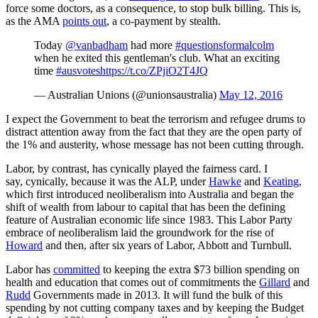
force some doctors, as a consequence, to stop bulk billing. This is,
as the AMA
points out
, a co-payment by stealth.
Today
@vanbadham
had more
#questionsformalcolm
when he exited this gentleman's club. What an exciting
time
#ausvotes
https://t.co/ZPjiO2T4JQ
— Australian Unions (@unionsaustralia)
May 12, 2016
I expect the Government to beat the terrorism and refugee drums to
distract attention away from the fact that they are the open party of
the 1% and austerity, whose message has not been cutting through.
Labor, by contrast, has cynically played the fairness card. I
say, cynically, because it was the ALP, under
Hawke
and
Keating
,
which first introduced neoliberalism into Australia and began the
shift of wealth from labour to capital that has been the defining
feature of Australian economic life since 1983. This Labor Party
embrace of neoliberalism laid the groundwork for the rise of
Howard
and then, after six years of Labor, Abbott and Turnbull.
Labor has
committed
to keeping the extra $73 billion spending on
health and education that comes out of commitments the
Gillard
and
Rudd
Governments made in 2013. It will fund the bulk of this
spending by not cutting company taxes and by keeping the Budget