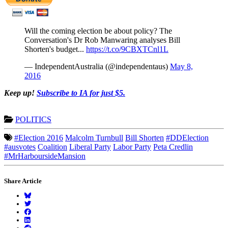
Will the coming election be about policy? The
Conversation's Dr Rob Manwaring analyses Bill
Shorten's budget...
https://t.co/9CBXTCnl1L
— IndependentAustralia (@independentaus)
May 8,
2016
Keep up!
Subscribe to IA for just $5.
POLITICS
#Election 2016
Malcolm Turnbull
Bill Shorten
#DDElection
#ausvotes
Coalition
Liberal Party
Labor Party
Peta Credlin
#MrHarboursideMansion
Share Article