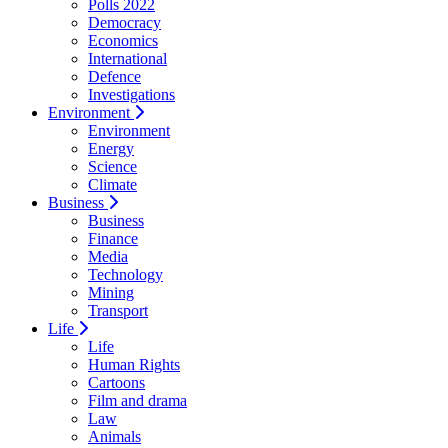
Polls 2022
Democracy
Economics
International
Defence
Investigations
Environment
Environment
Energy
Science
Climate
Business
Business
Finance
Media
Technology
Mining
Transport
Life
Life
Human Rights
Cartoons
Film and drama
Law
Animals