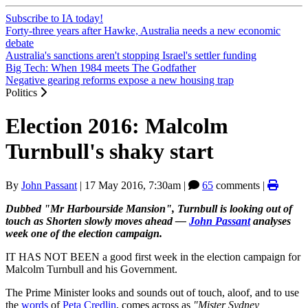
Subscribe to IA today!
Forty-three years after Hawke, Australia needs a new economic
debate
Australia's sanctions aren't stopping Israel's settler funding
Big Tech: When 1984 meets The Godfather
Negative gearing reforms expose a new housing trap
Politics
Election 2016: Malcolm
Turnbull's shaky start
By
John Passant
|
17 May 2016, 7:30am
|
65
comments |
Dubbed "Mr Harbourside Mansion", Turnbull is looking out of
touch as Shorten slowly moves ahead —
John Passant
analyses
week one of the election campaign.
IT HAS NOT BEEN a good first week in the election campaign for
Malcolm Turnbull and his Government.
The Prime Minister looks and sounds out of touch, aloof, and to use
the
words
of
Peta Credlin
, comes across as
"Mister Sydney