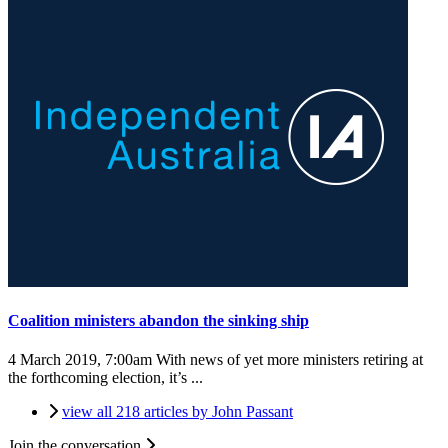
Coalition ministers abandon the sinking ship
4 March 2019, 7:00am
With news of yet more ministers retiring at
the forthcoming election, it’s ...
view all 218 articles by John Passant
Join the conversation