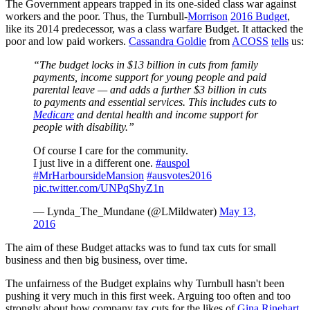
The Government appears trapped in its one-sided class war against
workers and the poor. Thus, the Turnbull-
Morrison
2016 Budget
,
like its 2014 predecessor, was a class warfare Budget. It attacked the
poor and low paid workers.
Cassandra Goldie
from
ACOSS
tells
us:
“The budget locks in $13 billion in cuts from family
payments, income support for young people and paid
parental leave — and adds a further $3 billion in cuts
to payments and essential services. This includes cuts to
Medicare
and dental health and income support for
people with disability.”
Of course I care for the community.
I just live in a different one.
#auspol
#MrHarboursideMansion
#ausvotes2016
pic.twitter.com/UNPqShyZ1n
— Lynda_The_Mundane (@LMildwater)
May 13,
2016
The aim of these Budget attacks was to fund tax cuts for small
business and then big business, over time.
The unfairness of the Budget explains why Turnbull hasn't been
pushing it very much in this first week. Arguing too often and too
strongly about how company tax cuts for the likes of
Gina Rinehart
,