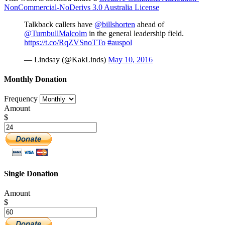
NonCommercial-NoDerivs 3.0 Australia License
Talkback callers have
@billshorten
ahead of
@TurnbullMalcolm
in the general leadership field.
https://t.co/RqZVSnoTTo
#auspol
— Lindsay (@KakLinds)
May 10, 2016
Monthly Donation
Frequency
Amount
$
Single Donation
Amount
$