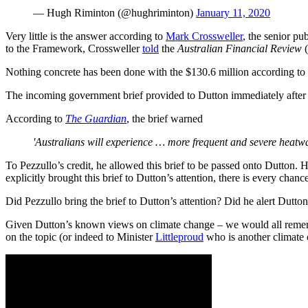
— Hugh Riminton (@hughriminton)
January 11, 2020
Very little is the answer according to
Mark Crossweller
, the senior pu
to the Framework, Crossweller
told
the
Australian Financial Review
(
Nothing concrete has been done with the $130.6 million according to
The incoming government brief provided to Dutton immediately after th
According to
The Guardian
, the brief warned
'Australians will experience … more frequent and severe heatwav
To Pezzullo’s credit, he allowed this brief to be passed onto Dutton.
explicitly brought this brief to Dutton’s attention, there is every chan
Did Pezzullo bring the brief to Dutton’s attention? Did he alert Dutton
Given Dutton’s known views on climate change – we would all remember
on the topic (or indeed to Minister
Littleproud
who is another climate 