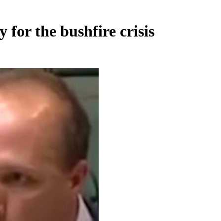
 for the bushfire crisis