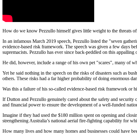
How do we know Pezzullo himself gives little weight to the threats of 
In an infamous March 2019 speech, Pezzullo listed the "seven gathering 
evidence-based risk framework. The speech was given a few days befo
supremacists. Pezzullo has ever since back-peddled on this appalling 
He did, however, include a range of his own pet "scares", many of whic
Yet he said nothing in the speech on the risks of disasters such as bu
others. These risks had a far higher probability of doing enormous da
Was this a failure of his so-called evidence-based risk framework or
If Dutton and Pezzullo genuinely cared about the safety and security o
and financial power to ensure the development of a well-funded nation
Imagine if they had used the $180 million spent on opening and closin
strengthening Australia’s national aerial fire-fighting capability for w
How many lives and how many homes and businesses could have be