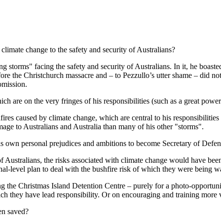
climate change to the safety and security of Australians?
storms" facing the safety and security of Australians. In it, he boasted
re the Christchurch massacre and – to Pezzullo’s utter shame – did no
omission.
h are on the very fringes of his responsibilities (such as a great power
shfires caused by climate change, which are central to his responsibili
mage to Australians and Australia than many of his other "storms".
 his own personal prejudices and ambitions to become Secretary of Def
f Australians, the risks associated with climate change would have been 
al-level plan to deal with the bushfire risk of which they were being w
g the Christmas Island Detention Centre – purely for a photo-opportuni
hich they have lead responsibility. Or on encouraging and training more v
en saved?