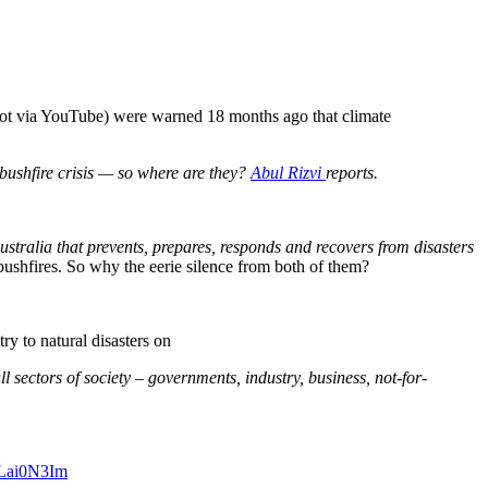
ot via YouTube) were warned 18 months ago that climate
s bushfire crisis — so where are they?
Abul Rizvi
reports.
 Australia that prevents, prepares, responds and recovers from disasters
bushfires. So why the eerie silence from both of them?
y to natural disasters on
l sectors of society – governments, industry, business, not-for-
i4Lai0N3Im