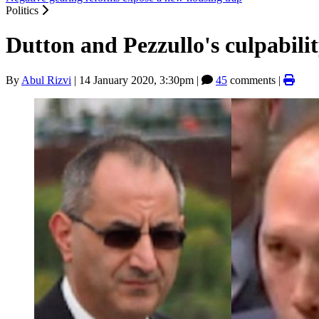
Politics
Dutton and Pezzullo's culpability
By
Abul Rizvi
|
14 January 2020, 3:30pm
|
45
comments |