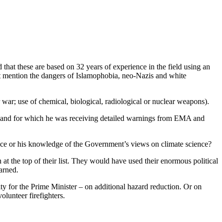
 that these are based on 32 years of experience in the field using an
t mention the dangers of Islamophobia, neo-Nazis and white
 war; use of chemical, biological, radiological or nuclear weapons).
ties and for which he was receiving detailed warnings from EMA and
ence or his knowledge of the Government’s views on climate science?
at the top of their list. They would have used their enormous political
arned.
ty for the Prime Minister – on additional hazard reduction. Or on
olunteer firefighters.