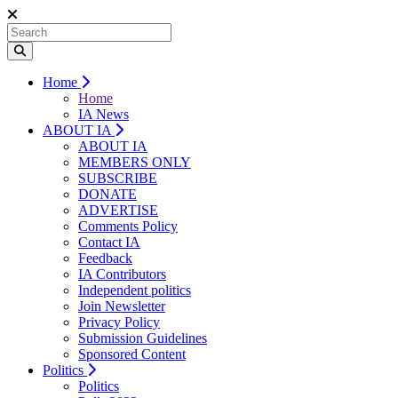
Home
Home
IA News
ABOUT IA
ABOUT IA
MEMBERS ONLY
SUBSCRIBE
DONATE
ADVERTISE
Comments Policy
Contact IA
Feedback
IA Contributors
Independent politics
Join Newsletter
Privacy Policy
Submission Guidelines
Sponsored Content
Politics
Politics