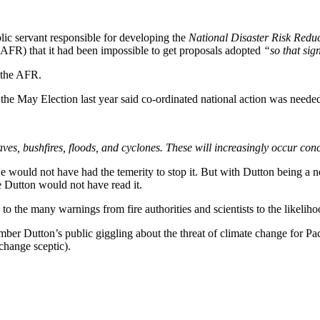
blic servant responsible for developing the
National Disaster Risk Red
AFR) that it had been impossible to get proposals adopted
“so that sig
 the AFR.
e May Election last year said co-ordinated national action was needed 
es, bushfires, floods, and cyclones. These will increasingly occur conc
 He would not have had the temerity to stop it. But with Dutton being a
ce Dutton would not have read it.
 to the many warnings from fire authorities and scientists to the likeli
 Dutton’s public giggling about the threat of climate change for Pacif
change sceptic).