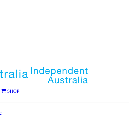
SHOP
e