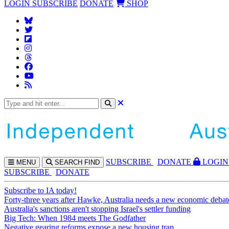
LOGIN
SUBSCRIBE
DONATE
SHOP
SUBS
CRIBE
DONATE
LOGIN
MENU
SEARCH
FIND
SUBSCRIBE
DONATE
Subscribe to IA today!
Forty-three years after Hawke, Australia needs a new economic debat
Australia's sanctions aren't stopping Israel's settler funding
Big Tech: When 1984 meets The Godfather
Negative gearing reforms expose a new housing trap