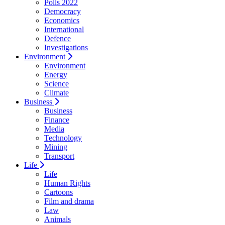
Polls 2022
Democracy
Economics
International
Defence
Investigations
Environment
Environment
Energy
Science
Climate
Business
Business
Finance
Media
Technology
Mining
Transport
Life
Life
Human Rights
Cartoons
Film and drama
Law
Animals