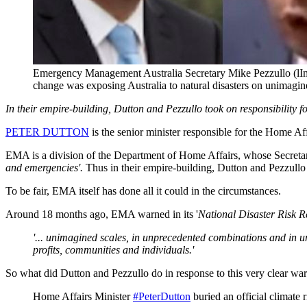
Emergency Management Australia Secretary Mike Pezzullo (lIm
change was exposing Australia to natural disasters on unimagin
In their empire-building, Dutton and Pezzullo took on responsibility f
PETER DUTTON
is the senior minister responsible for the Home Aff
EMA is a division of the Department of Home Affairs, whose Secreta
and emergencies'.
Thus in their empire-building, Dutton and Pezzullo 
To be fair, EMA itself has done all it could in the circumstances.
Around 18 months ago, EMA warned in its '
National Disaster Risk 
'... unimagined scales, in unprecedented combinations and in une
profits, communities and individuals.'
So what did Dutton and Pezzullo do in response to this very clear wa
Home Affairs Minister
#PeterDutton
buried an official climate r