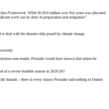
uction Framework
. While $130.6 million over five years was allocated
nificant work can be done in preparation and mitigation".
to deal with the disaster risks posed by climate change.
urrently.'
 notorious non-reader, Pezzullo would have known that unless he
hood of a severe bushfire season in 2019-20?
ic Islands – there is every chance Pezzullo said nothing to Dutton