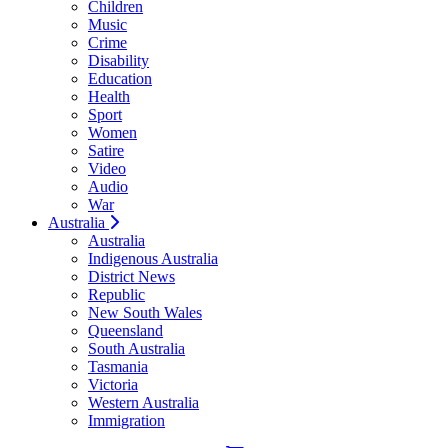
Children
Music
Crime
Disability
Education
Health
Sport
Women
Satire
Video
Audio
War
Australia
Australia
Indigenous Australia
District News
Republic
New South Wales
Queensland
South Australia
Tasmania
Victoria
Western Australia
Immigration