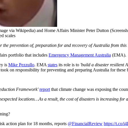
age via Wikipedia) and Home Affairs Minister Peter Dutton (Screensh
ed scales
or the prevention of, preparation for and recovery of Australia from thi
airs portfolio that includes
Emergency Management Australia
(EMA).
ry is
Mike Pezzullo
. EMA
states
its role is to
'build a disaster resilient
took on responsibility for preventing and preparing Australia for these 
Reduction Framework'
report
that climate change was exposing the countr
xpected locations…As a result, the cost of disasters is increasing for al
rning?
isk action plan for 18 months, reports ⁦
@FinancialReview
⁩
https://t.co/