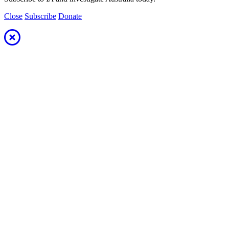
Close
Subscribe
Donate