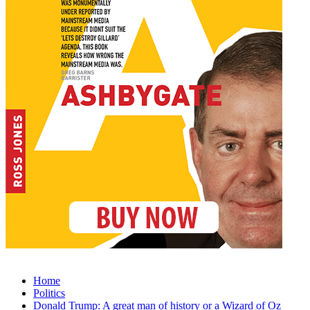
Home
Politics
Donald Trump: A great man of history or a Wizard of Oz