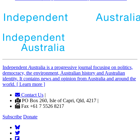
Independent
A
ustralia is a progressive journal focusing on politics,
democracy, the environment, Australian history and Australian
identity. It contains news and opinion from Australia and around the
world. [ Learn more ]
Contact Us
|
PO Box 260, Isle of Capri, Qld, 4217 |
Fax +61 7 5526 8217
Subscribe
Donate