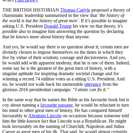
THE BRITISH HISTORIAN
Thomas Carlyle
proposed a theory of
charismatic leadership summarised in the view that
‘the history of
the world is but the history of great men’
. If it’s possible to imagine
asking U.S. President
Donald Trump
his view on that theory, it’s
possible also to imagine him answering the question by declaring
that he knows more about history than anyone.
And yes, he would say there is no question about it; certain men are
divinely chosen to impose themselves on the times in which they
live by virtue of their wisdom, courage and decisiveness. And yes,
he would add with apparent modesty, that he is one of them. Indeed,
some say he is the greatest of the great men of history, with a
singular aptitude for inspiring dramatic societal change and for
winning a record 74 million votes as a sitting U.S. President. And
no, he would not walk back his memorable
utterance
from the
glorious 2016 presidential campaign:
“I alone can fix it.”
In the same way that he names the Bible as his favourite book but is
coy about naming a
favourite passage
, he would be reluctant to turn
his mind to other great men of history. He has compared himself
favourably to
Abraham Lincoln
on occasions because someone told
him the little-known fact that Lincoln was a Republican. He might
look favourably on the naming of Churchill, Napoleon and Julius
Caesar as great men of his ilk. That said, he would almost certainly