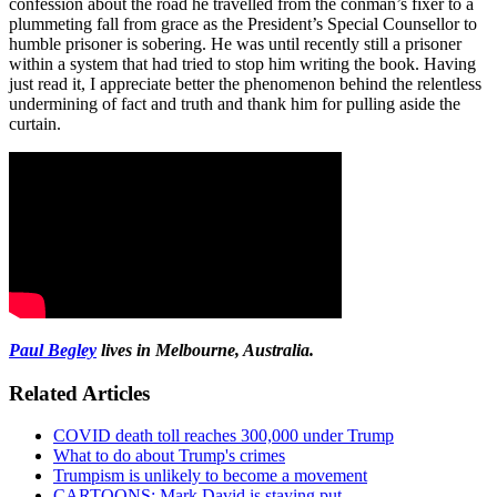
confession about the road he travelled from the conman’s fixer to a
plummeting fall from grace as the President’s Special Counsellor to
humble prisoner is sobering. He was until recently still a prisoner
within a system that had tried to stop him writing the book. Having
just read it, I appreciate better the phenomenon behind the relentless
undermining of fact and truth and thank him for pulling aside the
curtain.
Paul Begley
lives in Melbourne, Australia.
Related Articles
COVID death toll reaches 300,000 under Trump
What to do about Trump's crimes
Trumpism is unlikely to become a movement
CARTOONS: Mark David is staying put