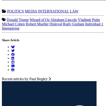
POLITICS
MEDIA
INTERNATIONAL
LAW
Donald Trump
Wizard of Oz
Abraham Lincoln
Vladimir Putin
Michael Cohen
Robert Mueller
Disloyal
Rudy Giuliani
Individual 1
lügenpresse
Share Article
Recent articles by Paul Begley