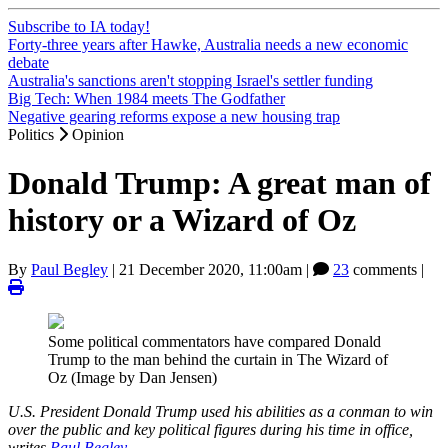
Subscribe to IA today!
Forty-three years after Hawke, Australia needs a new economic
debate
Australia's sanctions aren't stopping Israel's settler funding
Big Tech: When 1984 meets The Godfather
Negative gearing reforms expose a new housing trap
Politics
Opinion
Donald Trump: A great man of
history or a Wizard of Oz
By
Paul Begley
|
21 December 2020, 11:00am
|
23
comments |
Some political commentators have compared Donald
Trump to the man behind the curtain in The Wizard of
Oz (Image by Dan Jensen)
U.S. President Donald Trump used his abilities as a conman to win
over the public and key political figures during his time in office,
writes
Paul Begley
.