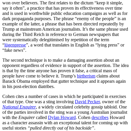
won over believers. The first relates to the dictum “keep it simple,
say it often”, a practice that has proven its effectiveness over time
and is used in worthwhile public education campaigns as well as for
dark propaganda purposes. The phrase “enemy of the people” is an
example of the latter, a phrase that has been directed repeatedly by
Trump at mainstream American journalists. It’s the same phrase used
during the Third Reich in reference to German newspapers that
were systematically delegitimised by repetition of the term
“
lügenpresse
”, a word that translates in English as “lying press” or
“fake news”.
The second technique is to make a damaging assertion about an
opponent regardless of evidence in support of the assertion. The idea
is that by the time anyone has proven it false, a critical mass of
people have come to believe it. Trump’s
birtherism
claims about
Barack Obama employed that gutter technique and it appears again
in his post-election diatribes.
Cohen cites a number of cases in which he participated in exercises
of that type. One was a sting involving
David Pecker
, owner of the
National Enquirer
, a widely circulated celebrity gossip tabloid. One
of the parties involved in the sting was a young Australian journalist
with the
Enquirer
called
Dylan Howard
. Cohen
describes
Howard
as a character assassin with an exceptional talent for coming up with
useful stories
“pulled directly out of his backside”
.