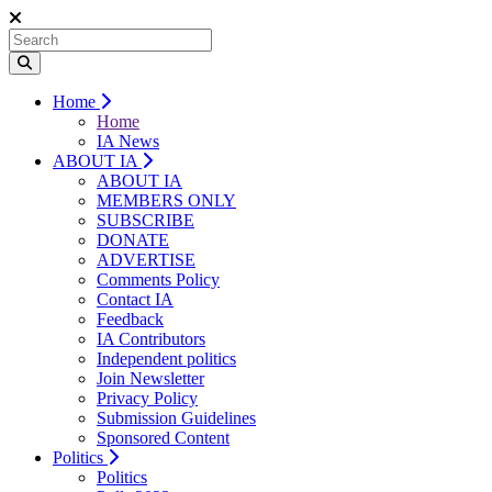
Home
Home
IA News
ABOUT IA
ABOUT IA
MEMBERS ONLY
SUBSCRIBE
DONATE
ADVERTISE
Comments Policy
Contact IA
Feedback
IA Contributors
Independent politics
Join Newsletter
Privacy Policy
Submission Guidelines
Sponsored Content
Politics
Politics