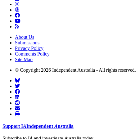
About Us
Submissions
Privacy Policy
Comments Policy
Site Map
© Copyright 2026 Independent Australia - All rights reserved.
Support
I
A
Independent
A
ustralia
Subscribe to I
A
and investigate
A
ustralia today.