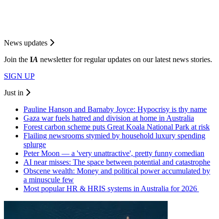
News updates
Join the
I
A
newsletter for regular updates on our latest news stories.
SIGN UP
Just in
Pauline Hanson and Barnaby Joyce: Hypocrisy is thy name
Gaza war fuels hatred and division at home in Australia
Forest carbon scheme puts Great Koala National Park at risk
Flailing newsrooms stymied by household luxury spending
splurge
Peter Moon — a 'very unattractive', pretty funny comedian
AI near misses: The space between potential and catastrophe
Obscene wealth: Money and political power accumulated by
a minuscule few
Most popular HR & HRIS systems in Australia for 2026