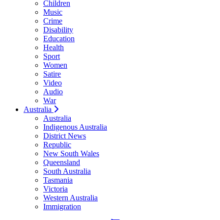
Children
Music
Crime
Disability
Education
Health
Sport
Women
Satire
Video
Audio
War
Australia
Australia
Indigenous Australia
District News
Republic
New South Wales
Queensland
South Australia
Tasmania
Victoria
Western Australia
Immigration