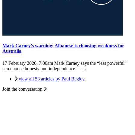
Mark Carney’s warning: Albanese is choosing weakness for
Australia
17 February 2026, 7:00am
Mark Carney says the “less powerful”
can choose honesty and independence — ...
view all 53 articles by Paul Begley
Join the conversation