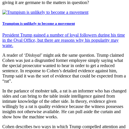
giving it are germane to the matters in question?
Trumpism is unlikely to become a movement
President Trump gained a number of loyal followers during his time
in the Oval Office, but there are reasons why his popularity may
wane.
A reader of
‘Disloyal’
might ask the same question. Trump claimed
Cohen was just a disgruntled former employee simply saying what
the special prosecutor wanted to hear in order to get a reduced
sentence. In response to Cohen’s detailed evidence against him,
Trump said it was the sort of evidence that could be expected from a
“rat”.
In the parlance of mobster talk, a rat is an informer who has changed
sides and can bring to the table inside intelligence gained from
intimate knowledge of the other side. In theory, evidence given
willingly by a rat is quality evidence because the witness possesses
insights not otherwise available. He can pull aside the curtain and
show how the machine works.
Cohen describes two ways in which Trump compelled attention and