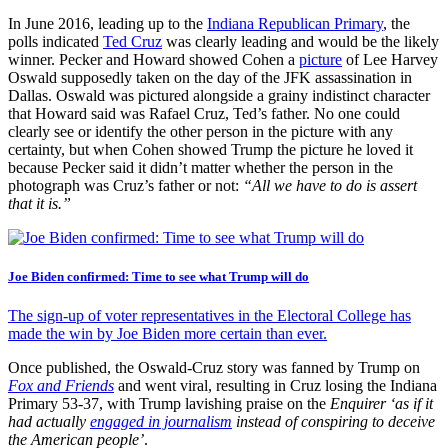
In June 2016, leading up to the
Indiana Republican Primary
, the
polls indicated
Ted Cruz
was clearly leading and would be the likely
winner. Pecker and Howard showed Cohen a
picture
of Lee Harvey
Oswald supposedly taken on the day of the JFK assassination in
Dallas. Oswald was pictured alongside a grainy indistinct character
that Howard said was Rafael Cruz, Ted’s father. No one could
clearly see or identify the other person in the picture with any
certainty, but when Cohen showed Trump the picture he loved it
because Pecker said it didn’t matter whether the person in the
photograph was Cruz’s father or not:
“All we have to do is assert
that it is.”
Joe Biden confirmed: Time to see what Trump will do
The sign-up of voter representatives in the Electoral College has
made the win by Joe Biden more certain than ever.
Once published, the Oswald-Cruz story was fanned by Trump on
Fox and Friends
and went viral, resulting in Cruz losing the Indiana
Primary 53-37, with Trump lavishing praise on the
Enquirer
‘as if it
had actually
engaged in journalism
instead of conspiring to deceive
the American people’
.