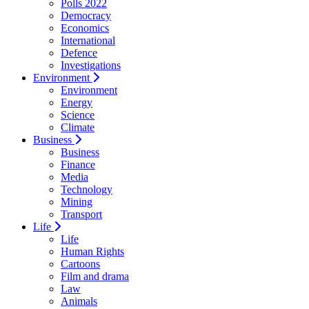
Polls 2022
Democracy
Economics
International
Defence
Investigations
Environment
Environment
Energy
Science
Climate
Business
Business
Finance
Media
Technology
Mining
Transport
Life
Life
Human Rights
Cartoons
Film and drama
Law
Animals