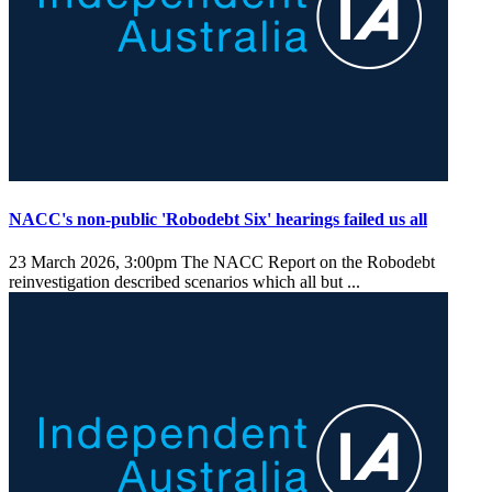
NACC's non-public 'Robodebt Six' hearings failed us all
23 March 2026, 3:00pm
The NACC Report on the Robodebt
reinvestigation described scenarios which all but ...