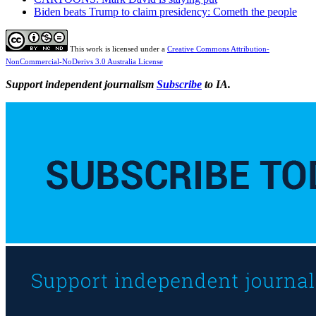
Biden beats Trump to claim presidency: Cometh the people
This work is licensed under a
Creative Commons Attribution-
NonCommercial-NoDerivs 3.0 Australia License
Support independent journalism
Subscribe
to IA.