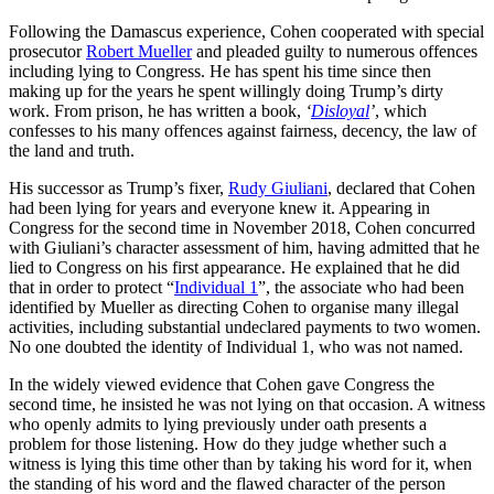
Following the Damascus experience, Cohen cooperated with special
prosecutor
Robert Mueller
and pleaded guilty to numerous offences
including lying to Congress. He has spent his time since then
making up for the years he spent willingly doing Trump’s dirty
work. From prison, he has written a book,
‘
Disloyal
’
, which
confesses to his many offences against fairness, decency, the law of
the land and truth.
His successor as Trump’s fixer,
Rudy Giuliani
, declared that Cohen
had been lying for years and everyone knew it. Appearing in
Congress for the second time in November 2018, Cohen concurred
with Giuliani’s character assessment of him, having admitted that he
lied to Congress on his first appearance. He explained that he did
that in order to protect “
Individual 1
”, the associate who had been
identified by Mueller as directing Cohen to organise many illegal
activities, including substantial undeclared payments to two women.
No one doubted the identity of Individual 1, who was not named.
In the widely viewed evidence that Cohen gave Congress the
second time, he insisted he was not lying on that occasion. A witness
who openly admits to lying previously under oath presents a
problem for those listening. How do they judge whether such a
witness is lying this time other than by taking his word for it, when
the standing of his word and the flawed character of the person