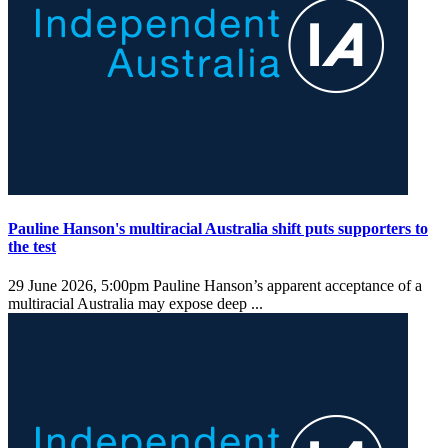
Pauline Hanson's multiracial Australia shift puts supporters to
the test
29 June 2026, 5:00pm
Pauline Hanson’s apparent acceptance of a
multiracial Australia may expose deep ...