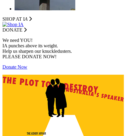
SHOP AT I
A
DONATE
We need YOU!
IA punches above its weight.
Help us sharpen our knuckledusters.
PLEASE DONATE NOW!
Donate Now