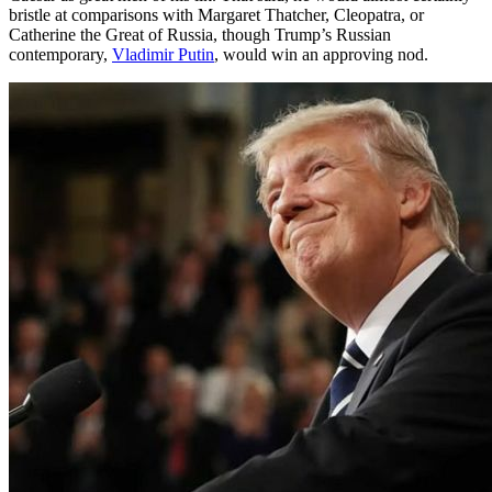
bristle at comparisons with Margaret Thatcher, Cleopatra, or
Catherine the Great of Russia, though Trump’s Russian
contemporary,
Vladimir Putin
, would win an approving nod.