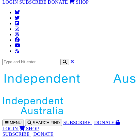
LOGIN
SUBSCRIBE
DONATE
SHOP
SUBS
CRIBE
DONATE
MENU
SEARCH
FIND
LOGIN
SHOP
SUBSCRIBE
DONATE