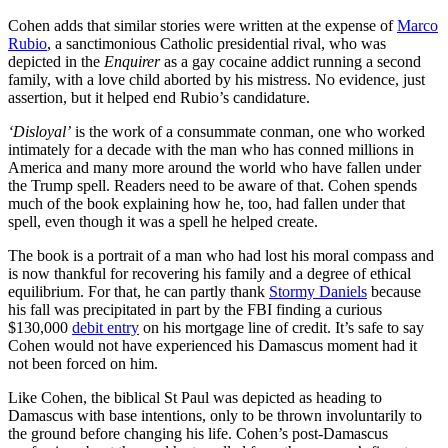
Cohen adds that similar stories were written at the expense of
Marco
Rubio
, a sanctimonious Catholic presidential rival, who was
depicted in the
Enquirer
as a gay cocaine addict running a second
family, with a love child aborted by his mistress. No evidence, just
assertion, but it helped end Rubio’s candidature.
‘Disloyal’
is the work of a consummate conman, one who worked
intimately for a decade with the man who has conned millions in
America and many more around the world who have fallen under
the Trump spell. Readers need to be aware of that. Cohen spends
much of the book explaining how he, too, had fallen under that
spell, even though it was a spell he helped create.
The book is a portrait of a man who had lost his moral compass and
is now thankful for recovering his family and a degree of ethical
equilibrium. For that, he can partly thank
Stormy Daniels
because
his fall was precipitated in part by the FBI finding a curious
$130,000
debit entry
on his mortgage line of credit. It’s safe to say
Cohen would not have experienced his Damascus moment had it
not been forced on him.
Like Cohen, the biblical St Paul was depicted as heading to
Damascus with base intentions, only to be thrown involuntarily to
the ground before changing his life. Cohen’s post-Damascus