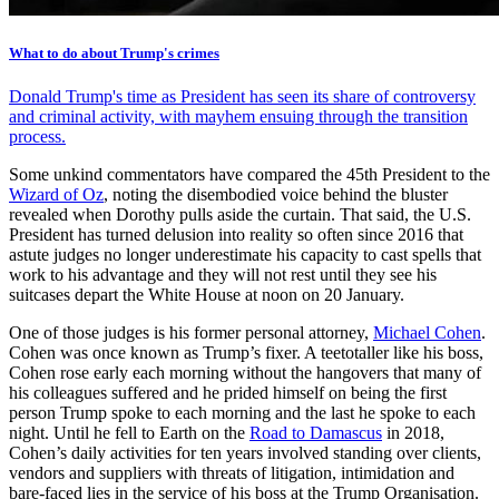
What to do about Trump's crimes
Donald Trump's time as President has seen its share of controversy
and criminal activity, with mayhem ensuing through the transition
process.
Some unkind commentators have compared the 45th President to the
Wizard of Oz
, noting the disembodied voice behind the bluster
revealed when Dorothy pulls aside the curtain. That said, the U.S.
President has turned delusion into reality so often since 2016 that
astute judges no longer underestimate his capacity to cast spells that
work to his advantage and they will not rest until they see his
suitcases depart the White House at noon on 20 January.
One of those judges is his former personal attorney,
Michael Cohen
.
Cohen was once known as Trump’s fixer. A teetotaller like his boss,
Cohen rose early each morning without the hangovers that many of
his colleagues suffered and he prided himself on being the first
person Trump spoke to each morning and the last he spoke to each
night. Until he fell to Earth on the
Road to Damascus
in 2018,
Cohen’s daily activities for ten years involved standing over clients,
vendors and suppliers with threats of litigation, intimidation and
bare-faced lies in the service of his boss at the Trump Organisation.