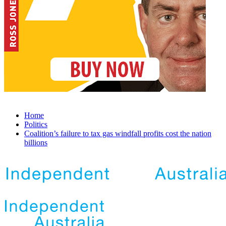
Home
Politics
Coalition’s failure to tax gas windfall profits cost the nation
billions