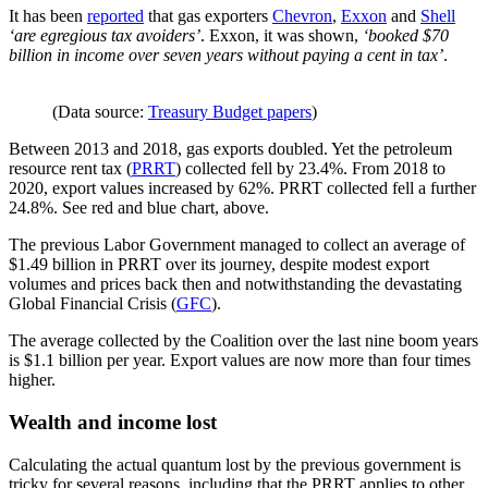
It has been
reported
that gas exporters
Chevron
,
Exxon
and
Shell
‘are egregious tax avoiders’
. Exxon, it was shown,
‘booked $70
billion in income over seven years without paying a cent in tax’
.
(Data source:
Treasury Budget papers
)
Between 2013 and 2018, gas exports doubled. Yet the petroleum
resource rent tax (
PRRT
) collected fell by 23.4%. From 2018 to
2020, export values increased by 62%. PRRT collected fell a further
24.8%. See red and blue chart, above.
The previous Labor Government managed to collect an average of
$1.49 billion in PRRT over its journey, despite modest export
volumes and prices back then and notwithstanding the devastating
Global Financial Crisis (
GFC
).
The average collected by the Coalition over the last nine boom years
is $1.1 billion per year. Export values are now more than four times
higher.
Wealth and income lost
Calculating the actual quantum lost by the previous government is
tricky for several reasons, including that the PRRT applies to other