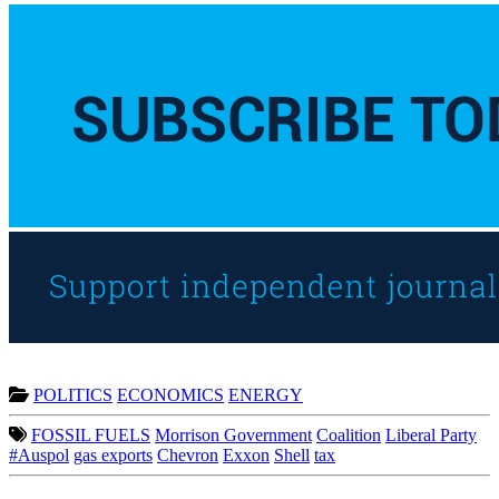
POLITICS
ECONOMICS
ENERGY
FOSSIL FUELS
Morrison Government
Coalition
Liberal Party
#Auspol
gas exports
Chevron
Exxon
Shell
tax