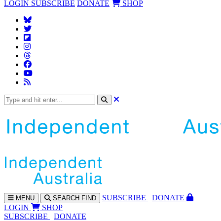
LOGIN
SUBSCRIBE
DONATE
SHOP
SUBS
CRIBE
DONATE
MENU
SEARCH
FIND
LOGIN
SHOP
SUBSCRIBE
DONATE