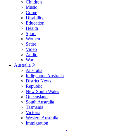
Children
Music
Crime
Disability
Education
Health
Sport
Women
Satire
Video
Audio
War
Australia
Australia
Indigenous Australia
District News
Republic
New South Wales
Queensland
South Australia
Tasmania
Victoria
Western Australia
Immigration