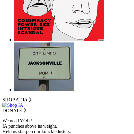
SHOP AT I
A
DONATE
We need YOU!
IA punches above its weight.
Help us sharpen our knuckledusters.