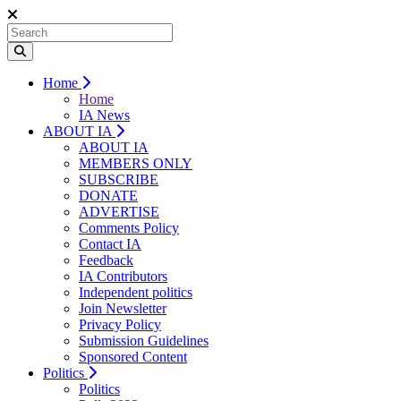
Home
Home
IA News
ABOUT IA
ABOUT IA
MEMBERS ONLY
SUBSCRIBE
DONATE
ADVERTISE
Comments Policy
Contact IA
Feedback
IA Contributors
Independent politics
Join Newsletter
Privacy Policy
Submission Guidelines
Sponsored Content
Politics
Politics