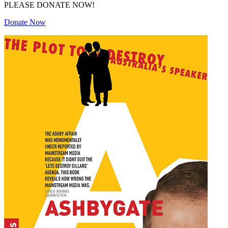
PLEASE DONATE NOW!
Donate Now