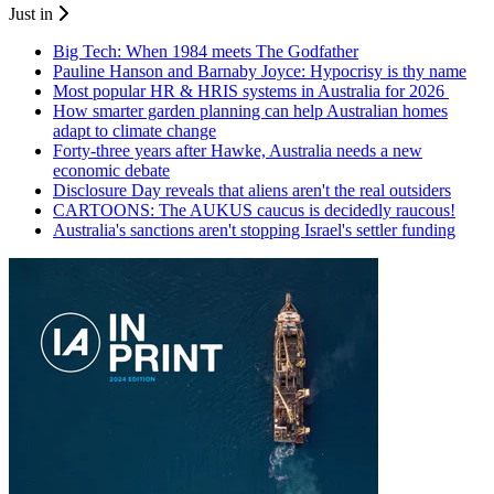
Just in
Big Tech: When 1984 meets The Godfather
Pauline Hanson and Barnaby Joyce: Hypocrisy is thy name
Most popular HR & HRIS systems in Australia for 2026
How smarter garden planning can help Australian homes
adapt to climate change
Forty-three years after Hawke, Australia needs a new
economic debate
Disclosure Day reveals that aliens aren't the real outsiders
CARTOONS: The AUKUS caucus is decidedly raucous!
Australia's sanctions aren't stopping Israel's settler funding