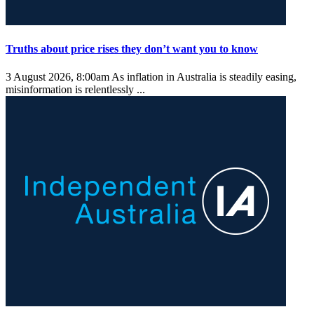
Truths about price rises they don’t want you to know
3 August 2026, 8:00am
As inflation in Australia is steadily easing,
misinformation is relentlessly ...