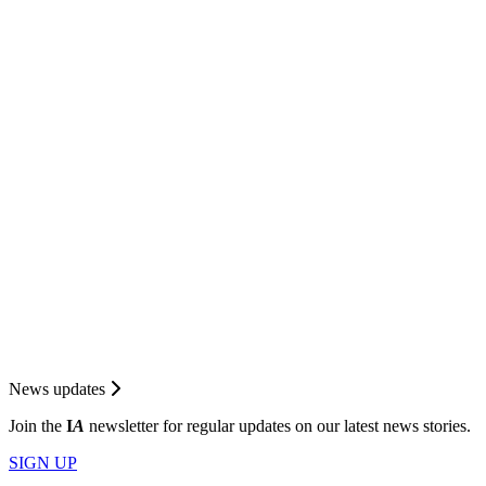
News updates
Join the
I
A
newsletter for regular updates on our latest news stories.
SIGN UP