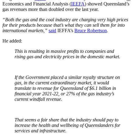
Economics and Financial Analysis (
IEEFA
) showed Queensland’s
gas revenues more than doubled over the last year.
“Both the gas and the coal industry are charging very high prices
for their products because that’s what they can sell them for into
international markets,”
said
IEFFA’s
Bruce Robertson
.
He added:
This is resulting in massive profits to companies and
rising gas and electricity prices in the domestic market.
If the Government placed a similar royalty structure on
gas, in the current extraordinary market, it would
translate to revenue for Queensland of $6.1 billion in
financial year 2021-22, or 27% of the gas industry’s
current windfall revenue.
That seems a fair share that the industry should pay to
increase the health and wellbeing of Queenslanders for
services and infrastructure.