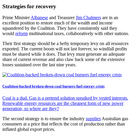
Strategies for recovery
Prime Minister
Albanese
and Treasurer
Jim Chalmers
are in an
excellent position to restore much of the wealth and income
squandered by the Coalition. They have consistently said they
would
reform
multinational taxes, collaboratively with other nations.
Their first strategy should be a hefty temporary levy on all resources
exported. The current boom will not last forever, so windfall profits
must be shared while it does. That levy must generate an adequate
share of current revenue and also claw back some of the extensive
losses sustained over the last nine years.
Coalition-backed broken-down coal burners fuel energy crisis
Coal is a dud. Gas is a pretend solution spruiked by vested interests.
Renewable energy resources are the cheapest form of new power
generation, so where are they?
The second strategy is to ensure the industry
supplies
Australian gas
consumers at a price that reflects the cost of production rather than
inflated global export prices.