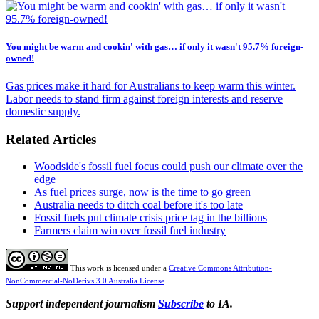
You might be warm and cookin' with gas… if only it wasn't 95.7% foreign-
owned!
Gas prices make it hard for Australians to keep warm this winter.
Labor needs to stand firm against foreign interests and reserve
domestic supply.
Related Articles
Woodside's fossil fuel focus could push our climate over the
edge
As fuel prices surge, now is the time to go green
Australia needs to ditch coal before it's too late
Fossil fuels put climate crisis price tag in the billions
Farmers claim win over fossil fuel industry
This work is licensed under a
Creative Commons Attribution-
NonCommercial-NoDerivs 3.0 Australia License
Support independent journalism
Subscribe
to IA.