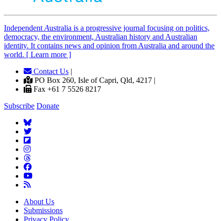
Independent
A
ustralia is a progressive journal focusing on politics,
democracy, the environment, Australian history and Australian
identity. It contains news and opinion from Australia and around the
world. [ Learn more ]
Contact Us
|
PO Box 260, Isle of Capri, Qld, 4217 |
Fax +61 7 5526 8217
Subscribe
Donate
About Us
Submissions
Privacy Policy