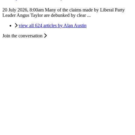
20 July 2026, 8:00am
Many of the claims made by Liberal Party
Leader Angus Taylor are debunked by clear ...
view all 624 articles by Alan Austin
Join the conversation