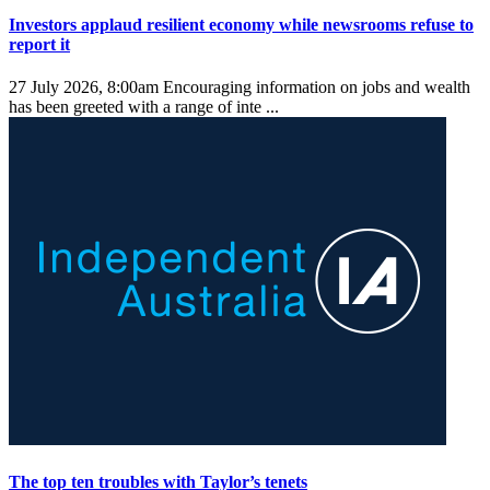
Investors applaud resilient economy while newsrooms refuse to
report it
27 July 2026, 8:00am
Encouraging information on jobs and wealth
has been greeted with a range of inte ...
The top ten troubles with Taylor’s tenets