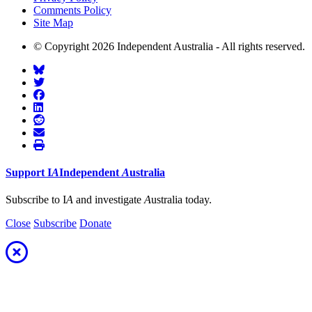
Comments Policy
Site Map
© Copyright 2026 Independent Australia - All rights reserved.
Support
I
A
Independent
A
ustralia
Subscribe to I
A
and investigate
A
ustralia today.
Close
Subscribe
Donate