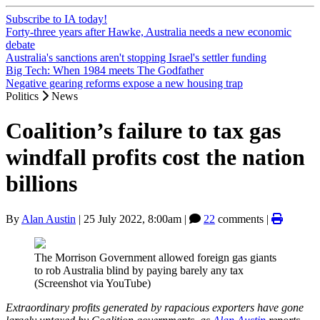
Subscribe to IA today!
Forty-three years after Hawke, Australia needs a new economic
debate
Australia's sanctions aren't stopping Israel's settler funding
Big Tech: When 1984 meets The Godfather
Negative gearing reforms expose a new housing trap
Politics
News
Coalition’s failure to tax gas
windfall profits cost the nation
billions
By
Alan Austin
|
25 July 2022, 8:00am
|
22
comments |
The Morrison Government allowed foreign gas giants
to rob Australia blind by paying barely any tax
(Screenshot via YouTube)
Extraordinary profits generated by rapacious exporters have gone