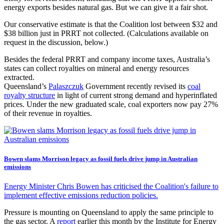
energy exports besides natural gas. But we can give it a fair shot.
Our conservative estimate is that the Coalition lost between $32 and
$38 billion just in PRRT not collected. (Calculations available on
request in the discussion, below.)
Besides the federal PRRT and company income taxes, Australia’s
states can collect royalties on mineral and energy resources
extracted.
Queensland’s
Palaszczuk
Government recently revised its
coal
royalty structure
in light of current strong demand and hyperinflated
prices. Under the new graduated scale, coal exporters now pay 27%
of their revenue in royalties.
Bowen slams Morrison legacy as fossil fuels drive jump in Australian
emissions
Energy Minister Chris Bowen has criticised the Coalition's failure to
implement effective emissions reduction policies.
Pressure is mounting on Queensland to apply the same principle to
the gas sector. A
report
earlier this month by the Institute for Energy