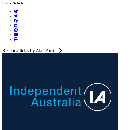
Share Article
Recent articles by Alan Austin