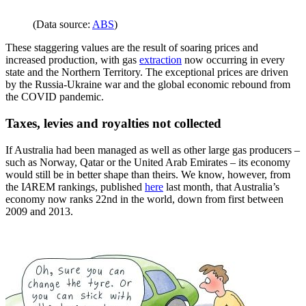
(Data source:
ABS
)
These staggering values are the result of soaring prices and
increased production, with gas
extraction
now occurring in every
state and the Northern Territory. The exceptional prices are driven
by the Russia-Ukraine war and the global economic rebound from
the COVID pandemic.
Taxes, levies and royalties not collected
If Australia had been managed as well as other large gas producers –
such as Norway, Qatar or the United Arab Emirates – its economy
would still be in better shape than theirs. We know, however, from
the I
A
REM rankings, published
here
last month, that Australia’s
economy now ranks 22nd in the world, down from first between
2009 and 2013.