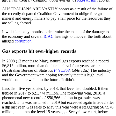
largely untaxed by Coalition governments, as
Alan Austin
reports.
AUSTRALIANS ARE VASTLY poorer as a result of the failure of
the recently-departed Coalition Government to oblige foreign
mineral and energy miners to pay a fair price for the resources they
are selling abroad.
It will take many months to determine the extent of the damage to
the economy and several
ICAC
hearings to uncover the truth about
alleged
corruption
.
Gas exports hit ever-higher records
In 2008 (12 months to May), natural gas exports reached a record
$6,815 million, more than double the level four years earlier.
(Australian Bureau of Statistics
File 5368
, table 12a
.) The industry
and the Government were hoping fervently that this high level
would continue well into the future. It didn’t.
Less than five years later, by 2013, that level had doubled. It then
trebled in 2017 to $21,774 million. The following year, 2018, a
phenomenal new record of $50,566 million in gas sales was
reached. This was matched in 2019 but exceeded again in 2022 after
a dip last year. Gas sales to May this year were a staggering $67,576
million, ten times the level 15 years ago. See yellow chart, below.