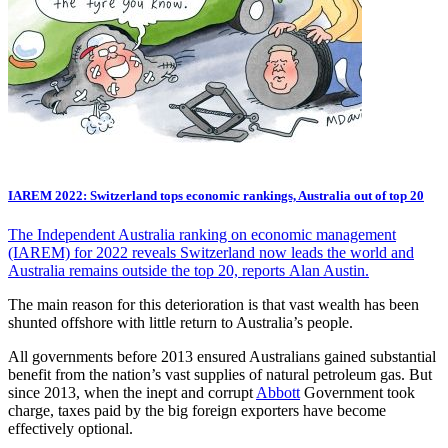
IAREM 2022: Switzerland tops economic rankings, Australia out of top 20
The Independent Australia ranking on economic management
(IAREM) for 2022 reveals Switzerland now leads the world and
Australia remains outside the top 20, reports Alan Austin.
The main reason for this deterioration is that vast wealth has been
shunted offshore with little return to Australia’s people.
All governments before 2013 ensured Australians gained substantial
benefit from the nation’s vast supplies of natural petroleum gas. But
since 2013, when the inept and corrupt
Abbott
Government took
charge, taxes paid by the big foreign exporters have become
effectively optional.