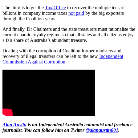
The third is to get the
Tax Office
to recover the multiple tens of
billions in company income taxes
not paid
by the big exporters
through the Coalition years.
And finally, Dr Chalmers and the state treasurers must rationalise the
current chaotic royalty regime so that all states and all citizens enjoy
a fair share of Australia’s abundant treasure.
Dealing with the corruption of Coalition former ministers and
recovery of illegal transfers can be left to the new
Independent
Commission Against Corruption
.
Alan Austin
is an Independent Australia columnist and freelance
journalist. You can follow him on Twitter
@alanaustin001
.