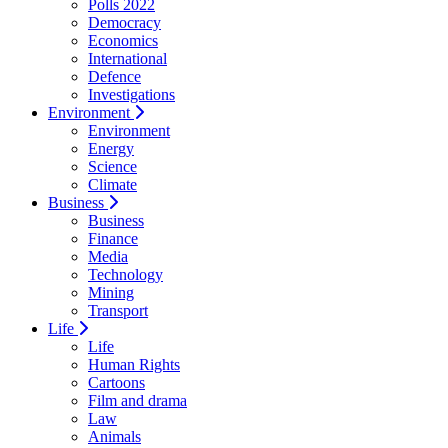
Polls 2022
Democracy
Economics
International
Defence
Investigations
Environment
Environment
Energy
Science
Climate
Business
Business
Finance
Media
Technology
Mining
Transport
Life
Life
Human Rights
Cartoons
Film and drama
Law
Animals