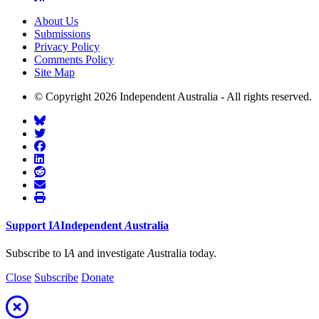
About Us
Submissions
Privacy Policy
Comments Policy
Site Map
© Copyright 2026 Independent Australia - All rights reserved.
Support
I
A
Independent
A
ustralia
Subscribe to I
A
and investigate
A
ustralia today.
Close
Subscribe
Donate