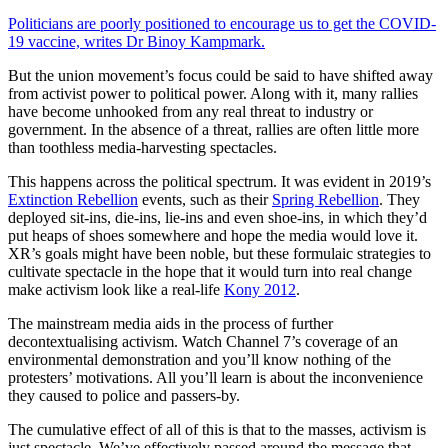
Politicians are poorly positioned to encourage us to get the COVID-
19 vaccine, writes Dr Binoy Kampmark.
But the union movement’s focus could be said to have shifted away
from activist power to political power. Along with it, many rallies
have become unhooked from any real threat to industry or
government. In the absence of a threat, rallies are often little more
than toothless media-harvesting spectacles.
This happens across the political spectrum. It was evident in 2019’s
Extinction Rebellion
events, such as their
Spring Rebellion
. They
deployed sit-ins, die-ins, lie-ins and even shoe-ins, in which they’d
put heaps of shoes somewhere and hope the media would love it.
XR’s goals might have been noble, but these formulaic strategies to
cultivate spectacle in the hope that it would turn into real change
make activism look like a real-life
Kony 2012
.
The mainstream media aids in the process of further
decontextualising activism. Watch Channel 7’s coverage of an
environmental demonstration and you’ll know nothing of the
protesters’ motivations. All you’ll learn is about the inconvenience
they caused to police and passers-by.
The cumulative effect of all of this is that to the masses, activism is
just spectacle. We’ve effectively passed around the message that