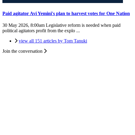
Paid agitator Avi Yemini's plan to harvest votes for One Nation
30 May 2026, 8:00am
Legislative reform is needed when paid
political agitators profit from the explo ...
view all 151 articles by Tom Tanuki
Join the conversation