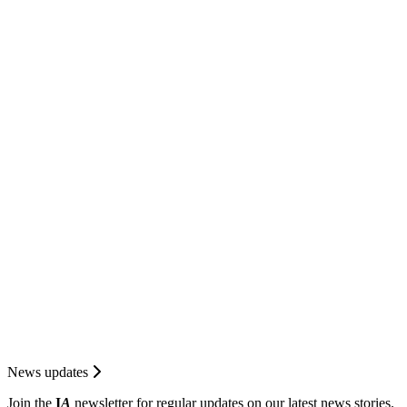
News updates
Join the
I
A
newsletter for regular updates on our latest news stories.