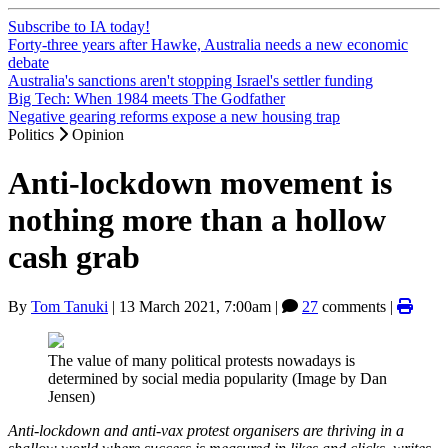
Subscribe to IA today!
Forty-three years after Hawke, Australia needs a new economic
debate
Australia's sanctions aren't stopping Israel's settler funding
Big Tech: When 1984 meets The Godfather
Negative gearing reforms expose a new housing trap
Politics
Opinion
Anti-lockdown movement is
nothing more than a hollow
cash grab
By
Tom Tanuki
|
13 March 2021, 7:00am
|
27
comments |
The value of many political protests nowadays is
determined by social media popularity (Image by Dan
Jensen)
Anti-lockdown and anti-vax protest organisers are thriving in a