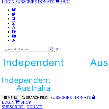
LOGIN
SUBSCRIBE
DONATE
SHOP
SUBS
CRIBE
DONATE
MENU
SEARCH
FIND
LOGIN
SHOP
SUBSCRIBE
DONATE