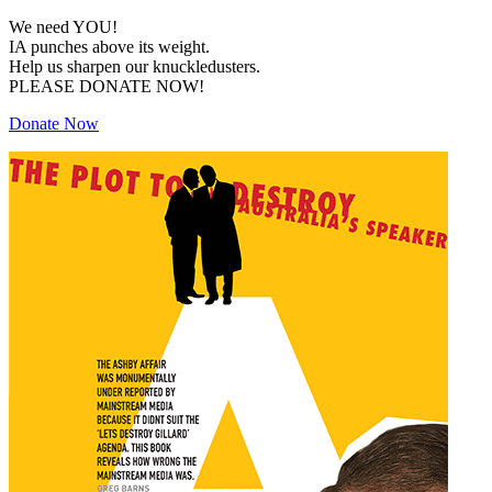
We need YOU!
IA punches above its weight.
Help us sharpen our knuckledusters.
PLEASE DONATE NOW!
Donate Now