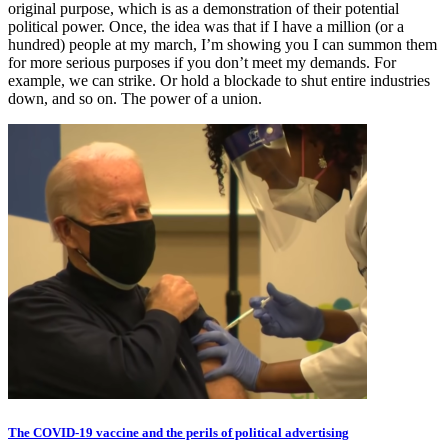
original purpose, which is as a demonstration of their potential
political power. Once, the idea was that if I have a million (or a
hundred) people at my march, I’m showing you I can summon them
for more serious purposes if you don’t meet my demands. For
example, we can strike. Or hold a blockade to shut entire industries
down, and so on. The power of a union.
The COVID-19 vaccine and the perils of political advertising