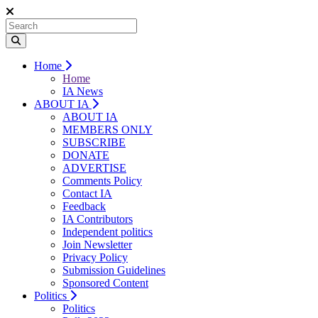
Home
Home
IA News
ABOUT IA
ABOUT IA
MEMBERS ONLY
SUBSCRIBE
DONATE
ADVERTISE
Comments Policy
Contact IA
Feedback
IA Contributors
Independent politics
Join Newsletter
Privacy Policy
Submission Guidelines
Sponsored Content
Politics
Politics