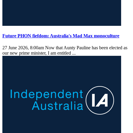
Future PHON fiefdom: Australia's Mad Max monoculture
27 June 2026, 8:00am
Now that Aunty Pauline has been elected as
our new prime minister, I am entitled ...