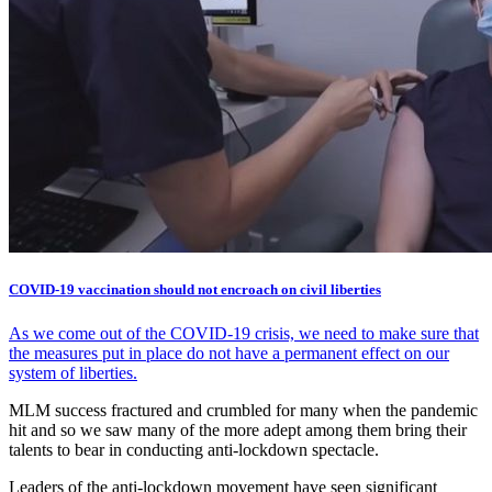
COVID-19 vaccination should not encroach on civil liberties
As we come out of the COVID-19 crisis, we need to make sure that
the measures put in place do not have a permanent effect on our
system of liberties.
MLM success fractured and crumbled for many when the pandemic
hit and so we saw many of the more adept among them bring their
talents to bear in conducting anti-lockdown spectacle.
Leaders of the anti-lockdown movement have seen significant