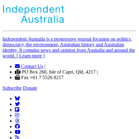
Independent
A
ustralia is a progressive journal focusing on politics,
democracy, the environment, Australian history and Australian
identity. It contains news and opinion from Australia and around the
world. [ Learn more ]
Contact Us
|
PO Box 260, Isle of Capri, Qld, 4217 |
Fax +61 7 5526 8217
Subscribe
Donate