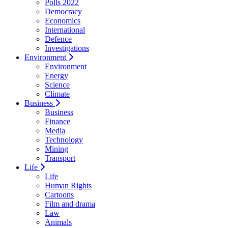
Polls 2022
Democracy
Economics
International
Defence
Investigations
Environment
Environment
Energy
Science
Climate
Business
Business
Finance
Media
Technology
Mining
Transport
Life
Life
Human Rights
Cartoons
Film and drama
Law
Animals