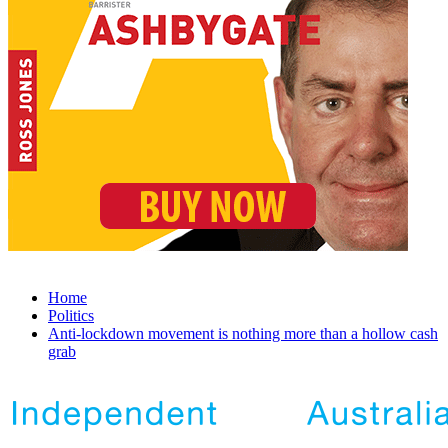
Home
Politics
Anti-lockdown movement is nothing more than a hollow cash
grab