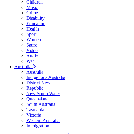
Children
Music
Crime
Disability
Education
Health
Sport
Women
Satire
Video
Audio
War
Australia
Australia
Indigenous Australia
District News
Republic
New South Wales
Queensland
South Australia
Tasmania
Victoria
Western Australia
Immigration