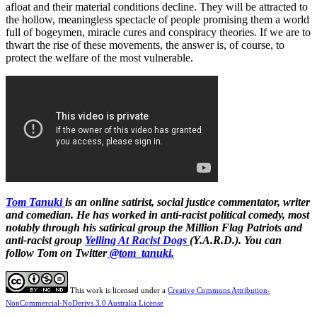
afloat and their material conditions decline. They will be attracted to
the hollow, meaningless spectacle of people promising them a world
full of bogeymen, miracle cures and conspiracy theories. If we are to
thwart the rise of these movements, the answer is, of course, to
protect the welfare of the most vulnerable.
Tom Tanuki
is an online satirist, social justice commentator, writer
and comedian. He has worked in anti-racist political comedy, most
notably through his satirical group the Million Flag Patriots and
anti-racist group
Yelling At Racist Dogs
(Y.A.R.D.). You can
follow Tom on Twitter
@tom_tanuki.
This work is licensed under a
Creative Commons Attribution-
NonCommercial-NoDerivs 3.0 Australia License