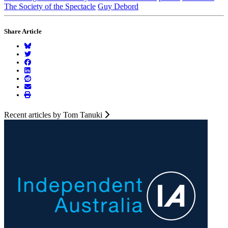
The Society of the Spectacle
Guy Debord
Share Article
Recent articles by Tom Tanuki