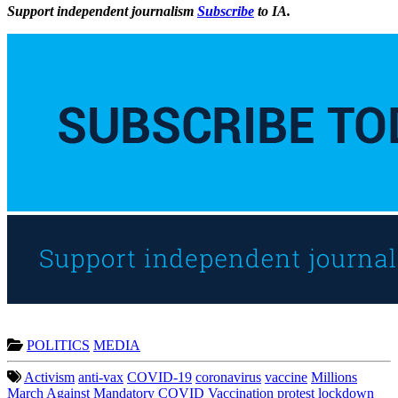
Support independent journalism
Subscribe
to IA.
POLITICS
MEDIA
Activism
anti-vax
COVID-19
coronavirus
vaccine
Millions
March Against Mandatory COVID Vaccination
protest
lockdown