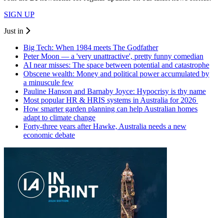
SIGN UP
Just in
Big Tech: When 1984 meets The Godfather
Peter Moon — a 'very unattractive', pretty funny comedian
AI near misses: The space between potential and catastrophe
Obscene wealth: Money and political power accumulated by
a minuscule few
Pauline Hanson and Barnaby Joyce: Hypocrisy is thy name
Most popular HR & HRIS systems in Australia for 2026
How smarter garden planning can help Australian homes
adapt to climate change
Forty-three years after Hawke, Australia needs a new
economic debate