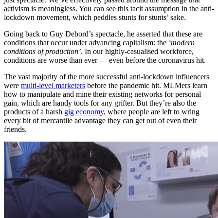
activism is meaningless. You can see this tacit assumption in the anti-
lockdown movement, which peddles stunts for stunts’ sake.
Going back to Guy Debord’s spectacle, he asserted that these are
conditions that occur under advancing capitalism: the
‘modern
conditions of production’
. In our highly-casualised workforce,
conditions are worse than ever — even before the coronavirus hit.
The vast majority of the more successful anti-lockdown influencers
were
multi-level marketers
before the pandemic hit. MLMers learn
how to manipulate and mine their existing networks for personal
gain, which are handy tools for any grifter. But they’re also the
products of a harsh
gig economy
, where people are left to wring
every bit of mercantile advantage they can get out of even their
friends.