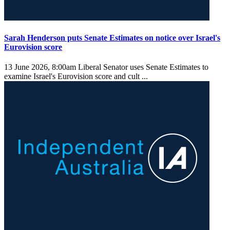
Sarah Henderson puts Senate Estimates on notice over Israel's
Eurovision score
13 June 2026, 8:00am
Liberal Senator uses Senate Estimates to
examine Israel's Eurovision score and cult ...