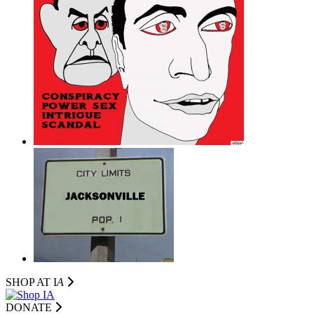
SHOP AT I
A
DONATE