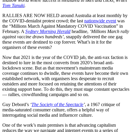
shallow world where success is measured in likes and clicks, writes
Tom Tanuki
.
RALLIES ARE NOW HELD around Australia at least monthly by
the COVID-denialist protest crowd; the last
nationwide event
was
the “Millions March Against Mandatory COVID Vaccination” in
February. A
Sydney Morning Herald
headline,
‘Millions March rally
against vaccine draws hundreds’
, snappily delivered the one gag
these events are destined to cop forever. What’s in it for the
organisers of these events?
Now that 2021 is the year of the COVID jab, the anti-vax faction is
destined to lure in the most converts from 2020’s broad anti-
lockdown scene. But as that movement’s mainstream media
coverage continues to dwindle, these events have become their own
established network, with organisers less desperate to recruit
outsiders and more focused on retaining the attentions of their
existing support base. To do this, they must stage constant spectacles
— rallies, crowdfunding campaigns and so on.
Guy Debord’s
‘
The Society of the Spectacle
’
, a 1967 critique of
media-saturated consumer culture, offers a helpful way of
interrogating social media and influencer culture.
One of the work’s main premises is that advancing capitalism
reduces the way we navigate and interpret events to a series of