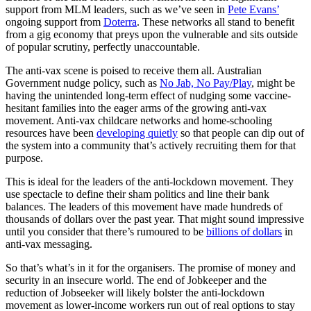
support from MLM leaders, such as we’ve seen in
Pete Evans’
ongoing support from
Doterra
. These networks all stand to benefit
from a gig economy that preys upon the vulnerable and sits outside
of popular scrutiny, perfectly unaccountable.
The anti-vax scene is poised to receive them all. Australian
Government nudge policy, such as
No Jab, No Pay/Play
, might be
having the unintended long-term effect of nudging some vaccine-
hesitant families into the eager arms of the growing anti-vax
movement. Anti-vax childcare networks and home-schooling
resources have been
developing quietly
so that people can dip out of
the system into a community that’s actively recruiting them for that
purpose.
This is ideal for the leaders of the anti-lockdown movement. They
use spectacle to define their sham politics and line their bank
balances. The leaders of this movement have made hundreds of
thousands of dollars over the past year. That might sound impressive
until you consider that there’s rumoured to be
billions of dollars
in
anti-vax messaging.
So that’s what’s in it for the organisers. The promise of money and
security in an insecure world. The end of Jobkeeper and the
reduction of Jobseeker will likely bolster the anti-lockdown
movement as lower-income workers run out of real options to stay