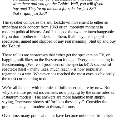
were there and you got the T-shirt. Well, you will if you
buy one! They’re up the back for sale, for just $30 —
that’s right, just $30!”
The speaker compares the anti-lockdown movement to either an
important rock concert from 1969 or an important moment in
modern political history. And I suppose the two are interchangeable
if you don’t bother to understand them; if all they are is popular
spectacles, mined and stripped of any real meaning. Shut up and buy
the T-shirt!
These rallies are showcases that either get the speakers on TV, or
bagging bulk likes on the livestream footage. Everyone attending is
livestreaming. (We’re all producers of the spectacle!) A successful
spectacle itself – many likes, much reach – is now popularly
regarded as a win. Whatever has reached the most eyes is obviously
the most correct thing to do.
We’re all familiar with the rules of influencer culture by now. But
why are entire protest movements now playing by the same rules as
Instagram models? The answers are more tangible than simply
saying, “everyone shows off for likes these days”. Consider the
gradual change in modern activism, for one.
Over time, many political rallies have become unhooked from their