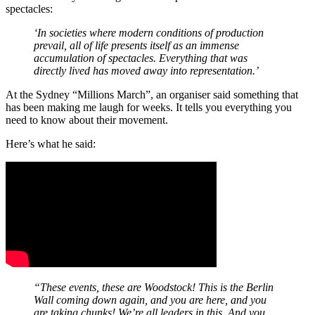
spectacles:
‘In societies where modern conditions of production
prevail, all of life presents itself as an immense
accumulation of spectacles. Everything that was
directly lived has moved away into representation.’
At the Sydney “Millions March”, an organiser said something that
has been making me laugh for weeks. It tells you everything you
need to know about their movement.
Here’s what he said:
“These events, these are Woodstock! This is the Berlin
Wall coming down again, and you are here, and you
are taking chunks! We’re all leaders in this. And you